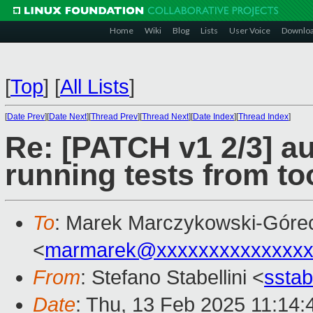
Home
Wiki
Blog
Lists
User Voice
Downlo
[
Top
]
[
All Lists
]
[
Date Prev
][
Date Next
][
Thread Prev
][
Thread Next
][
Date Index
][
Thread Index
]
Re: [PATCH v1 2/3] a
running tests from too
To
: Marek Marczykowski-Góre
<
marmarek@xxxxxxxxxxxxxxx
From
: Stefano Stabellini <
sstab
Date
: Thu, 13 Feb 2025 11:14: