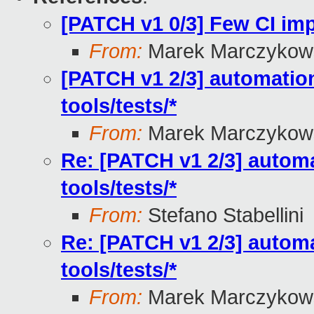
[PATCH v1 0/3] Few CI i
From:
Marek Marczykows
[PATCH v1 2/3] automation
tools/tests/*
From:
Marek Marczykows
Re: [PATCH v1 2/3] automa
tools/tests/*
From:
Stefano Stabellini
Re: [PATCH v1 2/3] automa
tools/tests/*
From:
Marek Marczykows