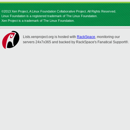
©2013 Xen Project, A Linux Foundation Collaborative Project. All Rights Reserved.
Linux Foundation is a registered trademark of The Linux Foundation.
Xen Project is a trademark of The Linux Foundation.
Lists.xenproject.org is hosted with
RackSpace
, monitoring our
servers 24x7x365 and backed by RackSpace's Fanatical Support®.