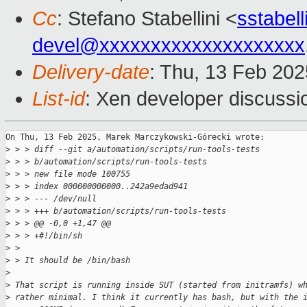
Cc
: Stefano Stabellini <
sstabel
devel@xxxxxxxxxxxxxxxxxxxx
Delivery-date
: Thu, 13 Feb 20
List-id
: Xen developer discussio
On Thu, 13 Feb 2025, Marek Marczykowski-Górecki wrote:

>
 > > diff --git a/automation/scripts/run-tools-tests 
>
 > > b/automation/scripts/run-tools-tests
>
 > > new file mode 100755
>
 > > index 000000000000..242a9edad941
>
 > > --- /dev/null
>
 > > +++ b/automation/scripts/run-tools-tests
>
 > > @@ -0,0 +1,47 @@
>
 > > +#!/bin/sh
>
 > 
>
 > It should be /bin/bash
>
>
 That script is running inside SUT (started from initramfs) w
>
 rather minimal. I think it currently has bash, but with the 