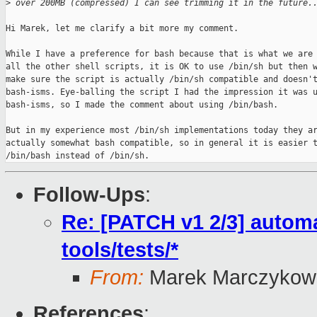
>
 over 200MB (compressed) I can see trimming it in the future.
Hi Marek, let me clarify a bit more my comment.

While I have a preference for bash because that is what we are 
all the other shell scripts, it is OK to use /bin/sh but then w
make sure the script is actually /bin/sh compatible and doesn't
bash-isms. Eye-balling the script I had the impression it was u
bash-isms, so I made the comment about using /bin/bash.

But in my experience most /bin/sh implementations today they ar
actually somewhat bash compatible, so in general it is easier t
/bin/bash instead of /bin/sh.
Follow-Ups
:
Re: [PATCH v1 2/3] automa
tools/tests/*
From:
Marek Marczykows
References
: