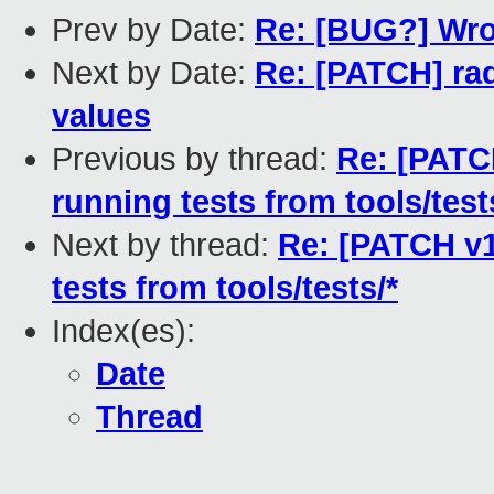
Prev by Date:
Re: [BUG?] Wron
Next by Date:
Re: [PATCH] radi
values
Previous by thread:
Re: [PATC
running tests from tools/test
Next by thread:
Re: [PATCH v1
tests from tools/tests/*
Index(es):
Date
Thread