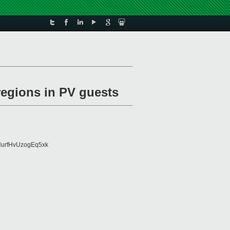
regions in PV guests
urfHvUzogEq5xk