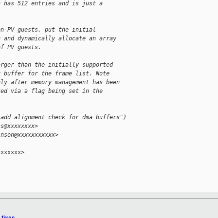
h has 512 entries and is just a
on-PV guests, put the initial
n and dynamically allocate an array
of PV guests.
arger than the initially supported
r buffer for the frame list. Note
nly after memory management has been
ted via a flag being set in the
 add alignment check for dma buffers")
ss@xxxxxxxx>
inson@xxxxxxxxxxx>
xxxxxx>
