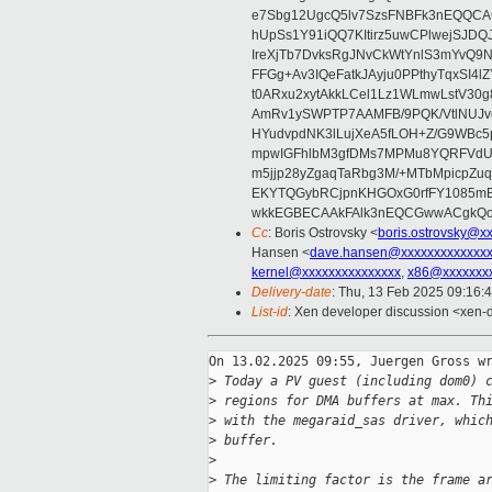
e7Sbg12UgcQ5lv7SzsFNBFk3nEQQCAC
hUpSs1Y91iQQ7KItirz5uwCPlwejSJDQ
IreXjTb7DvksRgJNvCkWtYnlS3mYvQ9
FFGg+Av3IQeFatkJAyju0PPthyTqxSI4l
t0ARxu2xytAkkLCel1Lz1WLmwLstV30g
AmRv1ySWPTP7AAMFB/9PQK/VtlNUJvg8
HYudvpdNK3lLujXeA5fLOH+Z/G9WBc5
mpwIGFhlbM3gfDMs7MPMu8YQRFVdUvt
m5jjp28yZgaqTaRbg3M/+MTbMpicpZ
EKYTQGybRCjpnKHGOxG0rfFY1085mB
wkkEGBECAAkFAlk3nEQCGwwACgkQo
Cc
: Boris Ostrovsky <
boris.ostrovsky@x
Hansen <
dave.hansen@xxxxxxxxxxxxx
kernel@xxxxxxxxxxxxxxx
,
x86@xxxxxxx
Delivery-date
: Thu, 13 Feb 2025 09:16:
List-id
: Xen developer discussion <xen-d
On 13.02.2025 09:55, Juergen Gross wr
>
 Today a PV guest (including dom0) 
>
 regions for DMA buffers at max. Th
>
 with the megaraid_sas driver, whic
>
 buffer.
>
>
 The limiting factor is the frame a