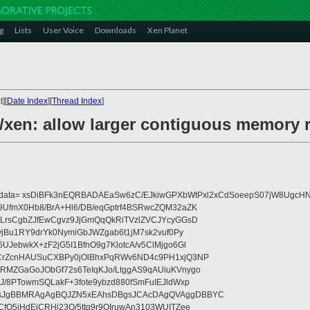
g
Lists
User Voice
Downloads
Xen Planet
][
Date Index
][
Thread Index
]
6/xen: allow larger contiguous memory 
eydata= xsDiBFk3nEQRBADAEaSw6zC/EJkiwGPXbWtPxl2xCdSoeepS07jW8UgcHN
UfmX0Hb8/BrA+Hl6/DB/eqGptrf4BSRwcZQM32aZK
LrsCgbZJfEwCgvz9JjGmQqQkRiTVzlZVCJYcyGGsD
vjBu1RY9drYk0NymiGbJWZgab6t1jM7sk2vuf0Py
JebwkX+zF2jG5I1BfnO9g7KlotcA/v5ClMjgo6Gl
CrZcnHAUSuCXBPy0jOlBhxPqRWv6ND4c9PH1xjQ3NP
RMZGaGoJObGf72s6TeIqKJo/LtggAS9qAUiuKVnygo
J/8PTowmSQLakF+3fote9ybzd880fSmFuIEJldWxp
sJgBBMRAgAgBQJZN5xEAhsDBgsJCAcDAgQVAggDBBYC
fQ5jHdEjCRHj23O/5ttg9r9OIruwAn3103WUITZee