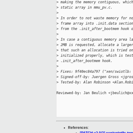
>
 making the memory contiguous, whic
>
 static array in mmu_pv.c.
>
>
 In order to not waste memory for n
>
 frame array into .init.data sectio
>
 from the .init_after_bootmem hook 
>
>
 In case a contiguous memory area l
>
 2MB is requested, allocate a large
>
 that such an allocation is tried o
>
 initialized properly, which is tes
>
 .init_after_bootmem hook.
>
>
 Fixes: 9f40ec84a797 ("xen/swiotlb:
>
 Signed-off-by: Juergen Gross <jgro
>
 Tested-by: Alan Robinson <Alan.Rob
Reviewed-by: Jan Beulich <jbeulich@xx
References
: