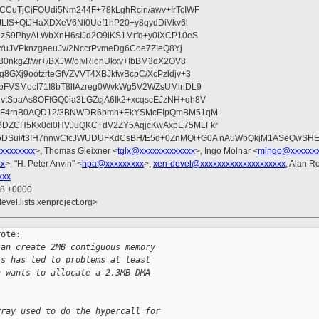
CuTjCjFOUdi5Nm244F+78kLghRcin/awv+IrTcIWF
JLIS+QtJHaXDXeV6NI0Uef1hP20+y8qydDiVkv6l
NzS9PhyALWbXnH6sIJd2O9lKS1Mrfq+y0IXCP10eS
ZYuJVPknzgaeuJv/2NccrPvmeDg6Coe7ZIeQ8Yj
80nkgZf/wr+/BXJW/oIvRlonUkxv+IbBM3dX2OV8
GXj9ootzrteGfVZVVT4XBJkfwBcpC/XcPzldjv+3
pFVSMocI71I8bT8lIAzreg0WvkWg5V2WZsUMlnDL9
SpaAs8OFfGQ0ia3LGZcjA6Ik2+xcqscEJzNH+qh8V
uqF4rnB0AQD12/3BNWDR6bmh+EkYSMcEIpQmBM51qM
DZCH5Kx0cl0HVJuQKC+dV2ZY5AqjcKwAxpE75MLFkr
DSui/t3IH7nnwCfcJWUDUFKdCsBH/E5d+0ZnMQi+G0A nAuWpQkjM1ASeQwSH
xxxxxxxxx
>, Thomas Gleixner <
tglx@xxxxxxxxxxxxx
>, Ingo Molnar <
mingo@xxxxxx
xx
>, "H. Peter Anvin" <
hpa@xxxxxxxxx
>,
xen-devel@xxxxxxxxxxxxxxxxxxxx
, Alan R
xxx
48 +0000
evel.lists.xenproject.org>
ote:

can create 2MB contiguous memory
is has led to problems at least
h wants to allocate a 2.3MB DMA
rray used to do the hypercall for