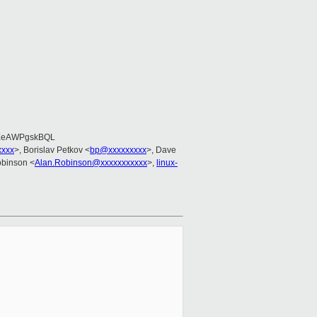
EeAWPgskBQL
xxxx
>, Borislav Petkov <
bp@xxxxxxxxx
>, Dave
obinson <
Alan.Robinson@xxxxxxxxxxx
>,
linux-