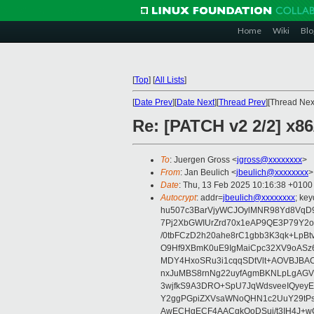
Home
Wiki
Blo
[
Top
]
[
All Lists
]
[
Date Prev
][
Date Next
][
Thread Prev
][Thread Next
Re: [PATCH v2 2/2] x8
To
: Juergen Gross <
jgross@xxxxxxxx
>
From
: Jan Beulich <
jbeulich@xxxxxxxx
>
Date
: Thu, 13 Feb 2025 10:16:38 +0100
Autocrypt
: addr=
jbeulich@xxxxxxxx
; k
hu507c3BarVjyWCJOylMNR98Yd8VqD9
7Pj2XbGWIUrZrd70x1eAP9QE3P79Y2o
/0tbFCzD2h20ahe8rC1gbb3K3qk+LpBt
O9Hf9XBmK0uE9IgMaiCpc32XV9oASz6U
MDY4HxoSRu3i1cqqSDtVlt+AOVBJBA
nxJuMBS8rnNg22uyfAgmBKNLpLgAGV
3wjfkS9A3DRO+SpU7JqWdsveeIQyeyE
Y2ggPGpiZXVsaWNoQHN1c2UuY29tP
AwECHgECF4AACgkQoDSui/t3IH4J+wC