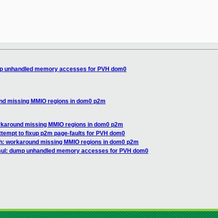
mp unhandled memory accesses for PVH dom0
und missing MMIO regions in dom0 p2m
rkaround missing MMIO regions in dom0 p2m
ttempt to fixup p2m page-faults for PVH dom0
vh: workaround missing MMIO regions in dom0 p2m
mul: dump unhandled memory accesses for PVH dom0