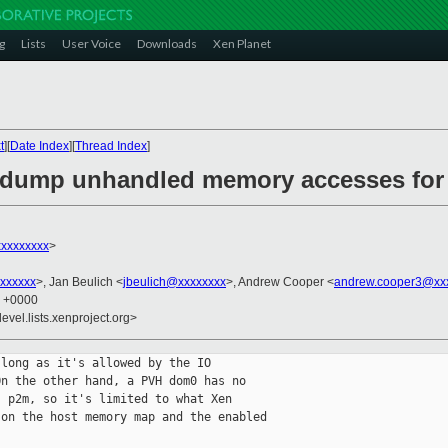
g
Lists
User Voice
Downloads
Xen Planet
t
][
Date Index
][
Thread Index
]
: dump unhandled memory accesses fo
xxxxxxxx
>
xxxxxx
>, Jan Beulich <
jbeulich@xxxxxxxx
>, Andrew Cooper <
andrew.cooper3@xx
6 +0000
evel.lists.xenproject.org>
long as it's allowed by the IO

n the other hand, a PVH dom0 has no

 p2m, so it's limited to what Xen

on the host memory map and the enabled
