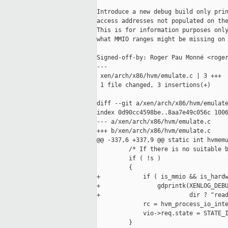
Introduce a new debug build only prin
access addresses not populated on the
This is for information purposes only
what MMIO ranges might be missing on 
Signed-off-by: Roger Pau Monné <roger
---

 xen/arch/x86/hvm/emulate.c | 3 +++

 1 file changed, 3 insertions(+)

diff --git a/xen/arch/x86/hvm/emulate
index 0d90cc4598be..8aa7e49c056c 1006
--- a/xen/arch/x86/hvm/emulate.c

+++ b/xen/arch/x86/hvm/emulate.c

@@ -337,6 +337,9 @@ static int hvmemu
         /* If there is no suitable b
         if ( !s )

         {

+            if ( is_mmio && is_hardw
+                gdprintk(XENLOG_DEBU
+                         dir ? "read
             rc = hvm_process_io_inte
             vio->req.state = STATE_I
         }
