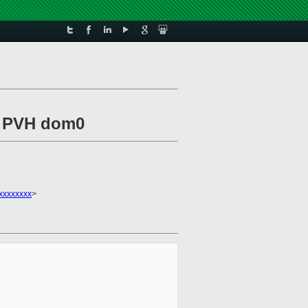
r PVH dom0
xxxxxxxx
>