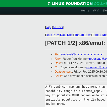
Home
Wiki
Blo
[
Top
]
[
All Lists
]
[
Date Prev
][
Date Next
][
Thread Prev
][
Thread Nex
[PATCH 1/2] x86/emul
To
:
xen-devel@xxxxxxxxxxxxxxxxxxxx
From
: Roger Pau Monne <
roger.pau@xx
Date
: Fri, 14 Feb 2025 10:29:27 +0100
Cc
: Roger Pau Monne <
roger.pau@xxxx
Delivery-date
: Fri, 14 Feb 2025 09:30:0
List-id
: Xen developer discussion <xen-d
A PV dom0 can map any host memory as 
capability range in d->iomem_caps.  O
way to populate MMIO region onto it's
initially populates on the p2m based 
device BARs.
