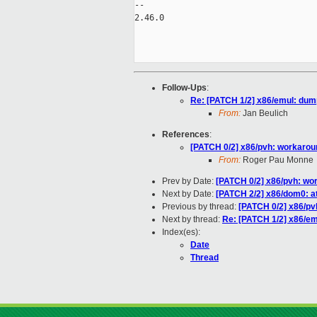
-- 

2.46.0

Follow-Ups
:
Re: [PATCH 1/2] x86/emul: du
From:
Jan Beulich
References
:
[PATCH 0/2] x86/pvh: workaro
From:
Roger Pau Monne
Prev by Date:
[PATCH 0/2] x86/pvh: wo
Next by Date:
[PATCH 2/2] x86/dom0: a
Previous by thread:
[PATCH 0/2] x86/p
Next by thread:
Re: [PATCH 1/2] x86/e
Index(es):
Date
Thread