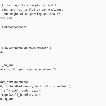
tk that reports attempts by dom0 to

 p2m, and not handled by any emulator.

, but might allow getting an idea of

the p2m.

.pau@xxxxxxxxxx>

.c b/xen/arch/x86/hvm/emulate.c

44

l_do_io(

acking DM, just ignore accesses */

are_domain(currd) )

G, "unhandled memory %s to %#lx size %u\n",

" : "write", addr, size);

rcept(&null_handler, &p);

OREQ_NONE;
