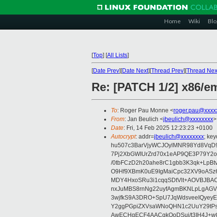
Home
Wiki
Blo
[
Top
]
[
All Lists
]
[
Date Prev
][
Date Next
][
Thread Prev
][
Thread Nex
Re: [PATCH 1/2] x86/
To
: Roger Pau Monne <
roger.pau@xxxx
From
: Jan Beulich <
jbeulich@xxxxxxxx
>
Date
: Fri, 14 Feb 2025 12:23:23 +0100
Autocrypt
: addr=
jbeulich@xxxxxxxx
; k
hu507c3BarVjyWCJOylMNR98Yd8VqD9
7Pj2XbGWIUrZrd70x1eAP9QE3P79Y2o
/0tbFCzD2h20ahe8rC1gbb3K3qk+LpBt
O9Hf9XBmK0uE9IgMaiCpc32XV9oASz6U
MDY4HxoSRu3i1cqqSDtVlt+AOVBJBA
nxJuMBS8rnNg22uyfAgmBKNLpLgAGV
3wjfkS9A3DRO+SpU7JqWdsveeIQyeyE
Y2ggPGpiZXVsaWNoQHN1c2UuY29tP
AwECHgECF4AACgkQoDSui/t3IH4J+wC