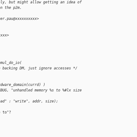
nly, but might allow getting an idea of
on the p2m.
ger.pau@xxxxxxxxxx>
xxx>

emul_do_io(
e backing DM, just ignore accesses */
rdware_domain(currd) )
EBUG, "unhandled memory %s to %#lx size 
ead" : "write", addr, size);
 to"?
