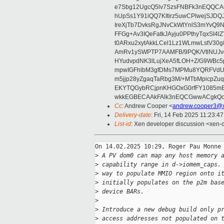
e7Sbg12UgcQ5lv7SzsFNBFk3nEQQCAC
hUpSs1Y91iQQ7KItirz5uwCPlwejSJDQ
IreXjTb7DvksRgJNvCkWtYnlS3mYvQ9
FFGg+Av3IQeFatkJAyju0PPthyTqxSI4l
t0ARxu2xytAkkLCel1Lz1WLmwLstV30g
AmRv1ySWPTP7AAMFB/9PQK/VtlNUJvg8
HYudvpdNK3lLujXeA5fLOH+Z/G9WBc5
mpwIGFhlbM3gfDMs7MPMu8YQRFVdUvt
m5jjp28yZgaqTaRbg3M/+MTbMpicpZ
EKYTQGybRCjpnKHGOxG0rfFY1085mB
wkkEGBECAAkFAlk3nEQCGwwACgkQo
Cc
: Andrew Cooper <
andrew.cooper3@x
Delivery-date
: Fri, 14 Feb 2025 11:23:4
List-id
: Xen developer discussion <xen-d
On 14.02.2025 10:29, Roger Pau Monne 
>
 A PV dom0 can map any host memory 
>
 capability range in d->iomem_caps.
>
 way to populate MMIO region onto i
>
 initially populates on the p2m bas
>
 device BARs.
>
>
 Introduce a new debug build only p
>
 access addresses not populated on 