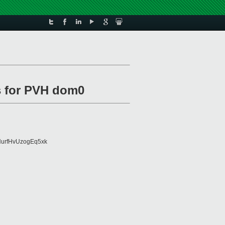
s for PVH dom0
urfHvUzogEq5xk