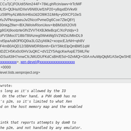
CuTjCjFOUdi5Nm244F+78kLghRcin/awv+IrTcIWF
JLIS+QtJHaXDXeV6NI0Uef1hP20+y8qydDiVkv6l
NzS9PhyALWbXnH6sIJd2O9lKS1Mrfq+y0IXCP10eS
ZYuJVPknzgaeuJv/2NccrPvmeDg6Coe7ZIeQ8Yj
80nkgZf/wr+/BXJW/oIvRlonUkxv+IbBM3dX2OV8
GXj9ootzrteGfVZVVT4XBJkfwBcpC/XcPzldjv+3
pFVSMocI71I8bT8lIAzreg0WvkWg5V2WZsUMlnDL9
SpaAs8OFfGQ0ia3LGZcjA6Ik2+xcqscEJzNH+qh8V
uqF4rnB0AQD12/3BNWDR6bmh+EkYSMcEIpQmBM51qM
DZCH5Kx0cl0HVJuQKC+dV2ZY5AqjcKwAxpE75MLFkr
DSui/t3IH7nnwCfcJWUDUFKdCsBH/E5d+0ZnMQi+G0A nAuWpQkjM1ASeQwSH
xxxxxxxxx
>,
xen-devel@xxxxxxxxxxxxxxxxxxxx
7 +0000
evel.lists.xenproject.org>
wrote:

as long as it's allowed by the IO
  On the other hand, a PVH dom0 has no
t's p2m, so it's limited to what Xen
ed on the host memory map and the enabled
rintk that reports attempts by dom0 to
the p2m, and not handled by any emulator.