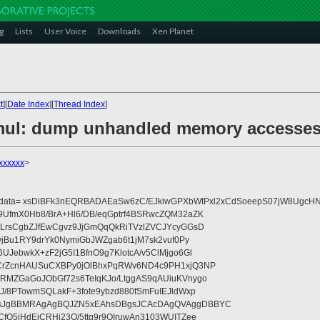
g
Lists
User Voice
Downloads
Xen Planet
t
][
Date Index
][
Thread Index
]
emul: dump unhandled memory accesse
xxxxxx
>
eydata= xsDiBFk3nEQRBADAEaSw6zC/EJkiwGPXbWtPxl2xCdSoeepS07jW8UgcHN
UfmX0Hb8/BrA+Hl6/DB/eqGptrf4BSRwcZQM32aZK
LrsCgbZJfEwCgvz9JjGmQqQkRiTVzlZVCJYcyGGsD
vjBu1RY9drYk0NymiGbJWZgab6t1jM7sk2vuf0Py
JebwkX+zF2jG5I1BfnO9g7KlotcA/v5ClMjgo6Gl
CrZcnHAUSuCXBPy0jOlBhxPqRWv6ND4c9PH1xjQ3NP
RMZGaGoJObGf72s6TeIqKJo/LtggAS9qAUiuKVnygo
J/8PTowmSQLakF+3fote9ybzd880fSmFuIEJldWxp
sJgBBMRAgAgBQJZN5xEAhsDBgsJCAcDAgQVAggDBBYC
fQ5jHdEjCRHj23O/5ttg9r9OIruwAn3103WUITZee