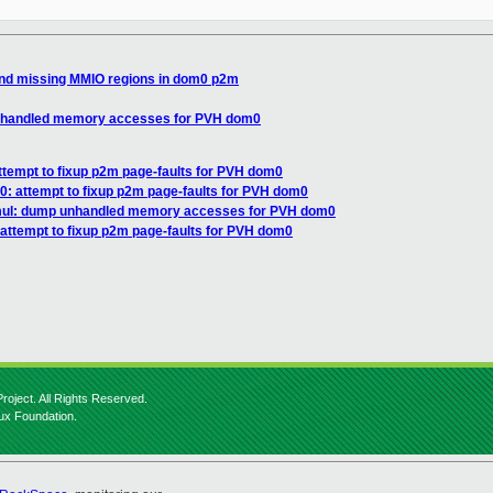
und missing MMIO regions in dom0 p2m
unhandled memory accesses for PVH dom0
ttempt to fixup p2m page-faults for PVH dom0
: attempt to fixup p2m page-faults for PVH dom0
mul: dump unhandled memory accesses for PVH dom0
attempt to fixup p2m page-faults for PVH dom0
roject. All Rights Reserved.
nux Foundation.