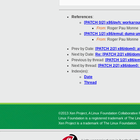
References
:
[PATCH 0/2] x86/pvh: workaro
From:
Roger Pau Monne
[PATCH 1/2] x86/emul: dump 
From:
Roger Pau Monne
Prev by Date:
[PATCH 2/2] x86/dom0: a
Next by Date:
Re: [PATCH 2/2] x86/dom0
Previous by thread:
[PATCH 1/2] x86/e
Next by thread:
[PATCH 2/2] x86/dom0: 
Index(es):
Date
Thread
©2013 Xen Project, A Linux Foundation Collaborative P
Linux Foundation is a registered trademark of The Li
Xen Project is a trademark of The Linux Foundation.