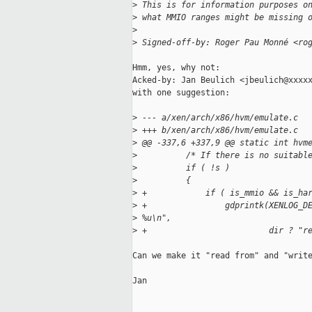
>
 This is for information purposes o
>
 what MMIO ranges might be missing 
>
>
 Signed-off-by: Roger Pau Monné <ro
Hmm, yes, why not:

Acked-by: Jan Beulich <jbeulich@xxxxx
with one suggestion:

>
 --- a/xen/arch/x86/hvm/emulate.c
>
 +++ b/xen/arch/x86/hvm/emulate.c
>
 @@ -337,6 +337,9 @@ static int hvm
>
          /* If there is no suitabl
>
          if ( !s )
>
          {
>
 +            if ( is_mmio && is_ha
>
 +                gdprintk(XENLOG_D
>
 %u\n",
>
 +                         dir ? "r
Can we make it "read from" and "write
Jan
