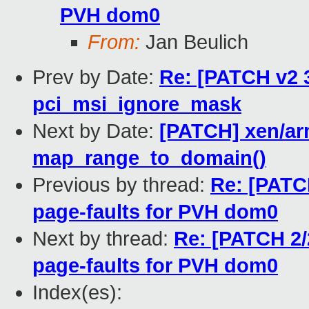
PVH dom0
From:
Jan Beulich
Prev by Date:
Re: [PATCH v2 3
pci_msi_ignore_mask
Next by Date:
[PATCH] xen/ar
map_range_to_domain()
Previous by thread:
Re: [PATC
page-faults for PVH dom0
Next by thread:
Re: [PATCH 2/
page-faults for PVH dom0
Index(es):