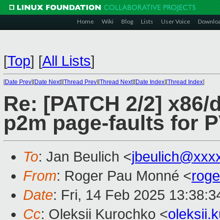
Home
Wiki
Blog
Lists
User Voice
Downlo
[
Top
]
[
All Lists
]
[
Date Prev
][
Date Next
][
Thread Prev
][
Thread Next
][
Date Index
][
Thread Index
]
Re: [PATCH 2/2] x86/d
p2m page-faults for
To
: Jan Beulich <
jbeulich@xxx
From
: Roger Pau Monné <
rog
Date
: Fri, 14 Feb 2025 13:38:
Cc
: Oleksii Kurochko <
oleksii