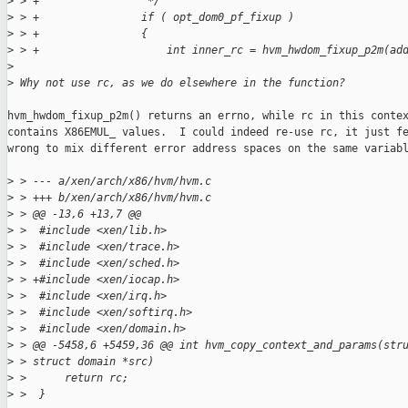
>
 > +                 */
>
 > +                if ( opt_dom0_pf_fixup )
>
 > +                {
>
 > +                    int inner_rc = hvm_hwdom_fixup_p2m(ad
>
>
 Why not use rc, as we do elsewhere in the function?
hvm_hwdom_fixup_p2m() returns an errno, while rc in this contex
contains X86EMUL_ values.  I could indeed re-use rc, it just fe
wrong to mix different error address spaces on the same variabl
>
 > --- a/xen/arch/x86/hvm/hvm.c
>
 > +++ b/xen/arch/x86/hvm/hvm.c
>
 > @@ -13,6 +13,7 @@
>
 >  #include <xen/lib.h>
>
 >  #include <xen/trace.h>
>
 >  #include <xen/sched.h>
>
 > +#include <xen/iocap.h>
>
 >  #include <xen/irq.h>
>
 >  #include <xen/softirq.h>
>
 >  #include <xen/domain.h>
>
 > @@ -5458,6 +5459,36 @@ int hvm_copy_context_and_params(str
>
 > struct domain *src)
>
 >      return rc;
>
 >  }