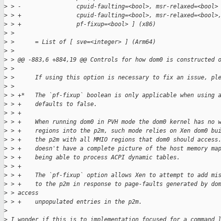
>
 > -                cpuid-faulting=<bool>, msr-relaxed=<bool>
>
 > +                cpuid-faulting=<bool>, msr-relaxed=<bool>
>
 > +                pf-fixup=<bool> ] (x86)
>
 >  
>
 >      = List of [ sve=<integer> ] (Arm64)
>
 >  
>
 > @@ -883,6 +884,19 @@ Controls for how dom0 is constructed 
>
 >  
>
 >      If using this option is necessary to fix an issue, pl
>
 >  
>
 > +*   The `pf-fixup` boolean is only applicable when using 
>
 > +    defaults to false.
>
 > +
>
 > +    When running dom0 in PVH mode the dom0 kernel has no 
>
 > +    regions into the p2m, such mode relies on Xen dom0 bu
>
 > +    the p2m with all MMIO regions that dom0 should access
>
 > +    doesn't have a complete picture of the host memory ma
>
 > +    being able to process ACPI dynamic tables.
>
 > +
>
 > +    The `pf-fixup` option allows Xen to attempt to add mi
>
 > +    to the p2m in response to page-faults generated by do
>
 > access
>
 > +    unpopulated entries in the p2m.
>
>
 I wonder if this is to implementation focused for a command 