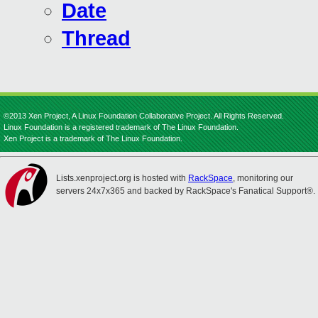
Date
Thread
©2013 Xen Project, A Linux Foundation Collaborative Project. All Rights Reserved.
Linux Foundation is a registered trademark of The Linux Foundation.
Xen Project is a trademark of The Linux Foundation.
Lists.xenproject.org is hosted with
RackSpace
, monitoring our
servers 24x7x365 and backed by RackSpace's Fanatical Support®.