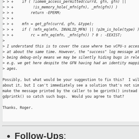
>
 > +    if ( !iomem_access_permitted(currd, gfn, gfn) ||
>
 > +         !is_memory_hole(_mfn(gfn), _mfn(gfn)) )
>
 > +        return -EPERM;
>
 > +
>
 > +    mfn = get_gfn(currd, gfn, &type);
>
 > +    if ( !mfn_eq(mfn, INVALID_MFN) || !p2m_is_hole(type) 
>
 > +        rc = mfn_eq(mfn, _mfn(gfn)) ? 0 : -EEXIST;
>
>
 I understand this is to cover the case where two vCPU-s acce
>
 at about the same time. However, the "success" log message a
>
 being debug-only means we may be silently hiding bugs in rel
>
 e.g. we get here despite the GFN having had an identity mapp
>
 ages.
Possibly, but what would be your suggestion to fix this?  I wil
about it, but I can't immediately see a solution that's not sim
make the message printed by the caller to be gprintk() instead 
gdprintk() so catch such bugs.  Would you agree to that?

Thanks, Roger.

Follow-Ups
: