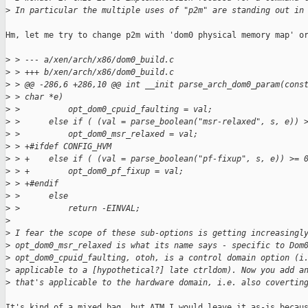
>
 In particular the multiple uses of "p2m" are standing out in
Hm, let me try to change p2m with 'dom0 physical memory map' or
>
 > --- a/xen/arch/x86/dom0_build.c
>
 > +++ b/xen/arch/x86/dom0_build.c
>
 > @@ -286,6 +286,10 @@ int __init parse_arch_dom0_param(cons
>
 > char *e)
>
 >          opt_dom0_cpuid_faulting = val;
>
 >      else if ( (val = parse_boolean("msr-relaxed", s, e)) 
>
 >          opt_dom0_msr_relaxed = val;
>
 > +#ifdef CONFIG_HVM
>
 > +    else if ( (val = parse_boolean("pf-fixup", s, e)) >= 
>
 > +        opt_dom0_pf_fixup = val;
>
 > +#endif
>
 >      else
>
 >          return -EINVAL;
>
>
 I fear the scope of these sub-options is getting increasingl
>
 opt_dom0_msr_relaxed is what its name says - specific to Dom
>
 opt_dom0_cpuid_faulting, otoh, is a control domain option (i
>
 applicable to a [hypothetical?] late ctrldom). Now you add a
>
 that's applicable to the hardware domain, i.e. also covertin
It's kind of a mixed bag, but ATM I would leave it as-is becaus