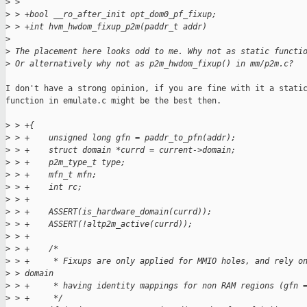
>
 >  
>
 > +bool __ro_after_init opt_dom0_pf_fixup;
>
 > +int hvm_hwdom_fixup_p2m(paddr_t addr)
>
>
 The placement here looks odd to me. Why not as static functi
>
 Or alternatively why not as p2m_hwdom_fixup() in mm/p2m.c?
I don't have a strong opinion, if you are fine with it a static
function in emulate.c might be the best then.

>
 > +{
>
 > +    unsigned long gfn = paddr_to_pfn(addr);
>
 > +    struct domain *currd = current->domain;
>
 > +    p2m_type_t type;
>
 > +    mfn_t mfn;
>
 > +    int rc;
>
 > +
>
 > +    ASSERT(is_hardware_domain(currd));
>
 > +    ASSERT(!altp2m_active(currd));
>
 > +
>
 > +    /*
>
 > +     * Fixups are only applied for MMIO holes, and rely o
>
 > domain
>
 > +     * having identity mappings for non RAM regions (gfn 
>
 > +     */