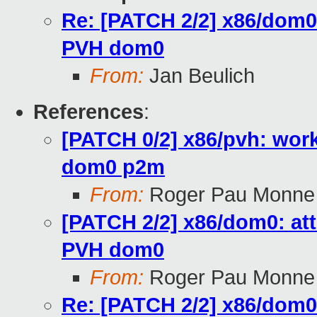
Re: [PATCH 2/2] x86/dom0:
PVH dom0
From:
Jan Beulich
References
:
[PATCH 0/2] x86/pvh: wor
dom0 p2m
From:
Roger Pau Monne
[PATCH 2/2] x86/dom0: att
PVH dom0
From:
Roger Pau Monne
Re: [PATCH 2/2] x86/dom0: