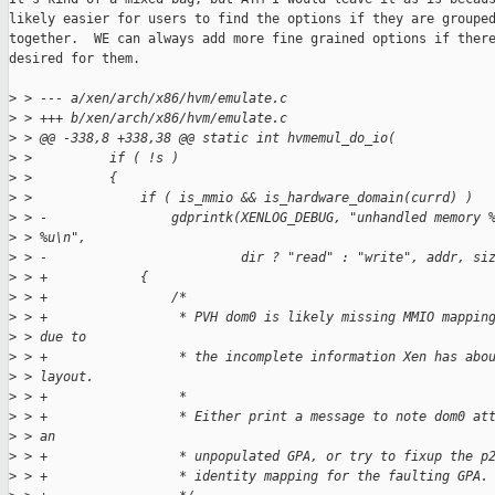
likely easier for users to find the options if they are grouped
together.  WE can always add more fine grained options if there
desired for them.

>
 > --- a/xen/arch/x86/hvm/emulate.c
>
 > +++ b/xen/arch/x86/hvm/emulate.c
>
 > @@ -338,8 +338,38 @@ static int hvmemul_do_io(
>
 >          if ( !s )
>
 >          {
>
 >              if ( is_mmio && is_hardware_domain(currd) )
>
 > -                gdprintk(XENLOG_DEBUG, "unhandled memory 
>
 > %u\n",
>
 > -                         dir ? "read" : "write", addr, si
>
 > +            {
>
 > +                /*
>
 > +                 * PVH dom0 is likely missing MMIO mappin
>
 > due to
>
 > +                 * the incomplete information Xen has abo
>
 > layout.
>
 > +                 *
>
 > +                 * Either print a message to note dom0 at
>
 > an
>
 > +                 * unpopulated GPA, or try to fixup the p
>
 > +                 * identity mapping for the faulting GPA.