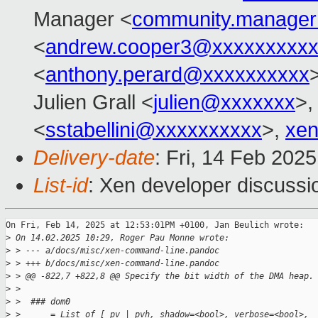
Manager <
community.manage
<
andrew.cooper3@xxxxxxxxx
<
anthony.perard@xxxxxxxxxx
Julien Grall <
julien@xxxxxxx
>,
<
sstabellini@xxxxxxxxxx
>,
xen
Delivery-date
: Fri, 14 Feb 202
List-id
: Xen developer discussio
On Fri, Feb 14, 2025 at 12:53:01PM +0100, Jan Beulich wrote:

>
 On 14.02.2025 10:29, Roger Pau Monne wrote:
>
 > --- a/docs/misc/xen-command-line.pandoc
>
 > +++ b/docs/misc/xen-command-line.pandoc
>
 > @@ -822,7 +822,8 @@ Specify the bit width of the DMA heap.
>
 >  
>
 >  ### dom0
>
 >      = List of [ pv | pvh, shadow=<bool>, verbose=<bool>,