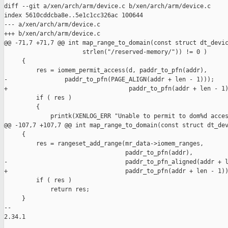
diff --git a/xen/arch/arm/device.c b/xen/arch/arm/device.c

index 5610cddcba8e..5e1c1cc326ac 100644

--- a/xen/arch/arm/device.c

+++ b/xen/arch/arm/device.c

@@ -71,7 +71,7 @@ int map_range_to_domain(const struct dt_devic
                      strlen("/reserved-memory/")) != 0 )

     {

         res = iomem_permit_access(d, paddr_to_pfn(addr),

-                paddr_to_pfn(PAGE_ALIGN(addr + len - 1)));

+                                  paddr_to_pfn(addr + len - 1)
         if ( res )

         {

             printk(XENLOG_ERR "Unable to permit to dom%d acces
@@ -107,7 +107,7 @@ int map_range_to_domain(const struct dt_dev
     {

         res = rangeset_add_range(mr_data->iomem_ranges,

                                  paddr_to_pfn(addr),

-                                 paddr_to_pfn_aligned(addr + l
+                                 paddr_to_pfn(addr + len - 1))
         if ( res )

             return res;

     }

-- 

2.34.1
