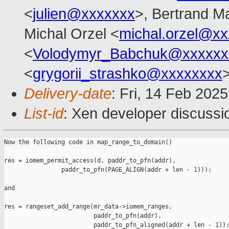
<
julien@xxxxxxx
>, Bertrand M
Michal Orzel <
michal.orzel@x
<
Volodymyr_Babchuk@xxxxxx
<
grygorii_strashko@xxxxxxxx
Delivery-date
: Fri, 14 Feb 202
List-id
: Xen developer discussio
Now the following code in map_range_to_domain()

res = iomem_permit_access(d, paddr_to_pfn(addr),

                paddr_to_pfn(PAGE_ALIGN(addr + len - 1)));

and

res = rangeset_add_range(mr_data->iomem_ranges,

                         paddr_to_pfn(addr),

                         paddr_to_pfn_aligned(addr + len - 1));