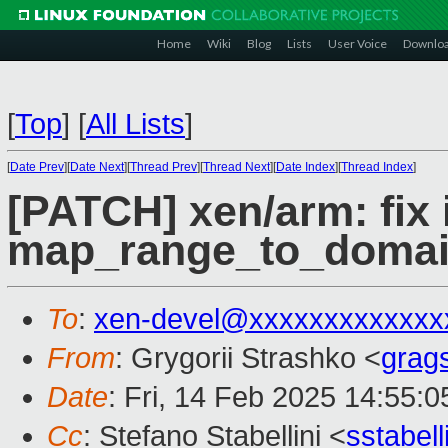
Home
Wiki
Blog
Lists
User Voice
Downlo
[
Top
]
[
All Lists
]
[
Date Prev
][
Date Next
][
Thread Prev
][
Thread Next
][
Date Index
][
Thread Index
]
[PATCH] xen/arm: fix
map_range_to_domai
To
:
xen-devel@xxxxxxxxxxxxx
From
: Grygorii Strashko <
grag
Date
: Fri, 14 Feb 2025 14:55:
Cc
: Stefano Stabellini <
sstabel