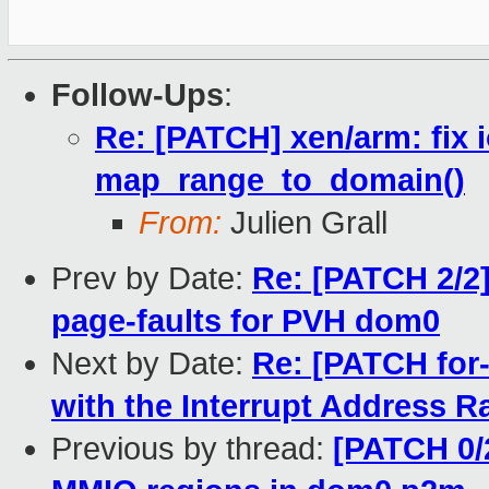
Follow-Ups
:
Re: [PATCH] xen/arm: fix
map_range_to_domain()
From:
Julien Grall
Prev by Date:
Re: [PATCH 2/2
page-faults for PVH dom0
Next by Date:
Re: [PATCH for-
with the Interrupt Address 
Previous by thread:
[PATCH 0/