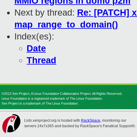
MMIO regions in dom0 p2m
Next by thread:
Re: [PATCH] x
map_range_to_domain()
Index(es):
Date
Thread
©2013 Xen Project, A Linux Foundation Collaborative Project. All Rights Reserved.
Linux Foundation is a registered trademark of The Linux Foundation.
Xen Project is a trademark of The Linux Foundation.
Lists.xenproject.org is hosted with
RackSpace
, monitoring our
servers 24x7x365 and backed by RackSpace's Fanatical Support®.