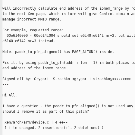
will incorrectly calculate end address of the iomem_range by ro
to the next Xen page, which in turn will give Control domain ac
manage incorrect MMIO range.

For example, requested range:

  00e6140000 - 00e6141004 should set e6140:e6141 nr=2, but will
e6140 e6142 nr=3 instead.

Note. paddr_to_pfn_aligned() has PAGE_ALIGN() inside.

Fix it, by using paddr_to_pfn(addr + len - 1) in both places to
end address of the iomem_range.

Signed-off-by: Grygorii Strashko <grygorii_strashko@xxxxxxxx>

---

Hi All,

I have a question - the paddr_to_pfn_aligned() is not used any 
should I remove it as part of this patch?

 xen/arch/arm/device.c | 4 ++--

 1 file changed, 2 insertions(+), 2 deletions(-)
