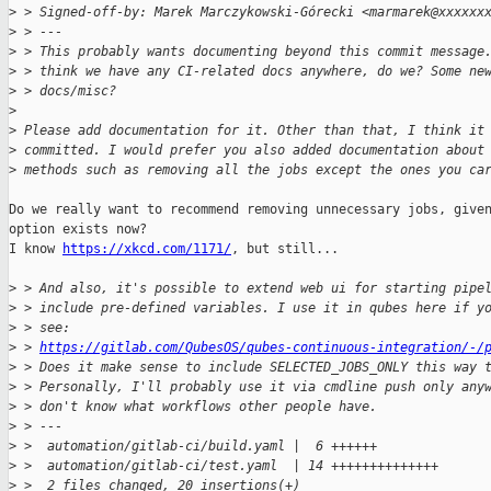
>
 > Signed-off-by: Marek Marczykowski-Górecki <marmarek@xxxxxx
>
 > ---
>
 > This probably wants documenting beyond this commit message
>
 > think we have any CI-related docs anywhere, do we? Some ne
>
 > docs/misc?
>
>
 Please add documentation for it. Other than that, I think it
>
 committed. I would prefer you also added documentation about
>
 methods such as removing all the jobs except the ones you ca
Do we really want to recommend removing unnecessary jobs, given
option exists now?

I know 
https://xkcd.com/1171/
, but still...

>
 > And also, it's possible to extend web ui for starting pipe
>
 > include pre-defined variables. I use it in qubes here if y
>
 > see:
>
 > 
https://gitlab.com/QubesOS/qubes-continuous-integration/-/
>
 > Does it make sense to include SELECTED_JOBS_ONLY this way 
>
 > Personally, I'll probably use it via cmdline push only any
>
 > don't know what workflows other people have.
>
 > ---
>
 >  automation/gitlab-ci/build.yaml |  6 ++++++
>
 >  automation/gitlab-ci/test.yaml  | 14 ++++++++++++++
>
 >  2 files changed, 20 insertions(+)