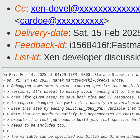
Cc
:
xen-devel@xxxxxxxxxxxxx
<
cardoe@xxxxxxxxxx
>
Delivery-date
: Sat, 15 Feb 202
Feedback-id
: i1568416f:Fastma
List-id
: Xen developer discussio
On Fri, Feb 14, 2025 at 04:29:17PM -0800, Stefano Stabellini wr
>
 On Fri, 14 Feb 2025, Marek Marczykowski-Górecki wrote:
>
 > Debugging sometimes involves running specific jobs on diff
>
 > versions. It's useful to easily avoid running all of the n
>
 > ones (for given case) to save both time and CI resources. 
>
 > to require changing the yaml files, usually in several pla
>
 > Ease this step by adding SELECTED_JOBS_ONLY variable that 
>
 > Note that one needs to satisfy job dependencies on their o
>
 > example if a test job needs a build job, that specific bui
>
 > needs to be included too).
>
 > 
>
 > The variable can be specified via Gitlab web UI when sched