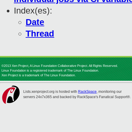
Index(es):
Date
Thread
©2013 Xen Project, A Linux Foundation Collaborative Project. All Rights Reserved.
Linux Foundation is a registered trademark of The Linux Foundation.
Xen Project is a trademark of The Linux Foundation.
Lists.xenproject.org is hosted with
RackSpace
, monitoring our
servers 24x7x365 and backed by RackSpace's Fanatical Support®.