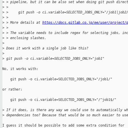
>
 > pipeline, but it can be also set when doing git push direc
>
 > 
>
 >     git push -o ci.variable=SELECTED_JOBS_ONLY="/job1|job2
>
 > 
>
 > More details at 
https://docs.gitlab.co.jp/ee/user/project/
>
 > 
>
 > The variable needs to include regex for selecting jobs, in
>
 > enclosing slashes.
>
>
 Does it work with a single job like this?
>
>
 git push -o ci.variable=SELECTED_JOBS_ONLY="job1"
No, it works with:

    git push -o ci.variable=SELECTED_JOBS_ONLY="/job1/"

or rather:

    git push -o ci.variable=SELECTED_JOBS_ONLY="/^job1$/"

>
 If it does, is there any way we could use to automatically w
>
 dependencies too? Because that would be so much easier to us
I guess it should be possible to add some extra condition for
