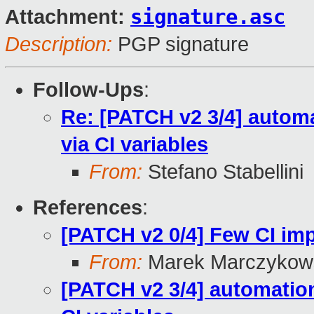
signature.asc
Attachment:
Description:
PGP signature
Follow-Ups
:
Re: [PATCH v2 3/4] automa
via CI variables
From:
Stefano Stabellini
References
:
[PATCH v2 0/4] Few CI i
From:
Marek Marczykows
[PATCH v2 3/4] automation: