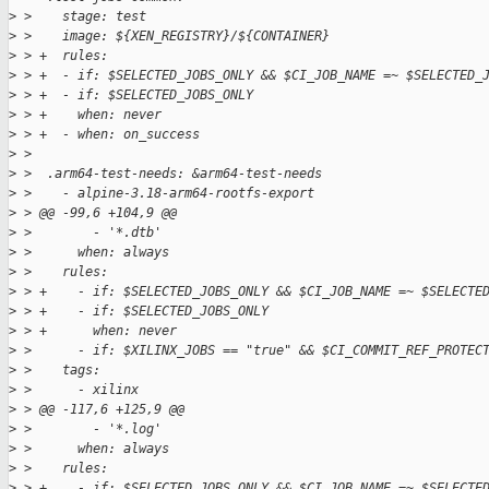
>
 >    stage: test
>
 >    image: ${XEN_REGISTRY}/${CONTAINER}
>
 > +  rules:
>
 > +  - if: $SELECTED_JOBS_ONLY && $CI_JOB_NAME =~ $SELECTED_
>
 > +  - if: $SELECTED_JOBS_ONLY
>
 > +    when: never
>
 > +  - when: on_success
>
 >  
>
 >  .arm64-test-needs: &arm64-test-needs
>
 >    - alpine-3.18-arm64-rootfs-export
>
 > @@ -99,6 +104,9 @@
>
 >        - '*.dtb'
>
 >      when: always
>
 >    rules:
>
 > +    - if: $SELECTED_JOBS_ONLY && $CI_JOB_NAME =~ $SELECTE
>
 > +    - if: $SELECTED_JOBS_ONLY
>
 > +      when: never
>
 >      - if: $XILINX_JOBS == "true" && $CI_COMMIT_REF_PROTEC
>
 >    tags:
>
 >      - xilinx
>
 > @@ -117,6 +125,9 @@
>
 >        - '*.log'
>
 >      when: always
>
 >    rules:
>
 > +    - if: $SELECTED_JOBS_ONLY && $CI_JOB_NAME =~ $SELECTE