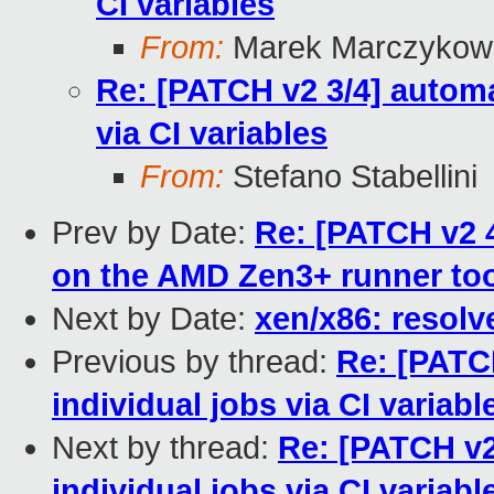
CI variables
From:
Marek Marczykows
Re: [PATCH v2 3/4] automa
via CI variables
From:
Stefano Stabellini
Prev by Date:
Re: [PATCH v2 4
on the AMD Zen3+ runner to
Next by Date:
xen/x86: resolv
Previous by thread:
Re: [PATCH
individual jobs via CI variabl
Next by thread:
Re: [PATCH v2
individual jobs via CI variabl