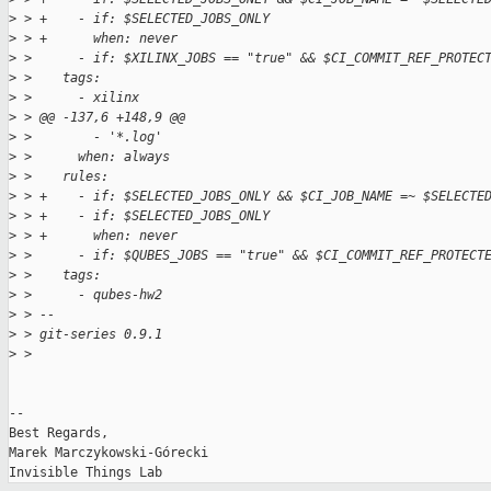
>
 > +    - if: $SELECTED_JOBS_ONLY
>
 > +      when: never
>
 >      - if: $XILINX_JOBS == "true" && $CI_COMMIT_REF_PROTEC
>
 >    tags:
>
 >      - xilinx
>
 > @@ -137,6 +148,9 @@
>
 >        - '*.log'
>
 >      when: always
>
 >    rules:
>
 > +    - if: $SELECTED_JOBS_ONLY && $CI_JOB_NAME =~ $SELECTE
>
 > +    - if: $SELECTED_JOBS_ONLY
>
 > +      when: never
>
 >      - if: $QUBES_JOBS == "true" && $CI_COMMIT_REF_PROTECT
>
 >    tags:
>
 >      - qubes-hw2
>
 > -- 
>
 > git-series 0.9.1
>
 > 
-- 

Best Regards,

Marek Marczykowski-Górecki
