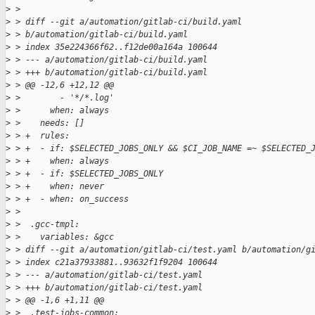
>
 > 
>
 > diff --git a/automation/gitlab-ci/build.yaml 
>
 > b/automation/gitlab-ci/build.yaml
>
 > index 35e224366f62..f12de00a164a 100644
>
 > --- a/automation/gitlab-ci/build.yaml
>
 > +++ b/automation/gitlab-ci/build.yaml
>
 > @@ -12,6 +12,12 @@
>
 >        - '*/*.log'
>
 >      when: always
>
 >    needs: []
>
 > +  rules:
>
 > +  - if: $SELECTED_JOBS_ONLY && $CI_JOB_NAME =~ $SELECTED_
>
 > +    when: always
>
 > +  - if: $SELECTED_JOBS_ONLY
>
 > +    when: never
>
 > +  - when: on_success
>
 >  
>
 >  .gcc-tmpl:
>
 >    variables: &gcc
>
 > diff --git a/automation/gitlab-ci/test.yaml b/automation/g
>
 > index c21a37933881..93632f1f9204 100644
>
 > --- a/automation/gitlab-ci/test.yaml
>
 > +++ b/automation/gitlab-ci/test.yaml
>
 > @@ -1,6 +1,11 @@
>
 >  .test-jobs-common: