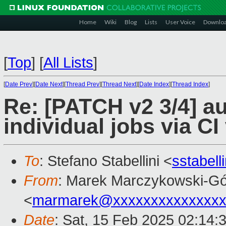
Home
Wiki
Blog
Lists
User Voice
Downlo
[
Top
]
[
All Lists
]
[
Date Prev
][
Date Next
][
Thread Prev
][
Thread Next
][
Date Index
][
Thread Index
]
Re: [PATCH v2 3/4] au
individual jobs via CI
To
: Stefano Stabellini <
sstabel
From
: Marek Marczykowski-Gó
<
marmarek@xxxxxxxxxxxxxxx
Date
: Sat, 15 Feb 2025 02:14: