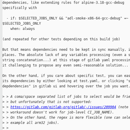
dependencies, like extending rules for alpine-3.18-gcc-debug

specifically with

  - if: $SELECTED_JOBS_ONLY && "adl-smoke-x86-64-gcc-debug" =~ 
$SELECTED_JOBS_ONLY

    when: always

(and repeated for other tests depending on this build job)

But that means dependencies need to be kept in sync manually, i
places. The absolute lack of any variables processing (even a s
string concatenation...) at this stage of gitlab yaml processin
it challenging to propose any even semi-reasonable solution...

On the other hand, if you care about specific test, you can eas
its dependencies by either looking at test.yaml, or clicking "s
depdendencies" in gitlab ui and hovering over the job you want.
>
 > A coma/space separated list of jobs to select would be fri
>
 > but unfortunately that is not supported:
>
 > 
https://gitlab.com/gitlab-org/gitlab/-/issues/209904
 (note
>
 > workaround doesn't work for job-level CI_JOB_NAME).
>
 > On the other hand, the regex is more flexible (one can sel
>
 > example all arm32 jobs).
>
 > 