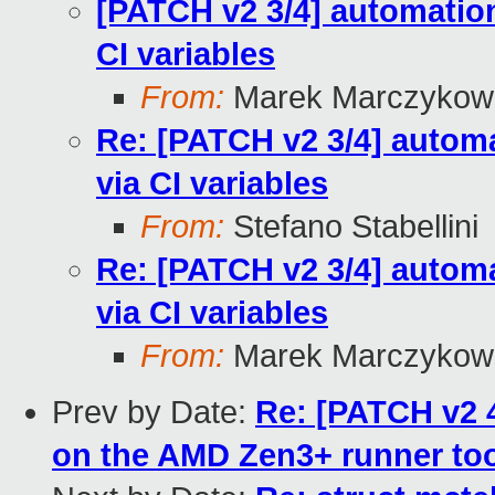
[PATCH v2 3/4] automation:
CI variables
From:
Marek Marczykows
Re: [PATCH v2 3/4] automa
via CI variables
From:
Stefano Stabellini
Re: [PATCH v2 3/4] automa
via CI variables
From:
Marek Marczykows
Prev by Date:
Re: [PATCH v2 4
on the AMD Zen3+ runner to