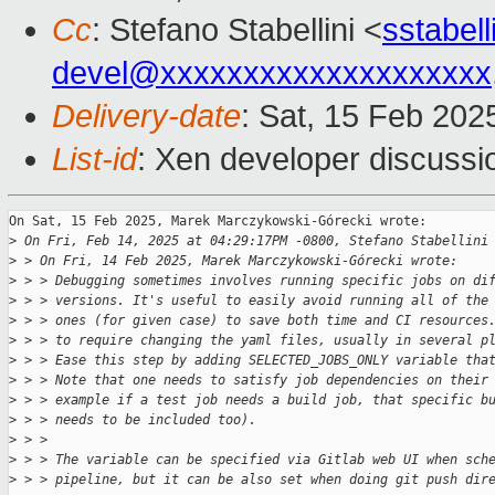
Cc
: Stefano Stabellini <
sstabel
devel@xxxxxxxxxxxxxxxxxxxx
Delivery-date
: Sat, 15 Feb 202
List-id
: Xen developer discussio
On Sat, 15 Feb 2025, Marek Marczykowski-Górecki wrote:

>
 On Fri, Feb 14, 2025 at 04:29:17PM -0800, Stefano Stabellini
>
 > On Fri, 14 Feb 2025, Marek Marczykowski-Górecki wrote:
>
 > > Debugging sometimes involves running specific jobs on di
>
 > > versions. It's useful to easily avoid running all of the
>
 > > ones (for given case) to save both time and CI resources
>
 > > to require changing the yaml files, usually in several p
>
 > > Ease this step by adding SELECTED_JOBS_ONLY variable tha
>
 > > Note that one needs to satisfy job dependencies on their
>
 > > example if a test job needs a build job, that specific b
>
 > > needs to be included too).
>
 > > 
>
 > > The variable can be specified via Gitlab web UI when sch
>
 > > pipeline, but it can be also set when doing git push dir