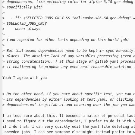
>
 dependencies, like extending rules for alpine-3.18-gcc-debug
>
 specifically with
>
>
   - if: $SELECTED_JOBS_ONLY && "adl-smoke-x86-64-gcc-debug" 
>
 $SELECTED_JOBS_ONLY
>
     when: always
>
>
 (and repeated for other tests depending on this build job)
>
>
 But that means dependencies need to be kept in sync manually
>
 places. The absolute lack of any variables processing (even 
>
 string concatenation...) at this stage of gitlab yaml proces
>
 it challenging to propose any even semi-reasonable solution.
Yeah I agree with you

>
 On the other hand, if you care about specific test, you can 
>
 its dependencies by either looking at test.yaml, or clicking
>
 depdendencies" in gitlab ui and hovering over the job you wa
I am less sure about this. It becomes a matter of personal tast
I need to figure out the dependencies, I prefer to do it with v
if I do that, I can very quickly edit the yaml file deleting al
unneeded jobs. I can see someone else might instead prefer to w