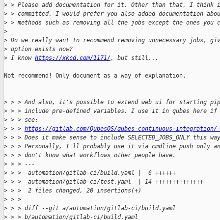
>
 > Please add documentation for it. Other than that, I think 
>
 > committed. I would prefer you also added documentation abo
>
 > methods such as removing all the jobs except the ones you 
>
>
 Do we really want to recommend removing unnecessary jobs, gi
>
 option exists now?
>
 I know 
https://xkcd.com/1171/
, but still...
Not recommend! Only document as a way of explanation.

>
 > > And also, it's possible to extend web ui for starting pi
>
 > > include pre-defined variables. I use it in qubes here if
>
 > > see:
>
 > > 
https://gitlab.com/QubesOS/qubes-continuous-integration/
>
 > > Does it make sense to include SELECTED_JOBS_ONLY this wa
>
 > > Personally, I'll probably use it via cmdline push only a
>
 > > don't know what workflows other people have.
>
 > > ---
>
 > >  automation/gitlab-ci/build.yaml |  6 ++++++
>
 > >  automation/gitlab-ci/test.yaml  | 14 ++++++++++++++
>
 > >  2 files changed, 20 insertions(+)
>
 > > 
>
 > > diff --git a/automation/gitlab-ci/build.yaml 
>
 > > b/automation/gitlab-ci/build.yaml