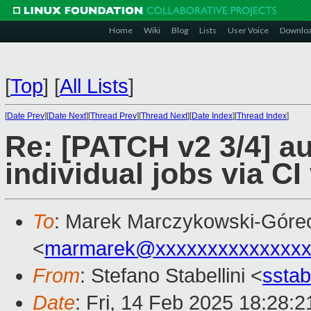
Home
Wiki
Blog
Lists
User Voice
Downlo
[
Top
]
[
All Lists
]
[
Date Prev
][
Date Next
][
Thread Prev
][
Thread Next
][
Date Index
][
Thread Index
]
Re: [PATCH v2 3/4] au
individual jobs via CI
To
: Marek Marczykowski-Góre
<
marmarek@xxxxxxxxxxxxxxx
From
: Stefano Stabellini <
sstab
Date
: Fri, 14 Feb 2025 18:28: