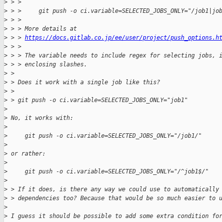
>
 > > 
>
 > >     git push -o ci.variable=SELECTED_JOBS_ONLY="/job1|jo
>
 > > 
>
 > > More details at 
>
 > > 
https://docs.gitlab.co.jp/ee/user/project/push_options.h
>
 > > 
>
 > > The variable needs to include regex for selecting jobs, 
>
 > > enclosing slashes.
>
 > 
>
 > Does it work with a single job like this?
>
 > 
>
 > git push -o ci.variable=SELECTED_JOBS_ONLY="job1"
>
>
 No, it works with:
>
>
     git push -o ci.variable=SELECTED_JOBS_ONLY="/job1/"
>
>
 or rather:
>
>
     git push -o ci.variable=SELECTED_JOBS_ONLY="/^job1$/"
>
>
 > If it does, is there any way we could use to automatically
>
 > dependencies too? Because that would be so much easier to 
>
>
 I guess it should be possible to add some extra condition fo