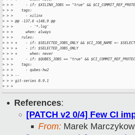
>
 > >      - if: $XILINX_JOBS == "true" && $CI_COMMIT_REF_PROT
>
 > >    tags:
>
 > >      - xilinx
>
 > > @@ -137,6 +148,9 @@
>
 > >        - '*.log'
>
 > >      when: always
>
 > >    rules:
>
 > > +    - if: $SELECTED_JOBS_ONLY && $CI_JOB_NAME =~ $SELEC
>
 > > +    - if: $SELECTED_JOBS_ONLY
>
 > > +      when: never
>
 > >      - if: $QUBES_JOBS == "true" && $CI_COMMIT_REF_PROTE
>
 > >    tags:
>
 > >      - qubes-hw2
>
 > > -- 
>
 > > git-series 0.9.1
>
 > > 
References
:
[PATCH v2 0/4] Few CI i
From:
Marek Marczykows