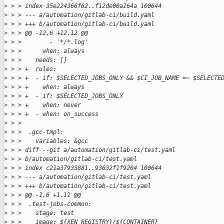
>
 > > index 35e224366f62..f12de00a164a 100644
>
 > > --- a/automation/gitlab-ci/build.yaml
>
 > > +++ b/automation/gitlab-ci/build.yaml
>
 > > @@ -12,6 +12,12 @@
>
 > >        - '*/*.log'
>
 > >      when: always
>
 > >    needs: []
>
 > > +  rules:
>
 > > +  - if: $SELECTED_JOBS_ONLY && $CI_JOB_NAME =~ $SELECTE
>
 > > +    when: always
>
 > > +  - if: $SELECTED_JOBS_ONLY
>
 > > +    when: never
>
 > > +  - when: on_success
>
 > >  
>
 > >  .gcc-tmpl:
>
 > >    variables: &gcc
>
 > > diff --git a/automation/gitlab-ci/test.yaml 
>
 > > b/automation/gitlab-ci/test.yaml
>
 > > index c21a37933881..93632f1f9204 100644
>
 > > --- a/automation/gitlab-ci/test.yaml
>
 > > +++ b/automation/gitlab-ci/test.yaml
>
 > > @@ -1,6 +1,11 @@
>
 > >  .test-jobs-common:
>
 > >    stage: test
>
 > >    image: ${XEN_REGISTRY}/${CONTAINER}