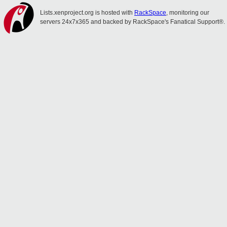
Lists.xenproject.org is hosted with
RackSpace
, monitoring our
servers 24x7x365 and backed by RackSpace's Fanatical Support®.