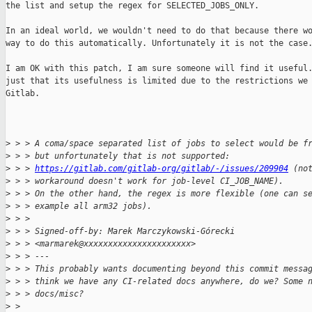
the list and setup the regex for SELECTED_JOBS_ONLY.

In an ideal world, we wouldn't need to do that because there wo
way to do this automatically. Unfortunately it is not the case.
I am OK with this patch, I am sure someone will find it useful.
just that its usefulness is limited due to the restrictions we 
Gitlab.

>
 > > A coma/space separated list of jobs to select would be f
>
 > > but unfortunately that is not supported:
>
 > > 
https://gitlab.com/gitlab-org/gitlab/-/issues/209904
 (no
>
 > > workaround doesn't work for job-level CI_JOB_NAME).
>
 > > On the other hand, the regex is more flexible (one can s
>
 > > example all arm32 jobs).
>
 > > 
>
 > > Signed-off-by: Marek Marczykowski-Górecki 
>
 > > <marmarek@xxxxxxxxxxxxxxxxxxxxxx>
>
 > > ---
>
 > > This probably wants documenting beyond this commit messa
>
 > > think we have any CI-related docs anywhere, do we? Some 
>
 > > docs/misc?
>
 > 