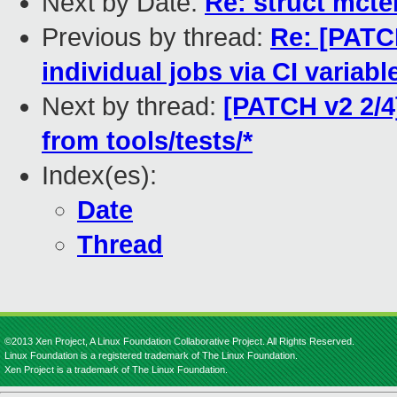
Next by Date:
Re: struct mcte
Previous by thread:
Re: [PATCH
individual jobs via CI variabl
Next by thread:
[PATCH v2 2/4
from tools/tests/*
Index(es):
Date
Thread
©2013 Xen Project, A Linux Foundation Collaborative Project. All Rights Reserved.
Linux Foundation is a registered trademark of The Linux Foundation.
Xen Project is a trademark of The Linux Foundation.