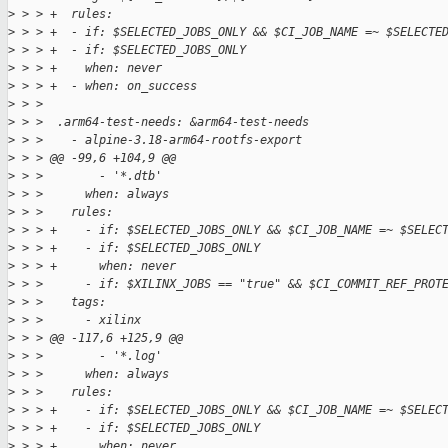
>
 > > +  rules:
>
 > > +  - if: $SELECTED_JOBS_ONLY && $CI_JOB_NAME =~ $SELECTE
>
 > > +  - if: $SELECTED_JOBS_ONLY
>
 > > +    when: never
>
 > > +  - when: on_success
>
 > >  
>
 > >  .arm64-test-needs: &arm64-test-needs
>
 > >    - alpine-3.18-arm64-rootfs-export
>
 > > @@ -99,6 +104,9 @@
>
 > >        - '*.dtb'
>
 > >      when: always
>
 > >    rules:
>
 > > +    - if: $SELECTED_JOBS_ONLY && $CI_JOB_NAME =~ $SELEC
>
 > > +    - if: $SELECTED_JOBS_ONLY
>
 > > +      when: never
>
 > >      - if: $XILINX_JOBS == "true" && $CI_COMMIT_REF_PROT
>
 > >    tags:
>
 > >      - xilinx
>
 > > @@ -117,6 +125,9 @@
>
 > >        - '*.log'
>
 > >      when: always
>
 > >    rules:
>
 > > +    - if: $SELECTED_JOBS_ONLY && $CI_JOB_NAME =~ $SELEC
>
 > > +    - if: $SELECTED_JOBS_ONLY
>
 > > +      when: never