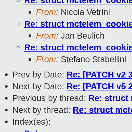
Re: struct mctelem_cookie
From:
Nicola Vetrini
Re: struct mctelem_cookie
From:
Jan Beulich
Re: struct mctelem_cookie
From:
Stefano Stabellini
Prev by Date:
Re: [PATCH v2 3/
Next by Date:
Re: [PATCH v5 2
Previous by thread:
Re: struct
Next by thread:
Re: struct mct
Index(es):