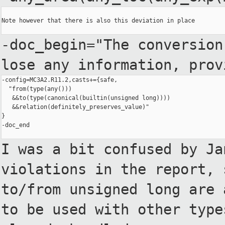
Note however that there is also this deviation in place

-doc_begin="The conversio
lose any information, pro
-config=MC3A2.R11.2,casts+={safe,

  "from(type(any()))

   &&to(type(canonical(builtin(unsigned long))))

   &&relation(definitely_preserves_value)"

}

-doc_end

I was a bit confused by J
violations in the report,
to/from unsigned long are
to be used with
other type