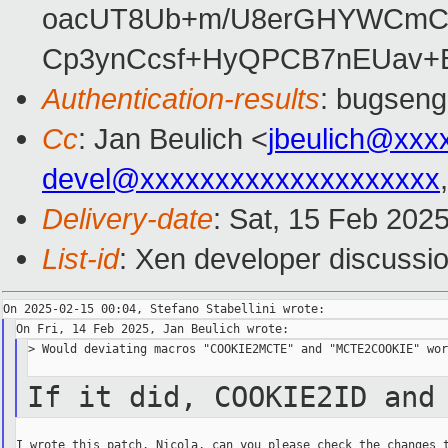
oacUT8Ub+m/U8erGHYWCmCB
Cp3ynCcsf+HyQPCB7nEUav+B
Authentication-results
: bugseng
Cc
: Jan Beulich <
jbeulich@xxx
devel@xxxxxxxxxxxxxxxxxxxx
Delivery-date
: Sat, 15 Feb 202
List-id
: Xen developer discussio
> Would deviating macros "COOKIE2MCTE" and "MCTE2COOKIE" wor
If it did, COOKIE2ID and
I wrote this patch. Nicola, can you please check the changes t