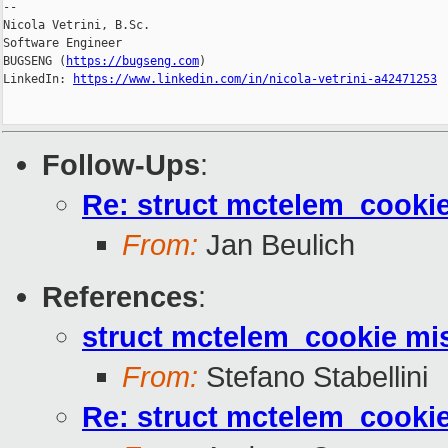
--

Nicola Vetrini, B.Sc.

Software Engineer

BUGSENG (
https://bugseng.com
)

LinkedIn: 
https://www.linkedin.com/in/nicola-vetrini-a42471253
Follow-Ups
:
Re: struct mctelem_cookie
From:
Jan Beulich
References
:
struct mctelem_cookie mis
From:
Stefano Stabellini
Re: struct mctelem_cookie