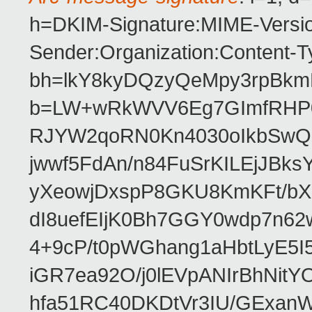
h=DKIM-Signature:MIME-Versio
Sender:Organization:Content-T
bh=lkY8kyDQzyQeMpy3rpBkmN
b=LW+wRkWVV6Eg7GImfRHP0E
RJYW2qoRN0Kn4030oIkbSwQ
jwwf5FdAn/n84FuSrKILEjJBk
yXeowjDxspP8GKU8KmKFt/bX
dI8uefEIjK0Bh7GGY0wdp7n6
4+9cP/t0pWGhang1aHbtLyE5I
iGR7ea92O/j0lEVpANIrBhNi
hfa51RC40DKDtVr3IU/GExanW