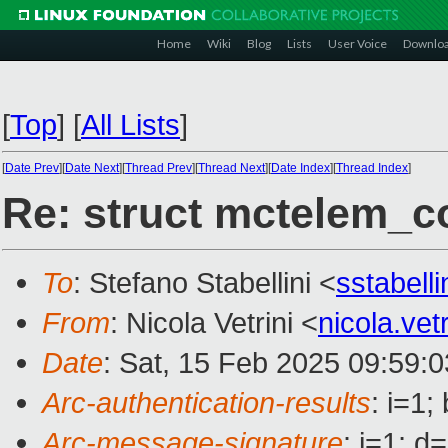
Home
Wiki
Blog
Lists
User Voice
Downlo
[
Top
]
[
All Lists
]
[
Date Prev
][
Date Next
][
Thread Prev
][
Thread Next
][
Date Index
][
Thread Index
]
Re: struct mctelem_co
To
: Stefano Stabellini <
sstabell
From
: Nicola Vetrini <
nicola.ve
Date
: Sat, 15 Feb 2025 09:59:
Arc-authentication-results
: i=1
Arc-message-signature
: i=1; 