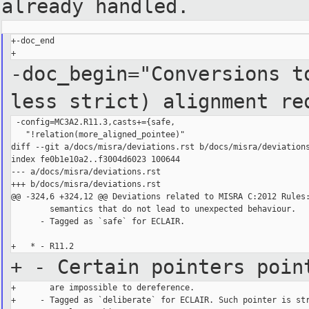
already handled.
+-doc_end

-doc_begin="Conversions t
less strict) alignment re
 -config=MC3A2.R11.3,casts+={safe,

   "!relation(more_aligned_pointee)"

diff --git a/docs/misra/deviations.rst b/docs/misra/deviations
index fe0b1e10a2..f3004d6023 100644

--- a/docs/misra/deviations.rst

+++ b/docs/misra/deviations.rst

@@ -324,6 +324,12 @@ Deviations related to MISRA C:2012 Rules:
        semantics that do not lead to unexpected behaviour.

      - Tagged as `safe` for ECLAIR.

+ - Certain pointers poin
+       are impossible to dereference.

+     - Tagged as `deliberate` for ECLAIR. Such pointer is str