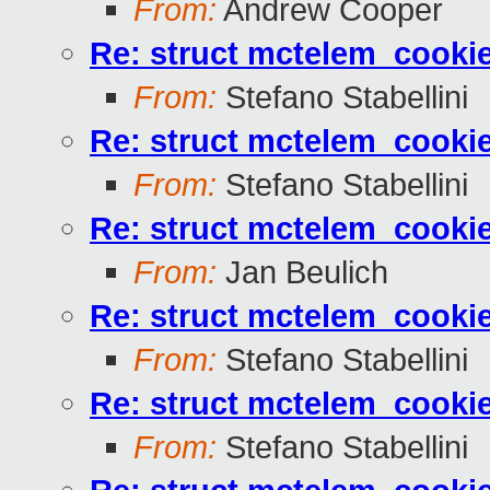
From:
Andrew Cooper
Re: struct mctelem_cookie
From:
Stefano Stabellini
Re: struct mctelem_cookie
From:
Stefano Stabellini
Re: struct mctelem_cookie
From:
Jan Beulich
Re: struct mctelem_cookie
From:
Stefano Stabellini
Re: struct mctelem_cookie
From:
Stefano Stabellini