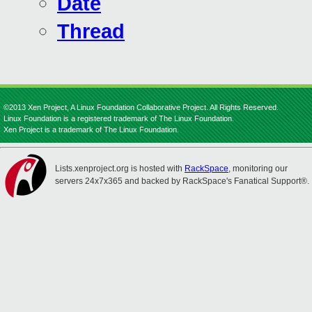
Date
Thread
©2013 Xen Project, A Linux Foundation Collaborative Project. All Rights Reserved.
Linux Foundation is a registered trademark of The Linux Foundation.
Xen Project is a trademark of The Linux Foundation.
Lists.xenproject.org is hosted with
RackSpace
, monitoring our
servers 24x7x365 and backed by RackSpace's Fanatical Support®.