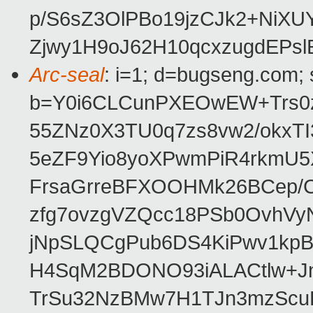
p/S6sZ3OlPBo19jzCJk2+NiX
Zjwy1H9oJ62H10qcxzugdEPs
Arc-seal
: i=1; d=bugseng.com;
b=Y0i6CLCunPXEOwEW+Trs0z
55ZNz0X3TU0q7zs8vw2/okxT
5eZF9Yio8yoXPwmPiR4rkmU
FrsaGrreBFXOOHMk26BCep/
zfg7ovzgVZQcc18PSb0OvhVy
jNpSLQCgPub6DS4KiPwv1kpB
H4SqM2BDONO93iALACtlw+Jn
TrSu32NzBMw7H1TJn3mzScuF