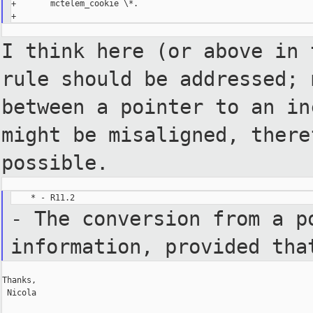
+       mctelem_cookie \*.

I think here (or above in
rule should be addressed;
between a pointer to an i
might be
misaligned, ther
possible.
- The conversion from a p
information, provided th
Thanks,

 Nicola
