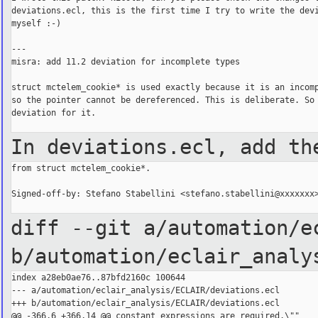
deviations.ecl, this is the first time I try to write the devi
myself :-)

---

misra: add 11.2 deviation for incomplete types

struct mctelem_cookie* is used exactly because it is an incomp
so the pointer cannot be dereferenced. This is deliberate. So 
deviation for it.

In deviations.ecl, add th
from struct mctelem_cookie*.

Signed-off-by: Stefano Stabellini <stefano.stabellini@xxxxxxx>
diff --git a/automation/e
b/automation/eclair_analy
index a28eb0ae76..87bfd2160c 100644

--- a/automation/eclair_analysis/ECLAIR/deviations.ecl

+++ b/automation/eclair_analysis/ECLAIR/deviations.ecl

@@ -366,6 +366,14 @@ constant expressions are required.\""
