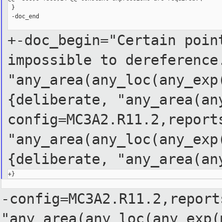
 }

 -doc_end

+-doc_begin="Certain poin
impossible to dereferenc
"any_area(any_loc(any_exp
{deliberate,
"any_area(an
config=MC3A2.R11.2,report
"any_area(any_loc(any_ex
{deliberate,
"any_area(an
-config=MC3A2.R11.2,report
"any_area(any_loc(any_exp(