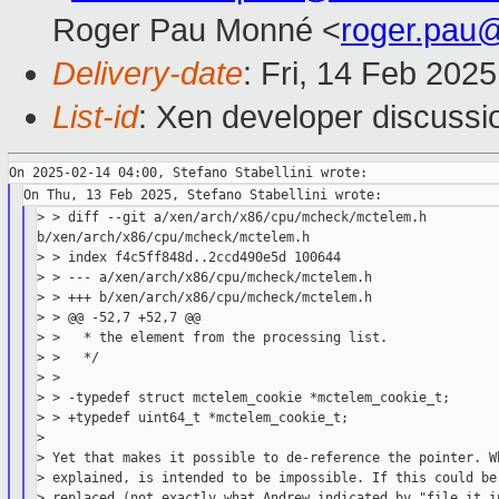
Roger Pau Monné <
roger.pau
Delivery-date
: Fri, 14 Feb 202
List-id
: Xen developer discussio
> > diff --git a/xen/arch/x86/cpu/mcheck/mctelem.h 

b/xen/arch/x86/cpu/mcheck/mctelem.h

> > index f4c5ff848d..2ccd490e5d 100644

> > --- a/xen/arch/x86/cpu/mcheck/mctelem.h

> > +++ b/xen/arch/x86/cpu/mcheck/mctelem.h

> > @@ -52,7 +52,7 @@

> >   * the element from the processing list.

> >   */

> >

> > -typedef struct mctelem_cookie *mctelem_cookie_t;

> > +typedef uint64_t *mctelem_cookie_t;

>

> Yet that makes it possible to de-reference the pointer. Wh
> explained, is intended to be impossible. If this could be 
> replaced (not exactly what Andrew indicated by "file it in