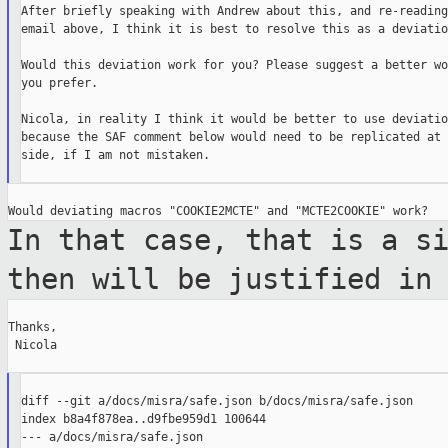
After briefly speaking with Andrew about this, and re-reading
email above, I think it is best to resolve this as a deviation
Would this deviation work for you? Please suggest a better wo
you prefer.

Nicola, in reality I think it would be better to use deviatio
because the SAF comment below would need to be replicated at 
side, if I am not mistaken.

In that case, that is a s
then will be
justified in
Thanks,

 Nicola

diff --git a/docs/misra/safe.json b/docs/misra/safe.json

index b8a4f878ea..d9fbe959d1 100644

--- a/docs/misra/safe.json
