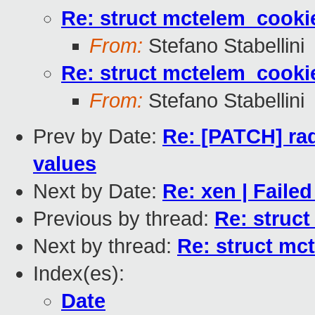
Re: struct mctelem_cookie
From:
Stefano Stabellini
Re: struct mctelem_cookie
From:
Stefano Stabellini
Prev by Date:
Re: [PATCH] radi
values
Next by Date:
Re: xen | Failed
Previous by thread:
Re: struct
Next by thread:
Re: struct mc
Index(es):
Date