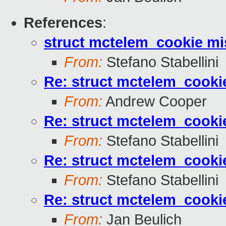
References
:
struct mctelem_cookie mis
From:
Stefano Stabellini
Re: struct mctelem_cookie
From:
Andrew Cooper
Re: struct mctelem_cookie
From:
Stefano Stabellini
Re: struct mctelem_cookie
From:
Stefano Stabellini
Re: struct mctelem_cookie
From:
Jan Beulich