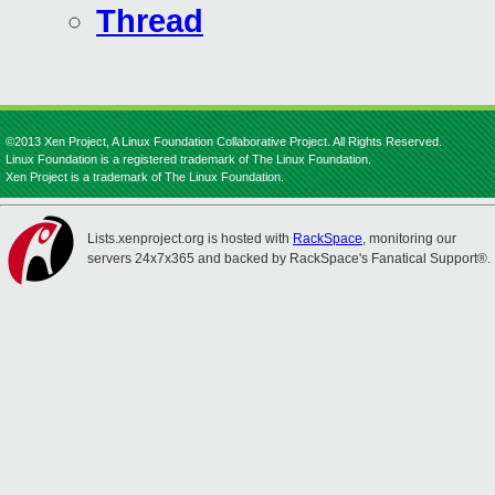
Thread
©2013 Xen Project, A Linux Foundation Collaborative Project. All Rights Reserved.
Linux Foundation is a registered trademark of The Linux Foundation.
Xen Project is a trademark of The Linux Foundation.
Lists.xenproject.org is hosted with
RackSpace
, monitoring our
servers 24x7x365 and backed by RackSpace's Fanatical Support®.