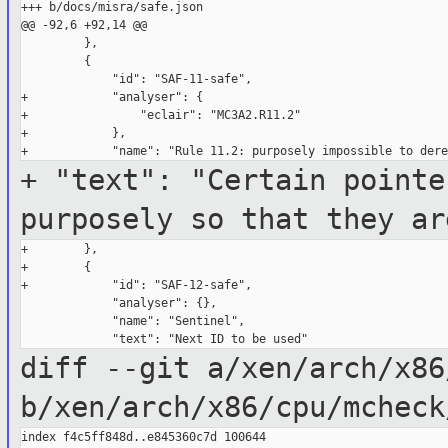
+++ b/docs/misra/safe.json

@@ -92,6 +92,14 @@

         },

         {

             "id": "SAF-11-safe",

+            "analyser": {

+                "eclair": "MC3A2.R11.2"

+            },

+ "text": "Certain pointe
purposely so that they ar
+        },

+        {

+            "id": "SAF-12-safe",

             "analyser": {},

             "name": "Sentinel",

diff --git a/xen/arch/x86
b/xen/arch/x86/cpu/mcheck
index f4c5ff848d..e845360c7d 100644
