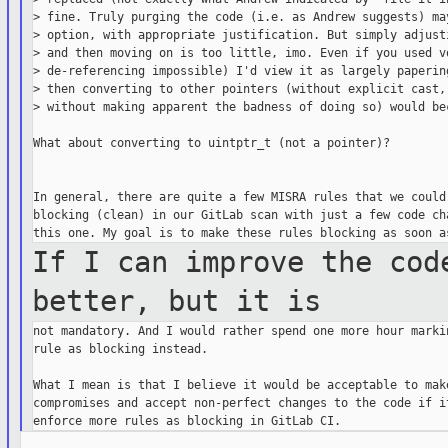
> fine. Truly purging the code (i.e. as Andrew suggests) may
> option, with appropriate justification. But simply adjusti
> and then moving on is too little, imo. Even if you used vo
> de-referencing impossible) I'd view it as largely papering
> then converting to other pointers (without explicit cast, 
> without making apparent the badness of doing so) would bec
What about converting to uintptr_t (not a pointer)?

In general, there are quite a few MISRA rules that we could 
blocking (clean) in our GitLab scan with just a few code cha
If I can improve the cod
better, but it
is
not mandatory. And I would rather spend one more hour markin
rule as blocking instead.

What I mean is that I believe it would be acceptable to make
compromises and accept non-perfect changes to the code if it