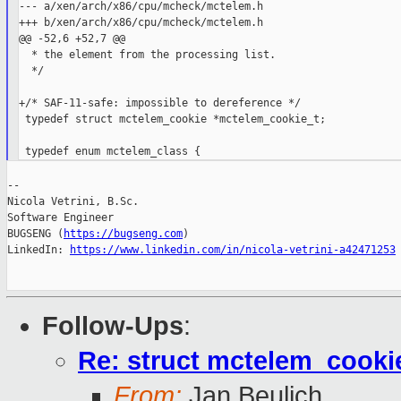
--- a/xen/arch/x86/cpu/mcheck/mctelem.h

+++ b/xen/arch/x86/cpu/mcheck/mctelem.h

@@ -52,6 +52,7 @@

  * the element from the processing list.

  */

+/* SAF-11-safe: impossible to dereference */

 typedef struct mctelem_cookie *mctelem_cookie_t;

--

Nicola Vetrini, B.Sc.

Software Engineer

BUGSENG (
https://bugseng.com
)

LinkedIn: 
https://www.linkedin.com/in/nicola-vetrini-a42471253
Follow-Ups
:
Re: struct mctelem_cookie
From:
Jan Beulich