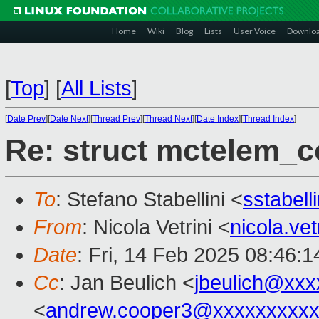
Home
Wiki
Blog
Lists
User Voice
Downlo
[
Top
]
[
All Lists
]
[
Date Prev
][
Date Next
][
Thread Prev
][
Thread Next
][
Date Index
][
Thread Index
]
Re: struct mctelem_co
To
: Stefano Stabellini <
sstabel
From
: Nicola Vetrini <
nicola.ve
Date
: Fri, 14 Feb 2025 08:46:
Cc
: Jan Beulich <
jbeulich@xxx
<
andrew.cooper3@xxxxxxxxx