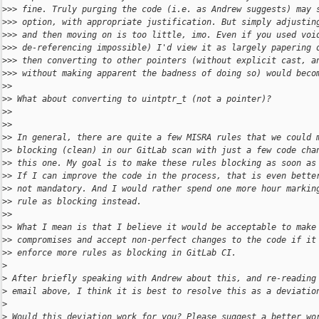
>
>> fine. Truly purging the code (i.e. as Andrew suggests) may 
>
>> option, with appropriate justification. But simply adjustin
>
>> and then moving on is too little, imo. Even if you used voi
>
>> de-referencing impossible) I'd view it as largely papering 
>
>> then converting to other pointers (without explicit cast, a
>
>> without making apparent the badness of doing so) would beco
>
>
>
> What about converting to uintptr_t (not a pointer)?
>
>
>
>
>
> In general, there are quite a few MISRA rules that we could 
>
> blocking (clean) in our GitLab scan with just a few code cha
>
> this one. My goal is to make these rules blocking as soon as
>
> If I can improve the code in the process, that is even bette
>
> not mandatory. And I would rather spend one more hour markin
>
> rule as blocking instead. 
>
>
>
> What I mean is that I believe it would be acceptable to make
>
> compromises and accept non-perfect changes to the code if it
>
> enforce more rules as blocking in GitLab CI.
>
>
 After briefly speaking with Andrew about this, and re-reading
>
 email above, I think it is best to resolve this as a deviatio
>
>
 Would this deviation work for you? Please suggest a better wo