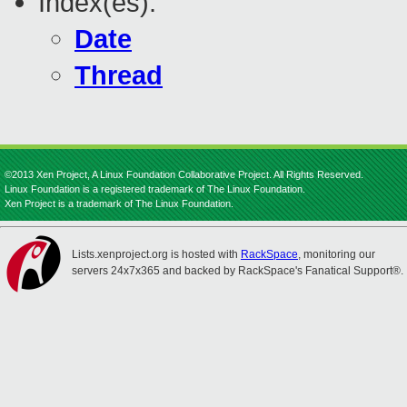
Index(es):
Date
Thread
©2013 Xen Project, A Linux Foundation Collaborative Project. All Rights Reserved.
Linux Foundation is a registered trademark of The Linux Foundation.
Xen Project is a trademark of The Linux Foundation.
Lists.xenproject.org is hosted with
RackSpace
, monitoring our
servers 24x7x365 and backed by RackSpace's Fanatical Support®.