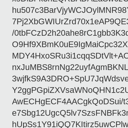
hu507c3BarVjyWCJOylMNR98
7Pj2XbGWIUrZrd70x1eAP9QE
/0tbFCzD2h20ahe8rC1gbb3K3
O9Hf9XBmK0uE9IgMaiCpc32XV
MDY4HxoSRu3i1cqqSDtVlt+
nxJuMBS8rnNg22uyfAgmBKNL
3wjfkS9A3DRO+SpU7JqWdsve
Y2ggPGpiZXVsaWNoQHN1c2
AwECHgECF4AACgkQoDSui/t3
e7Sbg12UgcQ5lv7SzsFNBFk3
hUpSs1Y91iQQ7KItirz5uwCPl