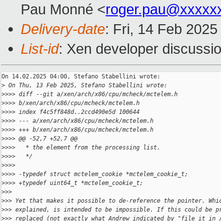
Pau Monné <
roger.pau@xxxxx
Delivery-date
: Fri, 14 Feb 202
List-id
: Xen developer discussio
On 14.02.2025 04:00, Stefano Stabellini wrote:

>
 On Thu, 13 Feb 2025, Stefano Stabellini wrote:
>
>>> diff --git a/xen/arch/x86/cpu/mcheck/mctelem.h 
>
>>> b/xen/arch/x86/cpu/mcheck/mctelem.h
>
>>> index f4c5ff848d..2ccd490e5d 100644
>
>>> --- a/xen/arch/x86/cpu/mcheck/mctelem.h
>
>>> +++ b/xen/arch/x86/cpu/mcheck/mctelem.h
>
>>> @@ -52,7 +52,7 @@
>
>>>   * the element from the processing list.
>
>>>   */
>
>>>  
>
>>> -typedef struct mctelem_cookie *mctelem_cookie_t;
>
>>> +typedef uint64_t *mctelem_cookie_t;
>
>>
>
>> Yet that makes it possible to de-reference the pointer. Whi
>
>> explained, is intended to be impossible. If this could be p
>
>> replaced (not exactly what Andrew indicated by "file it in 