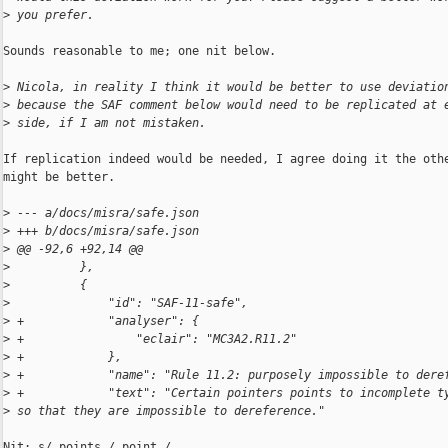
>
 you prefer.
Sounds reasonable to me; one nit below.

>
 Nicola, in reality I think it would be better to use deviatio
>
 because the SAF comment below would need to be replicated at 
>
 side, if I am not mistaken.
If replication indeed would be needed, I agree doing it the othe
might be better.

>
 --- a/docs/misra/safe.json
>
 +++ b/docs/misra/safe.json
>
 @@ -92,6 +92,14 @@
>
          },
>
          {
>
              "id": "SAF-11-safe",
>
 +            "analyser": {
>
 +                "eclair": "MC3A2.R11.2"
>
 +            },
>
 +            "name": "Rule 11.2: purposely impossible to dere
>
 +            "text": "Certain pointers points to incomplete t
>
 so that they are impossible to dereference."
Nit: s/ points / point /
