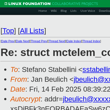
Home
Wiki
Blog
Lists
User Voice
Downlo
[
Top
]
[
All Lists
]
[
Date Prev
][
Date Next
][
Thread Prev
][
Thread Next
][
Date Index
][
Thread Index
]
Re: struct mctelem_co
To
: Stefano Stabellini <
sstabell
From
: Jan Beulich <
jbeulich@x
Date
: Fri, 14 Feb 2025 08:39:2
Autocrypt
: addr=
jbeulich@xxxx
xsDiBFk3nEQRBADAEaSw6zC/