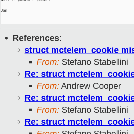
Jan

References
:
struct mctelem_cookie mis
From:
Stefano Stabellini
Re: struct mctelem_cookie
From:
Andrew Cooper
Re: struct mctelem_cookie
From:
Stefano Stabellini
Re: struct mctelem_cookie
From:
Stefano Stabellini