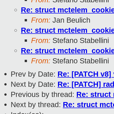
Re: struct mctelem_cookie
From:
Jan Beulich
Re: struct mctelem_cookie
From:
Stefano Stabellini
Re: struct mctelem_cookie
From:
Stefano Stabellini
Prev by Date:
Re: [PATCH v8] 
Next by Date:
Re: [PATCH] radi
Previous by thread:
Re: struct
Next by thread:
Re: struct mct