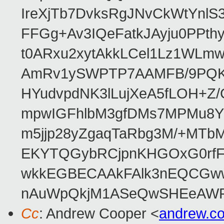
IreXjTb7DvksRgJNvCkWtYnl
FFGg+Av3IQeFatkJAyju0PPth
t0ARxu2xytAkkLCel1Lz1WLmw
AmRv1ySWPTP7AAMFB/9PQK/V
HYudvpdNK3lLujXeA5fLOH+Z
mpwIGFhlbM3gfDMs7MPMu8YQ
m5jjp28yZgaqTaRbg3M/+MT
EKYTQGybRCjpnKHGOxG0rfF
wkkEGBECAAkFAlk3nEQCGww
nAuWpQkjM1ASeQwSHEeAW
Cc
: Andrew Cooper <
andrew.c