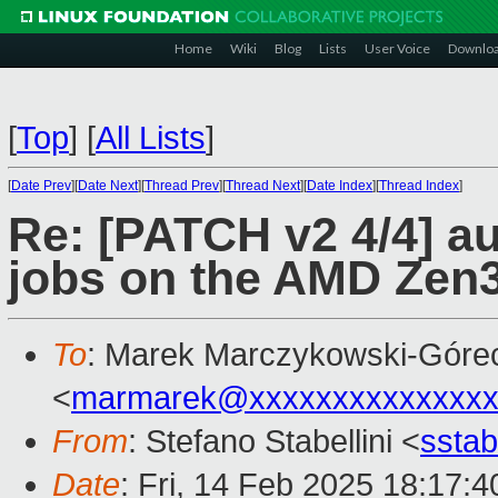
Home
Wiki
Blog
Lists
User Voice
Downlo
[
Top
]
[
All Lists
]
[
Date Prev
][
Date Next
][
Thread Prev
][
Thread Next
][
Date Index
][
Thread Index
]
Re: [PATCH v2 4/4] au
jobs on the AMD Zen3
To
: Marek Marczykowski-Góre
<
marmarek@xxxxxxxxxxxxxxx
From
: Stefano Stabellini <
sstab
Date
: Fri, 14 Feb 2025 18:17: