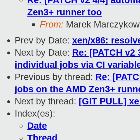
Re: [PATCH v2 4/4] automa
Zen3+ runner too
From:
Marek Marczykows
Prev by Date:
xen/x86: resolv
Next by Date:
Re: [PATCH v2 3
individual jobs via CI variabl
Previous by thread:
Re: [PATCH
jobs on the AMD Zen3+ runn
Next by thread:
[GIT PULL] xe
Index(es):
Date
Thread