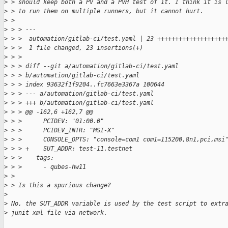
>
 > should keep both a PV and a PVH test of it. I think it is 
>
 > to run them on multiple runners, but it cannot hurt.
>
 > 
>
 > > ---
>
 > >  automation/gitlab-ci/test.yaml | 23 +++++++++++++++++++
>
 > >  1 file changed, 23 insertions(+)
>
 > > 
>
 > > diff --git a/automation/gitlab-ci/test.yaml 
>
 > > b/automation/gitlab-ci/test.yaml
>
 > > index 93632f1f9204..fc7663e3367a 100644
>
 > > --- a/automation/gitlab-ci/test.yaml
>
 > > +++ b/automation/gitlab-ci/test.yaml
>
 > > @@ -162,6 +162,7 @@
>
 > >      PCIDEV: "01:00.0"
>
 > >      PCIDEV_INTR: "MSI-X"
>
 > >      CONSOLE_OPTS: "console=com1 com1=115200,8n1,pci,msi
>
 > > +    SUT_ADDR: test-11.testnet
>
 > >    tags:
>
 > >      - qubes-hw11
>
 > 
>
 > Is this a spurious change?
>
>
 No, the SUT_ADDR variable is used by the test script to extr
>
 junit xml file via network.