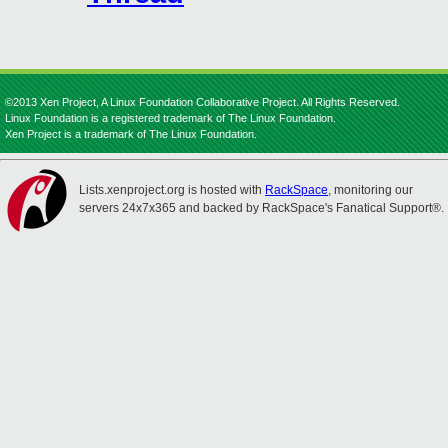
©2013 Xen Project, A Linux Foundation Collaborative Project. All Rights Reserved.
Linux Foundation is a registered trademark of The Linux Foundation.
Xen Project is a trademark of The Linux Foundation.
Lists.xenproject.org is hosted with
RackSpace
, monitoring our
servers 24x7x365 and backed by RackSpace's Fanatical Support®.