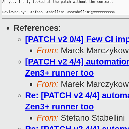
Ah yes, I only looked at the patch without the context.

Reviewed-by: Stefano Stabellini <sstabellini@xxxxxxxxxx>
References
:
[PATCH v2 0/4] Few CI i
From:
Marek Marczykows
[PATCH v2 4/4] automation
Zen3+ runner too
From:
Marek Marczykows
Re: [PATCH v2 4/4] automa
Zen3+ runner too
From:
Stefano Stabellini