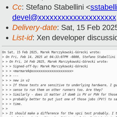
Cc
: Stefano Stabellini <
sstabel
devel@xxxxxxxxxxxxxxxxxxxx
Delivery-date
: Sat, 15 Feb 202
List-id
: Xen developer discussio
On Sat, 15 Feb 2025, Marek Marczykowski-Górecki wrote:

>
 On Fri, Feb 14, 2025 at 04:33:07PM -0800, Stefano Stabellini
>
 > On Fri, 14 Feb 2025, Marek Marczykowski-Górecki wrote:
>
 > > Signed-off-by: Marek Marczykowski-Górecki 
>
 > > <marmarek@xxxxxxxxxxxxxxxxxxxxxx>
>
 > > ---
>
 > > new in v2
>
 > > If those tests are sensitive to underlying hardware, I g
>
 > > sense to run them on other runners too. Are they?
>
 > > Similarly - does it matter if dom0 is PV or PVH for thos
>
 > > probably better to put just one of those jobs (PV?) to s
>
 > > time.
>
 > 
>
 > It should make a difference for the vpci test probably. I 