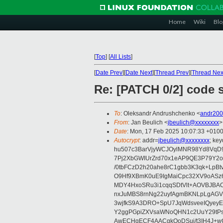
Home
Wiki
Blo
[
Top
]
[
All Lists
]
[
Date Prev
][
Date Next
][
Thread Prev
][
Thread Nex
Re: [PATCH 0/2] code s
To
: Oleksandr Andrushchenko <
andr20
From
: Jan Beulich <
jbeulich@xxxxxxxx
>
Date
: Mon, 17 Feb 2025 10:07:33 +010
Autocrypt
: addr=
jbeulich@xxxxxxxx
; k
hu507c3BarVjyWCJOylMNR98Yd8VqD9
7Pj2XbGWIUrZrd70x1eAP9QE3P79Y2o
/0tbFCzD2h20ahe8rC1gbb3K3qk+LpBt
O9Hf9XBmK0uE9IgMaiCpc32XV9oASz6U
MDY4HxoSRu3i1cqqSDtVlt+AOVBJBA
nxJuMBS8rnNg22uyfAgmBKNLpLgAGV
3wjfkS9A3DRO+SpU7JqWdsveeIQyeyE
Y2ggPGpiZXVsaWNoQHN1c2UuY29tP
AwECHgECF4AACgkQoDSui/t3IH4J+wC