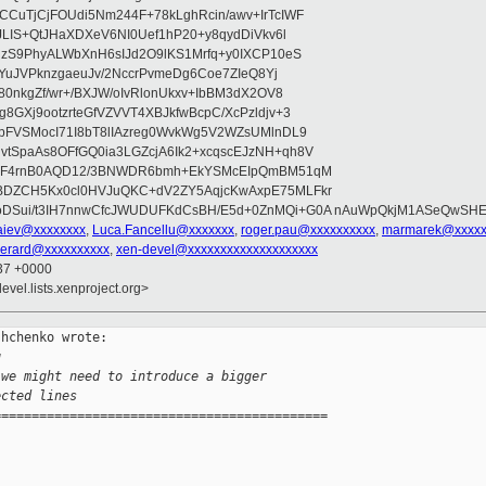
CuTjCjFOUdi5Nm244F+78kLghRcin/awv+IrTcIWF
JLIS+QtJHaXDXeV6NI0Uef1hP20+y8qydDiVkv6l
NzS9PhyALWbXnH6sIJd2O9lKS1Mrfq+y0IXCP10eS
ZYuJVPknzgaeuJv/2NccrPvmeDg6Coe7ZIeQ8Yj
80nkgZf/wr+/BXJW/oIvRlonUkxv+IbBM3dX2OV8
GXj9ootzrteGfVZVVT4XBJkfwBcpC/XcPzldjv+3
pFVSMocI71I8bT8lIAzreg0WvkWg5V2WZsUMlnDL9
SpaAs8OFfGQ0ia3LGZcjA6Ik2+xcqscEJzNH+qh8V
uqF4rnB0AQD12/3BNWDR6bmh+EkYSMcEIpQmBM51qM
DZCH5Kx0cl0HVJuQKC+dV2ZY5AqjcKwAxpE75MLFkr
DSui/t3IH7nnwCfcJWUDUFKdCsBH/E5d+0ZnMQi+G0A nAuWpQkjM1ASeQwSH
iev@xxxxxxxx
,
Luca.Fancellu@xxxxxxx
,
roger.pau@xxxxxxxxxx
,
marmarek@xxxxx
perard@xxxxxxxxxx
,
xen-devel@xxxxxxxxxxxxxxxxxxxx
:37 +0000
evel.lists.xenproject.org>
hchenko wrote:

g
 we might need to introduce a bigger
ected lines
============================================