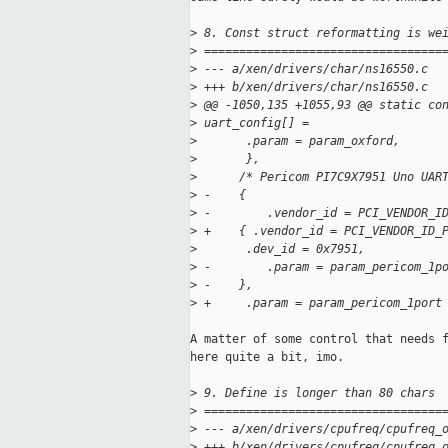
>
 8. Const struct reformatting is we
>
 ==================================
>
 --- a/xen/drivers/char/ns16550.c
>
 +++ b/xen/drivers/char/ns16550.c
>
 @@ -1050,135 +1055,93 @@ static co
>
 uart_config[] =
>
       .param = param_oxford,
>
       },
>
      /* Pericom PI7C9X7951 Uno UAR
>
 -    {
>
 -        .vendor_id = PCI_VENDOR_I
>
 +    { .vendor_id = PCI_VENDOR_ID_
>
       .dev_id = 0x7951,
>
 -        .param = param_pericom_1p
>
 -    },
>
 +     .param = param_pericom_1port
A matter of some control that needs f
here quite a bit, imo.

>
 9. Define is longer than 80 chars
>
 ==================================
>
 --- a/xen/drivers/cpufreq/cpufreq_
>
 +++ b/xen/drivers/cpufreq/cpufreq_