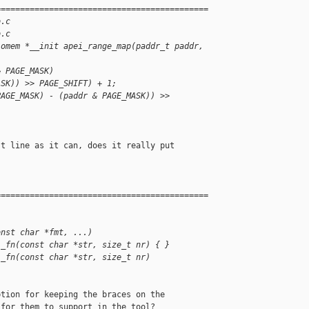
============================================
o.c
o.c
iomem *__init apei_range_map(paddr_t paddr, 
& PAGE_MASK)
ASK)) >> PAGE_SHIFT) + 1;
PAGE_MASK) - (paddr & PAGE_MASK)) >>
t line as it can, does it really put

============================================
onst char *fmt, ...)
l_fn(const char *str, size_t nr) { }
l_fn(const char *str, size_t nr)
tion for keeping the braces on the

for them to support in the tool?
