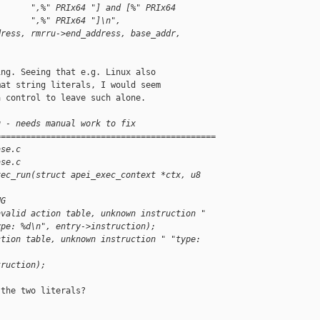
       ",%" PRIx64 "] and [%" PRIx64
       ",%" PRIx64 "]\n",
dress, rmrru->end_address, base_addr,
ng. Seeing that e.g. Linux also

at string literals, I would seem

 control to leave such alone.

g - needs manual work to fix
============================================
ase.c
ase.c
xec_run(struct apei_exec_context *ctx, u8 
NG
nvalid action table, unknown instruction "
ype: %d\n", entry->instruction);
ction table, unknown instruction " "type: 
truction);
the two literals?
