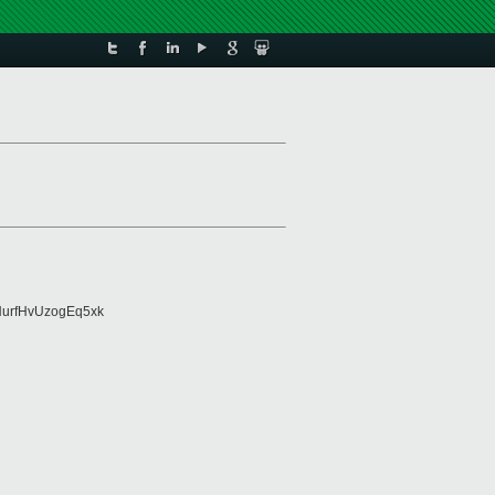
urfHvUzogEq5xk