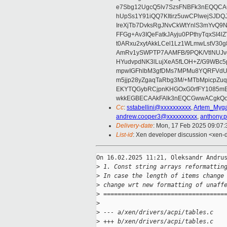
e7Sbg12UgcQ5lv7SzsFNBFk3nEQQCAC
hUpSs1Y91iQQ7KItirz5uwCPlwejSJDQ
IreXjTb7DvksRgJNvCkWtYnlS3mYvQ9
FFGg+Av3IQeFatkJAyju0PPthyTqxSI4l
t0ARxu2xytAkkLCel1Lz1WLmwLstV30g
AmRv1ySWPTP7AAMFB/9PQK/VtlNUJvg8
HYudvpdNK3lLujXeA5fLOH+Z/G9WBc5
mpwIGFhlbM3gfDMs7MPMu8YQRFVdUvt
m5jjp28yZgaqTaRbg3M/+MTbMpicpZ
EKYTQGybRCjpnKHGOxG0rfFY1085mB
wkkEGBECAAkFAlk3nEQCGwwACgkQo
Cc
:
sstabellini@xxxxxxxxxx
,
Artem_Myga
andrew.cooper3@xxxxxxxxxx
,
anthony.
Delivery-date
: Mon, 17 Feb 2025 09:07
List-id
: Xen developer discussion <xen-d
On 16.02.2025 11:21, Oleksandr Andrus
>
 1. Const string arrays reformattin
>
 In case the length of items change
>
 change wrt new formatting of unaff
>
 ==================================
>
>
 --- a/xen/drivers/acpi/tables.c
>
 +++ b/xen/drivers/acpi/tables.c