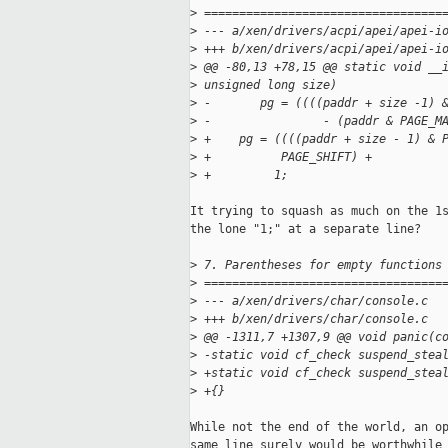
>
 ==================================
>
 --- a/xen/drivers/acpi/apei/apei-i
>
 +++ b/xen/drivers/acpi/apei/apei-i
>
 @@ -80,13 +78,15 @@ static void __
>
 unsigned long size)
>
 -       pg = ((((paddr + size -1) 
>
 -                - (paddr & PAGE_M
>
 +    pg = ((((paddr + size - 1) & 
>
 +          PAGE_SHIFT) +
>
 +         1;
It trying to squash as much on the 1s
the lone "1;" at a separate line?

>
 7. Parentheses for empty functions
>
 ==================================
>
 --- a/xen/drivers/char/console.c
>
 +++ b/xen/drivers/char/console.c
>
 @@ -1311,7 +1307,9 @@ void panic(c
>
 -static void cf_check suspend_stea
>
 +static void cf_check suspend_stea
>
 +{}
While not the end of the world, an op
same line surely would be worthwhile 