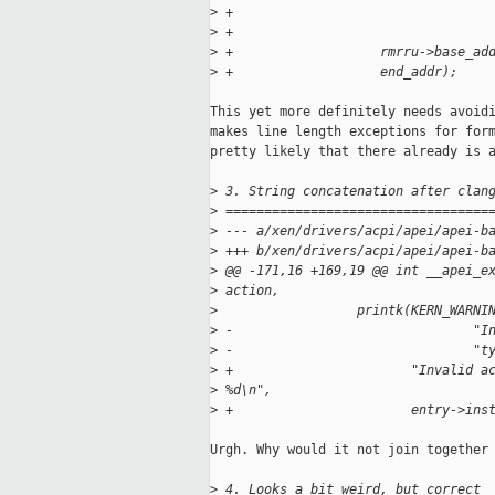
>
 +                                 
>
 +                                 
>
 +                   rmrru->base_ad
>
 +                   end_addr);
This yet more definitely needs avoidi
makes line length exceptions for form
pretty likely that there already is a
>
 3. String concatenation after clan
>
 ==================================
>
 --- a/xen/drivers/acpi/apei/apei-b
>
 +++ b/xen/drivers/acpi/apei/apei-b
>
 @@ -171,16 +169,19 @@ int __apei_e
>
 action,
>
                  printk(KERN_WARNI
>
 -                               "I
>
 -                               "t
>
 +                       "Invalid a
>
 %d\n",
>
 +                       entry->ins
Urgh. Why would it not join together 
>
 4. Looks a bit weird, but correct