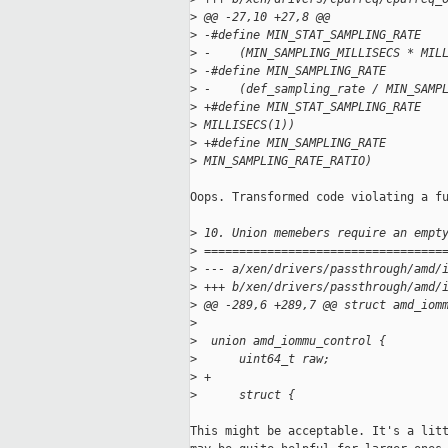
>
 @@ -27,10 +27,8 @@
>
 -#define MIN_STAT_SAMPLING_RATE   
>
 -    (MIN_SAMPLING_MILLISECS * MIL
>
 -#define MIN_SAMPLING_RATE        
>
 -    (def_sampling_rate / MIN_SAMP
>
 +#define MIN_STAT_SAMPLING_RATE   
>
 MILLISECS(1))
>
 +#define MIN_SAMPLING_RATE        
>
 MIN_SAMPLING_RATE_RATIO)
Oops. Transformed code violating a fu
>
 10. Union memebers require an empt
>
 ==================================
>
 --- a/xen/drivers/passthrough/amd/
>
 +++ b/xen/drivers/passthrough/amd/
>
 @@ -289,6 +289,7 @@ struct amd_iom
>
>
  union amd_iommu_control {
>
      uint64_t raw;
>
 +
>
      struct {
This might be acceptable. It's a litt