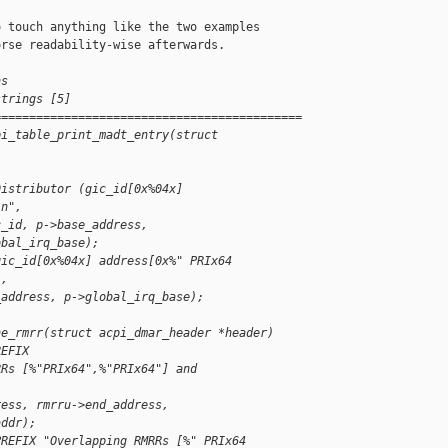
 touch anything like the two examples

rse readability-wise afterwards.

ns
strings [5]
============================================
pi_table_print_madt_entry(struct 
Distributor (gic_id[0x%04x] 
\n",
c_id, p->base_address,
obal_irq_base);
gic_id[0x%04x] address[0x%" PRIx64
",
_address, p->global_irq_base);
ne_rmrr(struct acpi_dmar_header *header)
REFIX
RRs [%"PRIx64",%"PRIx64"] and 
ress, rmrru->end_address,
addr);
PREFIX "Overlapping RMRRs [%" PRIx64