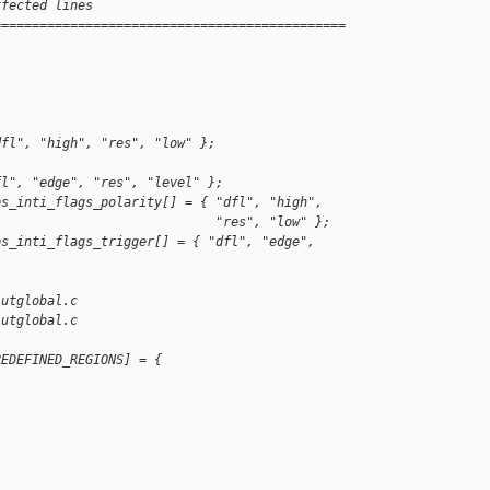
ffected lines
==============================================
dfl", "high", "res", "low" };
fl", "edge", "res", "level" };
ps_inti_flags_polarity[] = { "dfl", "high",
                             "res", "low" };
ps_inti_flags_trigger[] = { "dfl", "edge", 
/utglobal.c
/utglobal.c
REDEFINED_REGIONS] = {