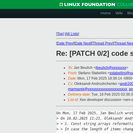
Home
Wiki
Blo
[
Top
]
[
All Lists
]
[
Date Prev
][
Date Next
][
Thread Prev
][
Thread Nex
Re: [PATCH 0/2] code s
To
: Jan Beulich <
jbeulich@xxxxxxxx
>
From
: Stefano Stabellini <
sstabellini@x
Date
: Mon, 17 Feb 2025 18:36:14 -0800
Cc
: Oleksandr Andrushchenko <
andr20
marmarek@xxxxxxxxxxxxxxxxxxxxxx
,
an
Delivery-date
: Tue, 18 Feb 2025 02:36:
List-id
: Xen developer discussion <xen-d
On Mon, 17 Feb 2025, Jan Beulich wrot
>
 On 16.02.2025 11:21, Oleksandr And
>
 > 1. Const string arrays reformatt
>
 > In case the length of items chan