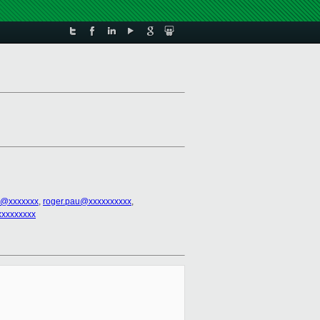
u@xxxxxxx
,
roger.pau@xxxxxxxxxx
,
xxxxxxxxx