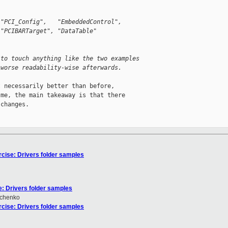
 "PCI_Config",   "EmbeddedControl",
 "PCIBARTarget", "DataTable"
 to touch anything like the two examples
 worse readability-wise afterwards.
 necessarily better than before,

me, the main takeaway is that there

changes.

rcise: Drivers folder samples
e: Drivers folder samples
hchenko
rcise: Drivers folder samples