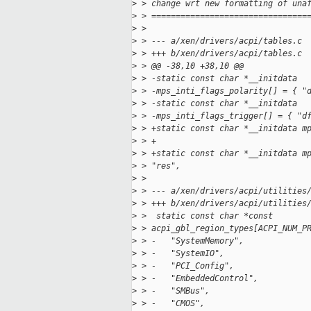
>
 > change wrt new formatting of una
>
 > ================================
>
 > 
>
 > --- a/xen/drivers/acpi/tables.c
>
 > +++ b/xen/drivers/acpi/tables.c
>
 > @@ -38,10 +38,10 @@
>
 > -static const char *__initdata
>
 > -mps_inti_flags_polarity[] = { "
>
 > -static const char *__initdata
>
 > -mps_inti_flags_trigger[] = { "d
>
 > +static const char *__initdata m
>
 > +                               
>
 > +static const char *__initdata m
>
 > "res",
>
 > 
>
 > --- a/xen/drivers/acpi/utilities
>
 > +++ b/xen/drivers/acpi/utilities
>
 >  static const char *const 
>
 > acpi_gbl_region_types[ACPI_NUM_P
>
 > -   "SystemMemory",
>
 > -   "SystemIO",
>
 > -   "PCI_Config",
>
 > -   "EmbeddedControl",
>
 > -   "SMBus",
>
 > -   "CMOS",