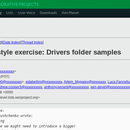
g
Lists
User Voice
Downloads
Xen Planet
t
][
Date Index
][
Thread Index
]
tyle exercise: Drivers folder samples
xxxxxxxxx
>
 (PST)
00@xxxxxxxxx
>,
sstabellini@xxxxxxxxxx
,
Artem_Mygaiev@xxxxxxxx
,
Luca.Fancell
drew.cooper3@xxxxxxxxxx
,
anthony.perard@xxxxxxxxxx
,
xen-devel@xxxxxxxxxxx
38 +0000
evel.lists.xenproject.org>
e:

rushchenko wrote:
ing
ge we might need to introduce a bigger