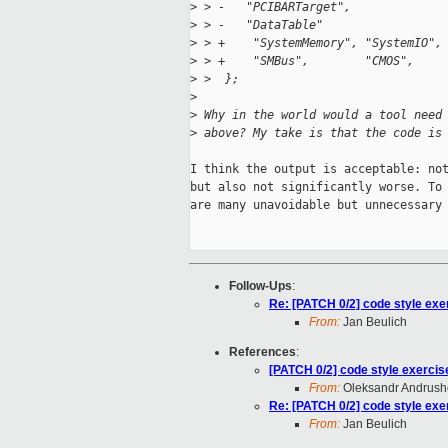
>
 > -   "PCIBARTarget",
>
 > -   "DataTable"
>
 > +    "SystemMemory", "SystemIO",
>
 > +    "SMBus",        "CMOS",    
>
 >  };
>
>
 Why in the world would a tool need
>
 above? My take is that the code is
I think the output is acceptable: not
but also not significantly worse. To 
are many unavoidable but unnecessary 
Follow-Ups
:
Re: [PATCH 0/2] code style exe
From:
Jan Beulich
References
:
[PATCH 0/2] code style exercis
From:
Oleksandr Andrus
Re: [PATCH 0/2] code style exe
From:
Jan Beulich