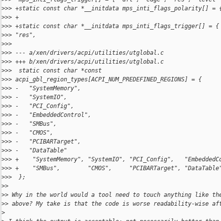
>
>> +static const char *__initdata mps_inti_flags_polarity[] = 
>
>> +                                                          
>
>> +static const char *__initdata mps_inti_flags_trigger[] = {
>
>> "res",
>
>>
>
>> --- a/xen/drivers/acpi/utilities/utglobal.c
>
>> +++ b/xen/drivers/acpi/utilities/utglobal.c
>
>>  static const char *const 
>
>> acpi_gbl_region_types[ACPI_NUM_PREDEFINED_REGIONS] = {
>
>> -   "SystemMemory",
>
>> -   "SystemIO",
>
>> -   "PCI_Config",
>
>> -   "EmbeddedControl",
>
>> -   "SMBus",
>
>> -   "CMOS",
>
>> -   "PCIBARTarget",
>
>> -   "DataTable"
>
>> +    "SystemMemory", "SystemIO", "PCI_Config",   "EmbeddedC
>
>> +    "SMBus",        "CMOS",     "PCIBARTarget", "DataTable
>
>>  };
>
>
>
> Why in the world would a tool need to touch anything like th
>
> above? My take is that the code is worse readability-wise af
>