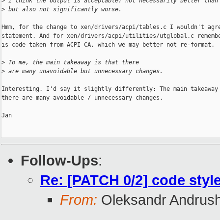
>
 I think the output is acceptable: not necessarily better than
>
 but also not significantly worse.
Hmm, for the change to xen/drivers/acpi/tables.c I wouldn't agre
statement. And for xen/drivers/acpi/utilities/utglobal.c remembe
is code taken from ACPI CA, which we may better not re-format.

>
 To me, the main takeaway is that there
>
 are many unavoidable but unnecessary changes.
Interesting. I'd say it slightly differently: The main takeaway 
there are many avoidable / unnecessary changes.

Jan

Follow-Ups
:
Re: [PATCH 0/2] code style
From:
Oleksandr Andrus