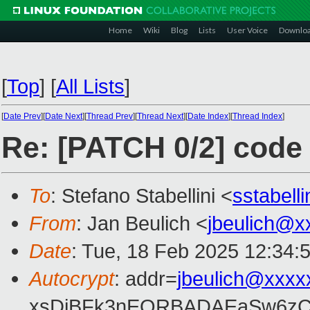
Home
Wiki
Blog
Lists
User Voice
Downlo
[
Top
]
[
All Lists
]
[
Date Prev
][
Date Next
][
Thread Prev
][
Thread Next
][
Date Index
][
Thread Index
]
Re: [PATCH 0/2] code 
To
: Stefano Stabellini <
sstabell
From
: Jan Beulich <
jbeulich@x
Date
: Tue, 18 Feb 2025 12:34:
Autocrypt
: addr=
jbeulich@xxxx
xsDiBFk3nEQRBADAEaSw6zC/