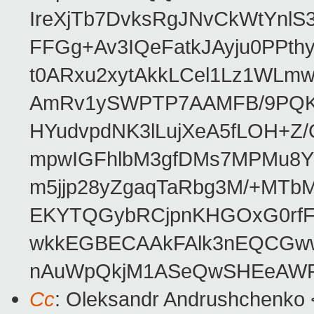
IreXjTb7DvksRgJNvCkWtYnl
FFGg+Av3IQeFatkJAyju0PPth
t0ARxu2xytAkkLCel1Lz1WLmw
AmRv1ySWPTP7AAMFB/9PQK/V
HYudvpdNK3lLujXeA5fLOH+Z
mpwIGFhlbM3gfDMs7MPMu8YQ
m5jjp28yZgaqTaRbg3M/+MT
EKYTQGybRCjpnKHGOxG0rfF
wkkEGBECAAkFAlk3nEQCGww
nAuWpQkjM1ASeQwSHEeAW
Cc
: Oleksandr Andrushchenko 