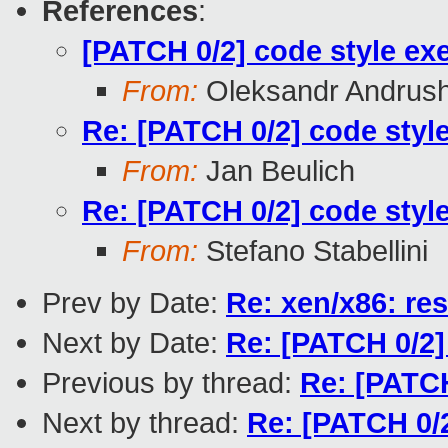
References
:
[PATCH 0/2] code style exe
From:
Oleksandr Andrus
Re: [PATCH 0/2] code style
From:
Jan Beulich
Re: [PATCH 0/2] code style
From:
Stefano Stabellini
Prev by Date:
Re: xen/x86: res
Next by Date:
Re: [PATCH 0/2]
Previous by thread:
Re: [PATCH
Next by thread:
Re: [PATCH 0/2