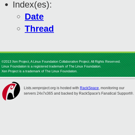
Index(es):
Date
Thread
©2013 Xen Project, A Linux Foundation Collaborative Project. All Rights Reserved.
Linux Foundation is a registered trademark of The Linux Foundation.
Xen Project is a trademark of The Linux Foundation.
Lists.xenproject.org is hosted with
RackSpace
, monitoring our
servers 24x7x365 and backed by RackSpace's Fanatical Support®.