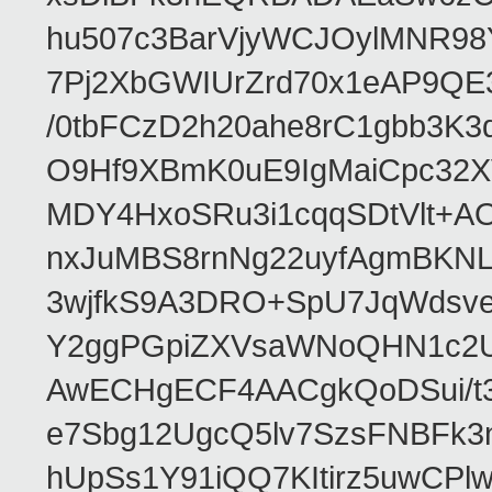
hu507c3BarVjyWCJOylMNR98
7Pj2XbGWIUrZrd70x1eAP9QE
/0tbFCzD2h20ahe8rC1gbb3K3
O9Hf9XBmK0uE9IgMaiCpc32XV
MDY4HxoSRu3i1cqqSDtVlt+
nxJuMBS8rnNg22uyfAgmBKNL
3wjfkS9A3DRO+SpU7JqWdsve
Y2ggPGpiZXVsaWNoQHN1c2
AwECHgECF4AACgkQoDSui/t3
e7Sbg12UgcQ5lv7SzsFNBFk3
hUpSs1Y91iQQ7KItirz5uwCPl