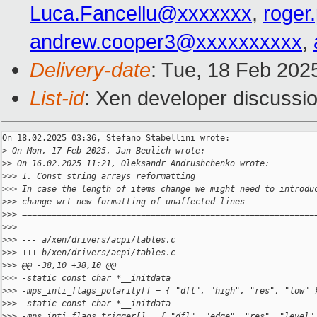
Luca.Fancellu@xxxxxxx
,
roger
andrew.cooper3@xxxxxxxxxx
,
Delivery-date
: Tue, 18 Feb 202
List-id
: Xen developer discussio
On 18.02.2025 03:36, Stefano Stabellini wrote:

>
 On Mon, 17 Feb 2025, Jan Beulich wrote:
>
> On 16.02.2025 11:21, Oleksandr Andrushchenko wrote:
>
>> 1. Const string arrays reformatting
>
>> In case the length of items change we might need to introdu
>
>> change wrt new formatting of unaffected lines
>
>> ===========================================================
>
>>
>
>> --- a/xen/drivers/acpi/tables.c
>
>> +++ b/xen/drivers/acpi/tables.c
>
>> @@ -38,10 +38,10 @@
>
>> -static const char *__initdata
>
>> -mps_inti_flags_polarity[] = { "dfl", "high", "res", "low" 
>
>> -static const char *__initdata
>
>> -mps_inti_flags_trigger[] = { "dfl", "edge", "res", "level"