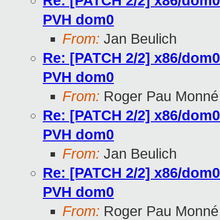
Re: [PATCH 2/2] x86/dom0:
PVH dom0
From:
Jan Beulich
Re: [PATCH 2/2] x86/dom0:
PVH dom0
From:
Roger Pau Monné
Re: [PATCH 2/2] x86/dom0:
PVH dom0
From:
Jan Beulich
Re: [PATCH 2/2] x86/dom0:
PVH dom0
From:
Roger Pau Monné