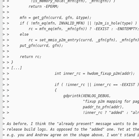
>
 >          !is_memory_hole(_mfn(gfn), _mfn(gfn)) )
>
 >         return -EPERM;
>
 > 
>
 >     mfn = get_gfn(currd, gfn, &type);
>
 >     if ( !mfn_eq(mfn, INVALID_MFN) || !p2m_is_hole(type) )
>
 >         rc = mfn_eq(mfn, _mfn(gfn)) ? -EEXIST : -ENOTEMPTY
>
 >     else
>
 >         rc = set_mmio_p2m_entry(currd, _gfn(gfn), _mfn(gfn
>
 >     put_gfn(currd, gfn);
>
 > 
>
 >     return rc;
>
 > }
>
 > [...]
>
 >                     int inner_rc = hwdom_fixup_p2m(addr);
>
 > 
>
 >                     if ( !inner_rc || inner_rc == -EEXIST 
>
 >                     {
>
 >                         gdprintk(XENLOG_DEBUG,
>
 >                                  "fixup p2m mapping for pa
>
 >                                  paddr_to_pfn(addr),
>
 >                                  !inner_rc ? "added" : "al
>
>
 As before, I think the "already present" message wants to be
>
 release build logs. As opposed to the "added" one. Yet at th
>
 e.g. you and Andrew agree on the shape above, I won't stand 