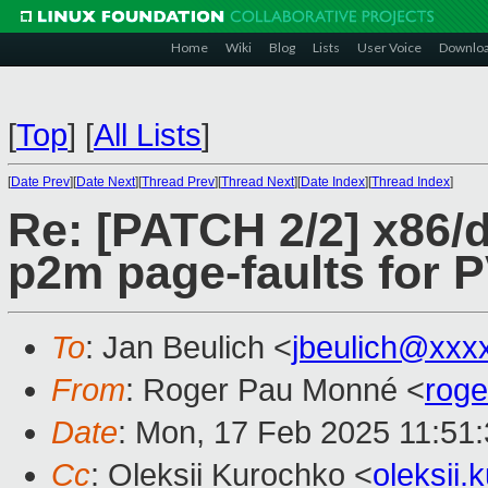
Home
Wiki
Blog
Lists
User Voice
Downlo
[
Top
]
[
All Lists
]
[
Date Prev
][
Date Next
][
Thread Prev
][
Thread Next
][
Date Index
][
Thread Index
]
Re: [PATCH 2/2] x86/d
p2m page-faults for
To
: Jan Beulich <
jbeulich@xxx
From
: Roger Pau Monné <
rog
Date
: Mon, 17 Feb 2025 11:51
Cc
: Oleksii Kurochko <
oleksii