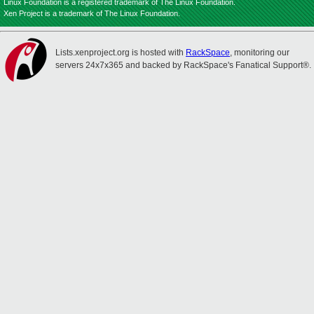
Linux Foundation is a registered trademark of The Linux Foundation.
Xen Project is a trademark of The Linux Foundation.
Lists.xenproject.org is hosted with
RackSpace
, monitoring our
servers 24x7x365 and backed by RackSpace's Fanatical Support®.