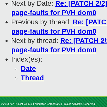
Next by Date:
Re: [PATCH 2/2
page-faults for PVH dom0
Previous by thread:
Re: [PATC
page-faults for PVH dom0
Next by thread:
Re: [PATCH 2/
page-faults for PVH dom0
Index(es):
Date
Thread
©2013 Xen Project, A Linux Foundation Collaborative Project. All Rights Reserved.