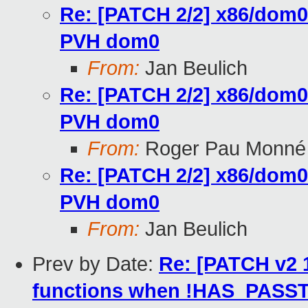
Re: [PATCH 2/2] x86/dom0:
PVH dom0
From:
Jan Beulich
Re: [PATCH 2/2] x86/dom0:
PVH dom0
From:
Roger Pau Monné
Re: [PATCH 2/2] x86/dom0:
PVH dom0
From:
Jan Beulich
Prev by Date:
Re: [PATCH v2 
functions when !HAS_PAS