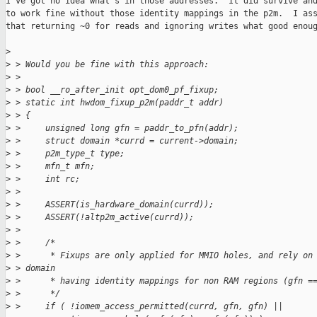
I've got no idea what's in those addresses.  It did survive and
to work fine without those identity mappings in the p2m.  I ass
that returning ~0 for reads and ignoring writes what good enoug
>
>
 > Would you be fine with this approach:
>
 > 
>
 > bool __ro_after_init opt_dom0_pf_fixup;
>
 > static int hwdom_fixup_p2m(paddr_t addr)
>
 > {
>
 >     unsigned long gfn = paddr_to_pfn(addr);
>
 >     struct domain *currd = current->domain;
>
 >     p2m_type_t type;
>
 >     mfn_t mfn;
>
 >     int rc;
>
 > 
>
 >     ASSERT(is_hardware_domain(currd));
>
 >     ASSERT(!altp2m_active(currd));
>
 > 
>
 >     /*
>
 >      * Fixups are only applied for MMIO holes, and rely on
>
 > domain
>
 >      * having identity mappings for non RAM regions (gfn =
>
 >      */
>
 >     if ( !iomem_access_permitted(currd, gfn, gfn) ||