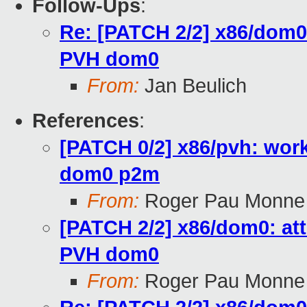
Follow-Ups
:
Re: [PATCH 2/2] x86/dom0:
PVH dom0
From:
Jan Beulich
References
:
[PATCH 0/2] x86/pvh: wor
dom0 p2m
From:
Roger Pau Monne
[PATCH 2/2] x86/dom0: att
PVH dom0
From:
Roger Pau Monne