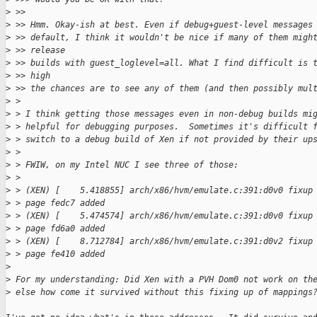
>
 >>
>
 >> Hmm. Okay-ish at best. Even if debug+guest-level messages
>
 >> default, I think it wouldn't be nice if many of them migh
>
 >> release
>
 >> builds with guest_loglevel=all. What I find difficult is 
>
 >> high
>
 >> the chances are to see any of them (and then possibly mul
>
 > 
>
 > I think getting those messages even in non-debug builds mi
>
 > helpful for debugging purposes.  Sometimes it's difficult 
>
 > switch to a debug build of Xen if not provided by their up
>
 > 
>
 > FWIW, on my Intel NUC I see three of those:
>
 > 
>
 > (XEN) [    5.418855] arch/x86/hvm/emulate.c:391:d0v0 fixup
>
 > page fedc7 added
>
 > (XEN) [    5.474574] arch/x86/hvm/emulate.c:391:d0v0 fixup
>
 > page fd6a0 added
>
 > (XEN) [    8.712784] arch/x86/hvm/emulate.c:391:d0v2 fixup
>
 > page fe410 added
>
>
 For my understanding: Did Xen with a PVH Dom0 not work on th
>
 else how come it survived without this fixing up of mappings