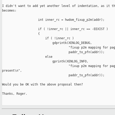
I didn't want to add yet another level of indentation, as it th
becomes:

                    int inner_rc = hwdom_fixup_p2m(addr);

                    if ( !inner_rc || inner_rc == -EEXIST )

                    {

                        if ( !inner_rc )

                            gdprintk(XENLOG_DEBUG,

                                     "fixup p2m mapping for pag
                                     paddr_to_pfn(addr));

                        else

                            gprintk(XENLOG_INFO,

                                     "fixup p2m mapping for pag
present\n",

                                     paddr_to_pfn(addr));

Would you be OK with the above proposal then?

Thanks, Roger.
