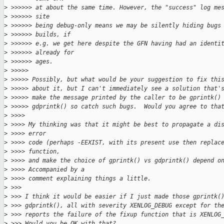
>
 >>>>>> at about the same time. However, the "success" log me
>
 >>>>>> site
>
 >>>>>> being debug-only means we may be silently hiding bugs
>
 >>>>>> builds, if
>
 >>>>>> e.g. we get here despite the GFN having had an identi
>
 >>>>>> already for
>
 >>>>>> ages.
>
 >>>>>
>
 >>>>> Possibly, but what would be your suggestion to fix thi
>
 >>>>> about it, but I can't immediately see a solution that'
>
 >>>>> make the message printed by the caller to be gprintk()
>
 >>>>> gdprintk() so catch such bugs.  Would you agree to tha
>
 >>>>
>
 >>>> My thinking was that it might be best to propagate a di
>
 >>>> error
>
 >>>> code (perhaps -EEXIST, with its present use then replac
>
 >>>> function,
>
 >>>> and make the choice of gprintk() vs gdprintk() depend o
>
 >>>> Accompanied by a
>
 >>>> comment explaining things a little.
>
 >>>
>
 >>> I think it would be easier if I just made those gprintk(
>
 >>> gdprintk(), all with severity XENLOG_DEBUG except for th
>
 >>> reports the failure of the fixup function that is XENLOG
>
 >>> Would you be OK with that?