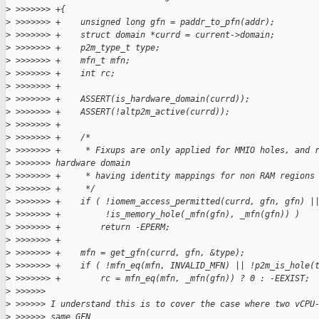
>
 >>>>>>> +{
>
 >>>>>>> +    unsigned long gfn = paddr_to_pfn(addr);
>
 >>>>>>> +    struct domain *currd = current->domain;
>
 >>>>>>> +    p2m_type_t type;
>
 >>>>>>> +    mfn_t mfn;
>
 >>>>>>> +    int rc;
>
 >>>>>>> +
>
 >>>>>>> +    ASSERT(is_hardware_domain(currd));
>
 >>>>>>> +    ASSERT(!altp2m_active(currd));
>
 >>>>>>> +
>
 >>>>>>> +    /*
>
 >>>>>>> +     * Fixups are only applied for MMIO holes, and 
>
 >>>>>>> hardware domain
>
 >>>>>>> +     * having identity mappings for non RAM regions
>
 >>>>>>> +     */
>
 >>>>>>> +    if ( !iomem_access_permitted(currd, gfn, gfn) |
>
 >>>>>>> +         !is_memory_hole(_mfn(gfn), _mfn(gfn)) )
>
 >>>>>>> +        return -EPERM;
>
 >>>>>>> +
>
 >>>>>>> +    mfn = get_gfn(currd, gfn, &type);
>
 >>>>>>> +    if ( !mfn_eq(mfn, INVALID_MFN) || !p2m_is_hole(
>
 >>>>>>> +        rc = mfn_eq(mfn, _mfn(gfn)) ? 0 : -EEXIST;
>
 >>>>>>
>
 >>>>>> I understand this is to cover the case where two vCPU
>
 >>>>>> same GFN