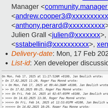
Manager <
community.manage
<
andrew.cooper3@xxxxxxxxx
<
anthony.perard@xxxxxxxxxx
Julien Grall <
julien@xxxxxxx
>,
<
sstabellini@xxxxxxxxxx
>,
xen
Delivery-date
: Mon, 17 Feb 20
List-id
: Xen developer discussio
On Mon, Feb 17, 2025 at 11:27:52AM +0100, Jan Beulich wrote:

>
 On 17.02.2025 11:20, Roger Pau Monné wrote:
>
 > On Mon, Feb 17, 2025 at 09:44:28AM +0100, Jan Beulich wrot
>
 >> On 17.02.2025 09:25, Roger Pau Monné wrote:
>
 >>> On Fri, Feb 14, 2025 at 02:07:05PM +0100, Jan Beulich wr
>
 >>>> On 14.02.2025 13:38, Roger Pau Monné wrote:
>
 >>>>> On Fri, Feb 14, 2025 at 12:53:01PM +0100, Jan Beulich 
>
 >>>>>> On 14.02.2025 10:29, Roger Pau Monne wrote: