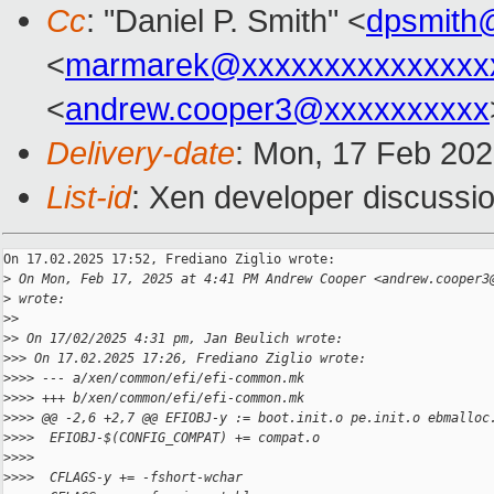
Cc
: "Daniel P. Smith" <
dpsmith
<
marmarek@xxxxxxxxxxxxxxx
<
andrew.cooper3@xxxxxxxxxx
Delivery-date
: Mon, 17 Feb 20
List-id
: Xen developer discussio
On 17.02.2025 17:52, Frediano Ziglio wrote:

>
 On Mon, Feb 17, 2025 at 4:41 PM Andrew Cooper <andrew.cooper3
>
 wrote:
>
>
>
> On 17/02/2025 4:31 pm, Jan Beulich wrote:
>
>> On 17.02.2025 17:26, Frediano Ziglio wrote:
>
>>> --- a/xen/common/efi/efi-common.mk
>
>>> +++ b/xen/common/efi/efi-common.mk
>
>>> @@ -2,6 +2,7 @@ EFIOBJ-y := boot.init.o pe.init.o ebmalloc
>
>>>  EFIOBJ-$(CONFIG_COMPAT) += compat.o
>
>>>
>
>>>  CFLAGS-y += -fshort-wchar