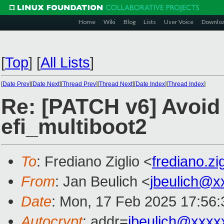
Home
Wiki
Blog
Lists
User Voice
Downlo
[
Top
]
[
All Lists
]
[
Date Prev
][
Date Next
][
Thread Prev
][
Thread Next
][
Date Index
][
Thread Index
]
Re: [PATCH v6] Avoid 
efi_multiboot2
To
: Frediano Ziglio <
frediano.z
From
: Jan Beulich <
jbeulich@x
Date
: Mon, 17 Feb 2025 17:56
Autocrypt
: addr=
jbeulich@xxxx