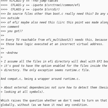
>
>>> +CFLAGS-y += -fno-jump-tables
>
>>>  CFLAGS-y += -iquote $(srctree)/common/efi
>
>>>  CFLAGS-y += -iquote $(srcdir)
>
>> Do source files other than boot.c really need this? Do any 
>
>> outside
>
>> of efi/ maybe also need this (iirc this point was made alon
>
>> comment
>
>> you got)?
>
>
>
> Every TU reachable from efi_multiboot2() needs this, because
>
> those have logic executed at an incorrect virtual address.
>
>
>
> ~Andrew
>
>
 I assume all the files in efi directory will deal with EFI bo
>
 it's good to have the option enabled for the files inside the
>
 directory. The only exception seems runtime.c file.
And compat.c, being a wrapper around runtime.c.

>
 About external dependencies not sure how to detect them (besi
>
 looking at all symbols).
Which raises the question whether we don't need to turn on that 
globally, without (as we have it now) any condition.
