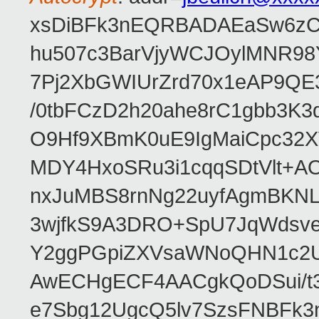
xsDiBFk3nEQRBADAEaSw6zC/
hu507c3BarVjyWCJOylMNR98
7Pj2XbGWIUrZrd70x1eAP9QE
/0tbFCzD2h20ahe8rC1gbb3K3
O9Hf9XBmK0uE9IgMaiCpc32XV
MDY4HxoSRu3i1cqqSDtVlt+
nxJuMBS8rnNg22uyfAgmBKNL
3wjfkS9A3DRO+SpU7JqWdsve
Y2ggPGpiZXVsaWNoQHN1c2
AwECHgECF4AACgkQoDSui/t3
e7Sbg12UgcQ5lv7SzsFNBFk3