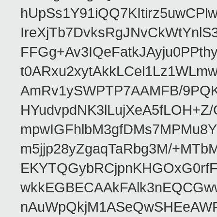
hUpSs1Y91iQQ7KItirz5uwCPl
IreXjTb7DvksRgJNvCkWtYnl
FFGg+Av3IQeFatkJAyju0PPth
t0ARxu2xytAkkLCel1Lz1WLmw
AmRv1ySWPTP7AAMFB/9PQK/V
HYudvpdNK3lLujXeA5fLOH+Z
mpwIGFhlbM3gfDMs7MPMu8YQ
m5jjp28yZgaqTaRbg3M/+MT
EKYTQGybRCjpnKHGOxG0rfF
wkkEGBECAAkFAlk3nEQCGww
nAuWpQkjM1ASeQwSHEeAW