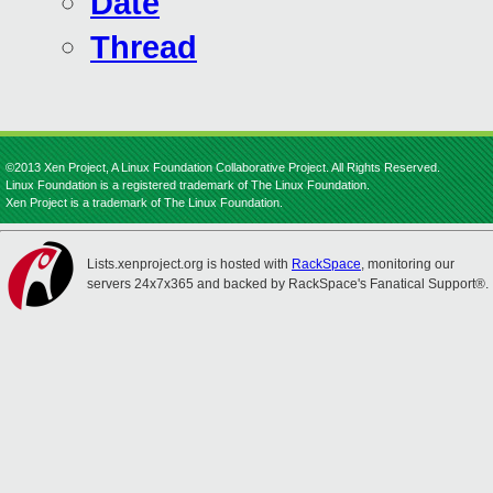
Date
Thread
©2013 Xen Project, A Linux Foundation Collaborative Project. All Rights Reserved.
Linux Foundation is a registered trademark of The Linux Foundation.
Xen Project is a trademark of The Linux Foundation.
Lists.xenproject.org is hosted with
RackSpace
, monitoring our
servers 24x7x365 and backed by RackSpace's Fanatical Support®.