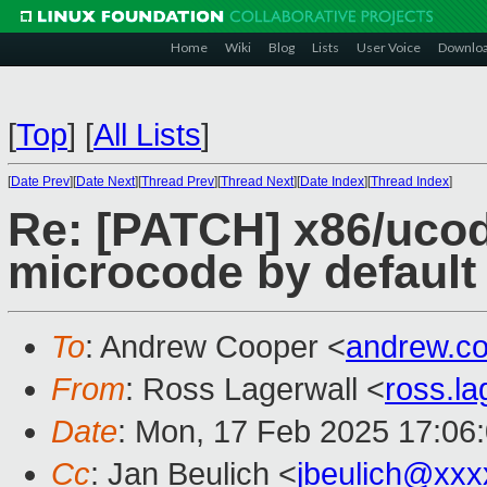
Home
Wiki
Blog
Lists
User Voice
Downlo
[
Top
]
[
All Lists
]
[
Date Prev
][
Date Next
][
Thread Prev
][
Thread Next
][
Date Index
][
Thread Index
]
Re: [PATCH] x86/ucod
microcode by default
To
: Andrew Cooper <
andrew.c
From
: Ross Lagerwall <
ross.l
Date
: Mon, 17 Feb 2025 17:06
Cc
: Jan Beulich <
jbeulich@xxx