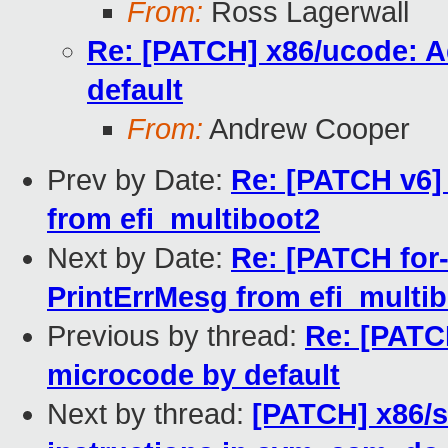
From:
Ross Lagerwall
Re: [PATCH] x86/ucode: A
default
From:
Andrew Cooper
Prev by Date:
Re: [PATCH v6] 
from efi_multiboot2
Next by Date:
Re: [PATCH for-
PrintErrMesg from efi_multi
Previous by thread:
Re: [PATC
microcode by default
Next by thread:
[PATCH] x86/