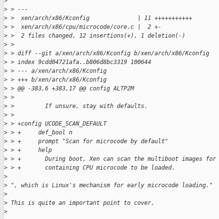
>
>
 > ---
>
 >  xen/arch/x86/Kconfig              | 11 +++++++++++
>
 >  xen/arch/x86/cpu/microcode/core.c |  2 +-
>
 >  2 files changed, 12 insertions(+), 1 deletion(-)
>
 >
>
 > diff --git a/xen/arch/x86/Kconfig b/xen/arch/x86/Kconfig
>
 > index 9cdd04721afa..b806d8bc3319 100644
>
 > --- a/xen/arch/x86/Kconfig
>
 > +++ b/xen/arch/x86/Kconfig
>
 > @@ -383,6 +383,17 @@ config ALTP2M
>
 >
>
 >         If unsure, stay with defaults.
>
 >
>
 > +config UCODE_SCAN_DEFAULT
>
 > +     def_bool n
>
 > +     prompt "Scan for microcode by default"
>
 > +     help
>
 > +       During boot, Xen can scan the multiboot images for
>
 > +       containing CPU microcode to be loaded.
>
>
 ", which is Linux's mechanism for early microcode loading."
>
>
 This is quite an important point to cover.
>