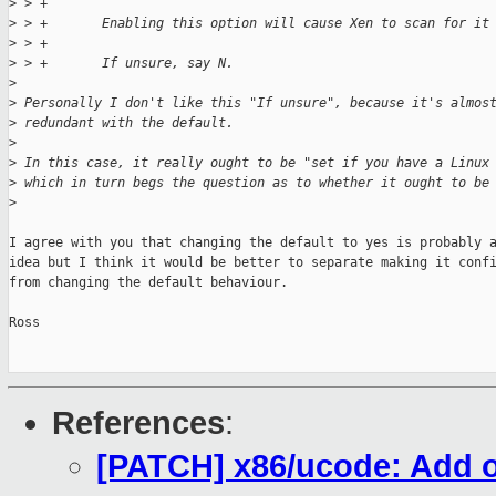
>
 > +
>
 > +       Enabling this option will cause Xen to scan for it
>
 > +
>
 > +       If unsure, say N.
>
>
 Personally I don't like this "If unsure", because it's almos
>
 redundant with the default.
>
>
 In this case, it really ought to be "set if you have a Linux
>
 which in turn begs the question as to whether it ought to be
>
I agree with you that changing the default to yes is probably a
idea but I think it would be better to separate making it confi
from changing the default behaviour.

Ross

References
:
[PATCH] x86/ucode: Add o