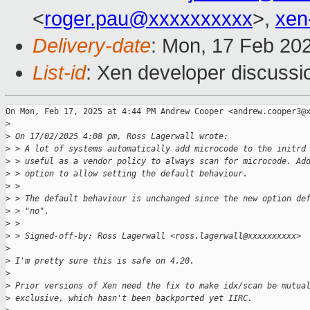
<
roger.pau@xxxxxxxxxx
>,
xen
Delivery-date
: Mon, 17 Feb 20
List-id
: Xen developer discussio
On Mon, Feb 17, 2025 at 4:44 PM Andrew Cooper <andrew.cooper3@x
>
>
 On 17/02/2025 4:08 pm, Ross Lagerwall wrote:
>
 > A lot of systems automatically add microcode to the initrd
>
 > useful as a vendor policy to always scan for microcode. Ad
>
 > option to allow setting the default behaviour.
>
 >
>
 > The default behaviour is unchanged since the new option de
>
 > "no".
>
 >
>
 > Signed-off-by: Ross Lagerwall <ross.lagerwall@xxxxxxxxxx>
>
>
 I'm pretty sure this is safe on 4.20.
>
>
 Prior versions of Xen need the fix to make idx/scan be mutua
>
 exclusive, which hasn't been backported yet IIRC.