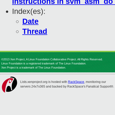
instructions in svm_asm_do
Index(es):
Date
Thread
©2013 Xen Project, A Linux Foundation Collaborative Project. All Rights Reserved.
Linux Foundation is a registered trademark of The Linux Foundation.
Xen Project is a trademark of The Linux Foundation.
Lists.xenproject.org is hosted with
RackSpace
, monitoring our
servers 24x7x365 and backed by RackSpace's Fanatical Support®.