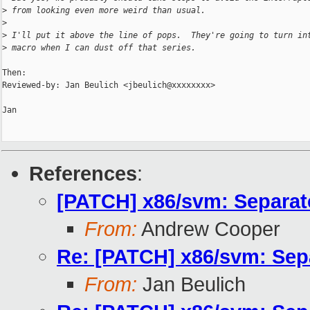
>
 from looking even more weird than usual.
>
>
 I'll put it above the line of pops.  They're going to turn in
>
 macro when I can dust off that series.
Then:

Reviewed-by: Jan Beulich <jbeulich@xxxxxxxx>

Jan

References
:
[PATCH] x86/svm: Separa
From:
Andrew Cooper
Re: [PATCH] x86/svm: Sep
From:
Jan Beulich