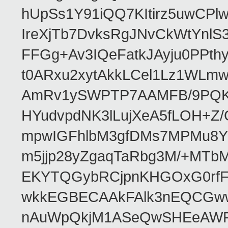
hUpSs1Y91iQQ7KItirz5uwCPl
IreXjTb7DvksRgJNvCkWtYnl
FFGg+Av3IQeFatkJAyju0PPth
t0ARxu2xytAkkLCel1Lz1WLmw
AmRv1ySWPTP7AAMFB/9PQK/V
HYudvpdNK3lLujXeA5fLOH+Z
mpwIGFhlbM3gfDMs7MPMu8YQ
m5jjp28yZgaqTaRbg3M/+MT
EKYTQGybRCjpnKHGOxG0rfF
wkkEGBECAAkFAlk3nEQCGww
nAuWpQkjM1ASeQwSHEeAW