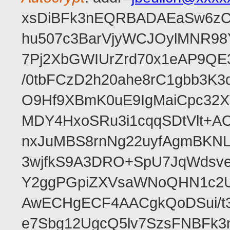
xsDiBFk3nEQRBADAEaSw6zC/
hu507c3BarVjyWCJOylMNR98
7Pj2XbGWIUrZrd70x1eAP9QE
/0tbFCzD2h20ahe8rC1gbb3K3
O9Hf9XBmK0uE9IgMaiCpc32XV
MDY4HxoSRu3i1cqqSDtVlt+
nxJuMBS8rnNg22uyfAgmBKNL
3wjfkS9A3DRO+SpU7JqWdsve
Y2ggPGpiZXVsaWNoQHN1c2
AwECHgECF4AACgkQoDSui/t3
e7Sbg12UgcQ5lv7SzsFNBFk3