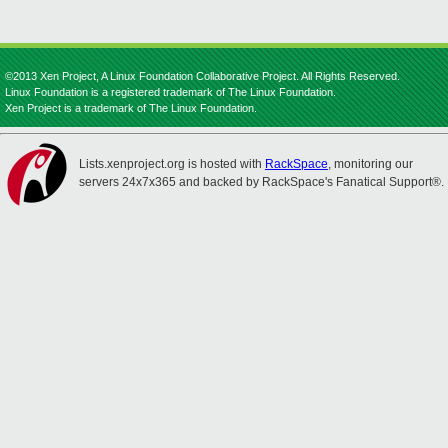
©2013 Xen Project, A Linux Foundation Collaborative Project. All Rights Reserved.
Linux Foundation is a registered trademark of The Linux Foundation.
Xen Project is a trademark of The Linux Foundation.
Lists.xenproject.org is hosted with
RackSpace
, monitoring our
servers 24x7x365 and backed by RackSpace's Fanatical Support®.