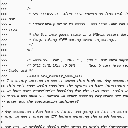
>
>>  
>
>> +        /*
>
>> +         * Set EFLAGS.IF, after CLGI covers us from real i
>
>> not
>
>> +         * immediately prior to VMRUN.  AMD CPUs leak Xen'
>
>> from
>
>> +         * the STI into guest state if a VMExit occurs dur
>
>> +         * (e.g. taking #NPF during event injecting.)
>
>> +         */
>
>> +        sti
>
>> +
>
>>          /* WARNING! `ret`, `call *`, `jmp *` not safe beyo
>
>>          /* SPEC_CTRL_EXIT_TO_SVM       Req: b=curr %rsp=re
>
>> Clob: acd */
>
>>          .macro svm_vmentry_spec_ctrl
>
> I'm mildly worried to see it moved this high up. Any excepti
>
> this exit code would consider the system to have interrupts 
>
> we have more restrictive handling for the IF=0 case. Could w
>
> middle and have STI before we start popping registers off th
>
> after all the speculation machinery?
>
>
 Any exception taken here is fatal, and going to fail in weird
>
 e.g. we don't clean up GIF before entering the crash kernel.
>
>
 But yes, we probably should take steps to avoid the interrupt