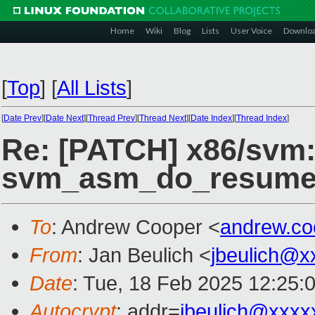
Home
Wiki
Blog
Lists
User Voice
Downlo
[
Top
]
[
All Lists
]
[
Date Prev
][
Date Next
][
Thread Prev
][
Thread Next
][
Date Index
][
Thread Index
]
Re: [PATCH] x86/svm:
svm_asm_do_resume
To
: Andrew Cooper <
andrew.c
From
: Jan Beulich <
jbeulich@x
Date
: Tue, 18 Feb 2025 12:25:
Autocrypt
: addr=
jbeulich@xxxx