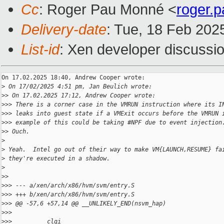
Cc
: Roger Pau Monné <
roger.
Delivery-date
: Tue, 18 Feb 202
List-id
: Xen developer discussio
On 17.02.2025 18:40, Andrew Cooper wrote:

>
 On 17/02/2025 4:51 pm, Jan Beulich wrote:
>
> On 17.02.2025 17:12, Andrew Cooper wrote:
>
>> There is a corner case in the VMRUN instruction where its I
>
>> leaks into guest state if a VMExit occurs before the VMRUN 
>
>> example of this could be taking #NPF due to event injection
>
> Ouch.
>
>
 Yeah.  Intel go out of their way to make VM{LAUNCH,RESUME} fa
>
 they're executed in a shadow.
>
>
>
>
>> --- a/xen/arch/x86/hvm/svm/entry.S
>
>> +++ b/xen/arch/x86/hvm/svm/entry.S
>
>> @@ -57,6 +57,14 @@ __UNLIKELY_END(nsvm_hap)
>
>>  
>
>>          clgi