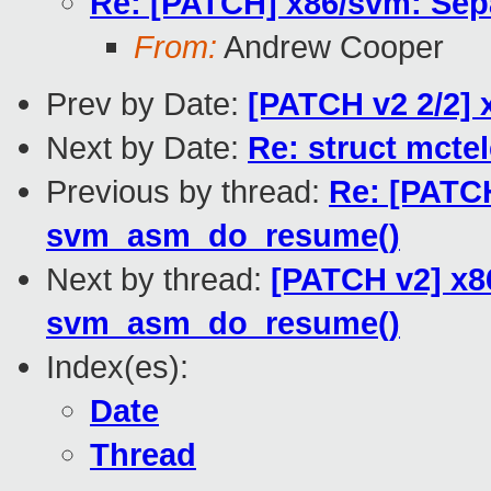
Re: [PATCH] x86/svm: Sep
From:
Andrew Cooper
Prev by Date:
[PATCH v2 2/2] 
Next by Date:
Re: struct mcte
Previous by thread:
Re: [PATCH
svm_asm_do_resume()
Next by thread:
[PATCH v2] x8
svm_asm_do_resume()
Index(es):
Date
Thread