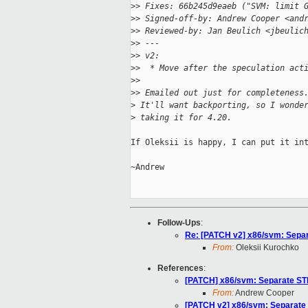
>
> Fixes: 66b245d9eaeb ("SVM: limit 
>
> Signed-off-by: Andrew Cooper <and
>
> Reviewed-by: Jan Beulich <jbeulic
>
> ---
>
> v2:
>
>  * Move after the speculation act
>
>
>
> Emailed out just for completeness
>
 It'll want backporting, so I wonde
>
 taking it for 4.20.
If Oleksii is happy, I can put it int
~Andrew

Follow-Ups
:
Re: [PATCH v2] x86/svm: Sepa
From:
Oleksii Kurochko
References
:
[PATCH] x86/svm: Separate ST
From:
Andrew Cooper
[PATCH v2] x86/svm: Separate