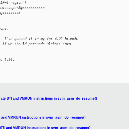
GIF=0 region")
rew.cooper3@xxxxxxxxxx>
h@xxxxxxxx>
ions.
.  I've queued it in my for-4.21 branch.
r if we should persuade Oleksii into
o 4.20.

rate STI and VMRUN instructions in svm_asm_do_resume()
I and VMRUN instructions in svm_asm_do_resume()
 STI and VMRUN instructions in svm_asm_do_resume()