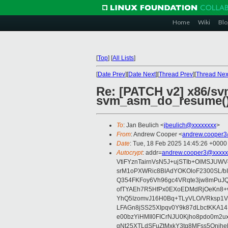
Home
Wiki
Blo
[
Top
]
[
All Lists
]
[
Date Prev
][
Date Next
][
Thread Prev
][
Thread Nex
Re: [PATCH v2] x86/sv
svm_asm_do_resume(
To
: Jan Beulich <
jbeulich@xxxxxxxx
>
From
: Andrew Cooper <
andrew.cooper3
Date
: Tue, 18 Feb 2025 14:45:26 +0000
Autocrypt
: addr=
andrew.cooper3@xxxxx
VtiFYznTairnVsN5J+ujSTIb+OlMSJU
srM1oPXWRic8BIAdYOKOloF2300SL/b
Q354FKFoy6Vh96gc4VRqte3jw8mPuJQ
ofTYAEh7R5HfPx0EXoEDMdRjOeKn8+v
YhQ5IzomvJ16H0Bq+TLyVLO/VRksp1
LFAGn8jSS25XIpqv0Y9k87dLbctKKA14
e00bzYiHMIl0FICrNJU0Kjho8pdo0m2
gNt25XTLdSFuZtMxkY3tq8MFss5Qnjh