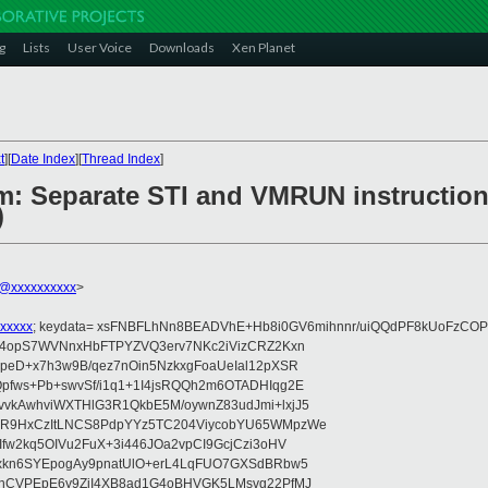
g
Lists
User Voice
Downloads
Xen Planet
t
][
Date Index
][
Thread Index
]
m: Separate STI and VMRUN instruction
)
@xxxxxxxxxx
>
xxxxx
; keydata= xsFNBFLhNn8BEADVhE+Hb8i0GV6mihnnr/uiQQdPF8kUoFzCOP
WV4opS7WVNnxHbFTPYZVQ3erv7NKc2iVizCRZ2Kxn
IpeD+x7h3w9B/qez7nOin5NzkxgFoaUeIal12pXSR
pfws+Pb+swvSf/i1q1+1I4jsRQQh2m6OTADHIqg2E
vkAwhviWXTHlG3R1QkbE5M/oywnZ83udJmi+lxjJ5
VR9HxCzItLNCS8PdpYYz5TC204ViycobYU65WMpzWe
Ifw2kq5OIVu2FuX+3i446JOa2vpCI9GcjCzi3oHV
uxkn6SYEpogAy9pnatUlO+erL4LqFUO7GXSdBRbw5
ehCVPEpE6y9ZjI4XB8ad1G4oBHVGK5LMsvg22PfMJ