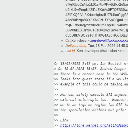
vTArRUdCrAtIa1k01sPipPPw6dfxx2e5
b9rxL9wPmpN/t2IPaEKoAc0FTQZS36
4ZlEXQ2fVp3XrtocHqhu4UZR4koCij
4JzW0Bzq/WXY3XMOzUTYApGQpnUpd
nvjREdh84qycnx0/6dDroYhp0DFv4udx
B8WrhBLXDiYlyJT6zOV2yZFuW47VrLs
d5bD8kMSCYsTqtTfT6W4A3qHGvIDta3
Cc
: Xen-devel <
xen-devel@xxxxxxxxxxx
Delivery-date
: Tue, 18 Feb 2025 14:45:
List-id
: Xen developer discussion <xen-d
On 18/02/2025 2:42 pm, Jan Beulich wr
>
 On 18.02.2025 15:37, Andrew Cooper
>
> There is a corner case in the VMR
>
> leaks into guest state if a VMExi
>
> example of this could be taking #
>
>
>
> Xen can safely execute STI anywhe
>
> external interrupts too.  However
>
> be in an irqs-on region (as GIF i
>
> the speculation actions but prior
>
>
>
> Link: 
>
> 
https://lore.kernel.org/all/CADH9