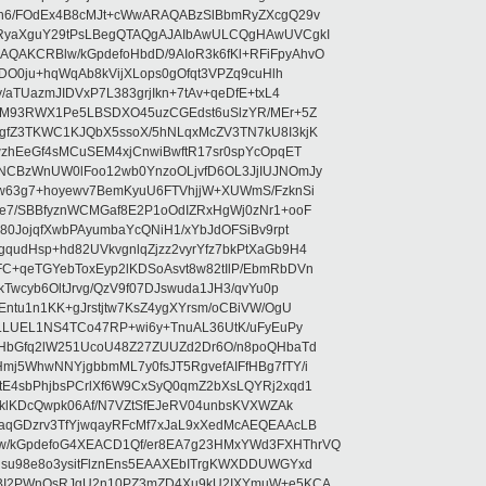
5n6/FOdEx4B8cMJt+cWwARAQABzSlBbmRyZXcgQ29v
RyaXguY29tPsLBegQTAQgAJAIbAwULCQgHAwUVCgkI
AKCRBlw/kGpdefoHbdD/9AIoR3k6fKl+RFiFpyAhvO
SDO0ju+hqWqAb8kVijXLops0gOfqt3VPZq9cuHlh
aTUazmJIDVxP7L383grjIkn+7tAv+qeDfE+txL4
ilM93RWX1Pe5LBSDXO45uzCGEdst6uSlzYR/MEr+5Z
gfZ3TKWC1KJQbX5ssoX/5hNLqxMcZV3TN7kU8I3kjK
wzhEeGf4sMCuSEM4xjCnwiBwftR17sr0spYcOpqET
NCBzWnUW0lFoo12wb0YnzoOLjvfD6OL3JjIUJNOmJy
lw63g7+hoyewv7BemKyuU6FTVhjjW+XUWmS/FzknSi
e7/SBBfyznWCMGaf8E2P1oOdIZRxHgWj0zNr1+ooF
80JojqfXwbPAyumbaYcQNiH1/xYbJdOFSiBv9rpt
udHsp+hd82UVkvgnlqZjzz2vyrYfz7bkPtXaGb9H4
+qeTGYebToxEyp2lKDSoAsvt8w82tIlP/EbmRbDVn
Twcyb6OltJrvg/QzV9f07DJswuda1JH3/qvYu0p
ntu1n1KK+gJrstjtw7KsZ4ygXYrsm/oCBiVW/OgU
hLLUEL1NS4TCo47RP+wi6y+TnuAL36UtK/uFyEuPy
aHbGfq2lW251UcoU48Z27ZUUZd2Dr6O/n8poQHbaTd
j5WhwNNYjgbbmML7y0fsJT5RgvefAIFfHBg7fTY/i
E4sbPhjbsPCrlXf6W9CxSyQ0qmZ2bXsLQYRj2xqd1
EklKDcQwpk06Af/N7VZtSfEJeRV04unbsKVXWZAk
aqGDzrv3TfYjwqayRFcMf7xJaL9xXedMcAEQEAAcLB
/kGpdefoG4XEACD1Qf/er8EA7g23HMxYWd3FXHThrVQ
su98e8o3ysitFlznEns5EAAXEbITrgKWXDDUWGYxd
bBI2PWnOsRJgU2n10PZ3mZD4Xu9kU2IXYmuW+e5KCA