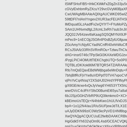
ISWFSHoF/B5+lHkCKWkFxZ0gZn33ju
cGVyIDxhbmRyZXcuY29vcGVyM0BjaX
CwUWAgMBAAIeAQIXgAUCWKD95wIZAQ
59ttDFI7nIAnlYngev2XUR3acFElJATH
IMDquatGLzAadfFx2eQYIYT+FYuMoPZy/
SAm1UHNvmdfgL2/lcmL3xRh7sub3nJ
JQQ32JV64zwvf/aKaagSQSQMYNX9JF
mPec9+1nECOjjJSO/h4P0sBZyIUGfgu
ZGcAmyYcNjy6CYadNCnfR40vhhWuCf
RCsJ5IA/Iz33RhSVRmROu+TztwuThC
dAG+insr0746cTPpSkGl3KAXeWDGJzv
/PzgLPiCI4OMUttTlEKChgbUTQ+5o0P0
TQTBLzDKXok86M7BTQRS4TZ/ARAAkgq
Rfo7mQsEQavEBdWWjbga6eMnDqtu+FC
7bhjBlfRcFjVYw8uVDPptT0TV47vpoCVk
vjPnYvCq4NsqY2XSdAJ02HrdYPFtNyPE
g/XIlGErkrxe4vQvJyVwg6YH653YTX5
wwrDVcC4cIFhYSfsO0BumEI65yu7a8
6bJJSjzGGHZVbRP9UQ3lkmkmc0+XCHm
kBEimoUsTEQz+N4hbKwo1hULfVxDJSt
bpA+1o1j2N4/au1R/uSiUFjewJdT/LX1
uAJyDDKN99ziC0Wz5kcPyVD1HNf8bg
XwQYAQgACQUCUuE2fwIbDAAKCRBlw
HgiGdk5Yh632vjOm9L4sd/GCEACVQKj
pnjj2u+GkVdsOAGk0kxczX6s+VRBhp