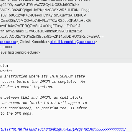
asy21YOytzxuWFfJTGnVxZZSCyLUO83sh6OZhJkk
wAMOXkBh24PQ9gaLJvfPKpNzGD8XWR5HHF0NLIJhgg
gB8sB7Tb0GCpwK+C4UePdFLfhKyRdSXuvY3AHJd4CP
OmuQSfpV9MQO+/jo7r6yPbxT7CwRS5dcQPzUiuHLK9i
uAvt1h4wGwTPRQZerSm4xaYegEFusyhbZrI0U9tJ
jYnHwn27hmxTC/7tvG3euCklmkn9Sl9IAKFu29RSo
ptLYpIAOD2sY3GYq2nf3Bbzx81wZK14JdDDHUX2Rs 6+ahAA==
xxxxxxxxx
>, Oleksii Kurochko <
oleksii.kurochko@xxxxxxxxx
>
31 +0000
evel.lists.xenproject.org>
ote:

 wrote:
UN instruction where its INTR_SHADOW state
t occurs before the VMRUN is complete.  An
NPF due to event injection.
re between CLGI and VMRUN, as CLGI blocks
, an exception (while fatal) will appear to
sn't considered), so position the STI after
 to the GPR pops.
ctBs1YPmE4aCfGPNBwA10cA8RuAk2gO7542DjMZgs4uzJQ@xxxxxxxxxxxxxx/