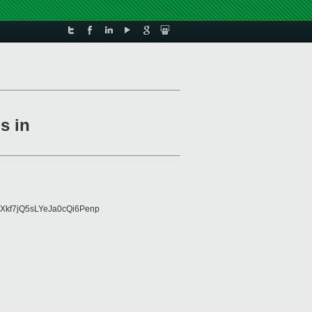
s in
Xkf7jQ5sLYeJa0cQi6Penp