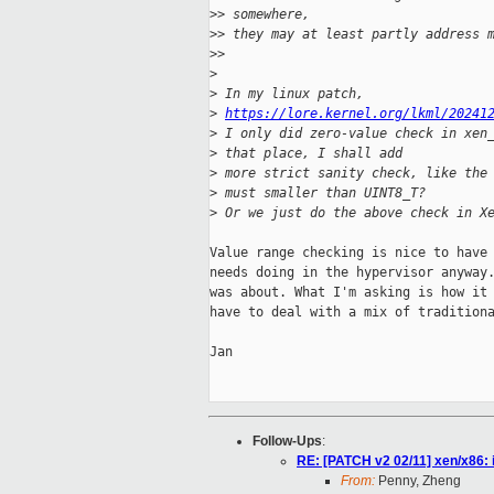
>
> somewhere,
>
> they may at least partly address 
>
>
>
>
 In my linux patch, 
>
https://lore.kernel.org/lkml/20241
>
 I only did zero-value check in xen
>
 that place, I shall add
>
 more strict sanity check, like the
>
 must smaller than UINT8_T?
>
 Or we just do the above check in X
Value range checking is nice to have 
needs doing in the hypervisor anyway.
was about. What I'm asking is how it 
have to deal with a mix of traditiona
Jan

Follow-Ups
:
RE: [PATCH v2 02/11] xen/x86:
From:
Penny, Zheng