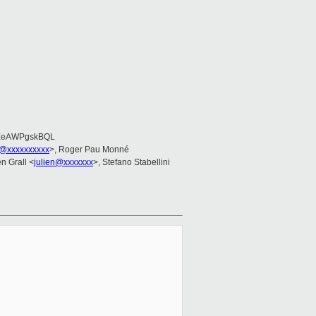
EeAWPgskBQL
@xxxxxxxxxx
>, Roger Pau Monné
en Grall <
julien@xxxxxxx
>, Stefano Stabellini