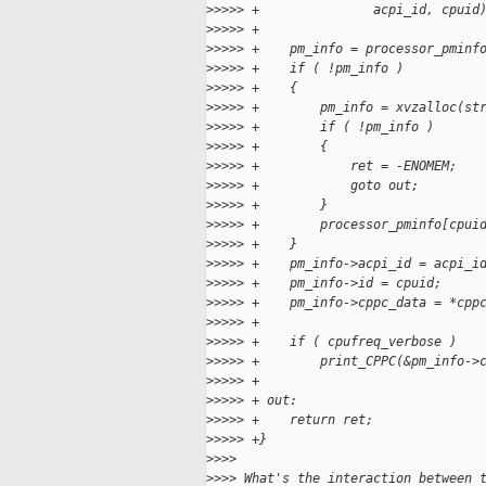
>
>>>> +               acpi_id, cpuid
>
>>>> +
>
>>>> +    pm_info = processor_pminf
>
>>>> +    if ( !pm_info )
>
>>>> +    {
>
>>>> +        pm_info = xvzalloc(st
>
>>>> +        if ( !pm_info )
>
>>>> +        {
>
>>>> +            ret = -ENOMEM;
>
>>>> +            goto out;
>
>>>> +        }
>
>>>> +        processor_pminfo[cpui
>
>>>> +    }
>
>>>> +    pm_info->acpi_id = acpi_i
>
>>>> +    pm_info->id = cpuid;
>
>>>> +    pm_info->cppc_data = *cpp
>
>>>> +
>
>>>> +    if ( cpufreq_verbose )
>
>>>> +        print_CPPC(&pm_info->
>
>>>> +
>
>>>> + out:
>
>>>> +    return ret;
>
>>>> +}
>
>>>
>
>>> What's the interaction between 