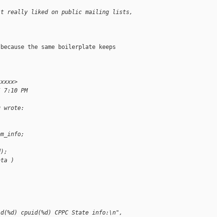
't really liked on public mailing lists, 
because the same boilerplate keeps

xxxxx>
5 7:10 PM
g wrote:
pm_info;
d);
ata )
id(%d) cpuid(%d) CPPC State info:\n",