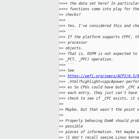
>
>>> the data set here? In particula
>
>>> functions come into play for th
>
> checks?
>
>>
>
>> Yes, I've considered this and ch
>
>> ```
>
>> If the platform supports CPPC, t
>
>> processor
>
> objects.
>
>> That is, OSPM is not expected to
>
> _PCT, _PPC) operation.
>
>> ```
>
>> See
>
>> 
https://uefi.org/specs/ACPI/6.5/
>
>> .html?highlight=cppc#power-perfo
>
>> es So CPUs could have both _CPC 
>
>> each entry, they just can't have
>
>> check to see if _CPC exists, it 
>
>
>
> Maybe, but that wasn't the point 
>
>
>
> Properly behaving Dom0 should pro
>
> possible
>
> pieces of information. Yet maybe 
>
> (I don't recall seeing Linux kern