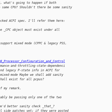
r, what's going to happen if both
e same CPU? Shouldn't there be some sanity
ecked ACPI spec. I'll refer them here:
he _CPC object must exist under all 
 support mixed mode (CPPC & legacy PSS,
08_Processor_Configuration_and_Control
rmance-and-throttling-state-dependenci
and legacy P-state info in ACPI for
 mixed-mode Maybe we shall add sanity
shall exist for all pcpus?
of my remark.
bably be passing only one of the two 
we'd better sanity check _that_?
el side patches yet; if they were posted 