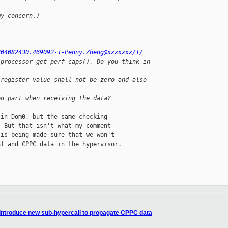
my concern.)
204082430.469092-1-Penny.Zheng@xxxxxxx/T/
_processor_get_perf_caps(), Do you think in 
 register value shall not be zero and also 
en part when receiving the data?
in Dom0, but the same checking

 But that isn't what my comment

is being made sure that we won't

l and CPPC data in the hypervisor.

 introduce new sub-hypercall to propagate CPPC data