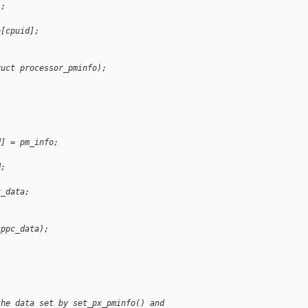
);
o[cpuid];
ruct processor_pminfo);
d] = pm_info;
d;
c_data;
cppc_data);
the data set by set_px_pminfo() and