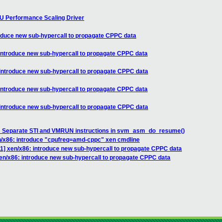
U Performance Scaling Driver
roduce new sub-hypercall to propagate CPPC data
introduce new sub-hypercall to propagate CPPC data
 introduce new sub-hypercall to propagate CPPC data
introduce new sub-hypercall to propagate CPPC data
 introduce new sub-hypercall to propagate CPPC data
: Separate STI and VMRUN instructions in svm_asm_do_resume()
n/x86: introduce "cpufreq=amd-cppc" xen cmdline
1] xen/x86: introduce new sub-hypercall to propagate CPPC data
en/x86: introduce new sub-hypercall to propagate CPPC data