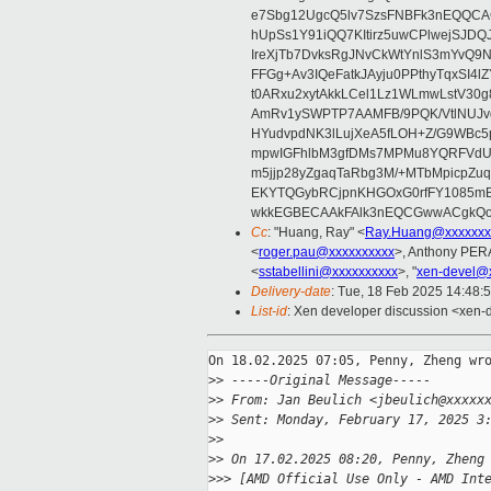
e7Sbg12UgcQ5lv7SzsFNBFk3nEQQCAC
hUpSs1Y91iQQ7KItirz5uwCPlwejSJDQ
IreXjTb7DvksRgJNvCkWtYnlS3mYvQ9
FFGg+Av3IQeFatkJAyju0PPthyTqxSI4l
t0ARxu2xytAkkLCel1Lz1WLmwLstV30g
AmRv1ySWPTP7AAMFB/9PQK/VtlNUJvg8
HYudvpdNK3lLujXeA5fLOH+Z/G9WBc5
mpwIGFhlbM3gfDMs7MPMu8YQRFVdUvt
m5jjp28yZgaqTaRbg3M/+MTbMpicpZ
EKYTQGybRCjpnKHGOxG0rfFY1085mB
wkkEGBECAAkFAlk3nEQCGwwACgkQo
Cc
: "Huang, Ray" <
Ray.Huang@xxxxxxx
<
roger.pau@xxxxxxxxxx
>, Anthony PE
<
sstabellini@xxxxxxxxxx
>, "
xen-devel@
Delivery-date
: Tue, 18 Feb 2025 14:48:
List-id
: Xen developer discussion <xen-d
On 18.02.2025 07:05, Penny, Zheng wro
>
> -----Original Message-----
>
> From: Jan Beulich <jbeulich@xxxxx
>
> Sent: Monday, February 17, 2025 3
>
>
>
> On 17.02.2025 08:20, Penny, Zheng
>
>> [AMD Official Use Only - AMD Int