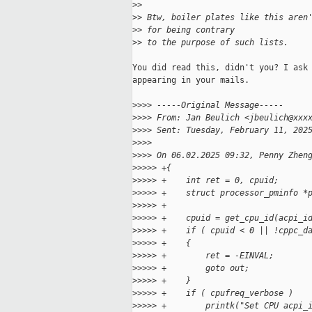
>
>
>
> Btw, boiler plates like this aren
>
> for being contrary
>
> to the purpose of such lists.
You did read this, didn't you? I ask 
appearing in your mails.

>
>>> -----Original Message-----
>
>>> From: Jan Beulich <jbeulich@xxx
>
>>> Sent: Tuesday, February 11, 202
>
>>>
>
>>> On 06.02.2025 09:32, Penny Zhen
>
>>>> +{
>
>>>> +    int ret = 0, cpuid;
>
>>>> +    struct processor_pminfo *
>
>>>> +
>
>>>> +    cpuid = get_cpu_id(acpi_i
>
>>>> +    if ( cpuid < 0 || !cppc_d
>
>>>> +    {
>
>>>> +        ret = -EINVAL;
>
>>>> +        goto out;
>
>>>> +    }
>
>>>> +    if ( cpufreq_verbose )
>
>>>> +        printk("Set CPU acpi_