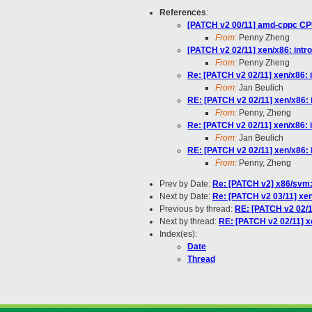
References
:
[PATCH v2 00/11] amd-cppc CP
From:
Penny Zheng
[PATCH v2 02/11] xen/x86: int
From:
Penny Zheng
Re: [PATCH v2 02/11] xen/x86: 
From:
Jan Beulich
RE: [PATCH v2 02/11] xen/x86:
From:
Penny, Zheng
Re: [PATCH v2 02/11] xen/x86: 
From:
Jan Beulich
RE: [PATCH v2 02/11] xen/x86:
From:
Penny, Zheng
Prev by Date:
Re: [PATCH v2] x86/svm
Next by Date:
Re: [PATCH v2 03/11] xe
Previous by thread:
RE: [PATCH v2 02/1
Next by thread:
RE: [PATCH v2 02/11] x
Index(es):
Date
Thread