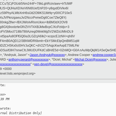
CuTjCjFOUdi5Nm244F+78kLghRcin/awv+IrTcIWF
JLIS+QtJHaXDXeV6NI0Uef1hP20+y8qydDiVkv6l
NzS9PhyALWbXnH6sIJd2O9lKS1Mrfq+y0IXCP10eS
ZYuJVPknzgaeuJv/2NccrPvmeDg6Coe7ZIeQ8Yj
80nkgZf/wr+/BXJW/oIvRlonUkxv+IbBM3dX2OV8
GXj9ootzrteGfVZVVT4XBJkfwBcpC/XcPzldjv+3
pFVSMocI71I8bT8lIAzreg0WvkWg5V2WZsUMlnDL9
SpaAs8OFfGQ0ia3LGZcjA6Ik2+xcqscEJzNH+qh8V
uqF4rnB0AQD12/3BNWDR6bmh+EkYSMcEIpQmBM51qM
DZCH5Kx0cl0HVJuQKC+dV2ZY5AqjcKwAxpE75MLFkr
DSui/t3IH7nnwCfcJWUDUFKdCsBH/E5d+0ZnMQi+G0A nAuWpQkjM1ASeQwSH
>, "Andryuk, Jason" <
Jason.Andryuk@xxxxxxx
>, Andrew Cooper <
andrew.cooper3
RARD <
anthony.perard@xxxxxxxxxx
>, "Orzel, Michal" <
Michal.Orzel@xxxxxxx
>, Juli
xxxxxxxxxxxxxxxxxxxx
" <
xen-devel@xxxxxxxxxxxxxxxxxxxx
>
59 +0000
evel.lists.xenproject.org>
te:

xxx>
:39 PM
 wrote:
ernal Distribution Only]