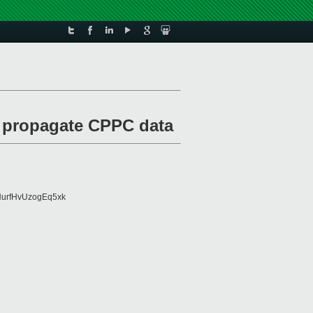
o propagate CPPC data
urfHvUzogEq5xk