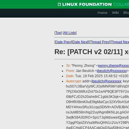
Home
Wiki
Blo
[
Top
]
[
All Lists
]
[
Date Prev
][
Date Next
][
Thread Prev
][
Thread Nex
Re: [PATCH v2 02/11] 
To
: "Penny, Zheng" <
penny.zheng@xxxx
From
: Jan Beulich <
jbeulich@xxxxxxxx
>
Date
: Tue, 18 Feb 2025 15:48:52 +0100
Autocrypt
: addr=
jbeulich@xxxxxxxx
; k
hu507c3BarVjyWCJOylMNR98Yd8VqD9
7Pj2XbGWIUrZrd70x1eAP9QE3P79Y2o
/0tbFCzD2h20ahe8rC1gbb3K3qk+LpBt
O9Hf9XBmK0uE9IgMaiCpc32XV9oASz6U
MDY4HxoSRu3i1cqqSDtVlt+AOVBJBA
nxJuMBS8rnNg22uyfAgmBKNLpLgAGV
3wjfkS9A3DRO+SpU7JqWdsveeIQyeyE
Y2ggPGpiZXVsaWNoQHN1c2UuY29tP
AwECHgECF4AACgkQoDSui/t3IH4J+wC