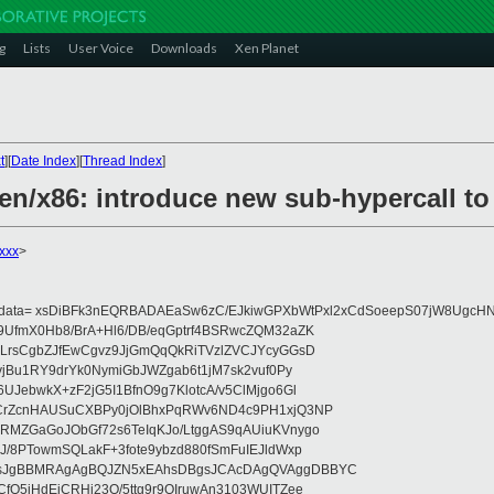
g
Lists
User Voice
Downloads
Xen Planet
t
][
Date Index
][
Thread Index
]
xen/x86: introduce new sub-hypercall t
xxx
>
eydata= xsDiBFk3nEQRBADAEaSw6zC/EJkiwGPXbWtPxl2xCdSoeepS07jW8UgcHN
UfmX0Hb8/BrA+Hl6/DB/eqGptrf4BSRwcZQM32aZK
LrsCgbZJfEwCgvz9JjGmQqQkRiTVzlZVCJYcyGGsD
vjBu1RY9drYk0NymiGbJWZgab6t1jM7sk2vuf0Py
JebwkX+zF2jG5I1BfnO9g7KlotcA/v5ClMjgo6Gl
CrZcnHAUSuCXBPy0jOlBhxPqRWv6ND4c9PH1xjQ3NP
RMZGaGoJObGf72s6TeIqKJo/LtggAS9qAUiuKVnygo
J/8PTowmSQLakF+3fote9ybzd880fSmFuIEJldWxp
sJgBBMRAgAgBQJZN5xEAhsDBgsJCAcDAgQVAggDBBYC
fQ5jHdEjCRHj23O/5ttg9r9OIruwAn3103WUITZee