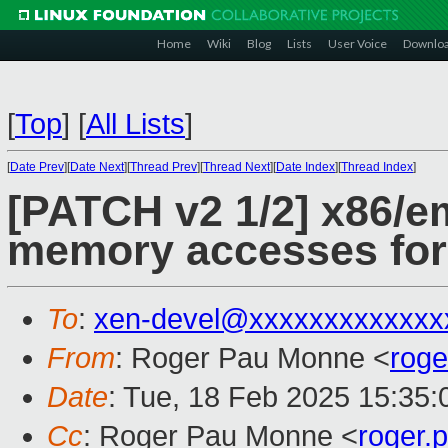
Home
Wiki
Blog
Lists
User Voice
Downlo
[
Top
]
[
All Lists
]
[
Date Prev
][
Date Next
][
Thread Prev
][
Thread Next
][
Date Index
][
Thread Index
]
[PATCH v2 1/2] x86/
memory accesses fo
To
:
xen-devel@xxxxxxxxxxxxx
From
: Roger Pau Monne <
rog
Date
: Tue, 18 Feb 2025 15:35
Cc
: Roger Pau Monne <
roger