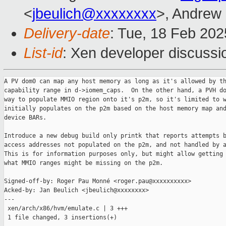
<
jbeulich@xxxxxxxx
>, Andrew
Delivery-date
: Tue, 18 Feb 20
List-id
: Xen developer discussio
A PV dom0 can map any host memory as long as it's allowed by th
capability range in d->iomem_caps.  On the other hand, a PVH do
way to populate MMIO region onto it's p2m, so it's limited to w
initially populates on the p2m based on the host memory map and
device BARs.

Introduce a new debug build only printk that reports attempts b
access addresses not populated on the p2m, and not handled by a
This is for information purposes only, but might allow getting 
what MMIO ranges might be missing on the p2m.

Signed-off-by: Roger Pau Monné <roger.pau@xxxxxxxxxx>

Acked-by: Jan Beulich <jbeulich@xxxxxxxx>

---

 xen/arch/x86/hvm/emulate.c | 3 +++

 1 file changed, 3 insertions(+)
