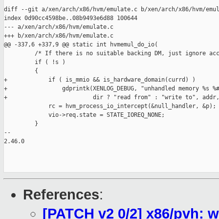
diff --git a/xen/arch/x86/hvm/emulate.c b/xen/arch/x86/hvm/emul
index 0d90cc4598be..08b9493e6d88 100644

--- a/xen/arch/x86/hvm/emulate.c

+++ b/xen/arch/x86/hvm/emulate.c

@@ -337,6 +337,9 @@ static int hvmemul_do_io(

         /* If there is no suitable backing DM, just ignore acc
         if ( !s )

         {

+            if ( is_mmio && is_hardware_domain(currd) )

+                gdprintk(XENLOG_DEBUG, "unhandled memory %s %#
+                         dir ? "read from" : "write to", addr,
             rc = hvm_process_io_intercept(&null_handler, &p);

             vio->req.state = STATE_IOREQ_NONE;

         }

-- 

2.46.0

References
:
[PATCH v2 0/2] x86/pvh: 