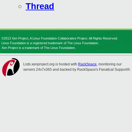
Thread
©2013 Xen Project, A Linux Foundation Collaborative Project. All Rights Reserved.
Linux Foundation is a registered trademark of The Linux Foundation.
Xen Project is a trademark of The Linux Foundation.
Lists.xenproject.org is hosted with
RackSpace
, monitoring our
servers 24x7x365 and backed by RackSpace's Fanatical Support®.