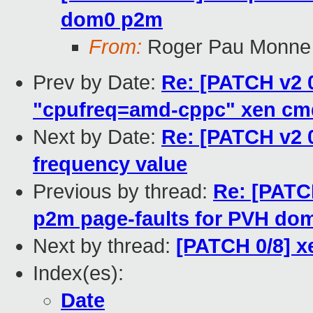
dom0 p2m
From:
Roger Pau Monne
Prev by Date:
Re: [PATCH v2 0
"cpufreq=amd-cppc" xen cm
Next by Date:
Re: [PATCH v2 
frequency value
Previous by thread:
Re: [PATCH
p2m page-faults for PVH do
Next by thread:
[PATCH 0/8] x
Index(es):
Date