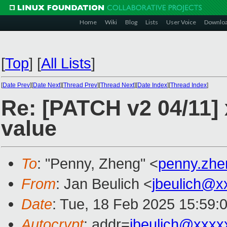
Home
Wiki
Blog
Lists
User Voice
Downlo
[
Top
]
[
All Lists
]
[
Date Prev
][
Date Next
][
Thread Prev
][
Thread Next
][
Date Index
][
Thread Index
]
Re: [PATCH v2 04/11]
value
To
: "Penny, Zheng" <
penny.zh
From
: Jan Beulich <
jbeulich@x
Date
: Tue, 18 Feb 2025 15:59:
Autocrypt
: addr=
jbeulich@xxxx