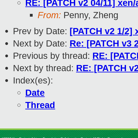
RE: [PATCH v2 04/11] xen
From:
Penny, Zheng
Prev by Date:
[PATCH v2 1/2]
Next by Date:
Re: [PATCH v3 2
Previous by thread:
RE: [PATCH
Next by thread:
RE: [PATCH v2
Index(es):
Date
Thread