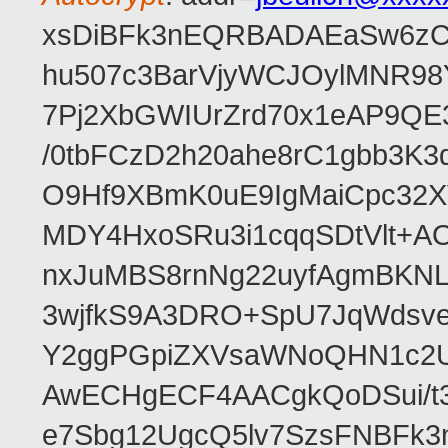
xsDiBFk3nEQRBADAEaSw6zC/
hu507c3BarVjyWCJOylMNR98
7Pj2XbGWIUrZrd70x1eAP9QE
/0tbFCzD2h20ahe8rC1gbb3K3
O9Hf9XBmK0uE9IgMaiCpc32XV
MDY4HxoSRu3i1cqqSDtVlt+
nxJuMBS8rnNg22uyfAgmBKNL
3wjfkS9A3DRO+SpU7JqWdsve
Y2ggPGpiZXVsaWNoQHN1c2
AwECHgECF4AACgkQoDSui/t3
e7Sbg12UgcQ5lv7SzsFNBFk3