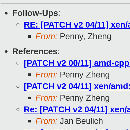
Follow-Ups
:
RE: [PATCH v2 04/11] xen
From:
Penny, Zheng
References
:
[PATCH v2 00/11] amd-cpp
From:
Penny Zheng
[PATCH v2 04/11] xen/amd
From:
Penny Zheng
Re: [PATCH v2 04/11] xen/
From:
Jan Beulich