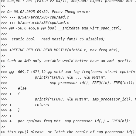
>
> Subject: Re: [PATCH v2 04/11] xen/amd: export processor max 
>
>
>
> On 06.02.2025 09:32, Penny Zheng wrote:
>
>> --- a/xen/arch/x86/cpu/amd.c
>
>> +++ b/xen/arch/x86/cpu/amd.c
>
>> @@ -56,6 +56,8 @@ bool __initdata amd_virt_spec_ctrl;
>
>>
>
>>  static bool __read_mostly fam17_c6_disabled;
>
>>
>
>> +DEFINE_PER_CPU_READ_MOSTLY(uint64_t, max_freq_mhz);
>
>
>
> Such an AMD-only variable would better have an amd_ prefix.
>
>
>
>> @@ -669,7 +671,12 @@ void amd_log_freq(const struct cpuinfo
>
>>             printk("CPU%u: %lu ... %lu MHz\n",
>
>>                    smp_processor_id(), FREQ(lo), FREQ(hi));
>
>>     else
>
>> +   {
>
>>             printk("CPU%u: %lu MHz\n", smp_processor_id(), 
>
>> +           return;
>
>> +   }
>
>> +
>
>> +   per_cpu(max_freq_mhz, smp_processor_id()) = FREQ(hi);
>
>
>
> this_cpu() please, or latch the result of smp_processor_id()