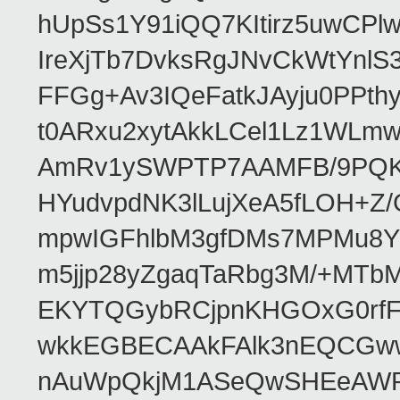
hUpSs1Y91iQQ7KItirz5uwCPl
IreXjTb7DvksRgJNvCkWtYnl
FFGg+Av3IQeFatkJAyju0PPth
t0ARxu2xytAkkLCel1Lz1WLmw
AmRv1ySWPTP7AAMFB/9PQK/V
HYudvpdNK3lLujXeA5fLOH+Z
mpwIGFhlbM3gfDMs7MPMu8YQ
m5jjp28yZgaqTaRbg3M/+MT
EKYTQGybRCjpnKHGOxG0rfF
wkkEGBECAAkFAlk3nEQCGww
nAuWpQkjM1ASeQwSHEeAW