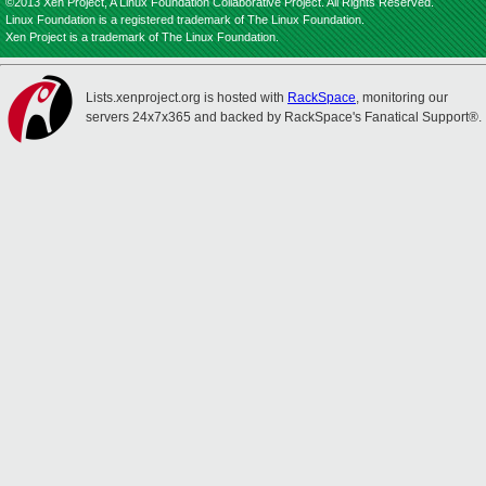
©2013 Xen Project, A Linux Foundation Collaborative Project. All Rights Reserved.
Linux Foundation is a registered trademark of The Linux Foundation.
Xen Project is a trademark of The Linux Foundation.
Lists.xenproject.org is hosted with
RackSpace
, monitoring our
servers 24x7x365 and backed by RackSpace's Fanatical Support®.