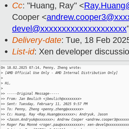
Cc
: "Huang, Ray" <
Ray.Huang
Cooper <
andrew.cooper3@xxx
devel@xxxxxxxxxxxxxxxxxxxx
Delivery-date
: Tue, 18 Feb 202
List-id
: Xen developer discussio
On 18.02.2025 07:14, Penny, Zheng wrote:

>
 [AMD Official Use Only - AMD Internal Distribution Only]
>
>
 Hi,
>
>
> -----Original Message-----
>
> From: Jan Beulich <jbeulich@xxxxxxxx>
>
> Sent: Tuesday, February 11, 2025 9:57 PM
>
> To: Penny, Zheng <penny.zheng@xxxxxxx>
>
> Cc: Huang, Ray <Ray.Huang@xxxxxxx>; Andryuk, Jason
>
> <Jason.Andryuk@xxxxxxx>; Andrew Cooper <andrew.cooper3@xxxxx
>
> Roger Pau Monné <roger.pau@xxxxxxxxxx>; xen-devel@xxxxxxxxxx