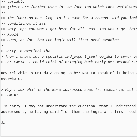
>
> variable
>
> (there are further uses in the function which then would wan
>
>
>
> The function has "log" in its name for a reason. Did you loo
>
> conditional at its
>
> very top? You won't get here for all CPUs. You won't get her
>
> Fam1A
>
> CPUs, as for them the logic will first need amending.
>
>
 Sorry to overlook that
>
 Then I shall add a specific amd_export_cpufreq_mhz to cover a
>
 For Fam1A, I could think of bringing back early DMI method ri
How reliable is DMI data going to be? Not to speak of it being a
everwhere.

>
 May I ask what is the more addressed specific reason for not 
>
 Fam1A?
I'm sorry, I may not understand the question. What I understand 
addressed by me having said "for them the logic will first need 
Jan
