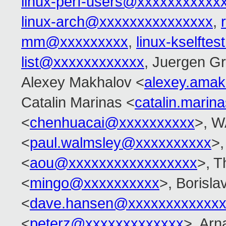
linux-perf-users@xxxxxxxxxxx
linux-arch@xxxxxxxxxxxxxxx
,
mm@xxxxxxxxx
,
linux-kselft
list@xxxxxxxxxxxx
, Juergen G
Alexey Makhalov <
alexey.ama
Catalin Marinas <
catalin.mari
<
chenhuacai@xxxxxxxxxx
>, W
<
paul.walmsley@xxxxxxxxxx
>,
<
aou@xxxxxxxxxxxxxxxxx
>, T
<
mingo@xxxxxxxxxx
>, Borisla
<
dave.hansen@xxxxxxxxxxxxx
<
peterz@xxxxxxxxxxxxx
>, Arn