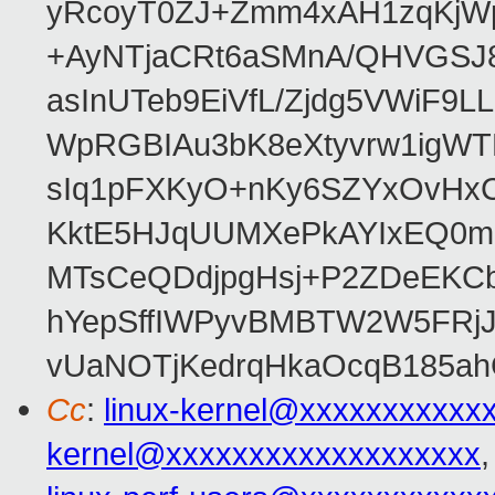
yRcoyT0ZJ+Zmm4xAH1zqKjW
+AyNTjaCRt6aSMnA/QHVGSJ8
asInUTeb9EiVfL/Zjdg5VWiF9
WpRGBIAu3bK8eXtyvrw1igWT
sIq1pFXKyO+nKy6SZYxOvHxCcj
KktE5HJqUUMXePkAYIxEQ0mM
MTsCeQDdjpgHsj+P2ZDeEKC
hYepSffIWPyvBMBTW2W5FRj
vUaNOTjKedrqHkaOcqB185ah
Cc
:
linux-kernel@xxxxxxxxxxx
kernel@xxxxxxxxxxxxxxxxxxx