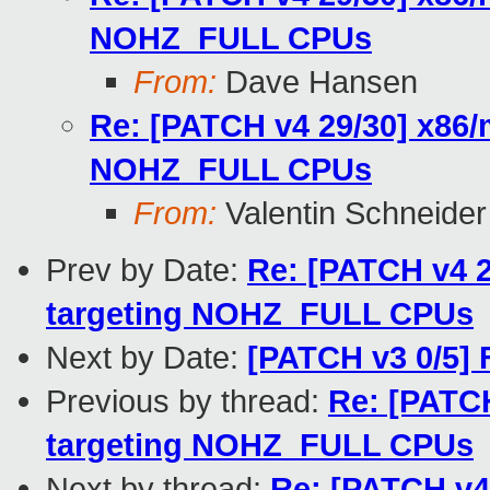
NOHZ_FULL CPUs
From:
Dave Hansen
Re: [PATCH v4 29/30] x86/
NOHZ_FULL CPUs
From:
Valentin Schneider
Prev by Date:
Re: [PATCH v4 2
targeting NOHZ_FULL CPUs
Next by Date:
[PATCH v3 0/5]
Previous by thread:
Re: [PATCH
targeting NOHZ_FULL CPUs
Next by thread:
Re: [PATCH v4