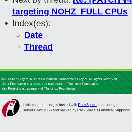
targeting NOHZ_FULL CPUs
Index(es):
Date
Thread
©2013 Xen Project, A Linux Foundation Collaborative Project. All Rights Reserved.
Linux Foundation is a registered trademark of The Linux Foundation.
Xen Project is a trademark of The Linux Foundation.
Lists.xenproject.org is hosted with
RackSpace
, monitoring our
servers 24x7x365 and backed by RackSpace's Fanatical Support®.