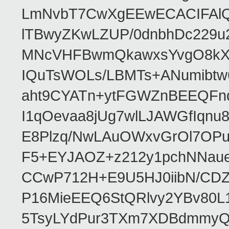
LmNvbT7CwXgEEwECACIFAl
lTBwyZKwLZUP/0dnbhDc229u
MNcVHFBwmQkawxsYvgO8kXT
IQuTsWOLs/LBMTs+ANumibtw
aht9CYATn+ytFGWZnBEEQFnq
I1qOevaa8jUg7wlLJAWGfIqn
E8Plzq/NwLAuOWxvGrOl7OP
F5+EYJAOZ+z212y1pchNNau
CCwP712H+E9U5HJ0iibN/CD
P16MieEEQ6StQRlvy2YBv80L
5TsyLYdPur3TXm7XDBdmmyQ