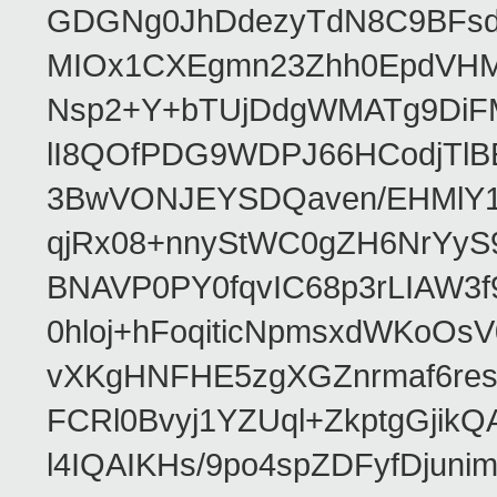
GDGNg0JhDdezyTdN8C9BFsdx
MIOx1CXEgmn23Zhh0EpdVHM8
Nsp2+Y+bTUjDdgWMATg9DiFM
lI8QOfPDG9WDPJ66HCodjTlBE
3BwVONJEYSDQaven/EHMlY1q
qjRx08+nnyStWC0gZH6NrYyS
BNAVP0PY0fqvIC68p3rLIAW3f
0hloj+hFoqiticNpmsxdWKoOs
vXKgHNFHE5zgXGZnrmaf6re
FCRl0Bvyj1YZUql+ZkptgGj
l4IQAIKHs/9po4spZDFyfDjuni