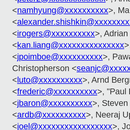
<
namhyung@xxxxxxxxxx
>, Ma
<
alexander.shishkin@xxxxxxx
<
irogers@xxxxxxxxxx
>, Adrian
<
kan.liang@xxxxxxxxxxxxxxx
>
<
jpoimboe@xxxxxxxxxx
>, Paw
Christopherson <
seanjc@xxxx
<
luto@xxxxxxxxxx
>, Arnd Ber
<
frederic@xxxxxxxxxx
>, "Paul
<
jbaron@xxxxxxxxxx
>, Steven
<
ardb@xxxxxxxxxx
>, Neeraj 
<
joel@xxxxxxxxxxxxxxxxx
>, Jo