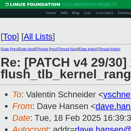
Home
Wiki
Blog
Lists
User Voice
Downlo
[
Top
]
[
All Lists
]
[
Date Prev
][
Date Next
][
Thread Prev
][
Thread Next
][
Date Index
][
Thread Index
]
Re: [PATCH v4 29/30]
flush_tlb_kernel_ran
To
: Valentin Schneider <
vschne
From
: Dave Hansen <
dave.ha
Date
: Tue, 18 Feb 2025 16:39:
Autocrypt
: addr=
dave.hansen@