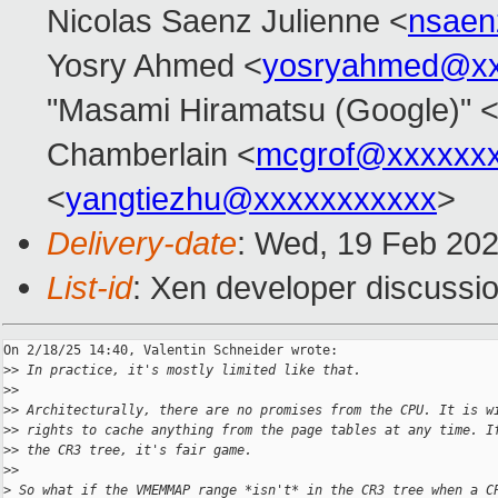
Nicolas Saenz Julienne <
nsaen
Yosry Ahmed <
yosryahmed@xx
"Masami Hiramatsu (Google)" 
Chamberlain <
mcgrof@xxxxxx
<
yangtiezhu@xxxxxxxxxxx
>
Delivery-date
: Wed, 19 Feb 20
List-id
: Xen developer discussio
On 2/18/25 14:40, Valentin Schneider wrote:

>
> In practice, it's mostly limited like that.
>
>
>
> Architecturally, there are no promises from the CPU. It is w
>
> rights to cache anything from the page tables at any time. I
>
> the CR3 tree, it's fair game.
>
>
>
 So what if the VMEMMAP range *isn't* in the CR3 tree when a C