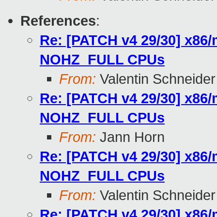
References
:
Re: [PATCH v4 29/30] x86/
NOHZ_FULL CPUs
From:
Valentin Schneider
Re: [PATCH v4 29/30] x86/
NOHZ_FULL CPUs
From:
Jann Horn
Re: [PATCH v4 29/30] x86/
NOHZ_FULL CPUs
From:
Valentin Schneider
Re: [PATCH v4 29/30] x86/