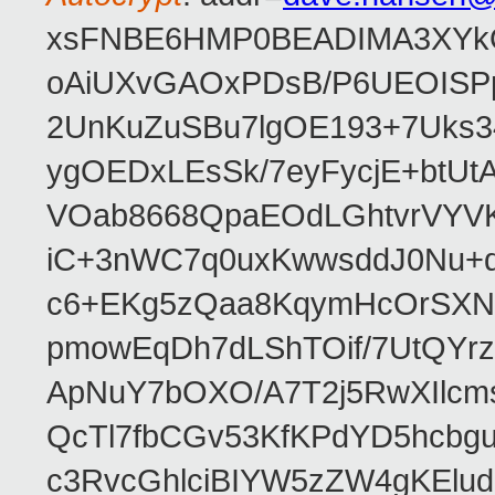
xsFNBE6HMP0BEADIMA3XYkQfF
oAiUXvGAOxPDsB/P6UEOISPp
2UnKuZuSBu7lgOE193+7Uks3
ygOEDxLEsSk/7eyFycjE+btU
VOab8668QpaEOdLGhtvrVYV
iC+3nWC7q0uxKwwsddJ0Nu
c6+EKg5zQaa8KqymHcOrSXNP
pmowEqDh7dLShTOif/7UtQYr
ApNuY7bOXO/A7T2j5RwXIlcm
QcTl7fbCGv53KfKPdYD5hcbg
c3RvcGhlciBIYW5zZW4gKEl