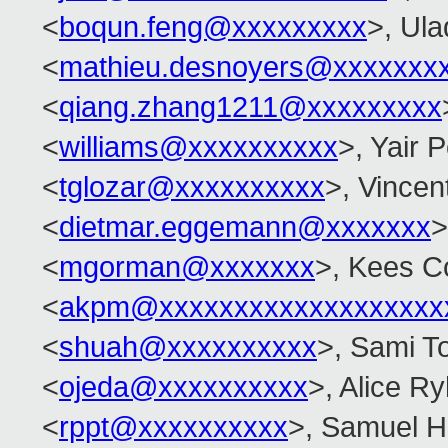
<
boqun.feng@xxxxxxxxx
>, Ula
<
mathieu.desnoyers@xxxxxxx
<
qiang.zhang1211@xxxxxxxxx
<
williams@xxxxxxxxxx
>, Yair
<
tglozar@xxxxxxxxxx
>, Vincent
<
dietmar.eggemann@xxxxxxx
>
<
mgorman@xxxxxxx
>, Kees C
<
akpm@xxxxxxxxxxxxxxxxxxx
<
shuah@xxxxxxxxxx
>, Sami T
<
ojeda@xxxxxxxxxx
>, Alice Ry
<
rppt@xxxxxxxxxx
>, Samuel H