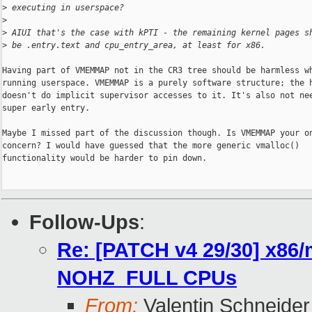
>
 executing in userspace?
>
>
 AIUI that's the case with kPTI - the remaining kernel pages s
>
 be .entry.text and cpu_entry_area, at least for x86.
Having part of VMEMMAP not in the CR3 tree should be harmless wh
running userspace. VMEMMAP is a purely software structure; the h
doesn't do implicit supervisor accesses to it. It's also not nee
super early entry.

Maybe I missed part of the discussion though. Is VMEMMAP your on
concern? I would have guessed that the more generic vmalloc()

functionality would be harder to pin down.

Follow-Ups
:
Re: [PATCH v4 29/30] x86/
NOHZ_FULL CPUs
From:
Valentin Schneider