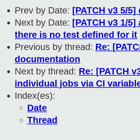
Prev by Date:
[PATCH v3 5/5]
Next by Date:
[PATCH v3 1/5] 
there is no test defined for it
Previous by thread:
Re: [PATCH
documentation
Next by thread:
Re: [PATCH v3
individual jobs via CI variabl
Index(es):
Date
Thread