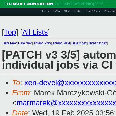
Home
Wiki
Blog
Lists
User Voice
Downlo
[
Top
]
[
All Lists
]
[
Date Prev
][
Date Next
][
Thread Prev
][
Thread Next
][
Date Index
][
Thread Index
]
[PATCH v3 3/5] automa
individual jobs via CI
To
:
xen-devel@xxxxxxxxxxxxx
From
: Marek Marczykowski-Gó
<
marmarek@xxxxxxxxxxxxxxx
Date
: Wed, 19 Feb 2025 03:56