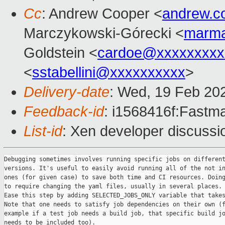
Cc
: Andrew Cooper <
andrew.c
Marczykowski-Górecki <
marma
Goldstein <
cardoe@xxxxxxxxx
<
sstabellini@xxxxxxxxxx
>
Delivery-date
: Wed, 19 Feb 20
Feedback-id
: i1568416f:Fastma
List-id
: Xen developer discussio
Debugging sometimes involves running specific jobs on different
versions. It's useful to easily avoid running all of the not in
ones (for given case) to save both time and CI resources. Doing
to require changing the yaml files, usually in several places.

Ease this step by adding SELECTED_JOBS_ONLY variable that takes
Note that one needs to satisfy job dependencies on their own (f
example if a test job needs a build job, that specific build jo
needs to be included too).
