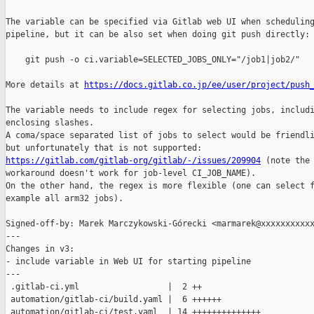
The variable can be specified via Gitlab web UI when scheduling
pipeline, but it can be also set when doing git push directly:

    git push -o ci.variable=SELECTED_JOBS_ONLY="/job1|job2/"

More details at 
https://docs.gitlab.co.jp/ee/user/project/push
The variable needs to include regex for selecting jobs, includi
enclosing slashes.

A coma/space separated list of jobs to select would be friendli
https://gitlab.com/gitlab-org/gitlab/-/issues/209904
 (note the 
workaround doesn't work for job-level CI_JOB_NAME).

On the other hand, the regex is more flexible (one can select f
example all arm32 jobs).

Signed-off-by: Marek Marczykowski-Górecki <marmarek@xxxxxxxxxxx
---

Changes in v3:

- include variable in Web UI for starting pipeline

---

 .gitlab-ci.yml                  |  2 ++

 automation/gitlab-ci/build.yaml |  6 ++++++

 automation/gitlab-ci/test.yaml  | 14 ++++++++++++++
