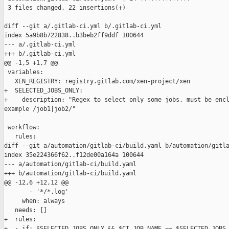
 3 files changed, 22 insertions(+)

diff --git a/.gitlab-ci.yml b/.gitlab-ci.yml

index 5a9b8b722838..b3beb2ff9ddf 100644

--- a/.gitlab-ci.yml

+++ b/.gitlab-ci.yml

@@ -1,5 +1,7 @@

 variables:

   XEN_REGISTRY: registry.gitlab.com/xen-project/xen

+  SELECTED_JOBS_ONLY:

+    description: "Regex to select only some jobs, must be encl
example /job1|job2/"

 workflow:

   rules:

diff --git a/automation/gitlab-ci/build.yaml b/automation/gitla
index 35e224366f62..f12de00a164a 100644

--- a/automation/gitlab-ci/build.yaml

+++ b/automation/gitlab-ci/build.yaml

@@ -12,6 +12,12 @@

       - '*/*.log'

     when: always

   needs: []

+  rules:

+  - if: $SELECTED_JOBS_ONLY && $CI_JOB_NAME =~ $SELECTED_JOBS_