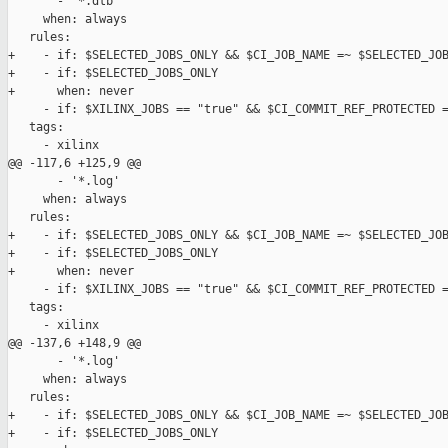
       - '*.dtb'

     when: always

   rules:

+    - if: $SELECTED_JOBS_ONLY && $CI_JOB_NAME =~ $SELECTED_JOB
+    - if: $SELECTED_JOBS_ONLY

+      when: never

     - if: $XILINX_JOBS == "true" && $CI_COMMIT_REF_PROTECTED =
   tags:

     - xilinx

@@ -117,6 +125,9 @@

       - '*.log'

     when: always

   rules:

+    - if: $SELECTED_JOBS_ONLY && $CI_JOB_NAME =~ $SELECTED_JOB
+    - if: $SELECTED_JOBS_ONLY

+      when: never

     - if: $XILINX_JOBS == "true" && $CI_COMMIT_REF_PROTECTED =
   tags:

     - xilinx

@@ -137,6 +148,9 @@

       - '*.log'

     when: always

   rules:

+    - if: $SELECTED_JOBS_ONLY && $CI_JOB_NAME =~ $SELECTED_JOB
+    - if: $SELECTED_JOBS_ONLY
