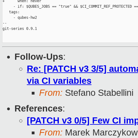
+      when: never

     - if: $QUBES_JOBS == "true" && $CI_COMMIT_REF_PROTECTED ==
   tags:

     - qubes-hw2

-- 

git-series 0.9.1

Follow-Ups
:
Re: [PATCH v3 3/5] automa
via CI variables
From:
Stefano Stabellini
References
:
[PATCH v3 0/5] Few CI i
From:
Marek Marczykows