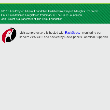
©2013 Xen Project, A Linux Foundation Collaborative Project. All Rights Reserved.
Linux Foundation is a registered trademark of The Linux Foundation.
Xen Project is a trademark of The Linux Foundation.
Lists.xenproject.org is hosted with
RackSpace
, monitoring our
servers 24x7x365 and backed by RackSpace's Fanatical Support®.