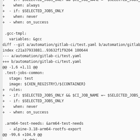
+    when: always

+  - if: $SELECTED_JOBS_ONLY

+    when: never

+  - when: on_success

 .gcc-tmpl:

   variables: &gcc

diff --git a/automation/gitlab-ci/test.yaml b/automation/gitlab
index c21a37933881..93632f1f9204 100644

--- a/automation/gitlab-ci/test.yaml

+++ b/automation/gitlab-ci/test.yaml

@@ -1,6 +1,11 @@

 .test-jobs-common:

   stage: test

   image: ${XEN_REGISTRY}/${CONTAINER}

+  rules:

+  - if: $SELECTED_JOBS_ONLY && $CI_JOB_NAME =~ $SELECTED_JOBS_
+  - if: $SELECTED_JOBS_ONLY

+    when: never

+  - when: on_success

 .arm64-test-needs: &arm64-test-needs

   - alpine-3.18-arm64-rootfs-export

@@ -99,6 +104,9 @@
