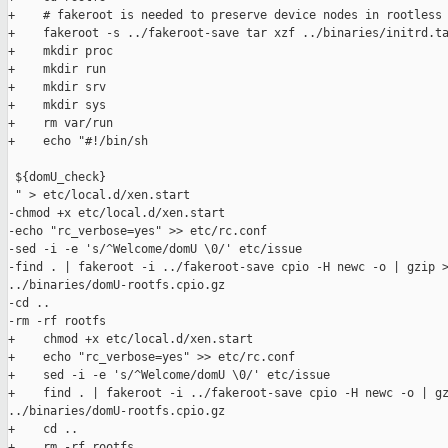
+    # fakeroot is needed to preserve device nodes in rootless 
+    fakeroot -s ../fakeroot-save tar xzf ../binaries/initrd.ta
+    mkdir proc

+    mkdir run

+    mkdir srv

+    mkdir sys

+    rm var/run

+    echo "#!/bin/sh

 ${domU_check}

 " > etc/local.d/xen.start

-chmod +x etc/local.d/xen.start

-echo "rc_verbose=yes" >> etc/rc.conf

-sed -i -e 's/^Welcome/domU \0/' etc/issue

-find . | fakeroot -i ../fakeroot-save cpio -H newc -o | gzip >
../binaries/domU-rootfs.cpio.gz

-cd ..

-rm -rf rootfs

+    chmod +x etc/local.d/xen.start

+    echo "rc_verbose=yes" >> etc/rc.conf

+    sed -i -e 's/^Welcome/domU \0/' etc/issue

+    find . | fakeroot -i ../fakeroot-save cpio -H newc -o | gz
../binaries/domU-rootfs.cpio.gz

+    cd ..

+    rm -rf rootfs
