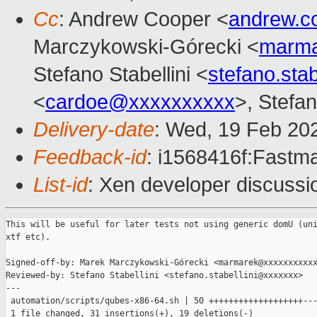
Cc
: Andrew Cooper <
andrew.c
Marczykowski-Górecki <
marma
Stefano Stabellini <
stefano.sta
<
cardoe@xxxxxxxxxx
>, Stefan
Delivery-date
: Wed, 19 Feb 20
Feedback-id
: i1568416f:Fastma
List-id
: Xen developer discussio
This will be useful for later tests not using generic domU (uni
xtf etc).

Signed-off-by: Marek Marczykowski-Górecki <marmarek@xxxxxxxxxxx
Reviewed-by: Stefano Stabellini <stefano.stabellini@xxxxxxx>

---

 automation/scripts/qubes-x86-64.sh | 50 +++++++++++++++++++---
 1 file changed, 31 insertions(+), 19 deletions(-)
