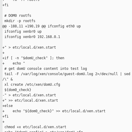
+fi

 # DOM0 rootfs

 mkdir -p rootfs

@@ -188,11 +190,19 @@ ifconfig eth0 up

 ifconfig xenbr0 up

 ifconfig xenbr0 192.168.0.1

+" > etc/local.d/xen.start

+

+if [ -n "$domU_check" ]; then

+    echo "

 # get domU console content into test log

 tail -F /var/log/xen/console/guest-domU.log 2>/dev/null | sed 
/\" &

 xl create /etc/xen/domU.cfg

 ${dom0_check}

-" > etc/local.d/xen.start

+" >> etc/local.d/xen.start

+else

+    echo "${dom0_check}" >> etc/local.d/xen.start

+fi

+

 chmod +x etc/local.d/xen.start
