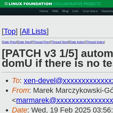
Home
Wiki
Blog
Lists
User Voice
Downlo
[
Top
]
[
All Lists
]
[
Date Prev
][
Date Next
][
Thread Prev
][
Thread Next
][
Date Index
][
Thread Index
]
[PATCH v3 1/5] automa
domU if there is no tes
To
:
xen-devel@xxxxxxxxxxxxx
From
: Marek Marczykowski-Gó
<
marmarek@xxxxxxxxxxxxxxx
Date
: Wed, 19 Feb 2025 03:56