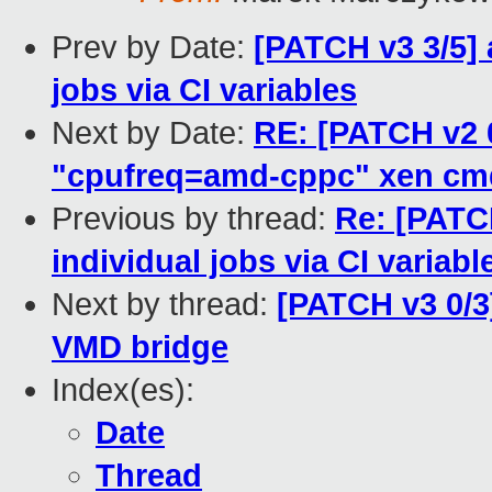
Prev by Date:
[PATCH v3 3/5] 
jobs via CI variables
Next by Date:
RE: [PATCH v2 0
"cpufreq=amd-cppc" xen cm
Previous by thread:
Re: [PATCH
individual jobs via CI variabl
Next by thread:
[PATCH v3 0/3
VMD bridge
Index(es):
Date
Thread