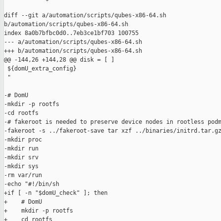
diff --git a/automation/scripts/qubes-x86-64.sh 

b/automation/scripts/qubes-x86-64.sh

index 8a0b7bfbc0d0..7eb3ce1bf703 100755

--- a/automation/scripts/qubes-x86-64.sh

+++ b/automation/scripts/qubes-x86-64.sh

@@ -144,26 +144,28 @@ disk = [ ]

 ${domU_extra_config}

 "

-# DomU

-mkdir -p rootfs

-cd rootfs

-# fakeroot is needed to preserve device nodes in rootless podm
-fakeroot -s ../fakeroot-save tar xzf ../binaries/initrd.tar.gz
-mkdir proc

-mkdir run

-mkdir srv

-mkdir sys

-rm var/run

-echo "#!/bin/sh

+if [ -n "$domU_check" ]; then

+    # DomU

+    mkdir -p rootfs

+    cd rootfs
