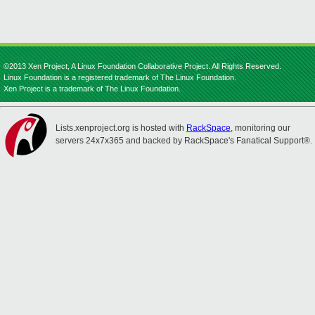
©2013 Xen Project, A Linux Foundation Collaborative Project. All Rights Reserved.
Linux Foundation is a registered trademark of The Linux Foundation.
Xen Project is a trademark of The Linux Foundation.
Lists.xenproject.org is hosted with
RackSpace
, monitoring our
servers 24x7x365 and backed by RackSpace's Fanatical Support®.