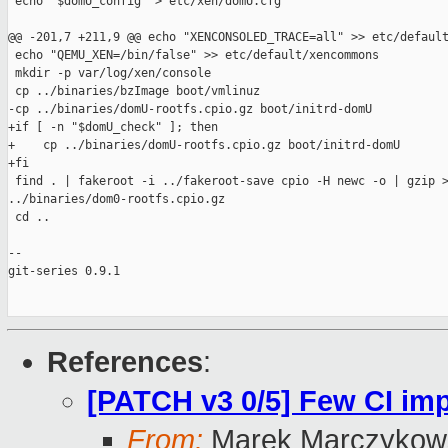
 echo "$domU_config" > etc/xen/domU.cfg

@@ -201,7 +211,9 @@ echo "XENCONSOLED_TRACE=all" >> etc/default
 echo "QEMU_XEN=/bin/false" >> etc/default/xencommons

 mkdir -p var/log/xen/console

 cp ../binaries/bzImage boot/vmlinuz

-cp ../binaries/domU-rootfs.cpio.gz boot/initrd-domU

+if [ -n "$domU_check" ]; then

+    cp ../binaries/domU-rootfs.cpio.gz boot/initrd-domU

+fi

 find . | fakeroot -i ../fakeroot-save cpio -H newc -o | gzip >
../binaries/dom0-rootfs.cpio.gz

 cd ..

-- 

git-series 0.9.1

References
:
[PATCH v3 0/5] Few CI i
From:
Marek Marczykows