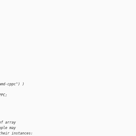
amd-cppc") )
PPC;
of array
ople may
their instances: