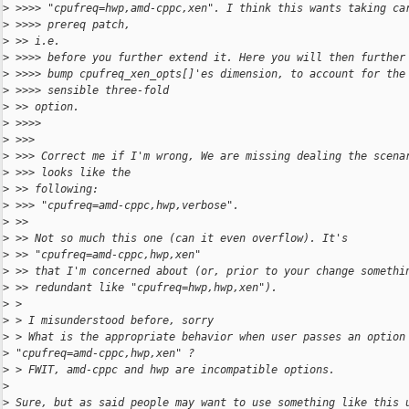
>
 >>>> "cpufreq=hwp,amd-cppc,xen". I think this wants taking ca
>
 >>>> prereq patch,
>
 >> i.e.
>
 >>>> before you further extend it. Here you will then further
>
 >>>> bump cpufreq_xen_opts[]'es dimension, to account for the
>
 >>>> sensible three-fold
>
 >> option.
>
 >>>>
>
 >>>
>
 >>> Correct me if I'm wrong, We are missing dealing the scena
>
 >>> looks like the
>
 >> following:
>
 >>> "cpufreq=amd-cppc,hwp,verbose".
>
 >>
>
 >> Not so much this one (can it even overflow). It's 
>
 >> "cpufreq=amd-cppc,hwp,xen"
>
 >> that I'm concerned about (or, prior to your change somethi
>
 >> redundant like "cpufreq=hwp,hwp,xen").
>
 >
>
 > I misunderstood before, sorry
>
 > What is the appropriate behavior when user passes an option
>
 "cpufreq=amd-cppc,hwp,xen" ?
>
 > FWIT, amd-cppc and hwp are incompatible options.
>
>
 Sure, but as said people may want to use something like this 