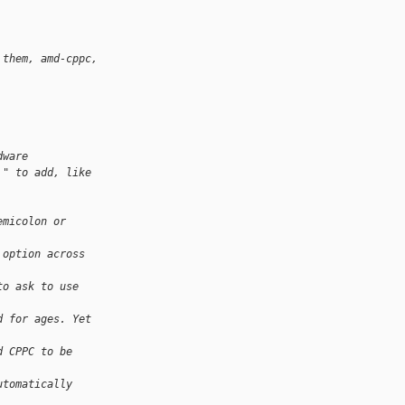
 them, amd-cppc, 
dware
," to add, like
emicolon or 
 option across 
to ask to use 
d for ages. Yet 
d CPPC to be 
utomatically 