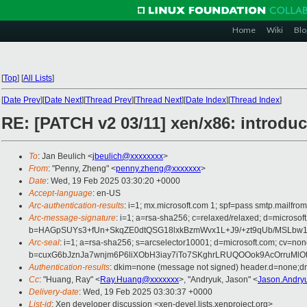
Home
Wiki
Blo
[
Top
]
[
All Lists
]
[
Date Prev
][
Date Next
][
Thread Prev
][
Thread Next
][
Date Index
][
Thread Index
]
RE: [PATCH v2 03/11] xen/x86: introd
To
: Jan Beulich <
jbeulich@xxxxxxxx
>
From
: "Penny, Zheng" <
penny.zheng@xxxxxxx
>
Date
: Wed, 19 Feb 2025 03:30:20 +0000
Accept-language
: en-US
Arc-authentication-results
: i=1; mx.microsoft.com 1; spf=pass smtp.mail
Arc-message-signature
: i=1; a=rsa-sha256; c=relaxed/relaxed; d=mi
b=HAGpSUYs3+fUn+SkqZE0dtQSG18lxkBzmWvx1L+J9/+zt9qUb/MSLbw
Arc-seal
: i=1; a=rsa-sha256; s=arcselector10001; d=microsoft.com; cv=non
b=cuxG6bJznJa7wnjm6P6liXObH3iay7iTo7SKghrLRUQOOok9AcOrruMl
Authentication-results
: dkim=none (message not signed) header.d=none;
Cc
: "Huang, Ray" <
Ray.Huang@xxxxxxx
>, "Andryuk, Jason" <
Jason.Andry
Delivery-date
: Wed, 19 Feb 2025 03:30:37 +0000
List-id
: Xen developer discussion <xen-devel.lists.xenproject.org>