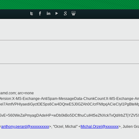
d=amd.com; arc=none
Type:MIME-Version:X-MS-Exchange-AntiSpam-MessageData-ChunkCount:X-MS-Ex
l7AmfVPHlyaediGyctOESps6Cw4DQrwESJ0GZAh0C/crFNfqxjACieClyI1PgBte
sSvE+560WeZaPmyagDAdeHP+wDb0kBo5DCflhuCuIHt5eZNXckTvQd/lrbZTjYZV
<
anthony.perard@xxxxxxxxxx
>, "Orzel, Michal" <
Michal.Orzel@xxxxxxx
>, Julien Gra