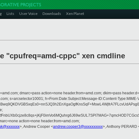
g
Lists
User Voice
Downloads
Xen Planet
uce "cpufreq=amd-cppc" xen cmdline
from=amd.com; dmarc=pass action=none header.from=amd.com; dkim=pass header.
crosoft.com; s=arcselector10001; h=From:Date:Subject:Message-ID:Content-
1Bwq9QKDVGBSxqEs0+nnSJQ3h2EnXgaOgfKnsSqF+MswL4WjfrA7FLcvUdAPsg0e
e;
OtfFnbUXb0cjze8c8qs+jKjF0imVo6MQuhrg6J69wSUL7SPI7MAG+7qmcHOD7CGc
dmarc=none action=none header.from=amd.com;
uk@xxxxxxx
>, Andrew Cooper <
andrew.cooper3@xxxxxxxxxx
>, Anthony PERARD 