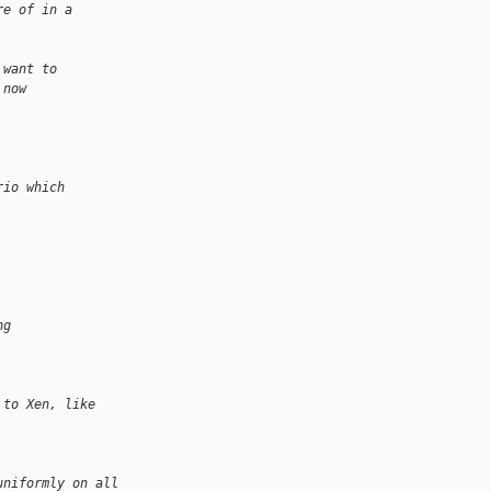
re of in a
 want to
 now
rio which
ng
 to Xen, like
uniformly on all 