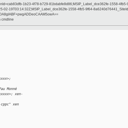
onId=cab83dfb-1b23-4f78-b729-81bdabfe8d86;MSIP_Label_dce362fe-1558-4fb5
5-02-19T03:14:32Z;MSIP_Label_dce362fe-1558-4fb5-9f64-8a6240d76441_SiteId
AADA8gIABF+pwgADDeoCAAM5owA==
n cmdline
xxxx>;
Pau Monné
xxxxx>; xen-
-cppc" xen 