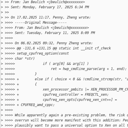
>
 >> From: Jan Beulich <jbeulich@xxxxxxxx>
>
 >> Sent: Monday, February 17, 2025 6:34 PM
>
 >>
>
 >> On 17.02.2025 11:17, Penny, Zheng wrote:
>
 >>>> -----Original Message-----
>
 >>>> From: Jan Beulich <jbeulich@xxxxxxxx>
>
 >>>> Sent: Tuesday, February 11, 2025 8:09 PM
>
 >>>>
>
 >>>> On 06.02.2025 09:32, Penny Zheng wrote:
>
 >>>>> @@ -131,6 +131,15 @@ static int __init cf_check
>
 >>>>> setup_cpufreq_option(const
>
 >>>> char *str)
>
 >>>>>              if ( arg[0] && arg[1] )
>
 >>>>>                  ret = hwp_cmdline_parse(arg + 1, end);
>
 >>>>>          }
>
 >>>>> +        else if ( choice < 0 && !cmdline_strcmp(str, "
>
 >>>>> +        {
>
 >>>>> +            xen_processor_pmbits |= XEN_PROCESSOR_PM_C
>
 >>>>> +            cpufreq_controller = FREQCTL_xen;
>
 >>>>> +            cpufreq_xen_opts[cpufreq_xen_cnt++] =
>
 >>>>> + CPUFREQ_amd_cppc;
>
 >>>>
>
 >>>> While apparently again a pre-existing problem, the risk 
>
 >>>> overrun will become more manifest with this addition: Pe
>
 >>>> plausibly want to pass a universal option to Xen on all 