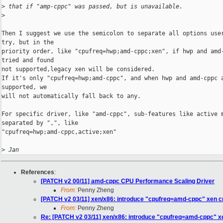
>
 that if "amp-cppc" was passed, but is unavailable.
>
Then I suggest we use the semicolon to separate all options user
try, but in the

priority order, like "cpufreq=hwp;amd-cppc;xen", if hwp and amd-
tried and found

not supported,legacy xen will be considered.

If it's only "cpufreq=hwp;amd-cppc", and when hwp and amd-cppc a
supported, we

will not automatically fall back to any.

For specific driver, like "amd-cppc", sub-features like active m
separated by ",", like

"cpufreq=hwp;amd-cppc,active;xen"

>
 Jan
References
:
[PATCH v2 00/11] amd-cppc CPU Performance Scaling Driver
From:
Penny Zheng
[PATCH v2 03/11] xen/x86: introduce "cpufreq=amd-cppc" xen c
From:
Penny Zheng
Re: [PATCH v2 03/11] xen/x86: introduce "cpufreq=amd-cppc" x