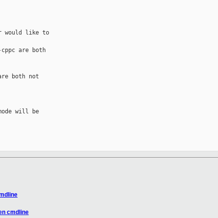
 would like to 

cppc are both 

re both not 

ode will be 

mdline
en cmdline