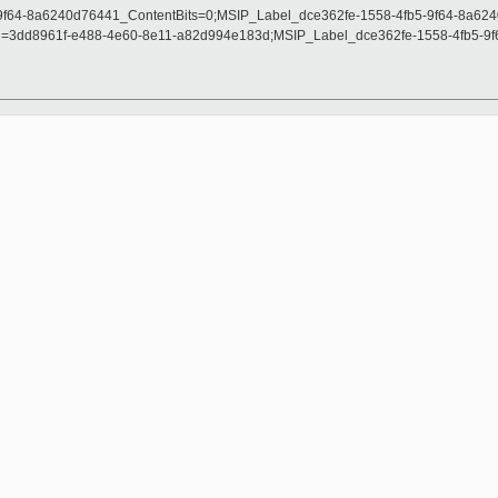
-9f64-8a6240d76441_ContentBits=0;MSIP_Label_dce362fe-1558-4fb5-9f64-8a62
=3dd8961f-e488-4e60-8e11-a82d994e183d;MSIP_Label_dce362fe-1558-4fb5-9f6