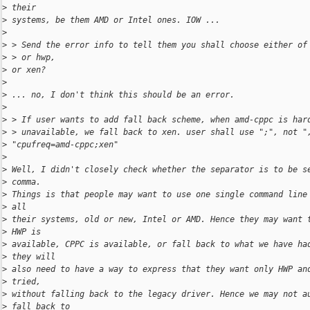
>
 their
>
 systems, be them AMD or Intel ones. IOW ...
>
>
 > Send the error info to tell them you shall choose either of
>
 > or hwp,
>
 or xen?
>
>
 ... no, I don't think this should be an error.
>
>
 > If user wants to add fall back scheme, when amd-cppc is har
>
 > unavailable, we fall back to xen. user shall use ";", not "
>
 "cpufreq=amd-cppc;xen"
>
>
 Well, I didn't closely check whether the separator is to be s
>
 comma.
>
 Things is that people may want to use one single command line
>
 all
>
 their systems, old or new, Intel or AMD. Hence they may want 
>
 HWP is
>
 available, CPPC is available, or fall back to what we have ha
>
 they will
>
 also need to have a way to express that they want only HWP an
>
 tried,
>
 without falling back to the legacy driver. Hence we may not a
>
 fall back to