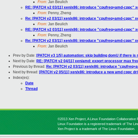
From:
Jan Beulich
RE: [PATCH v2 03/11] xen/x86: introduce "cpufreq=amd-cppc" x
From:
Penny, Zheng
Re: [PATCH v2 03/11] xen/x86: introduce "cpufreq=amd-cppc" x
From:
Jan Beulich
RE: [PATCH v2 03/11] xen/x86: introduce "cpufreq=amd-cppc" x
From:
Penny, Zheng
Re: [PATCH v2 03/11] xen/x86: introduce "cpufreq=amd-cppc" x
From:
Jan Beulich
Prev by Date:
[PATCH v3 1/5] automation: skip building domU if there is no
Next by Date:
RE: [PATCH v2 04/11] xen/amd: export processor max fre
Previous by thread:
Re: [PATCH v2 03/11] xen/x86: introduce "cpufreq=
Next by thread:
[PATCH v2 05/11] xen/x86: introduce a new amd cppc driv
Index(es):
Date
Thread
©2013 Xen Project, A Linux Foundation Collaborative P
Linux Foundation is a registered trademark of The Li
Xen Project is a trademark of The Linux Foundation.