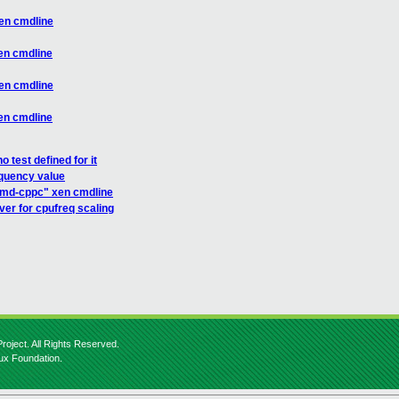
en cmdline
en cmdline
en cmdline
en cmdline
 test defined for it
quency value
amd-cppc" xen cmdline
er for cpufreq scaling
roject. All Rights Reserved.
nux Foundation.