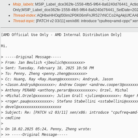
Msip_labels
: MSIP_Label_dce362fe-1558-4fb5-9f64-8a6240d76441_Acti
Only;MSIP_Label_dce362fe-1558-4fb5-9f64-8a6240d76441_SetDate=202
Thread-index
: AQHbeHHOqjf30im2P0K06mFnJR527rNCCo2AgAkjUfC
Thread-topic
: [PATCH v2 03/11] xen/x86: introduce "cpufreq=amd-cppc" xe
[AMD Official Use Only - AMD Internal Distribution Only]

Hi,

>
 -----Original Message-----
>
 From: Jan Beulich <jbeulich@xxxxxxxx>
>
 Sent: Tuesday, February 18, 2025 10:56 PM
>
 To: Penny, Zheng <penny.zheng@xxxxxxx>
>
 Cc: Huang, Ray <Ray.Huang@xxxxxxx>; Andryuk, Jason
>
 <Jason.Andryuk@xxxxxxx>; Andrew Cooper <andrew.cooper3@xxxxxx
>
 Anthony PERARD <anthony.perard@xxxxxxxxxx>; Orzel, Michal
>
 <Michal.Orzel@xxxxxxx>; Julien Grall <julien@xxxxxxx>; Roger 
>
 <roger.pau@xxxxxxxxxx>; Stefano Stabellini <sstabellini@xxxxx
>
 devel@xxxxxxxxxxxxxxxxxxxx
>
 Subject: Re: [PATCH v2 03/11] xen/x86: introduce "cpufreq=amd
>
 cmdline
>
>
 On 18.02.2025 05:24, Penny, Zheng wrote:
>
 >> -----Original Message-----