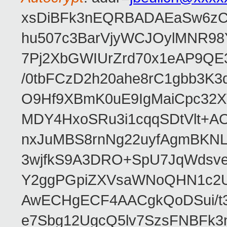
xsDiBFk3nEQRBADAEaSw6zC/
hu507c3BarVjyWCJOylMNR98
7Pj2XbGWIUrZrd70x1eAP9QE
/0tbFCzD2h20ahe8rC1gbb3K3
O9Hf9XBmK0uE9IgMaiCpc32XV
MDY4HxoSRu3i1cqqSDtVlt+
nxJuMBS8rnNg22uyfAgmBKNL
3wjfkS9A3DRO+SpU7JqWdsve
Y2ggPGpiZXVsaWNoQHN1c2
AwECHgECF4AACgkQoDSui/t3
e7Sbg12UgcQ5lv7SzsFNBFk3