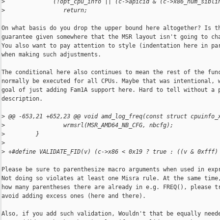
>
              (!opt_cpu_info || (c->apicid & (c->x86_num_sibli
>
                 return;
On what basis do you drop the upper bound here altogether? Is th
guarantee given somewhere that the MSR layout isn't going to cha
You also want to pay attention to style (indentation here in par
when making such adjustments.

The conditional here also continues to mean the rest of the func
normally be executed for all CPUs. Maybe that was intentional, w
goal of just adding Fam1A support here. Hard to tell without a p
description.

>
 @@ -653,21 +652,23 @@ void amd_log_freq(const struct cpuinfo_
>
                 wrmsrl(MSR_AMD64_NB_CFG, nbcfg);
>
         }
>
>
 +#define VALIDATE_FID(v) (c->x86 < 0x19 ? true : ((v & 0xfff)
Please be sure to parenthesize macro arguments when used in expr
Not doing so violates at least one Misra rule. At the same time,
how many parentheses there are already in e.g. FREQ(), please tr
avoid adding excess ones (here and there).

Also, if you add such validation, Wouldn't that be equally neede