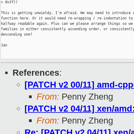
>
 0x3f))
This is getting unwieldy, I'm afraid. We may need to introduce a
function here. Or it would need re-wrapping / re-indentation to 
halfway readable again. Plus can we please arrange things so we 
families in either consistently ascending order, or consistently
descending one?

Jan

References
:
[PATCH v2 00/11] amd-cpp
From:
Penny Zheng
[PATCH v2 04/11] xen/amd
From:
Penny Zheng
Re: [PATCH v2 04/11] xen/