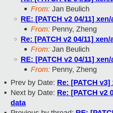
From:
Jan Beulich
RE: [PATCH v2 04/11] xen
From:
Penny, Zheng
Re: [PATCH v2 04/11] xen/
From:
Jan Beulich
RE: [PATCH v2 04/11] xen
From:
Penny, Zheng
Prev by Date:
Re: [PATCH v3] 
Next by Date:
Re: [PATCH v2 0
data
Previous by thread:
RE: [PATCH