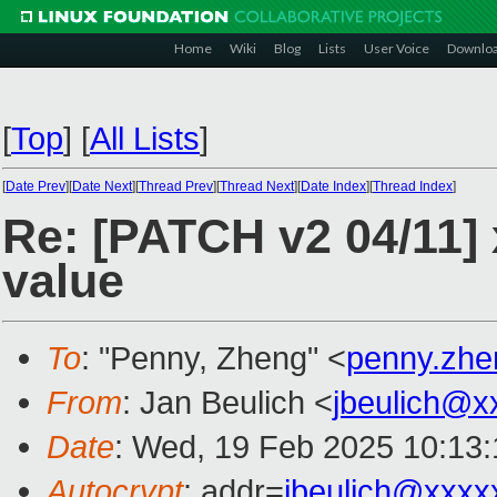
Home
Wiki
Blog
Lists
User Voice
Downlo
[
Top
]
[
All Lists
]
[
Date Prev
][
Date Next
][
Thread Prev
][
Thread Next
][
Date Index
][
Thread Index
]
Re: [PATCH v2 04/11]
value
To
: "Penny, Zheng" <
penny.zh
From
: Jan Beulich <
jbeulich@x
Date
: Wed, 19 Feb 2025 10:13
Autocrypt
: addr=
jbeulich@xxxx