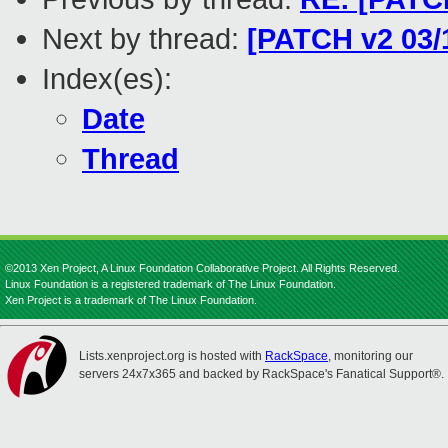
Next by thread:
[PATCH v2 03/
Index(es):
Date
Thread
©2013 Xen Project, A Linux Foundation Collaborative Project. All Rights Reserved.
Linux Foundation is a registered trademark of The Linux Foundation.
Xen Project is a trademark of The Linux Foundation.
Lists.xenproject.org is hosted with
RackSpace
, monitoring our
servers 24x7x365 and backed by RackSpace's Fanatical Support®.