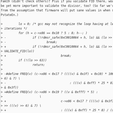
Fam19 (didn't check others)? Plus if you validate FID there, wou
be yet more important to validate the divisor, too? (So far we'v
from the assumption that firmware will put sane values in when s
PstateEn.)

>
         lo = 0; /* gcc may not recognize the loop having at l
>
 iterations */
>
         for (h = c->x86 == 0x10 ? 5 : 8; h--; )
>
 -               if (!rdmsr_safe(0xC0010064 + h, lo) && (lo >>
>
 -                       break;
>
 +               if (!rdmsr_safe(0xC0010064 + h, lo) && (lo >>
>
 VALIDATE_FID(lo))
>
 +                               break;
>
         if (!(lo >> 63))
>
                 return;
>
>
 -#define FREQ(v) (c->x86 < 0x17 ? ((((v) & 0x3f) + 0x10) * 10
>
 6) & 7) \
>
 -                                    : (((v) & 0xff) * 25 * 8
>
 & 0x3f))
>
 +#define FREQ(v) (c->x86 > 0x19 ? ((v & 0xfff) * 5) :        
>
                     \
>
 +                               c->x86 < 0x17 ? ((((v) & 0x3f
>
 >> (((v) >> 6) & 7) \
>
 +                               : (((v) & 0xff) * 25 * 8) / (