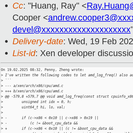
Cc
: "Huang, Ray" <
Ray.Huang
Cooper <
andrew.cooper3@xxx
devel@xxxxxxxxxxxxxxxxxxxx
Delivery-date
: Wed, 19 Feb 20
List-id
: Xen developer discussio
On 19.02.2025 08:32, Penny, Zheng wrote:

>
 I've written the following codes to let amd_log_freq() also a
>
 ```
>
 --- a/xen/arch/x86/cpu/amd.c
>
 +++ b/xen/arch/x86/cpu/amd.c
>
 @@ -579,8 +579,7 @@ void amd_log_freq(const struct cpuinfo_x8
>
         unsigned int idx = 0, h;
>
         uint64_t hi, lo, val;
>
>
 -       if (c->x86 < 0x10 || c->x86 > 0x19 ||
>
 -           (c != &boot_cpu_data &&
>
 +       if (c->x86 < 0x10 || (c != &boot_cpu_data &&