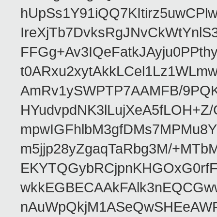
hUpSs1Y91iQQ7KItirz5uwCPl
IreXjTb7DvksRgJNvCkWtYnl
FFGg+Av3IQeFatkJAyju0PPth
t0ARxu2xytAkkLCel1Lz1WLmw
AmRv1ySWPTP7AAMFB/9PQK/V
HYudvpdNK3lLujXeA5fLOH+Z
mpwIGFhlbM3gfDMs7MPMu8YQ
m5jjp28yZgaqTaRbg3M/+MT
EKYTQGybRCjpnKHGOxG0rfF
wkkEGBECAAkFAlk3nEQCGww
nAuWpQkjM1ASeQwSHEeAW