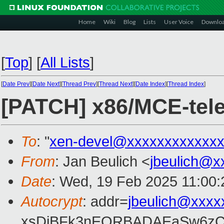
Home
Wiki
Blog
Lists
User Voice
Downlo
[
Top
]
[
All Lists
]
[
Date Prev
][
Date Next
][
Thread Prev
][
Thread Next
][
Date Index
][
Thread Index
]
[PATCH] x86/MCE-telem
To
: "
xen-devel@xxxxxxxxxxxxx
From
: Jan Beulich <
jbeulich@x
Date
: Wed, 19 Feb 2025 11:00
Autocrypt
: addr=
jbeulich@xxxx
xsDiBFk3nEQRBADAEaSw6zC/