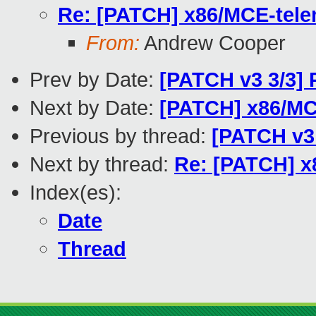
Re: [PATCH] x86/MCE-telem
From:
Andrew Cooper
Prev by Date:
[PATCH v3 3/3] 
Next by Date:
[PATCH] x86/MC
Previous by thread:
[PATCH v3 
Next by thread:
Re: [PATCH] x8
Index(es):
Date
Thread