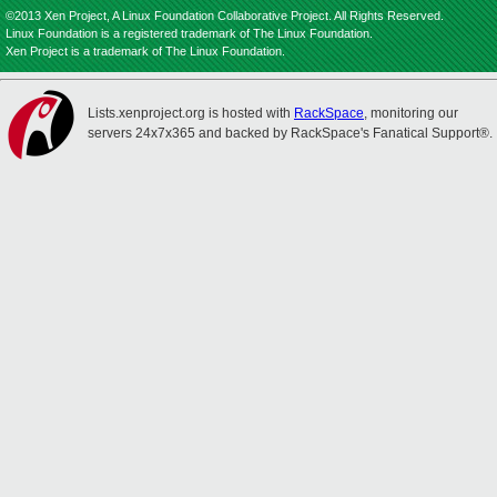
©2013 Xen Project, A Linux Foundation Collaborative Project. All Rights Reserved.
Linux Foundation is a registered trademark of The Linux Foundation.
Xen Project is a trademark of The Linux Foundation.
Lists.xenproject.org is hosted with
RackSpace
, monitoring our
servers 24x7x365 and backed by RackSpace's Fanatical Support®.