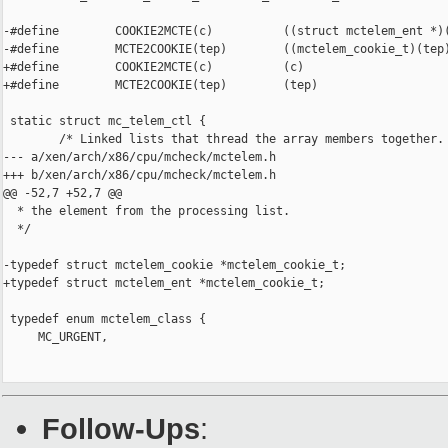
-#define        COOKIE2MCTE(c)          ((struct mctelem_ent *)(
-#define        MCTE2COOKIE(tep)        ((mctelem_cookie_t)(tep)
+#define        COOKIE2MCTE(c)          (c)

+#define        MCTE2COOKIE(tep)        (tep)

 static struct mc_telem_ctl {

        /* Linked lists that thread the array members together.

--- a/xen/arch/x86/cpu/mcheck/mctelem.h

+++ b/xen/arch/x86/cpu/mcheck/mctelem.h

@@ -52,7 +52,7 @@

  * the element from the processing list.

  */

-typedef struct mctelem_cookie *mctelem_cookie_t;

+typedef struct mctelem_ent *mctelem_cookie_t;

 typedef enum mctelem_class {

     MC_URGENT,

Follow-Ups
: