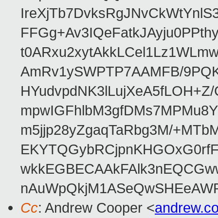
IreXjTb7DvksRgJNvCkWtYnl
FFGg+Av3IQeFatkJAyju0PPth
t0ARxu2xytAkkLCel1Lz1WLmw
AmRv1ySWPTP7AAMFB/9PQK/V
HYudvpdNK3lLujXeA5fLOH+Z
mpwIGFhlbM3gfDMs7MPMu8YQ
m5jjp28yZgaqTaRbg3M/+MT
EKYTQGybRCjpnKHGOxG0rfF
wkkEGBECAAkFAlk3nEQCGww
nAuWpQkjM1ASeQwSHEeAW
Cc
: Andrew Cooper <
andrew.c