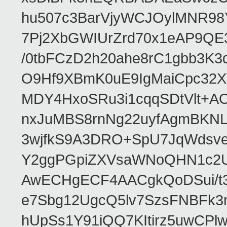
hu507c3BarVjyWCJOylMNR98
7Pj2XbGWIUrZrd70x1eAP9QE
/0tbFCzD2h20ahe8rC1gbb3K3
O9Hf9XBmK0uE9IgMaiCpc32XV
MDY4HxoSRu3i1cqqSDtVlt+
nxJuMBS8rnNg22uyfAgmBKNL
3wjfkS9A3DRO+SpU7JqWdsve
Y2ggPGpiZXVsaWNoQHN1c2
AwECHgECF4AACgkQoDSui/t3
e7Sbg12UgcQ5lv7SzsFNBFk3
hUpSs1Y91iQQ7KItirz5uwCPl