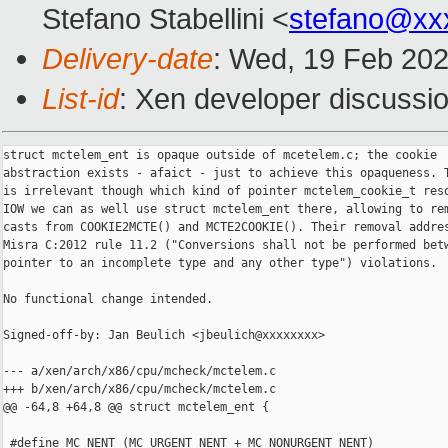
Stefano Stabellini <
stefano@xx
Delivery-date
: Wed, 19 Feb 20
List-id
: Xen developer discussio
struct mctelem_ent is opaque outside of mcetelem.c; the cookie

abstraction exists - afaict - just to achieve this opaqueness. T
is irrelevant though which kind of pointer mctelem_cookie_t reso
IOW we can as well use struct mctelem_ent there, allowing to rem
casts from COOKIE2MCTE() and MCTE2COOKIE(). Their removal addres
Misra C:2012 rule 11.2 ("Conversions shall not be performed betw
pointer to an incomplete type and any other type") violations.

No functional change intended.

Signed-off-by: Jan Beulich <jbeulich@xxxxxxxx>

--- a/xen/arch/x86/cpu/mcheck/mctelem.c

+++ b/xen/arch/x86/cpu/mcheck/mctelem.c

@@ -64,8 +64,8 @@ struct mctelem_ent {

 #define MC_NENT (MC_URGENT_NENT + MC_NONURGENT_NENT)
