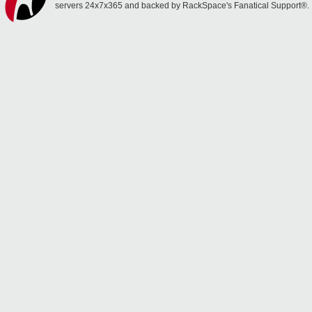
servers 24x7x365 and backed by RackSpace's Fanatical Support®.