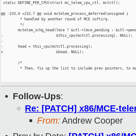
 static DEFINE_PER_CPU(struct mc_telem_cpu_ctl, mctctl);

@@ -233,9 +232,7 @@ void mctelem_process_deferred(unsigned i

         * handled by another round of MCE softirq.

         */

        mctelem_xchg_head(lmce ? &ctl->lmce_pending : &ctl->pend
-                         &this_cpu(mctctl.processing), NULL);

-

-       head = this_cpu(mctctl.processing);

+                         &head, NULL);

        /*

         * Then, fix up the list to include prev pointers, to ma
Follow-Ups
:
Re: [PATCH] x86/MCE-tele
From:
Andrew Cooper