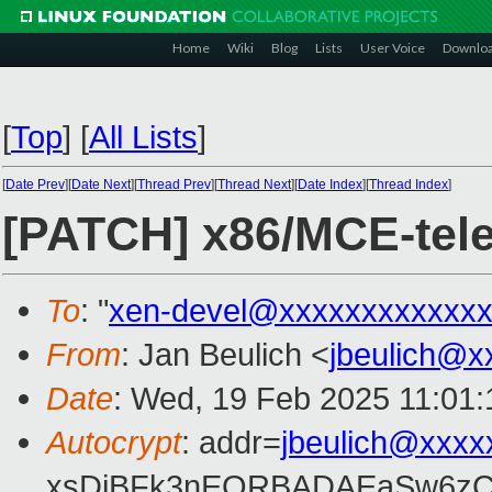
Home
Wiki
Blog
Lists
User Voice
Downlo
[
Top
]
[
All Lists
]
[
Date Prev
][
Date Next
][
Thread Prev
][
Thread Next
][
Date Index
][
Thread Index
]
[PATCH] x86/MCE-tele
To
: "
xen-devel@xxxxxxxxxxxxx
From
: Jan Beulich <
jbeulich@x
Date
: Wed, 19 Feb 2025 11:01
Autocrypt
: addr=
jbeulich@xxxx
xsDiBFk3nEQRBADAEaSw6zC/