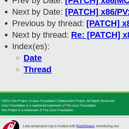
Prev by Date:
[PATCH] x86/MCE
Next by Date:
[PATCH] x86/PV
Previous by thread:
[PATCH] x8
Next by thread:
Re: [PATCH] x
Index(es):
Date
Thread
©2013 Xen Project, A Linux Foundation Collaborative Project. All Rights Reserved.
Linux Foundation is a registered trademark of The Linux Foundation.
Xen Project is a trademark of The Linux Foundation.
Lists.xenproject.org is hosted with
RackSpace
, monitoring our