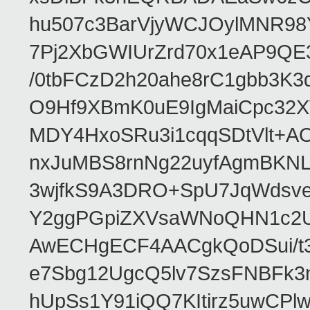
hu507c3BarVjyWCJOylMNR98
7Pj2XbGWIUrZrd70x1eAP9QE
/0tbFCzD2h20ahe8rC1gbb3K3
O9Hf9XBmK0uE9IgMaiCpc32XV
MDY4HxoSRu3i1cqqSDtVlt+
nxJuMBS8rnNg22uyfAgmBKNL
3wjfkS9A3DRO+SpU7JqWdsve
Y2ggPGpiZXVsaWNoQHN1c2
AwECHgECF4AACgkQoDSui/t3
e7Sbg12UgcQ5lv7SzsFNBFk3
hUpSs1Y91iQQ7KItirz5uwCPl