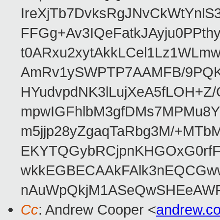
IreXjTb7DvksRgJNvCkWtYnl
FFGg+Av3IQeFatkJAyju0PPth
t0ARxu2xytAkkLCel1Lz1WLmw
AmRv1ySWPTP7AAMFB/9PQK/V
HYudvpdNK3lLujXeA5fLOH+Z
mpwIGFhlbM3gfDMs7MPMu8YQ
m5jjp28yZgaqTaRbg3M/+MT
EKYTQGybRCjpnKHGOxG0rfF
wkkEGBECAAkFAlk3nEQCGww
nAuWpQkjM1ASeQwSHEeAW
Cc
: Andrew Cooper <
andrew.c