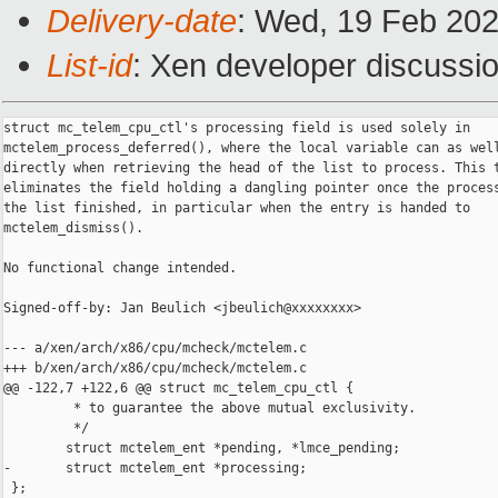
Delivery-date
: Wed, 19 Feb 20
List-id
: Xen developer discussio
struct mc_telem_cpu_ctl's processing field is used solely in

mctelem_process_deferred(), where the local variable can as well
directly when retrieving the head of the list to process. This t
eliminates the field holding a dangling pointer once the process
the list finished, in particular when the entry is handed to

mctelem_dismiss().

No functional change intended.

Signed-off-by: Jan Beulich <jbeulich@xxxxxxxx>

--- a/xen/arch/x86/cpu/mcheck/mctelem.c

+++ b/xen/arch/x86/cpu/mcheck/mctelem.c

@@ -122,7 +122,6 @@ struct mc_telem_cpu_ctl {

         * to guarantee the above mutual exclusivity.

         */

        struct mctelem_ent *pending, *lmce_pending;

-       struct mctelem_ent *processing;

 };
