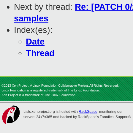
Next by thread:
Re: [PATCH 0/2
samples
Index(es):
Date
Thread
©2013 Xen Project, A Linux Foundation Collaborative Project. All Rights Reserved.
Linux Foundation is a registered trademark of The Linux Foundation.
Xen Project is a trademark of The Linux Foundation.
Lists.xenproject.org is hosted with
RackSpace
, monitoring our
servers 24x7x365 and backed by RackSpace's Fanatical Support®.