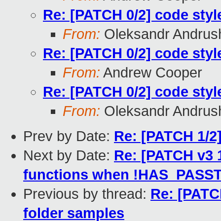
Re: [PATCH 0/2] code styl
From:
Oleksandr Andrus
Re: [PATCH 0/2] code styl
From:
Andrew Cooper
Re: [PATCH 0/2] code styl
From:
Oleksandr Andrus
Prev by Date:
Re: [PATCH 1/2]
Next by Date:
Re: [PATCH v3 
functions when !HAS_PAS
Previous by thread:
Re: [PATCH
folder samples