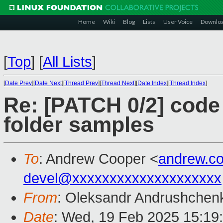
Home
Wiki
Blog
Lists
User Voice
Downlo
[
Top
]
[
All Lists
]
[
Date Prev
][
Date Next
][
Thread Prev
][
Thread Next
][
Date Index
][
Thread Index
]
Re: [PATCH 0/2] code 
folder samples
To
: Andrew Cooper <
andrew.c
devel@xxxxxxxxxxxxxxxxxxxx
From
: Oleksandr Andrushchen
Date
: Wed, 19 Feb 2025 15:19