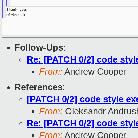
Thank you,

Follow-Ups
:
Re: [PATCH 0/2] code styl
From:
Andrew Cooper
References
:
[PATCH 0/2] code style ex
From:
Oleksandr Andrus
Re: [PATCH 0/2] code styl
From:
Andrew Cooper