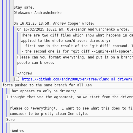
Stay safe,

Oleksandr Andrushchenko

There are two diff files which show what happens in ca
applied to the whole xen/drivers directory:

- first one is the result of the "git diff" command, 1
Please can you format everything, and put it on a branch
people can browse.

[1] 
https://github.com/andr2000/xen/tree/clang_ml_drivers
Please do *everything*.  I want to see what this does to fil
~Andrew
