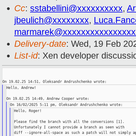
Cc
:
sstabellini@xxxxxxxxxx
,
A
jbeulich@xxxxxxxx
,
Luca.Fanc
marmarek@xxxxxxxxxxxxxxxx
Delivery-date
: Wed, 19 Feb 20
List-id
: Xen developer discussio
Hello, Andrew!

Hello, Roger!

Please find the branch with all the conversions [1].

Unfortunately I cannot provide a branch as seen with

diff --ignore-all-space as such a patch will not simply ap