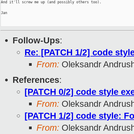
And it'll screw me up (and possibly others too).

Jan

Follow-Ups
:
Re: [PATCH 1/2] code styl
From:
Oleksandr Andrus
References
:
[PATCH 0/2] code style exe
From:
Oleksandr Andrus
[PATCH 1/2] code style: F
From:
Oleksandr Andrus