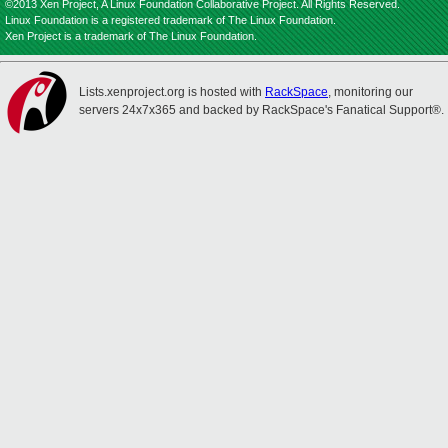
©2013 Xen Project, A Linux Foundation Collaborative Project. All Rights Reserved.
Linux Foundation is a registered trademark of The Linux Foundation.
Xen Project is a trademark of The Linux Foundation.
Lists.xenproject.org is hosted with
RackSpace
, monitoring our
servers 24x7x365 and backed by RackSpace's Fanatical Support®.