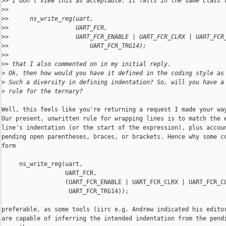
>
> I don't view this as acceptable. It falls in the same class 
>
>
>
>      ns_write_reg(uart,
>
>                   UART_FCR,
>
>                   UART_FCR_ENABLE | UART_FCR_CLRX | UART_FCR
>
>                       UART_FCR_TRG14);
>
>
>
> that I also commented on in my initial reply.
>
 Ok, then how would you have it defined in the coding style as
>
 Such a diversity in defining indentation? So, will you have a
>
 rule for the ternary?
Well, this feels like you're returning a request I made your way
Our present, unwritten rule for wrapping lines is to match the e
line's indentation (or the start of the expression), plus accoun
pending open parentheses, braces, or brackets. Hence why some co
form

     ns_write_reg(uart,

                  UART_FCR,

                  (UART_FCR_ENABLE | UART_FCR_CLRX | UART_FCR_CL
                   UART_FCR_TRG14));

preferable, as some tools (iirc e.g. Andrew indicated his editor
are capable of inferring the intended indentation from the pendi