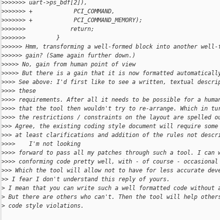
>
>>>>>> uart->ps_bdf[2]),
>
>>>>>> +            PCI_COMMAND,
>
>>>>>> +            PCI_COMMAND_MEMORY);
>
>>>>>>             return;
>
>>>>>>         }
>
>>>>> Hmm, transforming a well-formed block into another well-
>
>>>>> gain? (Same again further down.)
>
>>>> No, gain from human point of view
>
>>>> But there is a gain that it is now formatted automaticall
>
>>> See above: I'd first like to see a written, textual descri
>
>>> these
>
>>> requirements. After all it needs to be possible for a huma
>
>>> that the tool then wouldn't try to re-arrange. Which in tu
>
>>> the restrictions / constraints on the layout are spelled o
>
>> Agree, the existing coding style document will require some
>
>> at least clarifications and addition of the rules not descr
>
>>>    I'm not looking
>
>>> forward to pass all my patches through such a tool. I can 
>
>>> conforming code pretty well, with - of course - occasional
>
>> Which the tool will allow not to have for less accurate dev
>
> I fear I don't understand this reply of yours.
>
 I mean that you can write such a well formatted code without 
>
 But there are others who can't. Then the tool will help other
>
 code style violations.