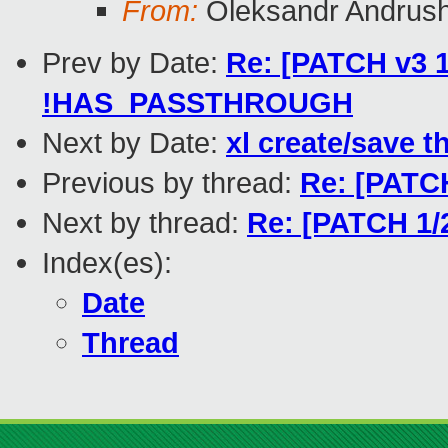
From:
Oleksandr Andrus
Prev by Date:
Re: [PATCH v3 1
!HAS_PASSTHROUGH
Next by Date:
xl create/save t
Previous by thread:
Re: [PATCH
Next by thread:
Re: [PATCH 1/2
Index(es):
Date
Thread