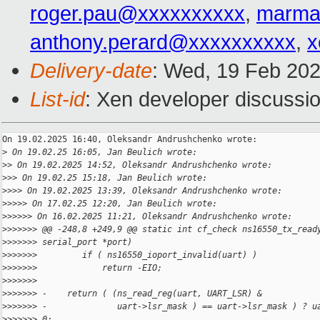
roger.pau@xxxxxxxxxx
,
marma
anthony.perard@xxxxxxxxxx
,
x
Delivery-date
: Wed, 19 Feb 20
List-id
: Xen developer discussio
On 19.02.2025 16:40, Oleksandr Andrushchenko wrote:

>
 On 19.02.25 16:05, Jan Beulich wrote:
>
> On 19.02.2025 14:52, Oleksandr Andrushchenko wrote:
>
>> On 19.02.25 15:18, Jan Beulich wrote:
>
>>> On 19.02.2025 13:39, Oleksandr Andrushchenko wrote:
>
>>>> On 17.02.25 12:20, Jan Beulich wrote:
>
>>>>> On 16.02.2025 11:21, Oleksandr Andrushchenko wrote:
>
>>>>>> @@ -248,8 +249,9 @@ static int cf_check ns16550_tx_read
>
>>>>>> serial_port *port)
>
>>>>>>         if ( ns16550_ioport_invalid(uart) )
>
>>>>>>             return -EIO;
>
>>>>>>     
>
>>>>>> -    return ( (ns_read_reg(uart, UART_LSR) &
>
>>>>>> -              uart->lsr_mask ) == uart->lsr_mask ) ? u
>
>>>>>> 0;