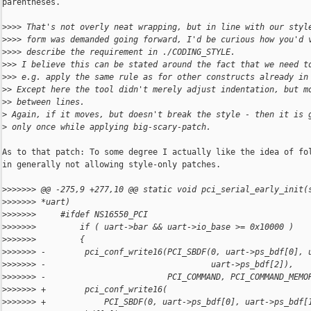
parentheses.

>
>>> That's not overly neat wrapping, but in line with our styl
>
>>> form was demanded going forward, I'd be curious how you'd 
>
>>> describe the requirement in ./CODING_STYLE.
>
>> I believe this can be stated around the fact that we need t
>
>> e.g. apply the same rule as for other constructs already in
>
> Except here the tool didn't merely adjust indentation, but m
>
> between lines.
>
 Again, if it moves, but doesn't break the style - then it is 
>
 only once while applying big-scary-patch.
As to that patch: To some degree I actually like the idea of fol
in generally not allowing style-only patches.

>
>>>>>> @@ -275,9 +277,10 @@ static void pci_serial_early_init(
>
>>>>>> *uart)
>
>>>>>>     #ifdef NS16550_PCI
>
>>>>>>         if ( uart->bar && uart->io_base >= 0x10000 )
>
>>>>>>         {
>
>>>>>> -        pci_conf_write16(PCI_SBDF(0, uart->ps_bdf[0], 
>
>>>>>> -                                  uart->ps_bdf[2]),
>
>>>>>> -                         PCI_COMMAND, PCI_COMMAND_MEMO
>
>>>>>> +        pci_conf_write16(
>
>>>>>> +            PCI_SBDF(0, uart->ps_bdf[0], uart->ps_bdf[