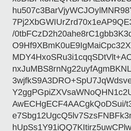
hu507c3BarVjyWCJOylMNR98
7Pj2XbGWIUrZrd70x1eAP9QE
/0tbFCzD2h20ahe8rC1gbb3K3
O9Hf9XBmK0uE9IgMaiCpc32XV
MDY4HxoSRu3i1cqqSDtVlt+
nxJuMBS8rnNg22uyfAgmBKNL
3wjfkS9A3DRO+SpU7JqWdsve
Y2ggPGpiZXVsaWNoQHN1c2
AwECHgECF4AACgkQoDSui/t3
e7Sbg12UgcQ5lv7SzsFNBFk3
hUpSs1Y91iQQ7KItirz5uwCPl