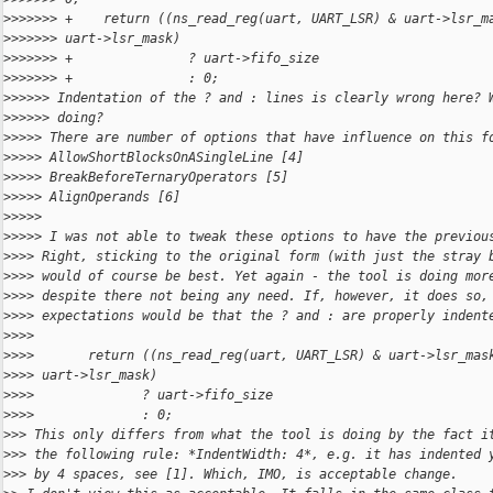
>
>>>>>> +    return ((ns_read_reg(uart, UART_LSR) & uart->lsr_m
>
>>>>>> uart->lsr_mask)
>
>>>>>> +               ? uart->fifo_size
>
>>>>>> +               : 0;
>
>>>>> Indentation of the ? and : lines is clearly wrong here? 
>
>>>>> doing?
>
>>>> There are number of options that have influence on this f
>
>>>> AllowShortBlocksOnASingleLine [4]
>
>>>> BreakBeforeTernaryOperators [5]
>
>>>> AlignOperands [6]
>
>>>>
>
>>>> I was not able to tweak these options to have the previou
>
>>> Right, sticking to the original form (with just the stray 
>
>>> would of course be best. Yet again - the tool is doing mor
>
>>> despite there not being any need. If, however, it does so,
>
>>> expectations would be that the ? and : are properly indent
>
>>>
>
>>>       return ((ns_read_reg(uart, UART_LSR) & uart->lsr_mas
>
>>> uart->lsr_mask)
>
>>>              ? uart->fifo_size
>
>>>              : 0;
>
>> This only differs from what the tool is doing by the fact i
>
>> the following rule: *IndentWidth: 4*, e.g. it has indented 
>
>> by 4 spaces, see [1]. Which, IMO, is acceptable change.