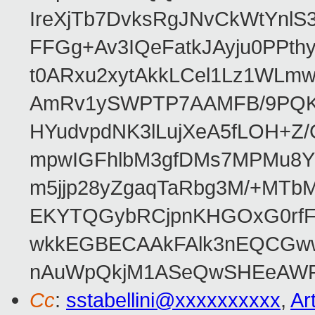
IreXjTb7DvksRgJNvCkWtYnl
FFGg+Av3IQeFatkJAyju0PPth
t0ARxu2xytAkkLCel1Lz1WLmw
AmRv1ySWPTP7AAMFB/9PQK/V
HYudvpdNK3lLujXeA5fLOH+Z
mpwIGFhlbM3gfDMs7MPMu8YQ
m5jjp28yZgaqTaRbg3M/+MT
EKYTQGybRCjpnKHGOxG0rfF
wkkEGBECAAkFAlk3nEQCGww
nAuWpQkjM1ASeQwSHEeAW
Cc
:
sstabellini@xxxxxxxxxx
,
Ar