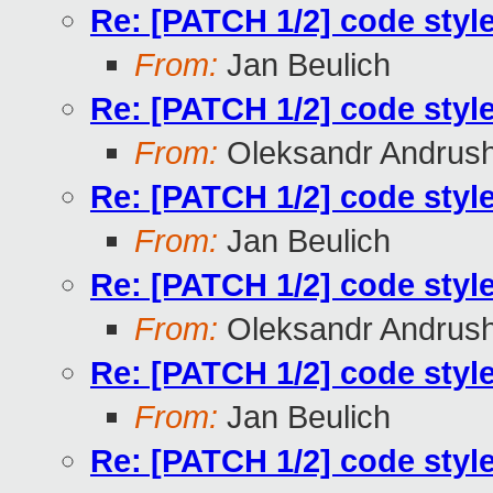
Re: [PATCH 1/2] code styl
From:
Jan Beulich
Re: [PATCH 1/2] code styl
From:
Oleksandr Andrus
Re: [PATCH 1/2] code styl
From:
Jan Beulich
Re: [PATCH 1/2] code styl
From:
Oleksandr Andrus
Re: [PATCH 1/2] code styl
From:
Jan Beulich
Re: [PATCH 1/2] code styl