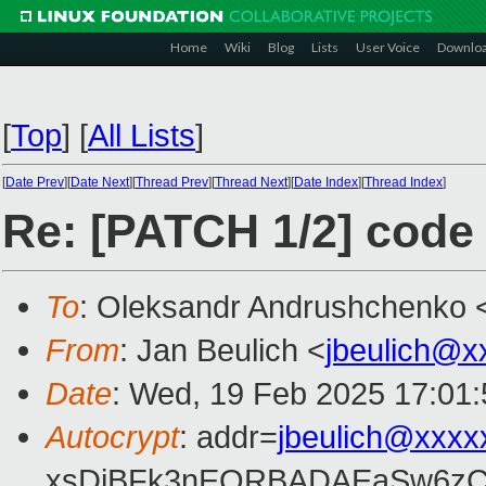
Home
Wiki
Blog
Lists
User Voice
Downlo
[
Top
]
[
All Lists
]
[
Date Prev
][
Date Next
][
Thread Prev
][
Thread Next
][
Date Index
][
Thread Index
]
Re: [PATCH 1/2] code 
To
: Oleksandr Andrushchenko 
From
: Jan Beulich <
jbeulich@x
Date
: Wed, 19 Feb 2025 17:01
Autocrypt
: addr=
jbeulich@xxxx
xsDiBFk3nEQRBADAEaSw6zC/