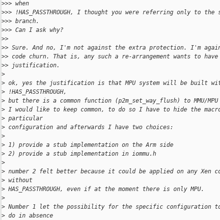
>
>> when
>
>> !HAS_PASSTHROUGH, I thought you were referring only to the 
>
>> branch.
>
>> Can I ask why?
>
>
>
> Sure. And no, I'm not against the extra protection. I'm agai
>
> code churn. That is, any such a re-arrangement wants to have
>
> justification.
>
>
 ok, yes the justification is that MPU system will be built wi
>
 !HAS_PASSTHROUGH,
>
 but there is a common function (p2m_set_way_flush) to MMU/MPU
>
 I would like to keep common, to do so I have to hide the macr
>
 particular
>
 configuration and afterwards I have two choices:
>
>
 1) provide a stub implementation on the Arm side
>
 2) provide a stub implementation in iommu.h
>
>
 number 2 felt better because it could be applied on any Xen c
>
 without
>
 HAS_PASSTHROUGH, even if at the moment there is only MPU.
>
>
 Number 1 let the possibility for the specific configuration t
>
 do in absence