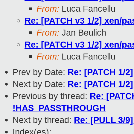
From:
Luca Fancellu
Re: [PATCH v3 1/2] xen/
From:
Jan Beulich
Re: [PATCH v3 1/2] xen/
From:
Luca Fancellu
Prev by Date:
Re: [PATCH 1/2]
Next by Date:
Re: [PATCH 1/2]
Previous by thread:
Re: [PATCH
!HAS_PASSTHROUGH
Next by thread:
Re: [PULL 3/9]
Index(es):