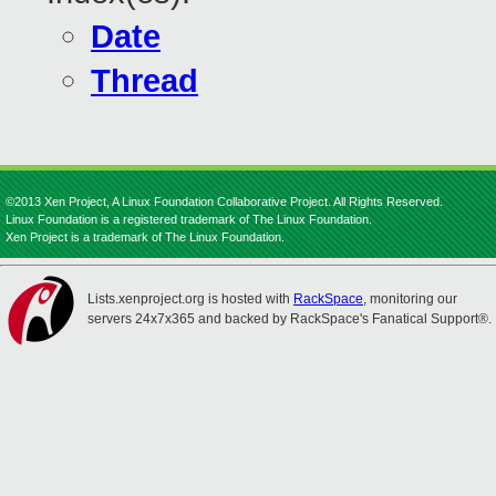
Date
Thread
©2013 Xen Project, A Linux Foundation Collaborative Project. All Rights Reserved.
Linux Foundation is a registered trademark of The Linux Foundation.
Xen Project is a trademark of The Linux Foundation.
Lists.xenproject.org is hosted with
RackSpace
, monitoring our
servers 24x7x365 and backed by RackSpace's Fanatical Support®.