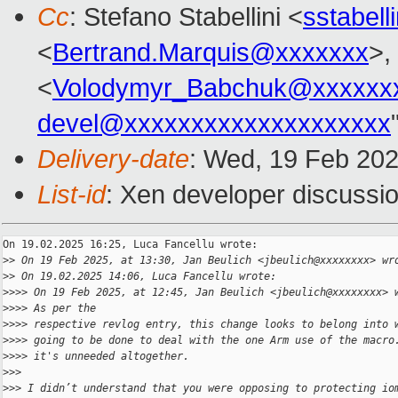
Cc
: Stefano Stabellini <
sstabel
<
Bertrand.Marquis@xxxxxxx
>,
<
Volodymyr_Babchuk@xxxxxx
devel@xxxxxxxxxxxxxxxxxxxx
Delivery-date
: Wed, 19 Feb 20
List-id
: Xen developer discussio
On 19.02.2025 16:25, Luca Fancellu wrote:

>
> On 19 Feb 2025, at 13:30, Jan Beulich <jbeulich@xxxxxxxx> wr
>
> On 19.02.2025 14:06, Luca Fancellu wrote:
>
>>> On 19 Feb 2025, at 12:45, Jan Beulich <jbeulich@xxxxxxxx> 
>
>>> As per the
>
>>> respective revlog entry, this change looks to belong into 
>
>>> going to be done to deal with the one Arm use of the macro
>
>>> it's unneeded altogether.
>
>>
>
>> I didn’t understand that you were opposing to protecting io