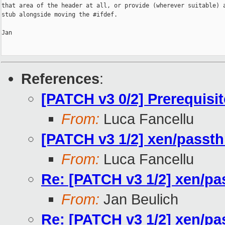
that area of the header at all, or provide (wherever suitable) a
stub alongside moving the #ifdef.

Jan

References
:
[PATCH v3 0/2] Prerequisi
From:
Luca Fancellu
[PATCH v3 1/2] xen/pass
From:
Luca Fancellu
Re: [PATCH v3 1/2] xen/
From:
Jan Beulich
Re: [PATCH v3 1/2] xen/