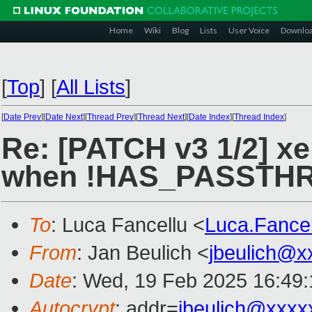
Home
Wiki
Blog
Lists
User Voice
Downlo
[
Top
]
[
All Lists
]
[
Date Prev
][
Date Next
][
Thread Prev
][
Thread Next
][
Date Index
][
Thread Index
]
Re: [PATCH v3 1/2] xe
when !HAS_PASSTH
To
: Luca Fancellu <
Luca.Fance
From
: Jan Beulich <
jbeulich@x
Date
: Wed, 19 Feb 2025 16:49
Autocrypt
: addr=
jbeulich@xxxx