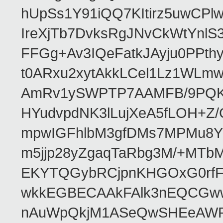
hUpSs1Y91iQQ7KItirz5uwCPl
IreXjTb7DvksRgJNvCkWtYnl
FFGg+Av3IQeFatkJAyju0PPth
t0ARxu2xytAkkLCel1Lz1WLmw
AmRv1ySWPTP7AAMFB/9PQK/V
HYudvpdNK3lLujXeA5fLOH+Z
mpwIGFhlbM3gfDMs7MPMu8YQ
m5jjp28yZgaqTaRbg3M/+MT
EKYTQGybRCjpnKHGOxG0rfF
wkkEGBECAAkFAlk3nEQCGww
nAuWpQkjM1ASeQwSHEeAW