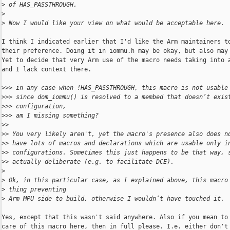
>
 of HAS_PASSTHROUGH.
>
>
 Now I would like your view on what would be acceptable here.
I think I indicated earlier that I'd like the Arm maintainers to
their preference. Doing it in iommu.h may be okay, but also may 
Yet to decide that very Arm use of the macro needs taking into a
and I lack context there.

>
>> in any case when !HAS_PASSTHROUGH, this macro is not usable
>
>> since dom_iommu() is resolved to a membed that doesn’t exis
>
>> configuration,
>
>> am I missing something?
>
>
>
> You very likely aren't, yet the macro's presence also does n
>
> have lots of macros and declarations which are usable only i
>
> configurations. Sometimes this just happens to be that way, 
>
> actually deliberate (e.g. to facilitate DCE).
>
>
 Ok, in this particular case, as I explained above, this macro
>
 thing preventing
>
 Arm MPU side to build, otherwise I wouldn’t have touched it.
Yes, except that this wasn't said anywhere. Also if you mean to 
care of this macro here, then in full please. I.e. either don't 