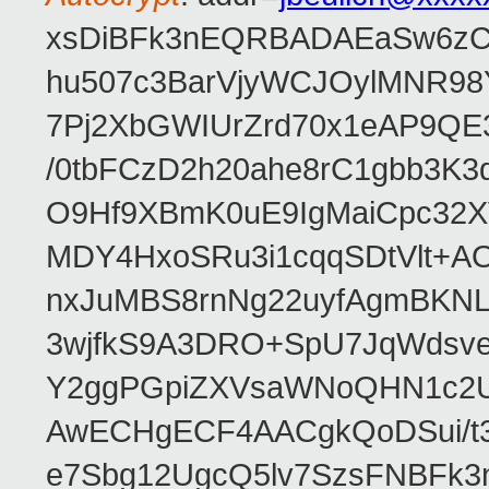
xsDiBFk3nEQRBADAEaSw6zC/
hu507c3BarVjyWCJOylMNR98
7Pj2XbGWIUrZrd70x1eAP9QE
/0tbFCzD2h20ahe8rC1gbb3K3
O9Hf9XBmK0uE9IgMaiCpc32XV
MDY4HxoSRu3i1cqqSDtVlt+
nxJuMBS8rnNg22uyfAgmBKNL
3wjfkS9A3DRO+SpU7JqWdsve
Y2ggPGpiZXVsaWNoQHN1c2
AwECHgECF4AACgkQoDSui/t3
e7Sbg12UgcQ5lv7SzsFNBFk3