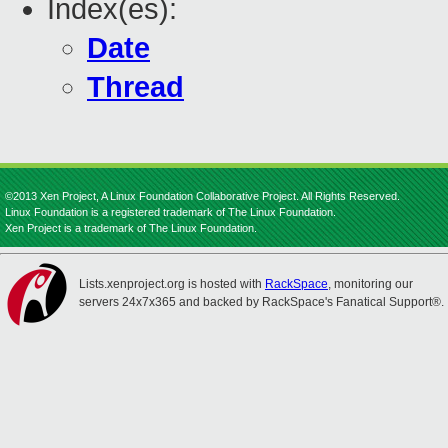
Index(es):
Date
Thread
©2013 Xen Project, A Linux Foundation Collaborative Project. All Rights Reserved.
Linux Foundation is a registered trademark of The Linux Foundation.
Xen Project is a trademark of The Linux Foundation.
Lists.xenproject.org is hosted with
RackSpace
, monitoring our
servers 24x7x365 and backed by RackSpace's Fanatical Support®.