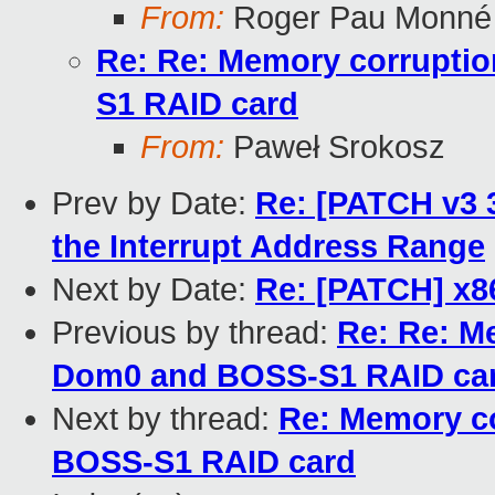
From:
Roger Pau Monné
Re: Re: Memory corrupti
S1 RAID card
From:
Paweł Srokosz
Prev by Date:
Re: [PATCH v3 3
the Interrupt Address Range
Next by Date:
Re: [PATCH] x86
Previous by thread:
Re: Re: M
Dom0 and BOSS-S1 RAID ca
Next by thread:
Re: Memory c
BOSS-S1 RAID card