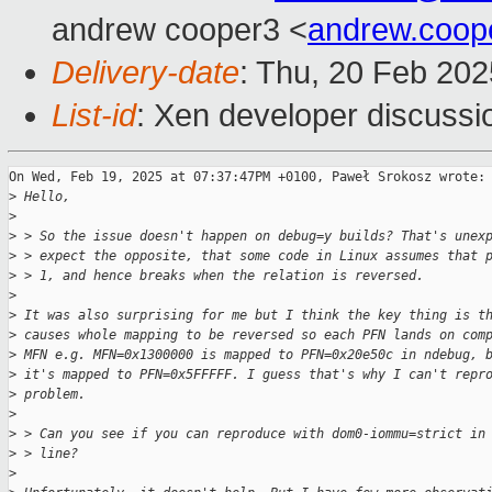
andrew cooper3 <
andrew.coo
Delivery-date
: Thu, 20 Feb 20
List-id
: Xen developer discussio
On Wed, Feb 19, 2025 at 07:37:47PM +0100, Paweł Srokosz wrote:

>
 Hello,
>
>
 > So the issue doesn't happen on debug=y builds? That's unex
>
 > expect the opposite, that some code in Linux assumes that 
>
 > 1, and hence breaks when the relation is reversed.
>
>
 It was also surprising for me but I think the key thing is t
>
 causes whole mapping to be reversed so each PFN lands on com
>
 MFN e.g. MFN=0x1300000 is mapped to PFN=0x20e50c in ndebug, 
>
 it's mapped to PFN=0x5FFFFF. I guess that's why I can't repr
>
 problem.
>
>
 > Can you see if you can reproduce with dom0-iommu=strict in
>
 > line?
>