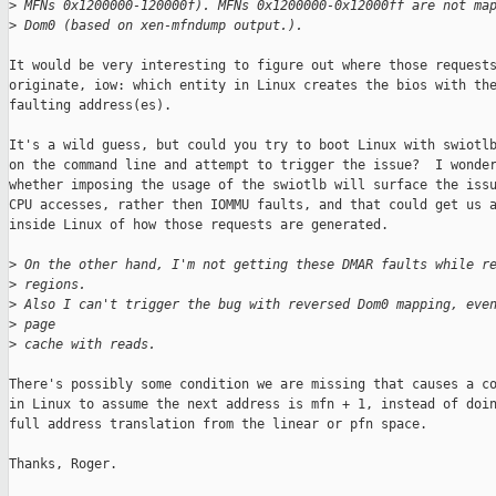
>
 MFNs 0x1200000-120000f). MFNs 0x1200000-0x12000ff are not ma
>
 Dom0 (based on xen-mfndump output.). 
It would be very interesting to figure out where those requests
originate, iow: which entity in Linux creates the bios with the
faulting address(es).

It's a wild guess, but could you try to boot Linux with swiotlb
on the command line and attempt to trigger the issue?  I wonder
whether imposing the usage of the swiotlb will surface the issu
CPU accesses, rather then IOMMU faults, and that could get us a
inside Linux of how those requests are generated.

>
 On the other hand, I'm not getting these DMAR faults while r
>
 regions.
>
 Also I can't trigger the bug with reversed Dom0 mapping, eve
>
 page
>
 cache with reads.
There's possibly some condition we are missing that causes a co
in Linux to assume the next address is mfn + 1, instead of doin
full address translation from the linear or pfn space.

Thanks, Roger.
