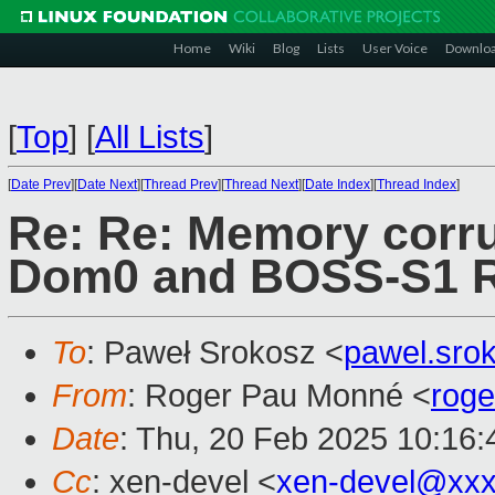
Home
Wiki
Blog
Lists
User Voice
Downlo
[
Top
]
[
All Lists
]
[
Date Prev
][
Date Next
][
Thread Prev
][
Thread Next
][
Date Index
][
Thread Index
]
Re: Re: Memory corru
Dom0 and BOSS-S1 R
To
: Paweł Srokosz <
pawel.sro
From
: Roger Pau Monné <
rog
Date
: Thu, 20 Feb 2025 10:16
Cc
: xen-devel <
xen-devel@xxx