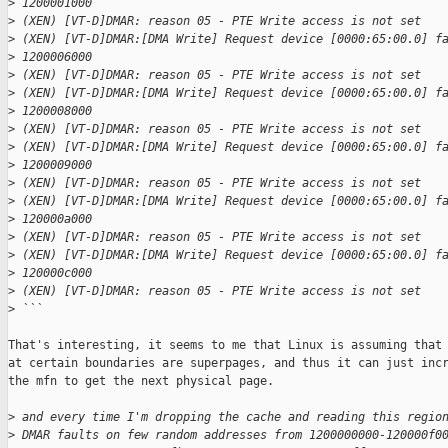
>
 1200001000
>
 (XEN) [VT-D]DMAR: reason 05 - PTE Write access is not set
>
 (XEN) [VT-D]DMAR:[DMA Write] Request device [0000:65:00.0] f
>
 1200006000
>
 (XEN) [VT-D]DMAR: reason 05 - PTE Write access is not set
>
 (XEN) [VT-D]DMAR:[DMA Write] Request device [0000:65:00.0] f
>
 1200008000
>
 (XEN) [VT-D]DMAR: reason 05 - PTE Write access is not set
>
 (XEN) [VT-D]DMAR:[DMA Write] Request device [0000:65:00.0] f
>
 1200009000
>
 (XEN) [VT-D]DMAR: reason 05 - PTE Write access is not set
>
 (XEN) [VT-D]DMAR:[DMA Write] Request device [0000:65:00.0] f
>
 120000a000
>
 (XEN) [VT-D]DMAR: reason 05 - PTE Write access is not set
>
 (XEN) [VT-D]DMAR:[DMA Write] Request device [0000:65:00.0] f
>
 120000c000
>
 (XEN) [VT-D]DMAR: reason 05 - PTE Write access is not set
>
 ```
That's interesting, it seems to me that Linux is assuming that 
at certain boundaries are superpages, and thus it can just incr
the mfn to get the next physical page.

>
 and every time I'm dropping the cache and reading this regio
>
 DMAR faults on few random addresses from 1200000000-120000f0