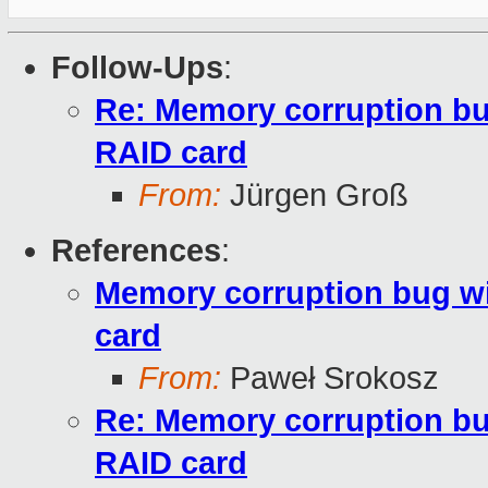
Follow-Ups
:
Re: Memory corruption b
RAID card
From:
Jürgen Groß
References
:
Memory corruption bug 
card
From:
Paweł Srokosz
Re: Memory corruption b
RAID card