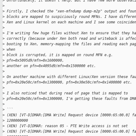
>
 Unfortunately, it doesn't help. But I have few more observat
>
>
 Firstly, I checked the "xen-mfndump dump-m2p" output and fou
>
 blocks are mapped to suspiciously round MFNs. I have differe
>
 Xen and Linux kernel on each machine and I see some coincide
>
>
 I'm writing few huge files without Xen to ensure that they h
>
 correctly (because under Xen both read and writeback is affe
>
 booting to Xen, memory-mapping the files and reading each pa
>
 when 
>
 block is corrupted, it is mapped on round MFN e.g. 
>
 pfn=0x5095d9/mfn=0x1600000, 
>
 another on pfn=0x4095d9/mfn=0x1500000 etc.
>
>
 On another machine with different Linux/Xen version these fa
>
 pfn=0x20e50c/mfn=0x1300000, pfn=0x30e50c/mfn=0x1400000 etc.
>
>
 I also noticed that during read of page that is mapped to
>
 pfn=0x20e50c/mfn=0x1300000, I'm getting these faults from DM
>
>
 ```
>
 (XEN) [VT-D]DMAR:[DMA Write] Request device [0000:65:00.0] f
>
 1200000000
>
 (XEN) [VT-D]DMAR: reason 05 - PTE Write access is not set
>
 (XEN) [VT-D]DMAR:[DMA Write] Request device [0000:65:00.0] f