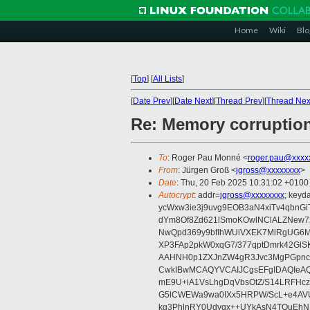
Home
Wiki
Blo
[
Top
]
[
All Lists
]
[
Date Prev
][
Date Next
][
Thread Prev
][
Thread Nex
Re: Memory corruptio
To
: Roger Pau Monné <
roger.pau@xxxx
From
: Jürgen Groß <
jgross@xxxxxxxx
>
Date
: Thu, 20 Feb 2025 10:31:02 +0100
Autocrypt
: addr=
jgross@xxxxxxxx
; key
ycWxw3ie3j9uvg9EOB3aN4xiTv4qbnGi
dYm8Of8Zd621lSmoKOwlNClALZNew72
NwQpd369y9bfIhWUiVXEK7MlRgUG6M
XP3FAp2pkW0xqG7/377qptDmrk42GlS
AAHNH0p1ZXJnZW4gR3Jvc3MgPGpn
CwkIBwMCAQYVCAIJCgsEFgIDAQIeAQ
mE9U+iA1VsLhgDqVbsOtZ/S14LRFHcz
G5lCWEWa9wa0IXx5HRPW/ScL+e4AVU
kg3PhlnRY0Udyqx++UYkAsN4TQuEhN