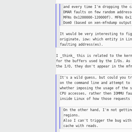
and every time I'm dropping the c
DMAR faults on few random address
MFNs 0x1200000-120000f). MFNs 0x1
It would be very interesting to fig
originate, iow: which entity in Lin
I _think_ this is related to the kern
for the buffers used by the I/Os. As 
the I/O, they don't appear in the mfn
It's a wild guess, but could you tr
on the command line and attempt to 
whether imposing the usage of the s
CPU accesses, rather then IOMMU fau
inside Linux of how those requests 
On the other hand, I'm not gettin
regions.

Also I can't trigger the bug with