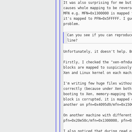
It was also surprising for me but
causes whole mapping to be revers
MFN e.g. MFN=0x1300000 is mapped 
it's mapped to PFN=0x5FFFFF. I gu
problem.

Can you see if you can reproduc
Unfortunately, it doesn't help. B
Firstly, I checked the "xen-mfndu
blocks are mapped to suspiciously
Xen and Linux kernel on each mach
I'm writing few huge files withou
correctly (because under Xen both
booting to Xen, memory-mapping th
block is corrupted, it is mapped 
another on pfn=0x4095d9/mfn=0x1500
On another machine with different
pfn=0x20e50c/mfn=0x1300000, pfn=0
I also noticed that during read o