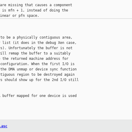
are missing that causes a component

 is mfn + 1, instead of doing the

to be a physically contiguous area,

 list (it does in the debug Xen case,

s). Unfortunately the buffer is not

ill remap the buffer to a suitably

 the returned machine address for

configuration. When the first I/O is

the DMA unmap or device sync function

tiguous region to be destroyed again

s should show up for the 2nd I/O still

 buffer mapped for one device is used

.asc