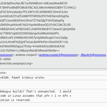
ZcErtptDevAljxJtE7aJG6WiBzm+v9EswyWxwMCIO
+9R7BHPzsBNBFOMcBYBCADLMfoA44MwGOB9YT1V4KCy
mejFZC6AnoykydyvTFLAWYcSCdISMr88COmmCbJzn
UzomNDnEOTxZFeWMTFF9Rf2k2F0Tl4E5kmsNGgtSa
QtT1sxos8Eb/HmriJhnaTZ7Hp3jtgTVkV0ybpgFg
uSkR0hcpNl4oM74d2/VqoW4BxxxOD1FcNCObCELfIS
zWbABEBAAHCwF8EGAECAAkFAlOMcBYCGwwACgkQsN6d
d5lyYTBNt7xgWzDZX8G6/pngzKyWfedArllp0Pn
8MB8XvvPLYAfW8nNDV85TyVgWlldNcgdv7nn1Sq8g
zJcnLKimtPXQQy9TxUaLBe9PInPd+Ohix0XOlY+Uk
OlaPd6d/W0tZqpyy7KVay+K4aMobDsodB3dvEAs6
ucX2c7kGNH+LUMbzqV6beIENfNexkOfxHfw==
xxxxxxxxx
>, andrew cooper3 <
andrew.cooper3@xxxxxxxxxx
>,
JBeulich@xxxxxxxx
15 +0000
evel.lists.xenproject.org>
debug=y builds? That's unexpected.  I would

code in Linux assumes that pfn + 1 == mfn +
