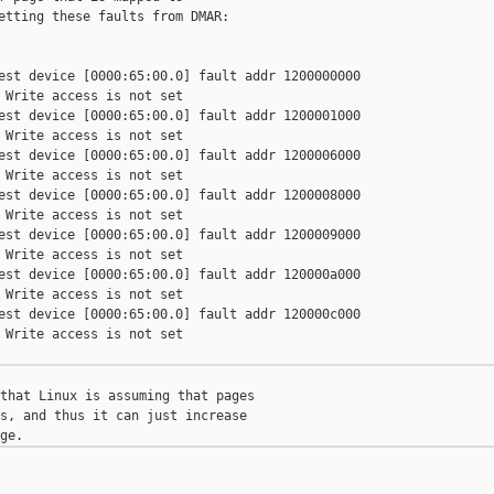
etting these faults from DMAR:

est device [0000:65:00.0] fault addr 1200000000

 Write access is not set

est device [0000:65:00.0] fault addr 1200001000

 Write access is not set

est device [0000:65:00.0] fault addr 1200006000

 Write access is not set

est device [0000:65:00.0] fault addr 1200008000

 Write access is not set

est device [0000:65:00.0] fault addr 1200009000

 Write access is not set

est device [0000:65:00.0] fault addr 120000a000

 Write access is not set

est device [0000:65:00.0] fault addr 120000c000

 Write access is not set

that Linux is assuming that pages

s, and thus it can just increase


