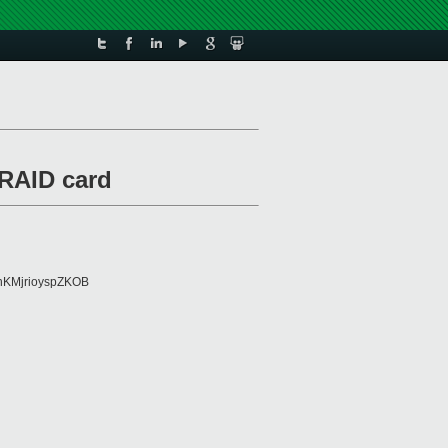
RAID card
KMjrioyspZKOB