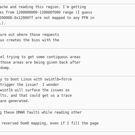
ache and reading this region, I'm getting

es from 1200000000-120000f000 range (I guess

200000-0x12000ff are not mapped to any PFN in

ure out where those requests

ux creates the bios with the

el trying to get some contiguous areas

those areas are being given back after

dump.

y to boot Linux with swiotlb=force

trigger the issue?  I wonder

wiotlb will surface the issues as

lts, and that could get us a trace

are generated.

g these DMAR faults while reading other 

 reversed Dom0 mapping, even if I fill the page
