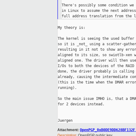
There's possibly some condition we 
in Linux to assume the next address
My theory is:

The kernel is seeing the used buffer 
so it is _not_ using a scatter-gather
resulting in it not to show any error
aligned to its size, so swiotlb-xen w
aligned one. The driver will then use
I/Os to both the devices of the RAID 
done, the driver probably is calling 
already, causing the intermediate con
(this is the time when the DMAR error
running).

So the main issue IMHO is, that a DMA
for 2 devices instead.

Attachment:
OpenPGP_0xB0DE9DD628BF132F
Description:
OpenPGP public key