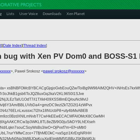
g
Lists
User Voice
Downloads
Xen Planet
t
][
Date Index
][
Thread Index
]
n bug with Xen PV Dom0 and BOSS-S1 
xxxxxx
>, Paweł Srokosz <
pawel.srokosz@xxxxxxx
>
data= xsBNBFOMcBYBCACgGjqjoGvbEouQZw/ToiBg9W98AlM2QHV+iNHsEs7kxWh
Tr3oJhkB1gsb6ToJQZ8uxGq2kaV2KL9650I1SJve
NjJLEzTalU1OdT7/i1TXkH09XSSI8mEQ/ouNcMvIJ
vIj6Y3Am/BBLUVbDa4+gmzDC9ezlZkTZG2t14zWPvx
KN4z76ELnLxussxc7I2hx18NUcbP8+uty4bMxABEB
cm9zc0BzdXNlLmNvbT7CwHkEEwECACMFAlOMcK8CGwMH
IXgAAKCRCw3p3WKL8TL8eZB/9G0juS/kDY9LhEXseh
Nd/Lqkn7souCSoyWsBs3/wO+OjPvxf7m+Ef+sMtr0
bL7rurYMfwCzco+7TfjhMEOkC+va5gzi1KrErgNRHH
N32MvN0Np3WlBJOgKcuXpIElmMM5f1BBzJSKBkW0Jc