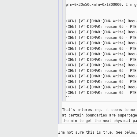
pfn=0x20e50c/mfn=0x1300000, I'm g
```

(XEN) [VT-D]DMAR:[DMA Write] Requ
(XEN) [VT-D]DMAR: reason 05 - PTE
(XEN) [VT-D]DMAR:[DMA Write] Requ
(XEN) [VT-D]DMAR: reason 05 - PTE
(XEN) [VT-D]DMAR:[DMA Write] Requ
(XEN) [VT-D]DMAR: reason 05 - PTE
(XEN) [VT-D]DMAR:[DMA Write] Requ
(XEN) [VT-D]DMAR: reason 05 - PTE
(XEN) [VT-D]DMAR:[DMA Write] Requ
(XEN) [VT-D]DMAR: reason 05 - PTE
(XEN) [VT-D]DMAR:[DMA Write] Requ
(XEN) [VT-D]DMAR: reason 05 - PTE
(XEN) [VT-D]DMAR:[DMA Write] Requ
(XEN) [VT-D]DMAR: reason 05 - PTE
That's interesting, it seems to me 
at certain boundaries are superpage
I'm not sure this is true. See below.