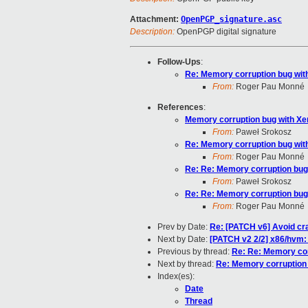
Attachment:
OpenPGP_signature.asc
Description:
OpenPGP digital signature
Follow-Ups
:
Re: Memory corruption bug wi
From:
Roger Pau Monné
References
:
Memory corruption bug with X
From:
Paweł Srokosz
Re: Memory corruption bug wi
From:
Roger Pau Monné
Re: Re: Memory corruption bu
From:
Paweł Srokosz
Re: Re: Memory corruption bu
From:
Roger Pau Monné
Prev by Date:
Re: [PATCH v6] Avoid cra
Next by Date:
[PATCH v2 2/2] x86/hvm:
Previous by thread:
Re: Re: Memory co
Next by thread:
Re: Memory corruption
Index(es):
Date
Thread