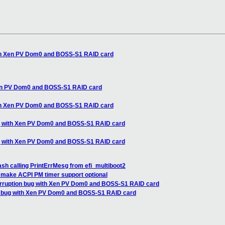
th Xen PV Dom0 and BOSS-S1 RAID card
en PV Dom0 and BOSS-S1 RAID card
th Xen PV Dom0 and BOSS-S1 RAID card
g with Xen PV Dom0 and BOSS-S1 RAID card
g with Xen PV Dom0 and BOSS-S1 RAID card
sh calling PrintErrMesg from efi_multiboot2
 make ACPI PM timer support optional
rruption bug with Xen PV Dom0 and BOSS-S1 RAID card
 bug with Xen PV Dom0 and BOSS-S1 RAID card