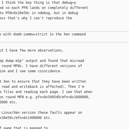
 I think the key thing is that debug=y

ed so each PFN lands on completely different

to PFN=0x20e50c in ndebug, but in debug

ess that's why I can't reproduce the

e with dom0-iommu=strict in the Xen command

ut I have few more observations.

mp dump-m2p" output and found that misread

 round MFNs. I have different versions of

ine and I see some coincidence.

t Xen to ensure that they have been written

 read and writeback is affected). Then I'm

e files and reading each page. I see that when

on round MFN e.g. pfn=0x5095d9/mfn=0x1600000,

000 etc.

 Linux/Xen version these faults appear on

x30e50c/mfn=0x1400000 etc.

f page that is mapped to
