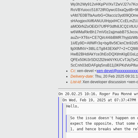
Wy3h2Wy912vHKpPV/Xv7ZwVJ27v7Kcu
RoVBYuiocc51872tRGywc03xaQydB
vAfd7E0BTfaAurbG+Olacciz3yd09QO
sHAogjexXiif6ANUUlHpjxlHCCcELmZ
aMO0rNZoOEiD/7UfPP3dfh8JCQ1VtUUs
w6WMaRkrBh17mV0z2ajjmabB7SJxco
auZx+XT6s+CE7Qi/c44ibBMR7hyjd
1ii/Ey9D+Af/WFr3q+bg/8v5tCknCtn92
fgIXtMNV+3t8Li1Tg843EXkP7+2+CQ9
HwB2BHdIAkYce3hEoDQXt/mKlgEGsLp
QFEx50Ki3rSDl2Zt2tnkNYKUCvTJq7jv
ScCnh03dDAFgIq5nsB11j3KPKdVoPlf
Cc
: xen-devel <
xen-devel@xxxxxxxxxxx
Delivery-date
: Thu, 20 Feb 2025 09:31:
List-id
: Xen developer discussion <xen-d
Hello,

So the issue doesn't happen on 
expect the opposite, that some 