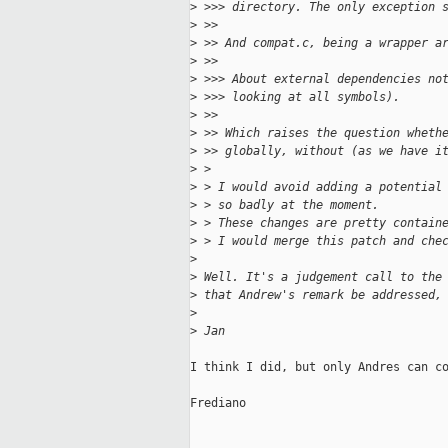
>
 >>> directory. The only exception 
>
 >>
>
 >> And compat.c, being a wrapper a
>
 >>
>
 >>> About external dependencies no
>
 >>> looking at all symbols).
>
 >>
>
 >> Which raises the question wheth
>
 >> globally, without (as we have i
>
 >
>
 > I would avoid adding a potential
>
 > so badly at the moment.
>
 > These changes are pretty contain
>
 > I would merge this patch and che
>
>
 Well. It's a judgement call to the
>
 that Andrew's remark be addressed,
>
>
 Jan
I think I did, but only Andres can co
Frediano
