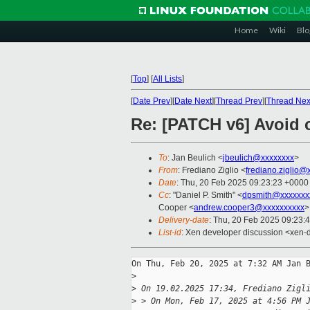
Home
Wiki
Blo
[
Top
]
[
All Lists
]
[
Date Prev
][
Date Next
][
Thread Prev
][
Thread Nex
Re: [PATCH v6] Avoid c
To
: Jan Beulich <
jbeulich@xxxxxxxx
>
From
: Frediano Ziglio <
frediano.ziglio@
Date
: Thu, 20 Feb 2025 09:23:23 +0000
Cc
: "Daniel P. Smith" <
dpsmith@xxxxxxx
Cooper <
andrew.cooper3@xxxxxxxxxx
>
Delivery-date
: Thu, 20 Feb 2025 09:23:
List-id
: Xen developer discussion <xen-d
On Thu, Feb 20, 2025 at 7:32 AM Jan B
>
>
 On 19.02.2025 17:34, Frediano Zigl
>
 > On Mon, Feb 17, 2025 at 4:56 PM 