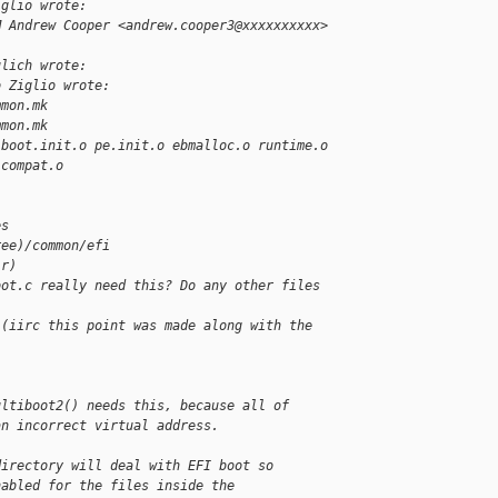
iglio wrote:
M Andrew Cooper <andrew.cooper3@xxxxxxxxxx> 
ulich wrote:
o Ziglio wrote:
mmon.mk
mmon.mk
 boot.init.o pe.init.o ebmalloc.o runtime.o
 compat.o
es
ree)/common/efi
ir)
oot.c really need this? Do any other files 
 (iirc this point was made along with the 
ultiboot2() needs this, because all of
an incorrect virtual address.
directory will deal with EFI boot so
nabled for the files inside the