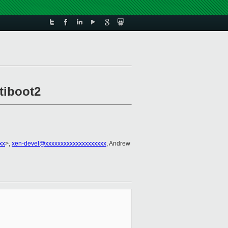
tiboot2
xx
>,
xen-devel@xxxxxxxxxxxxxxxxxxxx
, Andrew