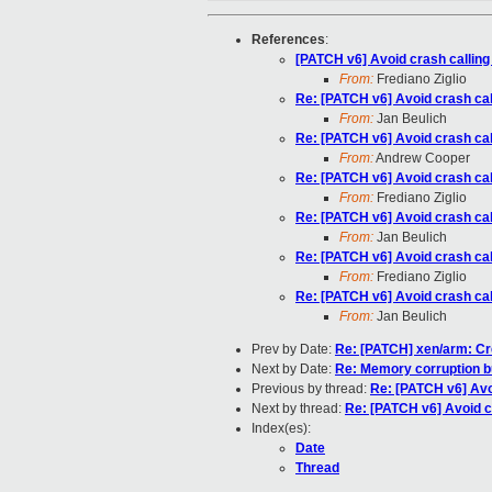
References
:
[PATCH v6] Avoid crash calling
From:
Frediano Ziglio
Re: [PATCH v6] Avoid crash cal
From:
Jan Beulich
Re: [PATCH v6] Avoid crash cal
From:
Andrew Cooper
Re: [PATCH v6] Avoid crash cal
From:
Frediano Ziglio
Re: [PATCH v6] Avoid crash cal
From:
Jan Beulich
Re: [PATCH v6] Avoid crash cal
From:
Frediano Ziglio
Re: [PATCH v6] Avoid crash cal
From:
Jan Beulich
Prev by Date:
Re: [PATCH] xen/arm: Cr
Next by Date:
Re: Memory corruption 
Previous by thread:
Re: [PATCH v6] Avo
Next by thread:
Re: [PATCH v6] Avoid c
Index(es):
Date
Thread