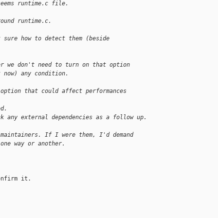
seems runtime.c file.
round runtime.c.
t sure how to detect them (beside
er we don't need to turn on that option
t now) any condition.
 option that could affect performances
ed.
ck any external dependencies as a follow up.
 maintainers. If I were them, I'd demand
 one way or another.
nfirm it.
