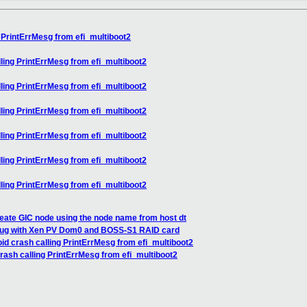
 PrintErrMesg from efi_multiboot2
ling PrintErrMesg from efi_multiboot2
ling PrintErrMesg from efi_multiboot2
ling PrintErrMesg from efi_multiboot2
ling PrintErrMesg from efi_multiboot2
ling PrintErrMesg from efi_multiboot2
ling PrintErrMesg from efi_multiboot2
eate GIC node using the node name from host dt
bug with Xen PV Dom0 and BOSS-S1 RAID card
id crash calling PrintErrMesg from efi_multiboot2
rash calling PrintErrMesg from efi_multiboot2