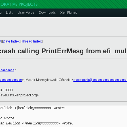
g
Lists
User Voice
Downloads
Xen Planet
t
][
Date Index
][
Thread Index
]
rash calling PrintErrMesg from efi_mul
xxxxxxxxx
>
xxxxxxxxxxxxx
>, Marek Marczykowski-Górecki <
marmarek@xxxxxxxxxxxxxxxxxxxx
43 +0000
evel.lists.xenproject.org>
eulich <jbeulich@xxxxxxxx> wrote:

io wrote:
Jan Beulich <jbeulich@xxxxxxxx> wrote: