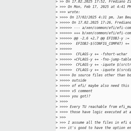
>
 >> On 17.02.2025 17:52, Frediano Z
>
 >>> On Mon, Feb 17, 2025 at 4:41 P
>
 >>> wrote:
>
 >>>> On 17/02/2025 4:31 pm, Jan Be
>
 >>>>> On 17.02.2025 17:26, Fredian
>
 >>>>>> --- a/xen/common/efi/efi-co
>
 >>>>>> +++ b/xen/common/efi/efi-co
>
 >>>>>> @@ -2,6 +2,7 @@ EFIOBJ-y :=
>
 >>>>>>  EFIOBJ-$(CONFIG_COMPAT) +=
>
 >>>>>>
>
 >>>>>>  CFLAGS-y += -fshort-wchar
>
 >>>>>> +CFLAGS-y += -fno-jump-tabl
>
 >>>>>>  CFLAGS-y += -iquote $(srct
>
 >>>>>>  CFLAGS-y += -iquote $(srcd
>
 >>>>> Do source files other than b
>
 >>>>> outside
>
 >>>>> of efi/ maybe also need this
>
 >>>>> v5 comment
>
 >>>>> you got)?
>
 >>>>
>
 >>>> Every TU reachable from efi_m
>
 >>>> those have logic executed at 
>
 >>>
>
 >>> I assume all the files in efi 
>
 >>> it's good to have the option e