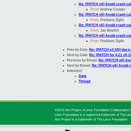
Re: [PATCH v6] Avoid crash cal
From:
Andrew Cooper
Re: [PATCH v6] Avoid crash cal
From:
Frediano Ziglio
Re: [PATCH v6] Avoid crash cal
From:
Jan Beulich
Re: [PATCH v6] Avoid crash cal
From:
Frediano Ziglio
Prev by Date:
Re: [PATCH v3 5/5] docs
Next by Date:
Re: [PATCH for 4.21 v6 
Previous by thread:
Re: [PATCH v6] Avo
Next by thread:
Re: [PATCH v6] Avoid c
Index(es):
Date
Thread
©2013 Xen Project, A Linux Foundation Collaborative P
Linux Foundation is a registered trademark of The Li
Xen Project is a trademark of The Linux Foundation.