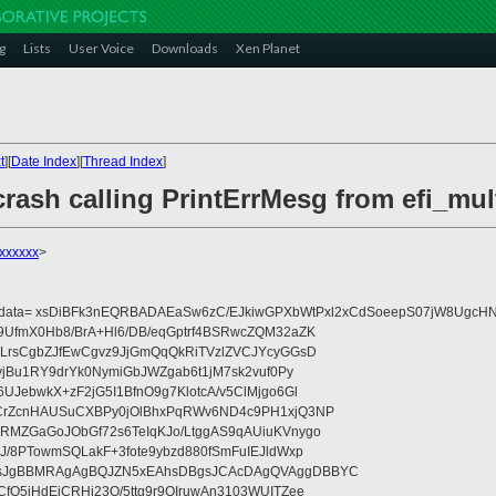
g
Lists
User Voice
Downloads
Xen Planet
t
][
Date Index
][
Thread Index
]
rash calling PrintErrMesg from efi_mul
xxxxxxx
>
eydata= xsDiBFk3nEQRBADAEaSw6zC/EJkiwGPXbWtPxl2xCdSoeepS07jW8UgcHN
UfmX0Hb8/BrA+Hl6/DB/eqGptrf4BSRwcZQM32aZK
LrsCgbZJfEwCgvz9JjGmQqQkRiTVzlZVCJYcyGGsD
vjBu1RY9drYk0NymiGbJWZgab6t1jM7sk2vuf0Py
JebwkX+zF2jG5I1BfnO9g7KlotcA/v5ClMjgo6Gl
CrZcnHAUSuCXBPy0jOlBhxPqRWv6ND4c9PH1xjQ3NP
RMZGaGoJObGf72s6TeIqKJo/LtggAS9qAUiuKVnygo
J/8PTowmSQLakF+3fote9ybzd880fSmFuIEJldWxp
sJgBBMRAgAgBQJZN5xEAhsDBgsJCAcDAgQVAggDBBYC
fQ5jHdEjCRHj23O/5ttg9r9OIruwAn3103WUITZee