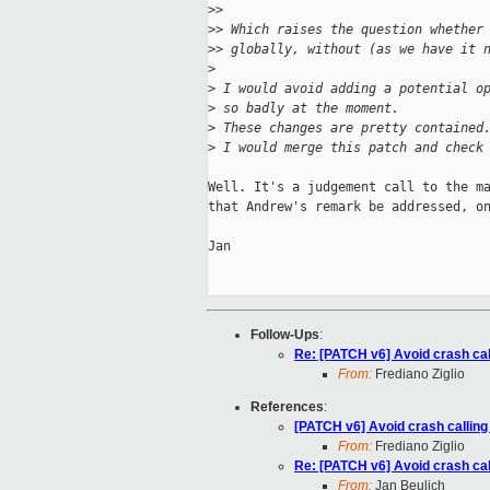
>
>
>
> Which raises the question whether
>
> globally, without (as we have it 
>
>
 I would avoid adding a potential o
>
 so badly at the moment.
>
 These changes are pretty contained
>
 I would merge this patch and check
Well. It's a judgement call to the ma
that Andrew's remark be addressed, on
Jan

Follow-Ups
:
Re: [PATCH v6] Avoid crash cal
From:
Frediano Ziglio
References
:
[PATCH v6] Avoid crash calling
From:
Frediano Ziglio
Re: [PATCH v6] Avoid crash cal
From:
Jan Beulich