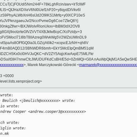
CuTjCjFOUdi5Nm244F+78kLghRcin/awv+IrTcIWF
JLIS+QtJHaXDXeV6NI0Uef1hP20+y8qydDiVkv6l
NzS9PhyALWbXnH6sIJd2O9lKS1Mrfq+y0IXCP10eS
ZYuJVPknzgaeuJv/2NccrPvmeDg6Coe7ZIeQ8Yj
80nkgZf/wr+/BXJW/oIvRlonUkxv+IbBM3dX2OV8
GXj9ootzrteGfVZVVT4XBJkfwBcpC/XcPzldjv+3
pFVSMocI71I8bT8lIAzreg0WvkWg5V2WZsUMlnDL9
SpaAs8OFfGQ0ia3LGZcjA6Ik2+xcqscEJzNH+qh8V
uqF4rnB0AQD12/3BNWDR6bmh+EkYSMcEIpQmBM51qM
DZCH5Kx0cl0HVJuQKC+dV2ZY5AqjcKwAxpE75MLFkr
DSui/t3IH7nnwCfcJWUDUFKdCsBH/E5d+0ZnMQi+G0A nAuWpQkjM1ASeQwSH
xxxxxxxxxxxxx
>, Marek Marczykowski-Górecki <
marmarek@xxxxxxxxxxxxxxxxxxxx
03 +0000
evel.lists.xenproject.org>
wrote:

n Beulich <jbeulich@xxxxxxxx> wrote:
lio wrote:
Andrew Cooper <andrew.cooper3@xxxxxxxxxx> 
ich wrote:
Ziglio wrote:
on.mk