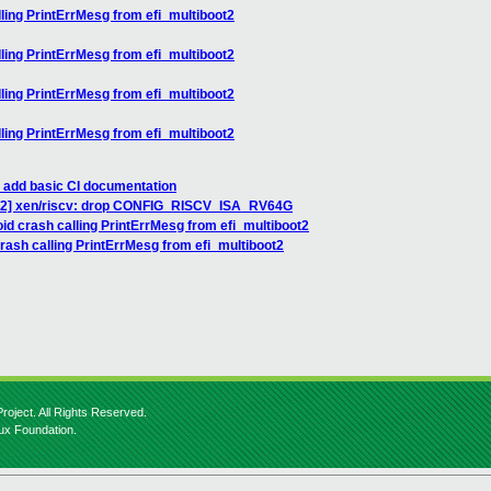
ling PrintErrMesg from efi_multiboot2
ling PrintErrMesg from efi_multiboot2
ling PrintErrMesg from efi_multiboot2
ling PrintErrMesg from efi_multiboot2
: add basic CI documentation
1/2] xen/riscv: drop CONFIG_RISCV_ISA_RV64G
id crash calling PrintErrMesg from efi_multiboot2
rash calling PrintErrMesg from efi_multiboot2
roject. All Rights Reserved.
nux Foundation.