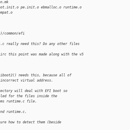
on.mk
oot.init.o pe.init.o ebmalloc.o runtime.o
ompat.o
e)/common/efi
)
t.c really need this? Do any other files 
iirc this point was made along with the v5 
tiboot2() needs this, because all of
 incorrect virtual address.
rectory will deal with EFI boot so
bled for the files inside the
ems runtime.c file.
und runtime.c.
sure how to detect them (beside