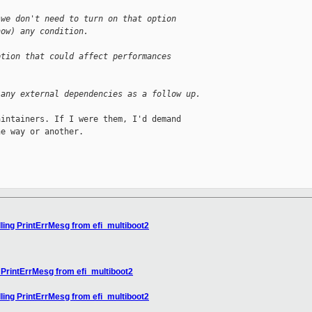
 we don't need to turn on that option
now) any condition.
ption that could affect performances
.
 any external dependencies as a follow up.
intainers. If I were them, I'd demand

e way or another.

ling PrintErrMesg from efi_multiboot2
 PrintErrMesg from efi_multiboot2
ling PrintErrMesg from efi_multiboot2