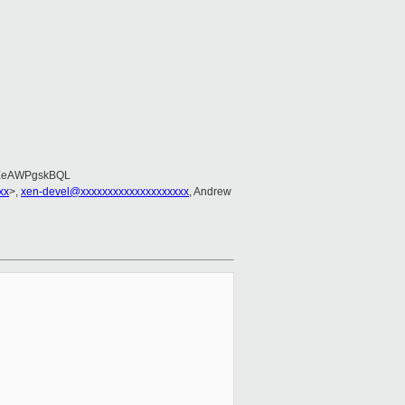
EeAWPgskBQL
xx
>,
xen-devel@xxxxxxxxxxxxxxxxxxxx
, Andrew