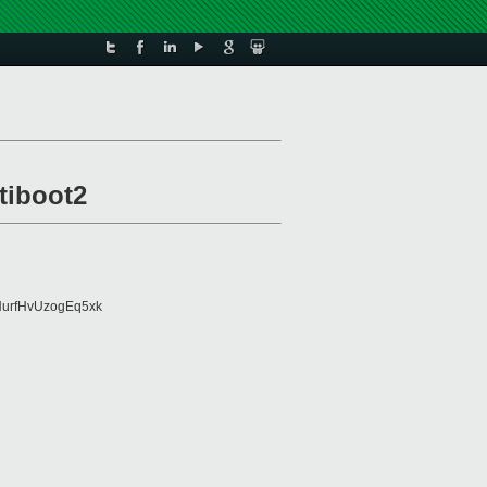
tiboot2
urfHvUzogEq5xk