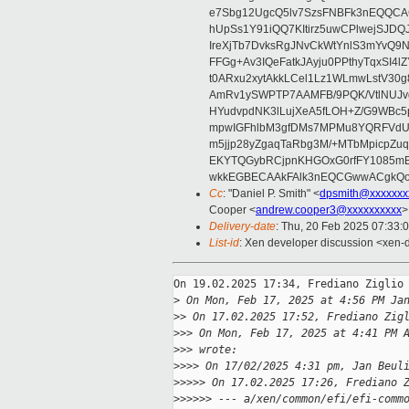
e7Sbg12UgcQ5lv7SzsFNBFk3nEQQCAC
hUpSs1Y91iQQ7KItirz5uwCPlwejSJDQ
IreXjTb7DvksRgJNvCkWtYnlS3mYvQ9
FFGg+Av3IQeFatkJAyju0PPthyTqxSI4l
t0ARxu2xytAkkLCel1Lz1WLmwLstV30g
AmRv1ySWPTP7AAMFB/9PQK/VtlNUJvg8
HYudvpdNK3lLujXeA5fLOH+Z/G9WBc5
mpwIGFhlbM3gfDMs7MPMu8YQRFVdUvt
m5jjp28yZgaqTaRbg3M/+MTbMpicpZ
EKYTQGybRCjpnKHGOxG0rfFY1085mB
wkkEGBECAAkFAlk3nEQCGwwACgkQo
Cc
: "Daniel P. Smith" <
dpsmith@xxxxxxx
Cooper <
andrew.cooper3@xxxxxxxxxx
>
Delivery-date
: Thu, 20 Feb 2025 07:33:
List-id
: Xen developer discussion <xen-d
On 19.02.2025 17:34, Frediano Ziglio 
>
 On Mon, Feb 17, 2025 at 4:56 PM Ja
>
> On 17.02.2025 17:52, Frediano Zig
>
>> On Mon, Feb 17, 2025 at 4:41 PM 
>
>> wrote:
>
>>> On 17/02/2025 4:31 pm, Jan Beul
>
>>>> On 17.02.2025 17:26, Frediano 
>
>>>>> --- a/xen/common/efi/efi-comm