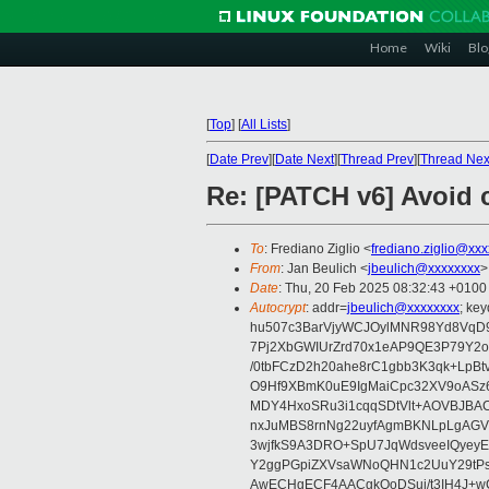
Home
Wiki
Blo
[
Top
]
[
All Lists
]
[
Date Prev
][
Date Next
][
Thread Prev
][
Thread Nex
Re: [PATCH v6] Avoid c
To
: Frediano Ziglio <
frediano.ziglio@xx
From
: Jan Beulich <
jbeulich@xxxxxxxx
>
Date
: Thu, 20 Feb 2025 08:32:43 +0100
Autocrypt
: addr=
jbeulich@xxxxxxxx
; k
hu507c3BarVjyWCJOylMNR98Yd8VqD9
7Pj2XbGWIUrZrd70x1eAP9QE3P79Y2o
/0tbFCzD2h20ahe8rC1gbb3K3qk+LpBt
O9Hf9XBmK0uE9IgMaiCpc32XV9oASz6U
MDY4HxoSRu3i1cqqSDtVlt+AOVBJBA
nxJuMBS8rnNg22uyfAgmBKNLpLgAGV
3wjfkS9A3DRO+SpU7JqWdsveeIQyeyE
Y2ggPGpiZXVsaWNoQHN1c2UuY29tP
AwECHgECF4AACgkQoDSui/t3IH4J+wC