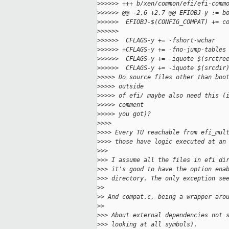
>
>>>>> +++ b/xen/common/efi/efi-comm
>
>>>>> @@ -2,6 +2,7 @@ EFIOBJ-y := b
>
>>>>>  EFIOBJ-$(CONFIG_COMPAT) += c
>
>>>>>
>
>>>>>  CFLAGS-y += -fshort-wchar
>
>>>>> +CFLAGS-y += -fno-jump-tables
>
>>>>>  CFLAGS-y += -iquote $(srctre
>
>>>>>  CFLAGS-y += -iquote $(srcdir
>
>>>> Do source files other than boo
>
>>>> outside
>
>>>> of efi/ maybe also need this (
>
>>>> comment
>
>>>> you got)?
>
>>>
>
>>> Every TU reachable from efi_mul
>
>>> those have logic executed at an
>
>>
>
>> I assume all the files in efi di
>
>> it's good to have the option ena
>
>> directory. The only exception se
>
>
>
> And compat.c, being a wrapper aro
>
>
>
>> About external dependencies not 
>
>> looking at all symbols).