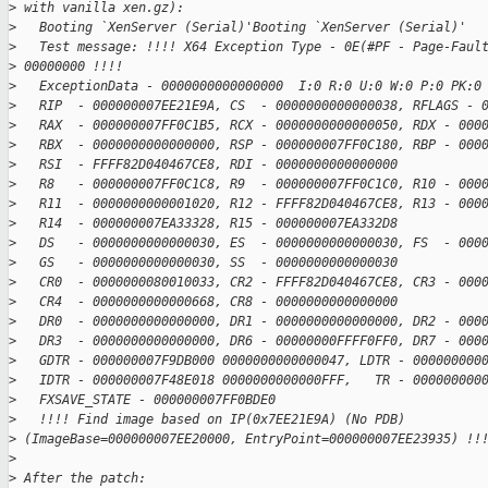
>
 with vanilla xen.gz):
>
   Booting `XenServer (Serial)'Booting `XenServer (Serial)'
>
   Test message: !!!! X64 Exception Type - 0E(#PF - Page-Faul
>
 00000000 !!!!
>
   ExceptionData - 0000000000000000  I:0 R:0 U:0 W:0 P:0 PK:0
>
   RIP  - 000000007EE21E9A, CS  - 0000000000000038, RFLAGS - 
>
   RAX  - 000000007FF0C1B5, RCX - 0000000000000050, RDX - 000
>
   RBX  - 0000000000000000, RSP - 000000007FF0C180, RBP - 000
>
   RSI  - FFFF82D040467CE8, RDI - 0000000000000000
>
   R8   - 000000007FF0C1C8, R9  - 000000007FF0C1C0, R10 - 000
>
   R11  - 0000000000001020, R12 - FFFF82D040467CE8, R13 - 000
>
   R14  - 000000007EA33328, R15 - 000000007EA332D8
>
   DS   - 0000000000000030, ES  - 0000000000000030, FS  - 000
>
   GS   - 0000000000000030, SS  - 0000000000000030
>
   CR0  - 0000000080010033, CR2 - FFFF82D040467CE8, CR3 - 000
>
   CR4  - 0000000000000668, CR8 - 0000000000000000
>
   DR0  - 0000000000000000, DR1 - 0000000000000000, DR2 - 000
>
   DR3  - 0000000000000000, DR6 - 00000000FFFF0FF0, DR7 - 000
>
   GDTR - 000000007F9DB000 0000000000000047, LDTR - 000000000
>
   IDTR - 000000007F48E018 0000000000000FFF,   TR - 000000000
>
   FXSAVE_STATE - 000000007FF0BDE0
>
   !!!! Find image based on IP(0x7EE21E9A) (No PDB)  
>
 (ImageBase=000000007EE20000, EntryPoint=000000007EE23935) !!
>
>
 After the patch: