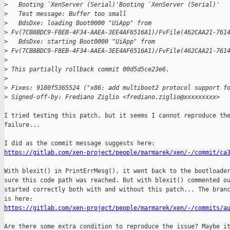
>
   Booting `XenServer (Serial)'Booting `XenServer (Serial)'
>
   Test message: Buffer too small
>
   BdsDxe: loading Boot0000 "UiApp" from 
>
 Fv(7CB8BDC9-F8EB-4F34-AAEA-3EE4AF6516A1)/FvFile(462CAA21-761
>
   BdsDxe: starting Boot0000 "UiApp" from 
>
 Fv(7CB8BDC9-F8EB-4F34-AAEA-3EE4AF6516A1)/FvFile(462CAA21-761
>
>
 This partially rollback commit 00d5d5ce23e6.
>
>
 Fixes: 9180f5365524 ("x86: add multiboot2 protocol support f
>
 Signed-off-by: Frediano Ziglio <frediano.ziglio@xxxxxxxxx>
I tried testing this patch, but it seems I cannot reproduce the
failure...

https://gitlab.com/xen-project/people/marmarek/xen/-/commit/ca
With blexit() in PrintErrMesg(), it went back to the bootloader
sure this code path was reached. But with blexit() commented ou
started correctly both with and without this patch... The branc
https://gitlab.com/xen-project/people/marmarek/xen/-/commits/a
Are there some extra condition to reproduce the issue? Maybe it