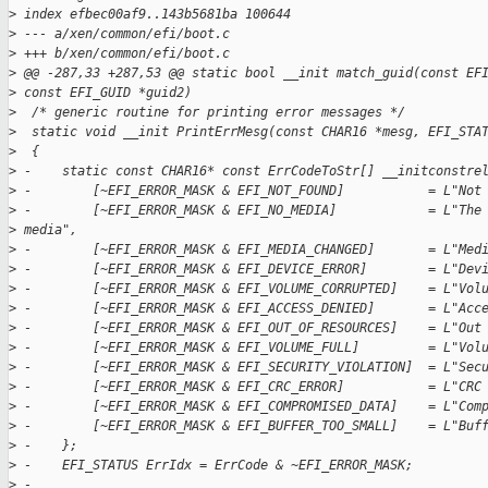
>
 index efbec00af9..143b5681ba 100644
>
 --- a/xen/common/efi/boot.c
>
 +++ b/xen/common/efi/boot.c
>
 @@ -287,33 +287,53 @@ static bool __init match_guid(const EF
>
 const EFI_GUID *guid2)
>
  /* generic routine for printing error messages */
>
  static void __init PrintErrMesg(const CHAR16 *mesg, EFI_STA
>
  {
>
 -    static const CHAR16* const ErrCodeToStr[] __initconstre
>
 -        [~EFI_ERROR_MASK & EFI_NOT_FOUND]           = L"Not
>
 -        [~EFI_ERROR_MASK & EFI_NO_MEDIA]            = L"The
>
 media",
>
 -        [~EFI_ERROR_MASK & EFI_MEDIA_CHANGED]       = L"Med
>
 -        [~EFI_ERROR_MASK & EFI_DEVICE_ERROR]        = L"Dev
>
 -        [~EFI_ERROR_MASK & EFI_VOLUME_CORRUPTED]    = L"Vol
>
 -        [~EFI_ERROR_MASK & EFI_ACCESS_DENIED]       = L"Acc
>
 -        [~EFI_ERROR_MASK & EFI_OUT_OF_RESOURCES]    = L"Out
>
 -        [~EFI_ERROR_MASK & EFI_VOLUME_FULL]         = L"Vol
>
 -        [~EFI_ERROR_MASK & EFI_SECURITY_VIOLATION]  = L"Sec
>
 -        [~EFI_ERROR_MASK & EFI_CRC_ERROR]           = L"CRC
>
 -        [~EFI_ERROR_MASK & EFI_COMPROMISED_DATA]    = L"Com
>
 -        [~EFI_ERROR_MASK & EFI_BUFFER_TOO_SMALL]    = L"Buf
>
 -    };
>
 -    EFI_STATUS ErrIdx = ErrCode & ~EFI_ERROR_MASK;
>
 -