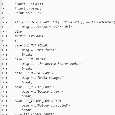
>
      StdOut = StdErr;
>
      PrintErr(mesg);
>
      PrintErr(L": ");
>
>
 -    if( (ErrIdx < ARRAY_SIZE(ErrCodeToStr)) && ErrCodeToStr
>
 -        mesg = ErrCodeToStr[ErrIdx];
>
 -    else
>
 +    switch (ErrCode)
>
      {
>
 +    case EFI_NOT_FOUND:
>
 +        mesg = L"Not found";
>
 +        break;
>
 +    case EFI_NO_MEDIA:
>
 +        mesg = L"The device has no media";
>
 +        break;
>
 +    case EFI_MEDIA_CHANGED:
>
 +        mesg = L"Media changed";
>
 +        break;
>
 +    case EFI_DEVICE_ERROR:
>
 +        mesg = L"Device error";
>
 +        break;
>
 +    case EFI_VOLUME_CORRUPTED:
>
 +        mesg = L"Volume corrupted";
>
 +        break;
>
 +    case EFI_ACCESS_DENIED: