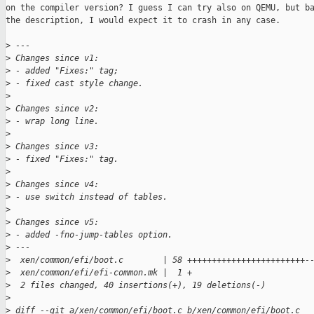
on the compiler version? I guess I can try also on QEMU, but ba
the description, I would expect it to crash in any case.

>
 ---
>
 Changes since v1:
>
 - added "Fixes:" tag;
>
 - fixed cast style change.
>
>
 Changes since v2:
>
 - wrap long line.
>
>
 Changes since v3:
>
 - fixed "Fixes:" tag.
>
>
 Changes since v4:
>
 - use switch instead of tables.
>
>
 Changes since v5:
>
 - added -fno-jump-tables option.
>
 ---
>
  xen/common/efi/boot.c        | 58 ++++++++++++++++++++++++-
>
  xen/common/efi/efi-common.mk |  1 +
>
  2 files changed, 40 insertions(+), 19 deletions(-)
>
>
 diff --git a/xen/common/efi/boot.c b/xen/common/efi/boot.c