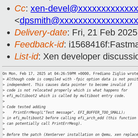
Cc
:
xen-devel@xxxxxxxxxxxxx
<
dpsmith@xxxxxxxxxxxxxxxxx
Delivery-date
: Fri, 21 Feb 202
Feedback-id
: i1568416f:Fastma
List-id
: Xen developer discussio
On Mon, Feb 17, 2025 at 04:26:59PM +0000, Frediano Ziglio wrote
>
 Although code is compiled with -fpic option data is not posi
>
 independent. This causes data pointer to become invalid if
>
 code is not relocated properly which is what happens for
>
 efi_multiboot2 which is called by multiboot entry code.
>
>
 Code tested adding
>
    PrintErrMesg(L"Test message", EFI_BUFFER_TOO_SMALL);
>
 in efi_multiboot2 before calling efi_arch_edd (this function
>
 can potentially call PrintErrMesg).
>
>
 Before the patch (XenServer installation on Qemu, xen replac