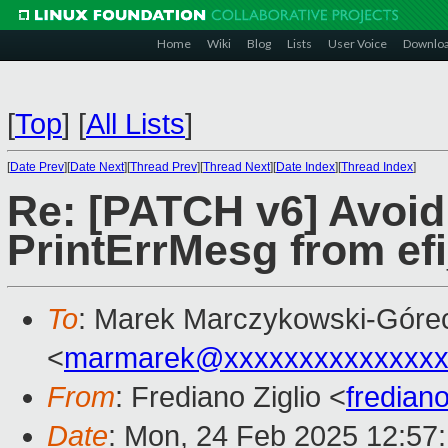
Home
Wiki
Blog
Lists
User Voice
Downlo
[
Top
]
[
All Lists
]
[
Date Prev
][
Date Next
][
Thread Prev
][
Thread Next
][
Date Index
][
Thread Index
]
Re: [PATCH v6] Avoid 
PrintErrMesg from ef
To
: Marek Marczykowski-Góre
<
marmarek@xxxxxxxxxxxxxxx
From
: Frediano Ziglio <
fredian
Date
: Mon, 24 Feb 2025 12:57