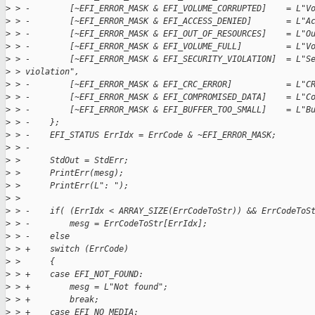
>
 > -        [~EFI_ERROR_MASK & EFI_VOLUME_CORRUPTED]    = L"V
>
 > -        [~EFI_ERROR_MASK & EFI_ACCESS_DENIED]       = L"A
>
 > -        [~EFI_ERROR_MASK & EFI_OUT_OF_RESOURCES]    = L"O
>
 > -        [~EFI_ERROR_MASK & EFI_VOLUME_FULL]         = L"V
>
 > -        [~EFI_ERROR_MASK & EFI_SECURITY_VIOLATION]  = L"S
>
 > violation",
>
 > -        [~EFI_ERROR_MASK & EFI_CRC_ERROR]           = L"C
>
 > -        [~EFI_ERROR_MASK & EFI_COMPROMISED_DATA]    = L"C
>
 > -        [~EFI_ERROR_MASK & EFI_BUFFER_TOO_SMALL]    = L"B
>
 > -    };
>
 > -    EFI_STATUS ErrIdx = ErrCode & ~EFI_ERROR_MASK;
>
 > -
>
 >      StdOut = StdErr;
>
 >      PrintErr(mesg);
>
 >      PrintErr(L": ");
>
 >
>
 > -    if( (ErrIdx < ARRAY_SIZE(ErrCodeToStr)) && ErrCodeToS
>
 > -        mesg = ErrCodeToStr[ErrIdx];
>
 > -    else
>
 > +    switch (ErrCode)
>
 >      {
>
 > +    case EFI_NOT_FOUND:
>
 > +        mesg = L"Not found";
>
 > +        break;
>
 > +    case EFI_NO_MEDIA: