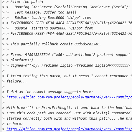
>
 > After the patch:
>
 >   Booting `XenServer (Serial)'Booting `XenServer (Serial)'
>
 >   Test message: Buffer too small
>
 >   BdsDxe: loading Boot0000 "UiApp" from 
>
 > Fv(7CB8BDC9-F8EB-4F34-AAEA-3EE4AF6516A1)/FvFile(462CAA21-7
>
 >   BdsDxe: starting Boot0000 "UiApp" from 
>
 > Fv(7CB8BDC9-F8EB-4F34-AAEA-3EE4AF6516A1)/FvFile(462CAA21-7
>
 >
>
 > This partially rollback commit 00d5d5ce23e6.
>
 >
>
 > Fixes: 9180f5365524 ("x86: add multiboot2 protocol support
>
 > platforms")
>
 > Signed-off-by: Frediano Ziglio <frediano.ziglio@xxxxxxxxx>
>
>
 I tried testing this patch, but it seems I cannot reproduce 
>
 failure...
>
>
 I did as the commit message suggests here:
>
https://gitlab.com/xen-project/people/marmarek/xen/-/commit/
>
>
 With blexit() in PrintErrMesg(), it went back to the bootloa
>
 sure this code path was reached. But with blexit() commented
>
 started correctly both with and without this patch... The br
>
 is here:
>
https://gitlab.com/xen-project/people/marmarek/xen/-/commits