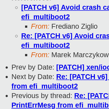
[PATCH v6] Avoid crash ca
efi_multiboot2
From:
Frediano Ziglio
Re: [PATCH v6] Avoid cras
efi_multiboot2
From:
Marek Marczykows
Prev by Date:
[PATCH] xen/io
Next by Date:
Re: [PATCH v6] 
from efi_multiboot2
Previous by thread:
Re: [PATCH
PrintErrMesg from efi_multi