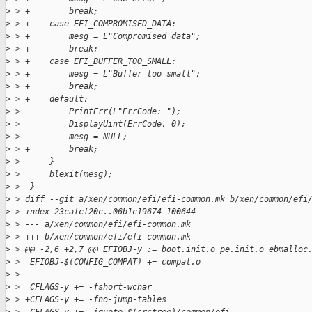
>
 > +        break;
>
 > +    case EFI_COMPROMISED_DATA:
>
 > +        mesg = L"Compromised data";
>
 > +        break;
>
 > +    case EFI_BUFFER_TOO_SMALL:
>
 > +        mesg = L"Buffer too small";
>
 > +        break;
>
 > +    default:
>
 >          PrintErr(L"ErrCode: ");
>
 >          DisplayUint(ErrCode, 0);
>
 >          mesg = NULL;
>
 > +        break;
>
 >      }
>
 >      blexit(mesg);
>
 >  }
>
 > diff --git a/xen/common/efi/efi-common.mk b/xen/common/efi
>
 > index 23cafcf20c..06b1c19674 100644
>
 > --- a/xen/common/efi/efi-common.mk
>
 > +++ b/xen/common/efi/efi-common.mk
>
 > @@ -2,6 +2,7 @@ EFIOBJ-y := boot.init.o pe.init.o ebmalloc
>
 >  EFIOBJ-$(CONFIG_COMPAT) += compat.o
>
 >
>
 >  CFLAGS-y += -fshort-wchar
>
 > +CFLAGS-y += -fno-jump-tables