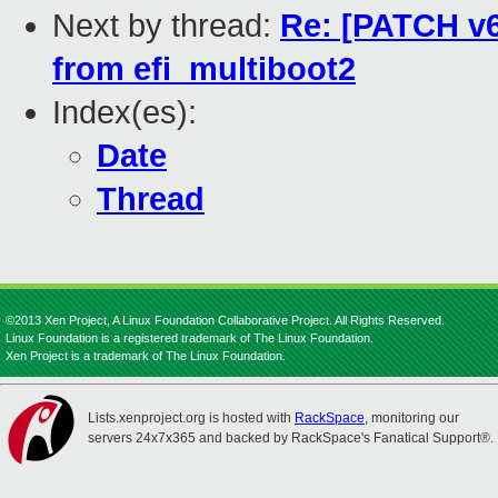
Next by thread:
Re: [PATCH v6
from efi_multiboot2
Index(es):
Date
Thread
©2013 Xen Project, A Linux Foundation Collaborative Project. All Rights Reserved.
Linux Foundation is a registered trademark of The Linux Foundation.
Xen Project is a trademark of The Linux Foundation.
Lists.xenproject.org is hosted with
RackSpace
, monitoring our
servers 24x7x365 and backed by RackSpace's Fanatical Support®.