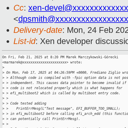
Cc
:
xen-devel@xxxxxxxxxxxxx
<
dpsmith@xxxxxxxxxxxxxxxxx
Delivery-date
: Mon, 24 Feb 20
List-id
: Xen developer discussio
On Fri, Feb 21, 2025 at 8:20 PM Marek Marczykowski-Górecki

<marmarek@xxxxxxxxxxxxxxxxxxxxxx> wrote:

>
>
 On Mon, Feb 17, 2025 at 04:26:59PM +0000, Frediano Ziglio wr
>
 > Although code is compiled with -fpic option data is not po
>
 > independent. This causes data pointer to become invalid if
>
 > code is not relocated properly which is what happens for
>
 > efi_multiboot2 which is called by multiboot entry code.
>
 >
>
 > Code tested adding
>
 >    PrintErrMesg(L"Test message", EFI_BUFFER_TOO_SMALL);
>
 > in efi_multiboot2 before calling efi_arch_edd (this functi
>
 > can potentially call PrintErrMesg).
>
 >