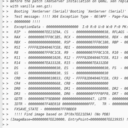
>
 > Before the patch (XenServer installation on Qemu, xen repl
>
 > with vanilla xen.gz):
>
 >   Booting `XenServer (Serial)'Booting `XenServer (Serial)'
>
 >   Test message: !!!! X64 Exception Type - 0E(#PF - Page-Fa
>
 > - 00000000 !!!!
>
 >   ExceptionData - 0000000000000000  I:0 R:0 U:0 W:0 P:0 PK
>
 >   RIP  - 000000007EE21E9A, CS  - 0000000000000038, RFLAGS 
>
 >   RAX  - 000000007FF0C1B5, RCX - 0000000000000050, RDX - 0
>
 >   RBX  - 0000000000000000, RSP - 000000007FF0C180, RBP - 0
>
 >   RSI  - FFFF82D040467CE8, RDI - 0000000000000000
>
 >   R8   - 000000007FF0C1C8, R9  - 000000007FF0C1C0, R10 - 0
>
 >   R11  - 0000000000001020, R12 - FFFF82D040467CE8, R13 - 0
>
 >   R14  - 000000007EA33328, R15 - 000000007EA332D8
>
 >   DS   - 0000000000000030, ES  - 0000000000000030, FS  - 0
>
 >   GS   - 0000000000000030, SS  - 0000000000000030
>
 >   CR0  - 0000000080010033, CR2 - FFFF82D040467CE8, CR3 - 0
>
 >   CR4  - 0000000000000668, CR8 - 0000000000000000
>
 >   DR0  - 0000000000000000, DR1 - 0000000000000000, DR2 - 0
>
 >   DR3  - 0000000000000000, DR6 - 00000000FFFF0FF0, DR7 - 0
>
 >   GDTR - 000000007F9DB000 0000000000000047, LDTR - 0000000
>
 >   IDTR - 000000007F48E018 0000000000000FFF,   TR - 0000000
>
 >   FXSAVE_STATE - 000000007FF0BDE0
>
 >   !!!! Find image based on IP(0x7EE21E9A) (No PDB)  
>
 > (ImageBase=000000007EE20000, EntryPoint=000000007EE23935) 
>
 >