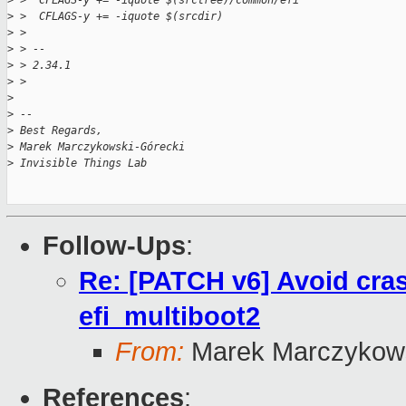
>
 >  CFLAGS-y += -iquote $(srctree)/common/efi
>
 >  CFLAGS-y += -iquote $(srcdir)
>
 >
>
 > --
>
 > 2.34.1
>
 >
>
>
 --
>
 Best Regards,
>
 Marek Marczykowski-Górecki
>
 Invisible Things Lab
Follow-Ups
:
Re: [PATCH v6] Avoid cras
efi_multiboot2
From:
Marek Marczykows
References
: