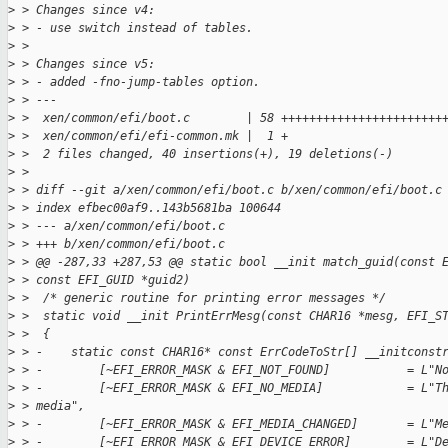
>
 > Changes since v4:
>
 > - use switch instead of tables.
>
 >
>
 > Changes since v5:
>
 > - added -fno-jump-tables option.
>
 > ---
>
 >  xen/common/efi/boot.c        | 58 +++++++++++++++++++++++
>
 >  xen/common/efi/efi-common.mk |  1 +
>
 >  2 files changed, 40 insertions(+), 19 deletions(-)
>
 >
>
 > diff --git a/xen/common/efi/boot.c b/xen/common/efi/boot.c
>
 > index efbec00af9..143b5681ba 100644
>
 > --- a/xen/common/efi/boot.c
>
 > +++ b/xen/common/efi/boot.c
>
 > @@ -287,33 +287,53 @@ static bool __init match_guid(const 
>
 > const EFI_GUID *guid2)
>
 >  /* generic routine for printing error messages */
>
 >  static void __init PrintErrMesg(const CHAR16 *mesg, EFI_S
>
 >  {
>
 > -    static const CHAR16* const ErrCodeToStr[] __initconst
>
 > -        [~EFI_ERROR_MASK & EFI_NOT_FOUND]           = L"N
>
 > -        [~EFI_ERROR_MASK & EFI_NO_MEDIA]            = L"T
>
 > media",
>
 > -        [~EFI_ERROR_MASK & EFI_MEDIA_CHANGED]       = L"M
>
 > -        [~EFI_ERROR_MASK & EFI_DEVICE_ERROR]        = L"D