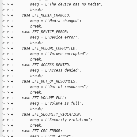
>
 > +        mesg = L"The device has no media";
>
 > +        break;
>
 > +    case EFI_MEDIA_CHANGED:
>
 > +        mesg = L"Media changed";
>
 > +        break;
>
 > +    case EFI_DEVICE_ERROR:
>
 > +        mesg = L"Device error";
>
 > +        break;
>
 > +    case EFI_VOLUME_CORRUPTED:
>
 > +        mesg = L"Volume corrupted";
>
 > +        break;
>
 > +    case EFI_ACCESS_DENIED:
>
 > +        mesg = L"Access denied";
>
 > +        break;
>
 > +    case EFI_OUT_OF_RESOURCES:
>
 > +        mesg = L"Out of resources";
>
 > +        break;
>
 > +    case EFI_VOLUME_FULL:
>
 > +        mesg = L"Volume is full";
>
 > +        break;
>
 > +    case EFI_SECURITY_VIOLATION:
>
 > +        mesg = L"Security violation";
>
 > +        break;
>
 > +    case EFI_CRC_ERROR:
>
 > +        mesg = L"CRC error";