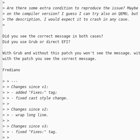
>
>
 Are there some extra condition to reproduce the issue? Maybe
>
 on the compiler version? I guess I can try also on QEMU, but
>
 the description, I would expect it to crash in any case.
>
Did you see the correct message in both cases?

Did you use Grub or direct EFI?

With Grub and without this patch you won't see the message, wit
with the patch you see the correct message.

Frediano

>
 > ---
>
 > Changes since v1:
>
 > - added "Fixes:" tag;
>
 > - fixed cast style change.
>
 >
>
 > Changes since v2:
>
 > - wrap long line.
>
 >
>
 > Changes since v3:
>
 > - fixed "Fixes:" tag.
>
 >