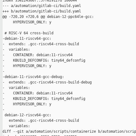
index 35e224366f..57fe29127d 100644

--- a/automation/gitlab-ci/build.yaml

+++ b/automation/gitlab-ci/build.yaml

@@ -720,20 +720,6 @@ debian-12-ppc64le-gcc:

     HYPERVISOR_ONLY: y

 # RISC-V 64 cross-build

-debian-11-riscv64-gcc:

-  extends: .gcc-riscv64-cross-build

-  variables:

-    CONTAINER: debian:11-riscv64

-    KBUILD_DEFCONFIG: tiny64_defconfig

-    HYPERVISOR_ONLY: y

-

-debian-11-riscv64-gcc-debug:

-  extends: .gcc-riscv64-cross-build-debug

-  variables:

-    CONTAINER: debian:11-riscv64

-    KBUILD_DEFCONFIG: tiny64_defconfig

-    HYPERVISOR_ONLY: y

-

 debian-12-riscv64-gcc:

   extends: .gcc-riscv64-cross-build

   variables:

diff --git a/automation/scripts/containerize b/automation/scrip