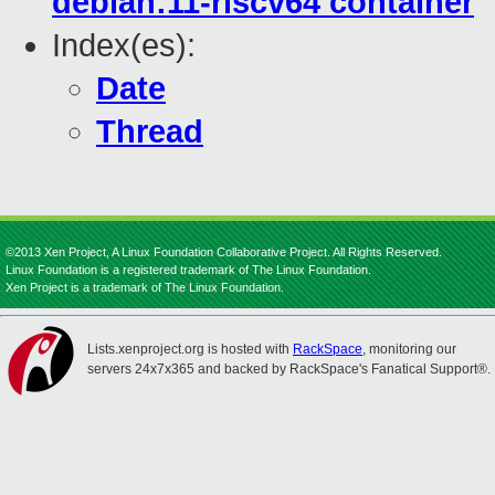
debian:11-riscv64 container
Index(es):
Date
Thread
©2013 Xen Project, A Linux Foundation Collaborative Project. All Rights Reserved.
Linux Foundation is a registered trademark of The Linux Foundation.
Xen Project is a trademark of The Linux Foundation.
Lists.xenproject.org is hosted with
RackSpace
, monitoring our
servers 24x7x365 and backed by RackSpace's Fanatical Support®.