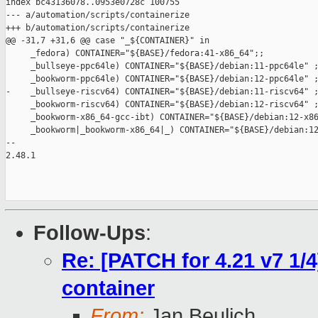
index bc43136078..0953e0728c 100755

--- a/automation/scripts/containerize

+++ b/automation/scripts/containerize

@@ -31,7 +31,6 @@ case "_${CONTAINER}" in

     _fedora) CONTAINER="${BASE}/fedora:41-x86_64";;

     _bullseye-ppc64le) CONTAINER="${BASE}/debian:11-ppc64le" ;
     _bookworm-ppc64le) CONTAINER="${BASE}/debian:12-ppc64le" ;
-    _bullseye-riscv64) CONTAINER="${BASE}/debian:11-riscv64" ;
     _bookworm-riscv64) CONTAINER="${BASE}/debian:12-riscv64" ;
     _bookworm-x86_64-gcc-ibt) CONTAINER="${BASE}/debian:12-x86
     _bookworm|_bookworm-x86_64|_) CONTAINER="${BASE}/debian:12
-- 

2.48.1

Follow-Ups
:
Re: [PATCH for 4.21 v7 1/
container
From:
Jan Beulich