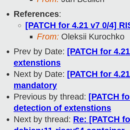
References
:
[PATCH for 4.21 v7 0/4] R
From:
Oleksii Kurochko
Prev by Date:
[PATCH for 4.21
extenstions
Next by Date:
[PATCH for 4.21
mandatory
Previous by thread:
[PATCH for
detection of extenstions
Next by thread:
Re: [PATCH fo