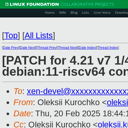
Home
Wiki
Blog
Lists
User Voice
Downlo
[
Top
]
[
All Lists
]
[
Date Prev
][
Date Next
][
Thread Prev
][
Thread Next
][
Date Index
][
Thread Index
]
[PATCH for 4.21 v7 1/
debian:11-riscv64 con
To
:
xen-devel@xxxxxxxxxxxxx
From
: Oleksii Kurochko <
oleks
Date
: Thu, 20 Feb 2025 18:44
Cc
: Oleksii Kurochko <
oleksii