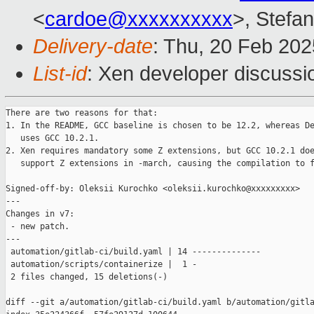
<
cardoe@xxxxxxxxxx
>, Stefan
Delivery-date
: Thu, 20 Feb 20
List-id
: Xen developer discussio
There are two reasons for that:

1. In the README, GCC baseline is chosen to be 12.2, whereas De
   uses GCC 10.2.1.

2. Xen requires mandatory some Z extensions, but GCC 10.2.1 doe
   support Z extensions in -march, causing the compilation to f
Signed-off-by: Oleksii Kurochko <oleksii.kurochko@xxxxxxxxx>

---

Changes in v7:

 - new patch.

---

 automation/gitlab-ci/build.yaml | 14 --------------

 automation/scripts/containerize |  1 -

 2 files changed, 15 deletions(-)

diff --git a/automation/gitlab-ci/build.yaml b/automation/gitla