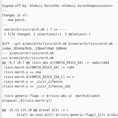
Signed-off-by: Oleksii Kurochko <oleksii.kurochko@xxxxxxxxx>

---

Changes in v7:

 - new patch.

---

 xen/arch/riscv/arch.mk | 7 ++-----

 1 file changed, 2 insertions(+), 5 deletions(-)

diff --git a/xen/arch/riscv/arch.mk b/xen/arch/riscv/arch.mk

index 3034da76cb..236ea7c8a6 100644

--- a/xen/arch/riscv/arch.mk

+++ b/xen/arch/riscv/arch.mk

@@ -9,7 +9,7 @@ riscv-abi-$(CONFIG_RISCV_64) := -mabi=lp64

 riscv-march-$(CONFIG_RISCV_64) := rv64

 riscv-march-y += ima

 riscv-march-$(CONFIG_RISCV_ISA_C) += c

-riscv-march-y += _zicsr_zifencei

+riscv-march-y += _zicsr_zifencei_zbb

 riscv-generic-flags := $(riscv-abi-y) -march=$(subst 

$(space),,$(riscv-march-y))

@@ -25,13 +25,10 @@ $(eval $(1) := \

        $(call as-insn,$(CC) $(riscv-generic-flags)_$(1),$(valu