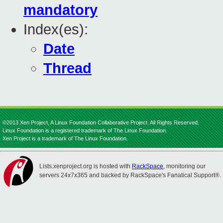
mandatory
Index(es):
Date
Thread
©2013 Xen Project, A Linux Foundation Collaborative Project. All Rights Reserved.
Linux Foundation is a registered trademark of The Linux Foundation.
Xen Project is a trademark of The Linux Foundation.
Lists.xenproject.org is hosted with
RackSpace
, monitoring our
servers 24x7x365 and backed by RackSpace's Fanatical Support®.