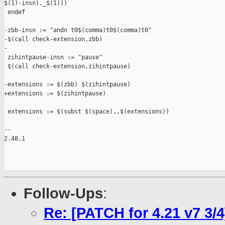
$(1)-insn),_$(1)))

 endef

-zbb-insn := "andn t0$(comma)t0$(comma)t0"

-$(call check-extension,zbb)

-

 zihintpause-insn := "pause"

 $(call check-extension,zihintpause)

-extensions := $(zbb) $(zihintpause)

+extensions := $(zihintpause)

 extensions := $(subst $(space),,$(extensions))

-- 

2.48.1

Follow-Ups
:
Re: [PATCH for 4.21 v7 3/