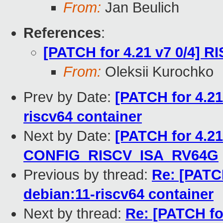
From:
Jan Beulich
References
:
[PATCH for 4.21 v7 0/4] R
From:
Oleksii Kurochko
Prev by Date:
[PATCH for 4.21
riscv64 container
Next by Date:
[PATCH for 4.21
CONFIG_RISCV_ISA_RV64G
Previous by thread:
Re: [PATCH
debian:11-riscv64 container
Next by thread:
Re: [PATCH for