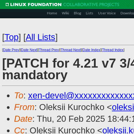
Home
Wiki
Blog
Lists
User Voice
Downlo
[
Top
]
[
All Lists
]
[
Date Prev
][
Date Next
][
Thread Prev
][
Thread Next
][
Date Index
][
Thread Index
]
[PATCH for 4.21 v7 3/
mandatory
To
:
xen-devel@xxxxxxxxxxxxx
From
: Oleksii Kurochko <
oleks
Date
: Thu, 20 Feb 2025 18:44
Cc
: Oleksii Kurochko <
oleksii