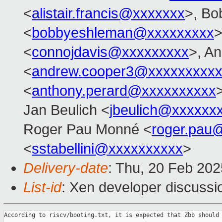
<
alistair.francis@xxxxxxx
>, Bo
<
bobbyeshleman@xxxxxxxxx
>
<
connojdavis@xxxxxxxxx
>, A
<
andrew.cooper3@xxxxxxxxx
<
anthony.perard@xxxxxxxxxx
Jan Beulich <
jbeulich@xxxxxx
Roger Pau Monné <
roger.pau
<
sstabellini@xxxxxxxxxx
>
Delivery-date
: Thu, 20 Feb 20
List-id
: Xen developer discussio
According to riscv/booting.txt, it is expected that Zbb should 