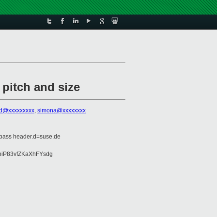
 pitch and size
ied@xxxxxxxxx
,
simona@xxxxxxxx
=pass header.d=suse.de
piP83vfZKaXhFYsdg