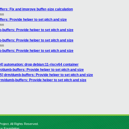
ers: Fix and improve buffer-size calculation
nn
ers: Provide helper to set pitch and size
nn
buffers: Provide helper to set pitch and size
buffers: Provide helper to set pitch and size
nn
buffers: Provide helper to set pitch and size
/4] automation: drop debian:11-riscv64 container
/dumb-buffers: Provide helper to set pitch and size
] drm/dumb-buffers: Provide helper to set pitch and size
m/dumb-buffers: Provide helper to set pitch and size
roject. All Rights Reserved.
nux Foundation.