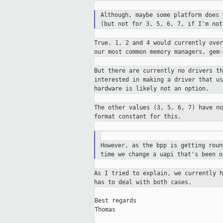
Although, maybe some platform does
(but
not for 3, 5, 6, 7, if I'm not
True. 1, 2 and 4 would currently ove
our
most common memory managers, gem
But there are currently no drivers t
interested in making a driver that u
hardware is likely not an option.
The other values (3, 5, 6, 7) have n
format constant for this.
However, as the bpp is getting rou
time we change a uapi that's been 
As I tried to explain, we currently 
has
to deal with both cases.
Best regards

Thomas
