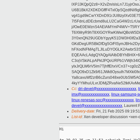
lXPJJKQpQ2z8+X2vZm/slsLn7J1yjr
U6B1BkX2XDKDGffF4TxlOpSQzdtNI/9g
vg41gd9kCwYXDnD91rJU8tzylXv03
7l5FdnLdDEcbmd8uLU2CaG4W2cLrUaI
j//OwE0EWznS4AEIAMYmP4M/V+T5RY
T6XMryR9hT8XlGOYRwKWwiQBoWSDiT
3Y0xnQN29UGDbYgyyK51DW3H0If2a
GKdDegUR5BkDfDg5O/FISymJBHx2Dyo
hFXodNFMAgTLJlLuDYOGLK2AwbrS3S
EQEAAcLAdgQYAQgAIAIbDBYhBHIX+
C3ojVSkIALpAPkIJPQoURPb1VWjh34
yIxJrQLW6rV5lm7TjhffEhxVCn37+cg0zZ
SAQO9xD1Zk9/61JWk8OysuIh7MXkl0f
Ya8cavuWf2zrB6cZurs048xe0UbSW5A
4kyYYMhuULvrJDMjZRvaNe52tkKAvMe
Cc
:
dri-devel@xxxxxxxxxxxxxxxxxxxxx
,
imx@xxxxxxxxxxxxxxx
,
linux-samsung-
linux-renesas-soc@xxxxxxxxxxxxxxx
,
li
devel@xxxxxxxxxxxxxxxxxxxx
, Laurent 
Delivery-date
: Fri, 21 Feb 2025 09:19:5
List-id
: Xen developer discussion <xen-d
Hi
