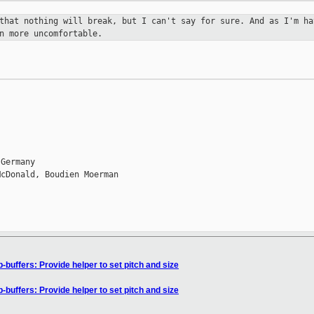
 that nothing will break, but I
can't say for sure. And as I'm ha
n more uncomfortable.
Germany

cDonald, Boudien Moerman

buffers: Provide helper to set pitch and size
buffers: Provide helper to set pitch and size
n