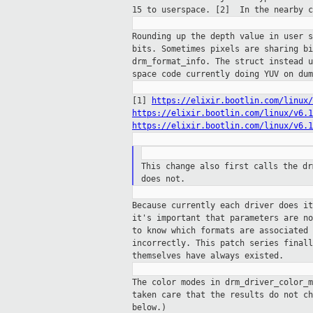
15 to userspace. [2]
In the nearby c
Rounding up the depth value in user 
bits.
Sometimes pixels are sharing b
drm_format_info.
The struct instead 
space code currently
doing YUV on dum
[1]
https://elixir.bootlin.com/linux/
https://elixir.bootlin.com/linux/v6.1
https://elixir.bootlin.com/linux/v6.1
This change also first calls the d
does not.
Because currently each driver does i
it's
important that parameters are n
to know which formats are associated
incorrectly. This patch series final
themselves have always existed.
The color modes in drm_driver_color_
taken
care that the results do not c
below.)