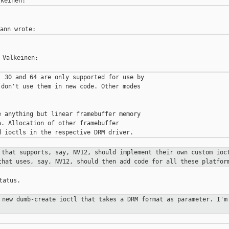
Valkeinen:

 30 and 64 are only supported for use by

don't use them in new code. Other modes

 anything but linear framebuffer memory

. Allocation of other framebuffer

 that supports, say, NV12, should
implement their own custom ioc
that uses, say, NV12, should then add
code for all these platfor
atus.

a new dumb-create ioctl that takes a
DRM format as parameter. I'm