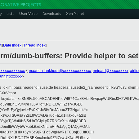
g
Lists
User Voice
Downloads
Xen Planet
t
][
Date Index
][
Thread Index
]
rm/dumb-buffers: Provide helper to set
xxxxxxxxxxxxxx
>,
maarten.lankhorst@xxxxxxxxxxxxxxx
,
mripard@xxxxxxxxxx
,
airl
ann@xxxxxxx
>
de; dkim=pass header.d=suse.de header.s=susede2_rsa header.b=Ix9uY6zy; dkim
=GXuVcphr
; keydata= xsBNBFs50uABCADEHPidWt974CaxBVbrIBwqcq/WURinJ3+2WlIrKWs
q3WlIBnGPJ4/jreTL6V+qfKRDlGLWFjZcsrPJGE0
QYwRrEyQyjuvk+Ev0K1Jc5tVDeJAuau3TGNgah4Yc
7xzwXTgGAsaYZsL8WCwDaTuqFa1d1jjlaxg6+tZsB
8yjqTjjWuf0bSj5rUnTGiyLyRZRNGcXmu6hjlABEB
x0emltbWVybWFubkBzdXNlLmRlPsLAjgQTAQgAOAIb
IXgBYhBHIX+6yM6c9jRKFo5WgNwR1TC3ojBQJftODH
DgLNXLRD/4TfHBEKmxIrmfu9Z5t7vwUKfwhFL6hqvo