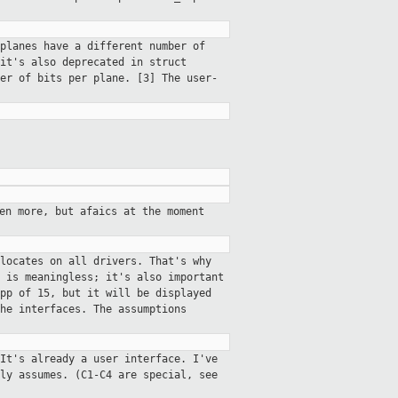
planes have a different number of
it's also deprecated in struct
er of bits per plane. [3] The user-
en more, but afaics at the moment
locates on all drivers. That's why
 is meaningless; it's also important
pp of 15, but it will be displayed
he interfaces. The assumptions
It's already a user interface. I've
ly assumes. (C1-C4 are special, see