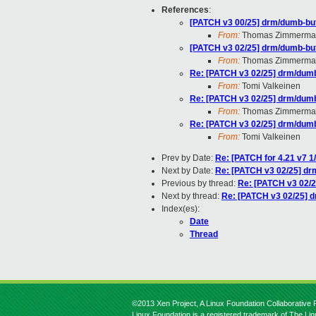
References
:
[PATCH v3 00/25] drm/dumb-buff
From:
Thomas Zimmerma
[PATCH v3 02/25] drm/dumb-buff
From:
Thomas Zimmerma
Re: [PATCH v3 02/25] drm/dumb-
From:
Tomi Valkeinen
Re: [PATCH v3 02/25] drm/dumb-
From:
Thomas Zimmerma
Re: [PATCH v3 02/25] drm/dumb-
From:
Tomi Valkeinen
Prev by Date:
Re: [PATCH for 4.21 v7 1
Next by Date:
Re: [PATCH v3 02/25] drm
Previous by thread:
Re: [PATCH v3 02/25
Next by thread:
Re: [PATCH v3 02/25] dr
Index(es):
Date
Thread
©2013 Xen Project, A Linux Foundation Collaborative P
Linux Foundation is a registered trademark of The Li