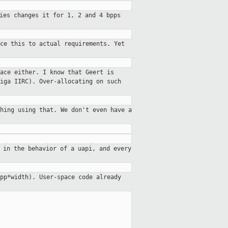
ies changes it for 1, 2 and 4 bpps
ce this to actual requirements. Yet
ace either. I know that Geert is
iga IIRC). Over-allocating on such
hing using that. We don't even have a
 in the behavior of a uapi, and every
pp*width). User-space code already