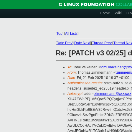
Home
Wiki
Blo
[
Top
]
[
All Lists
]
[
Date Prev
][
Date Next
][
Thread Prev
][
Thread Nex
Re: [PATCH v3 02/25] d
To
: Tomi Valkeinen <
tomi.valkeinen@xx
From
: Thomas Zimmermann <
tzimmerm
Date
: Fri, 21 Feb 2025 10:19:37 +0100
Authentication-results
: smtp-out2.suse.
header.s=susede2_ed25519 header.b
Autocrypt
: addr=
tzimmermann@xxxxxxx
XH47fDVbPPj+d6tQrw5lPQCyqjwrCPYn
BeB5BbqP5erN1qylK9i3gPoQjXGhpBp
hdHm3bkPjz9EErV85RwvImQ1dptvx6s
9GluwvIhSezPgnEmimZDkGnZRRSFiGP
AAHNJ1Rob21hcyBaaW1tZXJtYW5uID
AwULCQgHAgYVCgkICwIEFgIDAQIeAQ
AAoJEGgNwR1TC3ojx1wH/0hKGWugiq