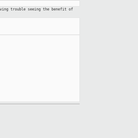
ving trouble seeing the benefit of