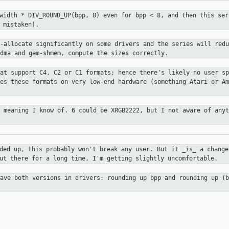
 width * DIV_ROUND_UP(bpp, 8) even
for bpp < 8, and then this ser
 mistaken).
r-allocate significantly on some
drivers and the series will redu
-dma and gem-shmem, compute the sizes
correctly.
hat support C4, C2 or C1 formats;
hence there's likely no user sp
ses these formats on very low-end
hardware (something Atari or Am
o meaning I know of. 6 could be
XRGB2222, but I not aware of anyt
nded up, this probably won't break
any user. But it _is_ a change
out there for a long time, I'm
getting slightly uncomfortable.
have both versions in drivers:
rounding up bpp and rounding up (b