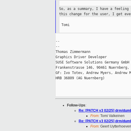
So, as a summary, I have a feeling
this change for the user, I get eve
 Tomi

--

--

Thomas Zimmermann

Graphics Driver Developer

SUSE Software Solutions Germany GmbH

Frankenstrasse 146, 90461 Nuernberg, 
GF: Ivo Totev, Andrew Myers, Andrew M
HRB 36809 (AG Nuernberg)

Follow-Ups
:
Re: [PATCH v3 02/25] drm/dumb-
From:
Tomi Valkeinen
Re: [PATCH v3 02/25] drm/dumb-
From:
Geert Uytterhoeve