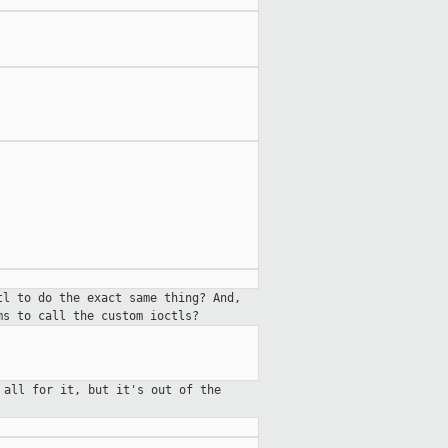
tl to do the exact same thing? And,
ms to call the custom ioctls?
 all for it, but it's out of the