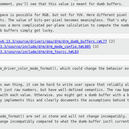
omment, you'll see that this value is meant for dumb buffers.
space is possible for RGB, but not
for YUV. Here different pixel 
its. The value of bits-per-pixel becomes
meaningless. That's why 
uses a more complicated per-plane calculation to
compute the numb
b buffers simply got lucky.
v6.13.3/source/drivers/gpu/drm/drm_dumb_buffers.c#L77
[2]
3.3/source/include/drm/drm_mode_config.h#L885
[3]
3.3/source/include/drm/drm_fourcc.h#L83
rm_driver_color_mode_format(), which
could change the behavior ev
ts own thing, it can be hard to
write user space that reliably al
ot just raw numbers, but have
well-defined semantics. The raw bpp
 with each value. Otherwise, you
might get a dumb buffer with a b
ly implements this and clearly
documents the assumptions behind t
mode_format() are set in stone and
will not change incompatibly. 
hange incompatibly compared to what the
dumb-buffer ioctl current