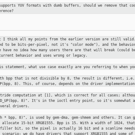
supports YUV formats with dumb
buffers, should we remove that co
erence?
t I think all my points from the
earlier version are still valid
ed to be bits-per-pixel, not it's
"color mode"), and the behavio
e have no idea how many users there
are that will break (could b
current behavior and uses wrong or
legacy.
his statement, what use case exactly
are you referring to when yo
ith bpp that is not divisible by 8,
the result is different, i.e.
UP(bpp, 8). This, of course, depends on
the driver implementation
stride computation at [1], which is
correct for all cases; althou
ND_UP(bpp, 8)". It's in the ioctl entry
point, so it's somewhat a
veral drivers.
th * bpp, 8)", is used by gem-dma,
gem-shmem and others. It can g
s allocate 15-bit XRGB1555. Bpp is 15.
With a width of 1024, that
 filler bit, so the pixel is actually 16 bit and a
scanline needs
l scenario: we do have drivers that support XRGB1555
and some of 