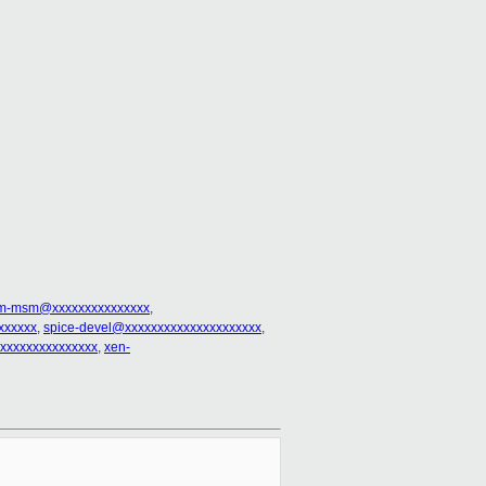
rm-msm@xxxxxxxxxxxxxxx
,
xxxxxx
,
spice-devel@xxxxxxxxxxxxxxxxxxxxx
,
xxxxxxxxxxxxxxxx
,
xen-