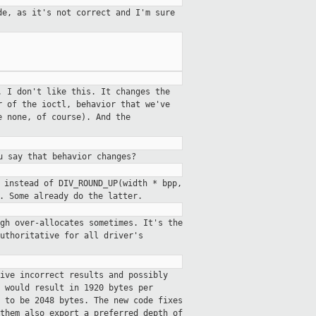
de, as it's not correct and I'm
sure
. I don't like this. It changes the
r of the ioctl, behavior that we've
e none, of course). And the
u say that behavior changes?
 instead of DIV_ROUND_UP(width * bpp,
. Some already do the latter.
gh over-allocates sometimes. It's the
uthoritative for all driver's
ive incorrect results and possibly
 would result in 1920 bytes per
 to be 2048 bytes. The new code fixes
them also export a preferred_depth of