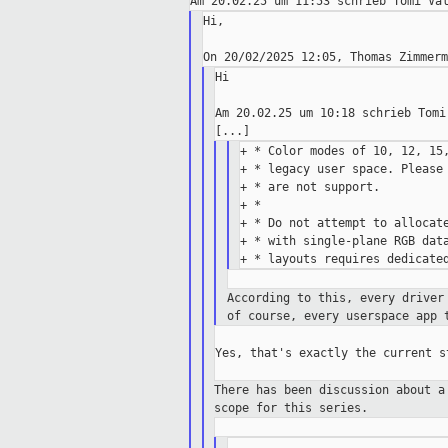
Hi,

Hi

Am 20.02.25 um 10:18 schrieb Tomi 
+ * Color modes of 10, 12, 15,
+ * legacy user space. Please 
+ * are not support.

+ *

+ * Do not attempt to allocate
+ * with single-plane RGB data
According to this, every driver
of
course, every userspace app 
Yes, that's exactly the current st
There has been discussion about 
scope
for this series.