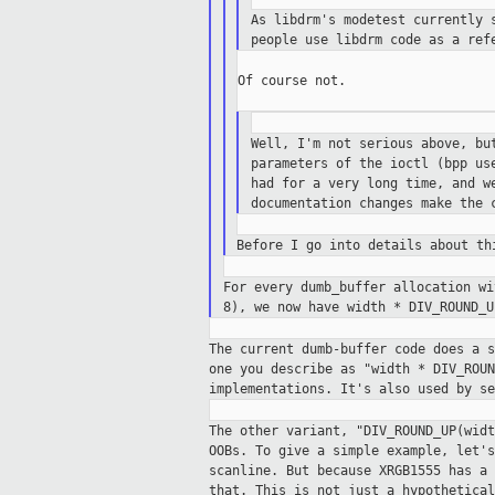
As libdrm's modetest currently 
people use libdrm code as a ref
Of course not.

Well, I'm not serious above, bu
parameters of the ioctl (bpp us
had for a very long time, and w
documentation changes make the 
Before I go into details about t
For every dumb_buffer allocation w
8),
we now have width * DIV_ROUND_
The current dumb-buffer code does a 
one
you describe as "width * DIV_ROU
implementations.
It's also used by se
The other variant, "DIV_ROUND_UP(wid
OOBs.
To give a simple example, let'
scanline. But
because XRGB1555 has a
that. This is not
just a hypothetica