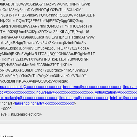
OsoJhKABDi+3QWWSGkaGwRJAdPVVyJMfJRNNNIKwVb
leOoUA8+jy8knnDYzjBNOZqLG2FuTdicBXblz0Mf
E75NCaTxTM+FBXPmsAVYQ4GYhhgFt8S2UWMoaaABLDe
4jz2XbkcPQkqTQ3EB67hYkjiEE6Zy3ggOitiQGcqp
5at/g7rUdNsLhWv1APYrh9RQefODYHrNRHUE9eosYb
Mo/Xi29jUnn4BXfI2px2DTXwc22LKtLAgTRjP+qbU6
3JNsheAAK+Xc9baj0LGIc8T9uiEWHBnCH+RdhgATnWW
klv5g4BzkgqTqwmaYzsl8UxZKvbaxq0zbehDda8lv
p0AEbkpdJBb44qVlGm5bApZouHeJ/+n+7r12+lqdsA
6yM6c9jRKFo5WgNwR1TC3ojBQJftOH6AAoJEGgNwR1T
l0HlglmYHvZszJWTXYwavHR8+k6Baa6H7ufXNQtThR
3j7zIsSS0rx/aMwi6VhFJA5hfn3T0TtrijKP4A
xbRKWE93XeQBhIJHQfnc+YBLprdnxR446Sh8Wn/2D
OSo4V9M0jzYI4nZqTmPxYyXbm30Kvmz0rYVRaitYJ
vcGdt38H4KSVXAylqyQOW5zvPc4/sq9c=
linux-mediatek@xxxxxxxxxxxxxxxxxxx
,
freedreno@xxxxxxxxxxxxxxxxxxxxx
,
linux-a
soc@xxxxxxxxxxxxxxx
,
nouveau@xxxxxxxxxxxxxxxxxxxxx
,
virtualization@xxxxxxxxx
nux-rockchip@xxxxxxxxxxxxxxxxxxx
,
linux-tegra@xxxxxxxxxxxxxxx
,
intel-xe@xxxxx
Pinchart <
laurent.pinchart@xxxxxxxxxxxxxxxx
>
1 +0000
evel.lists.xenproject.org>