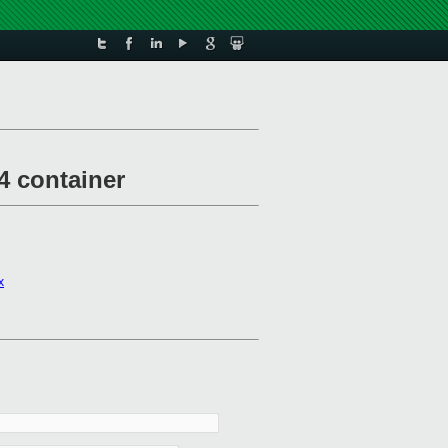
4 container
x