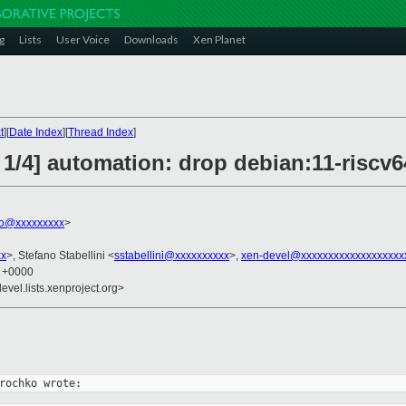
g
Lists
User Voice
Downloads
Xen Planet
t
][
Date Index
][
Thread Index
]
 1/4] automation: drop debian:11-riscv6
ko@xxxxxxxxx
>
xx
>, Stefano Stabellini <
sstabellini@xxxxxxxxxx
>,
xen-devel@xxxxxxxxxxxxxxxxxxx
9 +0000
evel.lists.xenproject.org>