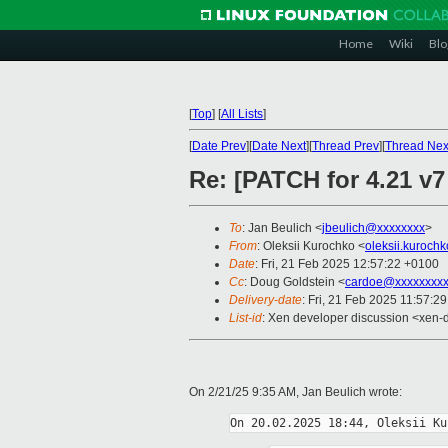
Home
Wiki
Blo
[
Top
]
[
All Lists
]
[
Date Prev
][
Date Next
][
Thread Prev
][
Thread Nex
Re: [PATCH for 4.21 v7
To
: Jan Beulich <
jbeulich@xxxxxxxx
>
From
: Oleksii Kurochko <
oleksii.kuroch
Date
: Fri, 21 Feb 2025 12:57:22 +0100
Cc
: Doug Goldstein <
cardoe@xxxxxxxx
Delivery-date
: Fri, 21 Feb 2025 11:57:2
List-id
: Xen developer discussion <xen-d
On 2/21/25 9:35 AM, Jan Beulich wrote: