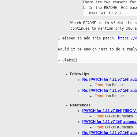
There are two reasons for 
1. In the README, GCC bas
Which README is this? Not the o
continues to mention only x86 a
I missed to add this patch: 
https://
Would it be enough just to do a reply
Follow-Ups
:
Re: [PATCH for 4.21 v7 1/4] au
From:
Jan Beulich
Re: [PATCH for 4.21 v7 1/4] au
From:
Jan Beulich
References
:
[PATCH for 4.21 v7 0/4] RISC-V 
From:
Oleksii Kurochko
[PATCH for 4.21 v7 1/4] automa
From:
Oleksii Kurochko
Re: [PATCH for 4.21 v7 1/4] au