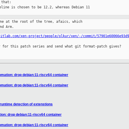
that:

eline is chosen to be 12.2, whereas Debian 11

ne at the root of the tree, afaics, which

nd Arm.
gitlab.com/xen-project/people/olkur/xen/-/commit/57901e60066e93d
 for this patch series and send what git format-patch gives?

tomation: drop debian:11-riscv64 container
tomation: drop debian:11-riscv64 container
runtime detection of extenstions
tion: drop debian:11-riscv64 container
tomation: drop debian:11-riscv64 container