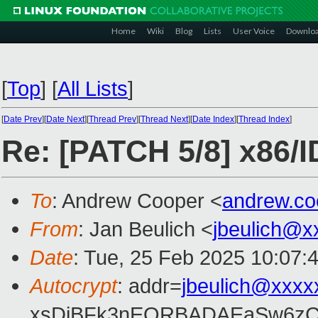
Home
Wiki
Blog
Lists
User Voice
Downlo
[
Top
]
[
All Lists
]
[
Date Prev
][
Date Next
][
Thread Prev
][
Thread Next
][
Date Index
][
Thread Index
]
Re: [PATCH 5/8] x86/I
To
: Andrew Cooper <
andrew.c
From
: Jan Beulich <
jbeulich@x
Date
: Tue, 25 Feb 2025 10:07:
Autocrypt
: addr=
jbeulich@xxxx
xsDiBFk3nEQRBADAEaSw6zC/