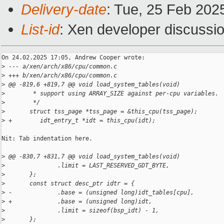
Delivery-date
: Tue, 25 Feb 202
List-id
: Xen developer discussio
On 24.02.2025 17:05, Andrew Cooper wrote:

>
 --- a/xen/arch/x86/cpu/common.c
>
 +++ b/xen/arch/x86/cpu/common.c
>
 @@ -819,6 +819,7 @@ void load_system_tables(void)
>
        * support using ARRAY_SIZE against per-cpu variables.
>
        */
>
       struct tss_page *tss_page = &this_cpu(tss_page);
>
 +        idt_entry_t *idt = this_cpu(idt);
Nit: Tab indentation here.

>
 @@ -830,7 +831,7 @@ void load_system_tables(void)
>
               .limit = LAST_RESERVED_GDT_BYTE,
>
       };
>
       const struct desc_ptr idtr = {
>
 -             .base = (unsigned long)idt_tables[cpu],
>
 +             .base = (unsigned long)idt,
>
               .limit = sizeof(bsp_idt) - 1,
>
       };