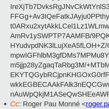
IreXjTb7DvksRgJNvCkWtYnl
FFGg+Av3IQeFatkJAyju0PPth
t0ARxu2xytAkkLCel1Lz1WLmw
AmRv1ySWPTP7AAMFB/9PQK/V
HYudvpdNK3lLujXeA5fLOH+Z
mpwIGFhlbM3gfDMs7MPMu8YQ
m5jjp28yZgaqTaRbg3M/+MT
EKYTQGybRCjpnKHGOxG0rfF
wkkEGBECAAkFAlk3nEQCGww
nAuWpQkjM1ASeQwSHEeAW
Cc
: Roger Pau Monné <
roger.