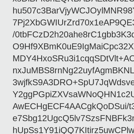
hu507c3BarVjyWCJOylMNR98
7Pj2XbGWIUrZrd70x1eAP9QE
/0tbFCzD2h20ahe8rC1gbb3K3
O9Hf9XBmK0uE9IgMaiCpc32XV
MDY4HxoSRu3i1cqqSDtVlt+
nxJuMBS8rnNg22uyfAgmBKNL
3wjfkS9A3DRO+SpU7JqWdsve
Y2ggPGpiZXVsaWNoQHN1c2
AwECHgECF4AACgkQoDSui/t3
e7Sbg12UgcQ5lv7SzsFNBFk3
hUpSs1Y91iQQ7KItirz5uwCPl