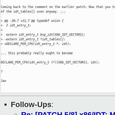
Coming back to the comment on the earlier patch: Now that you to
of the idt_tables[] uses anyway, ...

>
 @@ -30,7 +31,7 @@ typedef union {
>
  } idt_entry_t;
>
>
  extern idt_entry_t bsp_idt[X86_IDT_VECTORS];
>
 -extern idt_entry_t *idt_tables[];
>
 +DECLARE_PER_CPU(idt_entry_t *, idt);
... this probably really ought to become

DECLARE_PER_CPU(idt_entry_t (*)[X86_IDT_VECTORS], idt);

?

Jan

Follow-Ups
:
Re: [PATCH 5/8] x86/IDT: M