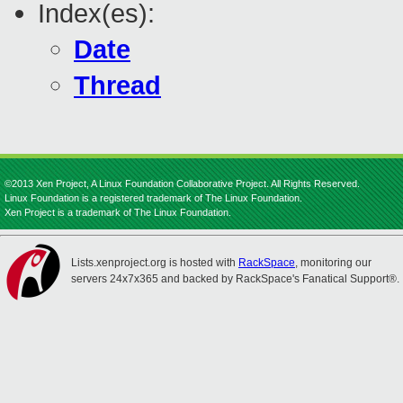
Index(es):
Date
Thread
©2013 Xen Project, A Linux Foundation Collaborative Project. All Rights Reserved.
Linux Foundation is a registered trademark of The Linux Foundation.
Xen Project is a trademark of The Linux Foundation.
Lists.xenproject.org is hosted with
RackSpace
, monitoring our
servers 24x7x365 and backed by RackSpace's Fanatical Support®.