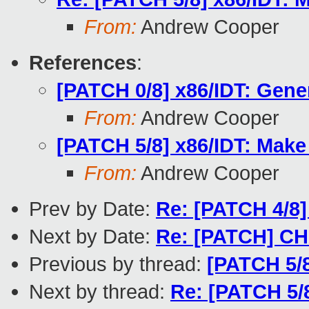
From:
Andrew Cooper
References
:
[PATCH 0/8] x86/IDT: Gener
From:
Andrew Cooper
[PATCH 5/8] x86/IDT: Make 
From:
Andrew Cooper
Prev by Date:
Re: [PATCH 4/8] 
Next by Date:
Re: [PATCH] CH
Previous by thread:
[PATCH 5/8
Next by thread:
Re: [PATCH 5/8