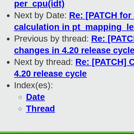
per_cpu(idt)
Next by Date:
Re: [PATCH for 
calculation in pt_mapping_le
Previous by thread:
Re: [PAT
changes in 4.20 release cycl
Next by thread:
Re: [PATCH] 
4.20 release cycle
Index(es):
Date
Thread