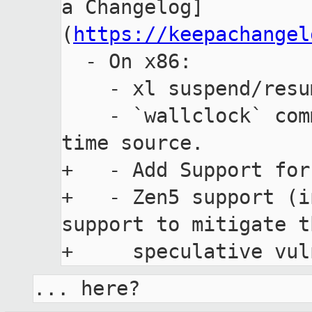
a Changelog]
(
https://keepachangel
  - On x86:

    - xl suspend/resume subcommands.

    - `wallclock` command line option to select 
time source.

+   - Add Support for
+   - Zen5 support (i
support to mitigate t
... here?