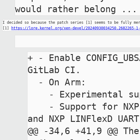
would rather belong ...
I decided so because the patch series [1] seems to be fully mer
[1] 
https://lore.kernel.org/xen-devel/20240930034250.2682265-1
+ - Enable CONFIG_UBS
GitLab CI.

  - On Arm:

    - Experimental support for Armv8-R.

    - Support for NXP S32G3 Processors Family 
and NXP LINFlexD UART
@@ -34,6 +41,9 @@ The