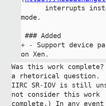
      interrupts instead of logical destination 
mode.

 ### Added

+ - Support device pa
Was this work complete?
a rhetorical question.

IIRC SR-IOV is still un
not consider this work

complete.) In any event 