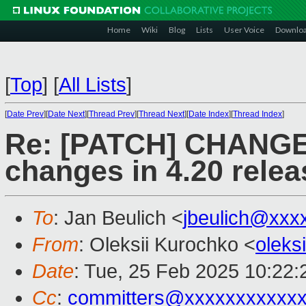
Home
Wiki
Blog
Lists
User Voice
Downlo
[
Top
]
[
All Lists
]
[
Date Prev
][
Date Next
][
Thread Prev
][
Thread Next
][
Date Index
][
Thread Index
]
Re: [PATCH] CHANGE
changes in 4.20 relea
To
: Jan Beulich <
jbeulich@xxx
From
: Oleksii Kurochko <
oleks
Date
: Tue, 25 Feb 2025 10:22
Cc
:
committers@xxxxxxxxxxx