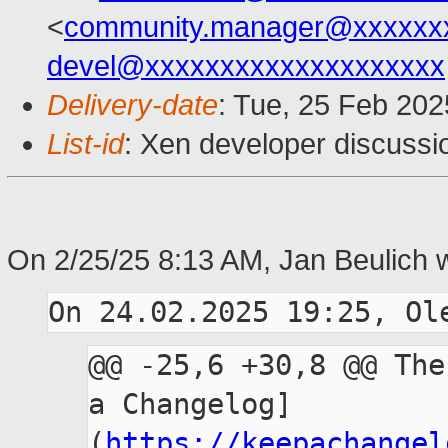
<
community.manager@xxxxxx
devel@xxxxxxxxxxxxxxxxxxxx
Delivery-date
: Tue, 25 Feb 20
List-id
: Xen developer discussio
On 2/25/25 8:13 AM, Jan Beulich 
@@ -25,6 +30,8 @@ The
a Changelog]
(
https://keepachangel