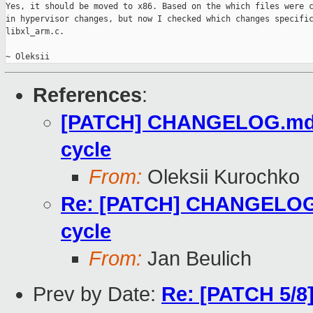
Yes, it should be moved to x86. Based on the which files were c
in hypervisor changes, but now I checked which changes specific
libxl_arm.c.

~ Oleksii
References
:
[PATCH] CHANGELOG.md: F
cycle
From:
Oleksii Kurochko
Re: [PATCH] CHANGELOG.m
cycle
From:
Jan Beulich
Prev by Date:
Re: [PATCH 5/8]