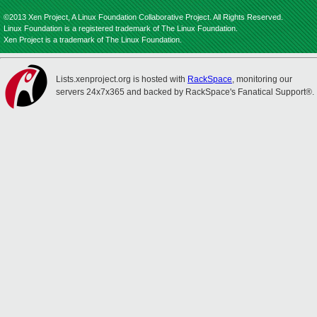
©2013 Xen Project, A Linux Foundation Collaborative Project. All Rights Reserved.
Linux Foundation is a registered trademark of The Linux Foundation.
Xen Project is a trademark of The Linux Foundation.
Lists.xenproject.org is hosted with
RackSpace
, monitoring our
servers 24x7x365 and backed by RackSpace's Fanatical Support®.