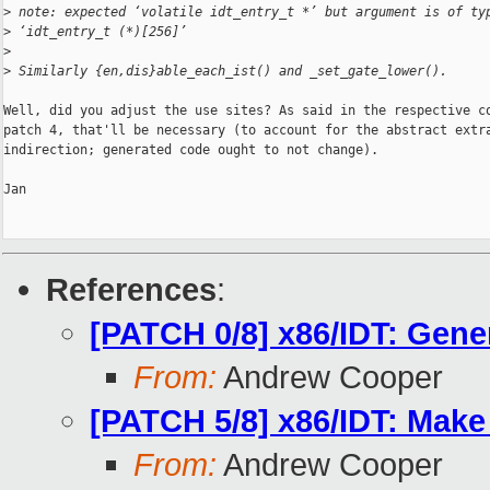
>
 note: expected ‘volatile idt_entry_t *’ but argument is of ty
>
 ‘idt_entry_t (*)[256]’
>
>
 Similarly {en,dis}able_each_ist() and _set_gate_lower().
Well, did you adjust the use sites? As said in the respective co
patch 4, that'll be necessary (to account for the abstract extra
indirection; generated code ought to not change).

Jan

References
:
[PATCH 0/8] x86/IDT: Gener
From:
Andrew Cooper
[PATCH 5/8] x86/IDT: Make 
From:
Andrew Cooper