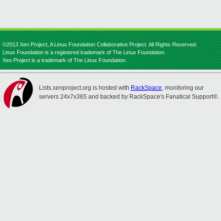
©2013 Xen Project, A Linux Foundation Collaborative Project. All Rights Reserved.
Linux Foundation is a registered trademark of The Linux Foundation.
Xen Project is a trademark of The Linux Foundation.
Lists.xenproject.org is hosted with
RackSpace
, monitoring our
servers 24x7x365 and backed by RackSpace's Fanatical Support®.