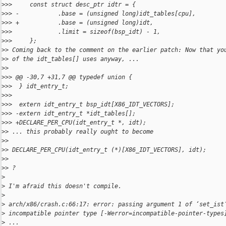
>
>>     const struct desc_ptr idtr = {
>
>> -           .base = (unsigned long)idt_tables[cpu],
>
>> +           .base = (unsigned long)idt,
>
>>             .limit = sizeof(bsp_idt) - 1,
>
>>     };
>
> Coming back to the comment on the earlier patch: Now that yo
>
> of the idt_tables[] uses anyway, ...
>
>
>
>> @@ -30,7 +31,7 @@ typedef union {
>
>>  } idt_entry_t;
>
>>  
>
>>  extern idt_entry_t bsp_idt[X86_IDT_VECTORS];
>
>> -extern idt_entry_t *idt_tables[];
>
>> +DECLARE_PER_CPU(idt_entry_t *, idt);
>
> ... this probably really ought to become
>
>
>
> DECLARE_PER_CPU(idt_entry_t (*)[X86_IDT_VECTORS], idt);
>
>
>
> ?
>
>
 I'm afraid this doesn't compile.
>
>
 arch/x86/crash.c:66:17: error: passing argument 1 of ‘set_ist
>
 incompatible pointer type [-Werror=incompatible-pointer-types
>
 ...