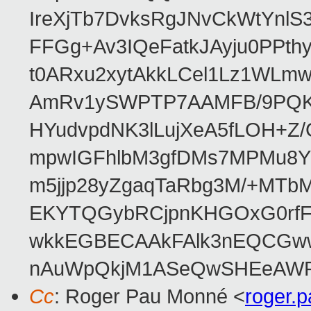
IreXjTb7DvksRgJNvCkWtYnl
FFGg+Av3IQeFatkJAyju0PPth
t0ARxu2xytAkkLCel1Lz1WLmw
AmRv1ySWPTP7AAMFB/9PQK/V
HYudvpdNK3lLujXeA5fLOH+Z
mpwIGFhlbM3gfDMs7MPMu8YQ
m5jjp28yZgaqTaRbg3M/+MT
EKYTQGybRCjpnKHGOxG0rfF
wkkEGBECAAkFAlk3nEQCGww
nAuWpQkjM1ASeQwSHEeAW
Cc
: Roger Pau Monné <
roger.