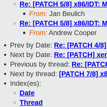
Re: [PATCH 5/8] x86/IDT: M
From:
Jan Beulich
Re: [PATCH 5/8] x86/IDT: M
From:
Andrew Cooper
Prev by Date:
Re: [PATCH 4/8] 
Next by Date:
Re: [PATCH] xen
Previous by thread:
Re: [PATCH
Next by thread:
[PATCH 7/8] x8
Index(es):
Date
Thread