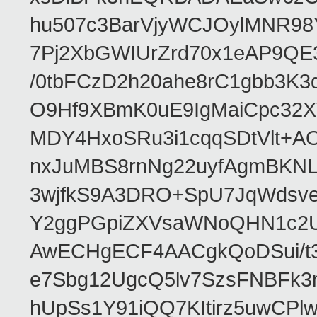
hu507c3BarVjyWCJOylMNR98
7Pj2XbGWIUrZrd70x1eAP9QE
/0tbFCzD2h20ahe8rC1gbb3K3
O9Hf9XBmK0uE9IgMaiCpc32XV
MDY4HxoSRu3i1cqqSDtVlt+
nxJuMBS8rnNg22uyfAgmBKNL
3wjfkS9A3DRO+SpU7JqWdsve
Y2ggPGpiZXVsaWNoQHN1c2
AwECHgECF4AACgkQoDSui/t3
e7Sbg12UgcQ5lv7SzsFNBFk3
hUpSs1Y91iQQ7KItirz5uwCPl