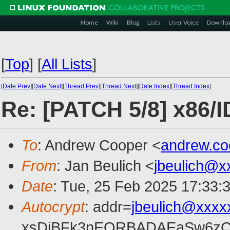
Home
Wiki
Blog
Lists
User Voice
Downlo
[
Top
]
[
All Lists
]
[
Date Prev
][
Date Next
][
Thread Prev
][
Thread Next
][
Date Index
][
Thread Index
]
Re: [PATCH 5/8] x86/I
To
: Andrew Cooper <
andrew.c
From
: Jan Beulich <
jbeulich@x
Date
: Tue, 25 Feb 2025 17:33:
Autocrypt
: addr=
jbeulich@xxxx
xsDiBFk3nEQRBADAEaSw6zC/