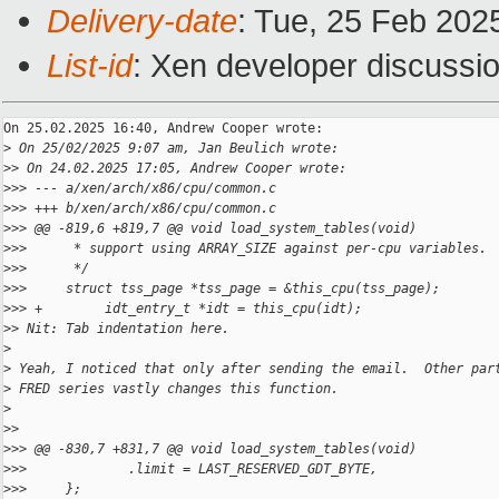
Delivery-date
: Tue, 25 Feb 202
List-id
: Xen developer discussio
On 25.02.2025 16:40, Andrew Cooper wrote:

>
 On 25/02/2025 9:07 am, Jan Beulich wrote:
>
> On 24.02.2025 17:05, Andrew Cooper wrote:
>
>> --- a/xen/arch/x86/cpu/common.c
>
>> +++ b/xen/arch/x86/cpu/common.c
>
>> @@ -819,6 +819,7 @@ void load_system_tables(void)
>
>>      * support using ARRAY_SIZE against per-cpu variables.
>
>>      */
>
>>     struct tss_page *tss_page = &this_cpu(tss_page);
>
>> +        idt_entry_t *idt = this_cpu(idt);
>
> Nit: Tab indentation here.
>
>
 Yeah, I noticed that only after sending the email.  Other par
>
 FRED series vastly changes this function.
>
>
>
>
>> @@ -830,7 +831,7 @@ void load_system_tables(void)
>
>>             .limit = LAST_RESERVED_GDT_BYTE,
>
>>     };