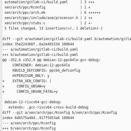
 automation/gitlab-ci/build.yaml      | 3 +++

 xen/arch/ppc/Kconfig                 | 1 +

 xen/arch/ppc/arch.mk                 | 6 ++++++

 xen/arch/ppc/include/asm/processor.h | 2 ++

 xen/arch/ppc/stubs.c                 | 2 +-

 5 files changed, 13 insertions(+), 1 deletion(-)

diff --git a/automation/gitlab-ci/build.yaml b/automation/gitla
index 35e224366f..6a2e491534 100644

--- a/automation/gitlab-ci/build.yaml

+++ b/automation/gitlab-ci/build.yaml

@@ -352,6 +352,9 @@ debian-12-ppc64le-gcc-debug:

     CONTAINER: debian:12-ppc64le

     KBUILD_DEFCONFIG: ppc64_defconfig

     HYPERVISOR_ONLY: y

+    EXTRA_XEN_CONFIG: |

+      CONFIG_UBSAN=y

+      CONFIG_UBSAN_FATAL=y

 debian-12-riscv64-gcc-debug:

   extends: .gcc-riscv64-cross-build-debug

diff --git a/xen/arch/ppc/Kconfig b/xen/arch/ppc/Kconfig

index 6db575a48d..917f5d53a6 100644

--- a/xen/arch/ppc/Kconfig

+++ b/xen/arch/ppc/Kconfig
