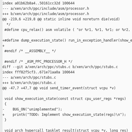
index a01b62b8a4..50161cc32d 100644

--- a/xen/arch/ppc/include/asm/processor.h

+++ b/xen/arch/ppc/include/asm/processor.h

@@ -219,6 +219,8 @@ static inline void noreturn die(void)

  */

 #define cpu_relax() asm volatile ( "or %r1, %r1, %r1; or %r2, 
+#define dump_execution_state() run_in_exception_handler(show_e
+

 #endif /* __ASSEMBLY__ */

 #endif /* _ASM_PPC_PROCESSOR_H */

diff --git a/xen/arch/ppc/stubs.c b/xen/arch/ppc/stubs.c

index fff82f5cf3..671e71aa0a 100644

--- a/xen/arch/ppc/stubs.c

+++ b/xen/arch/ppc/stubs.c

@@ -47,7 +47,7 @@ void send_timer_event(struct vcpu *v)

 void show_execution_state(const struct cpu_user_regs *regs)

 {

-    BUG_ON("unimplemented");

+    printk("TODO: Implement show_execution_state(regs)\n");

 }

 void arch_hypercall_tasklet_result(struct vcpu *v, long res)
