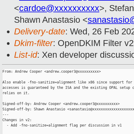
<
cardoe@xxxxxxxxxx
>, Stefan
Shawn Anastasio <
sanastasio
Delivery-date
: Wed, 26 Feb 20
Dkim-filter
: OpenDKIM Filter v
List-id
: Xen developer discussio
From: Andrew Cooper <andrew.cooper3@xxxxxxxxxx>

Also enable -fno-sanitize=alignment like x86 since support for 
accesses is guaranteed by the ISA and the existing OPAL setup c
relies on it.

Signed-off-by: Andrew Cooper <andrew.cooper3@xxxxxxxxxx>

Signed-off-by: Shawn Anastasio <sanastasio@xxxxxxxxxxxxxxxxxxxx
---

Changes in v2:

  - Add -fno-sanitize=alignment flag per discussion in v1
