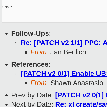
--

2.30.2

Follow-Ups
:
Re: [PATCH v2 1/1] PPC: A
From:
Jan Beulich
References
:
[PATCH v2 0/1] Enable U
From:
Shawn Anastasio
Prev by Date:
[PATCH v2 0/1]
Next by Date:
Re: xl create/s