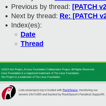
Previous by thread:
[PATCH v2
Next by thread:
Re: [PATCH v2
Index(es):
Date
Thread
©2013 Xen Project, A Linux Foundation Collaborative Project. All Rights Reserved.
Linux Foundation is a registered trademark of The Linux Foundation.
Xen Project is a trademark of The Linux Foundation.
Lists.xenproject.org is hosted with
RackSpace
, monitoring our
servers 24x7x365 and backed by RackSpace's Fanatical Support®.