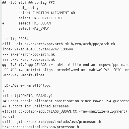
@@ -2,6 +2,7 @@ config PPC

        def_bool y

        select FUNCTION_ALIGNMENT_4B

        select HAS_DEVICE_TREE

+       select HAS_UBSAN

        select HAS_VMAP

 config PPC64

diff --git a/xen/arch/ppc/arch.mk b/xen/arch/ppc/arch.mk

index 917ad0e6a8..c2ca419242 100644

--- a/xen/arch/ppc/arch.mk

+++ b/xen/arch/ppc/arch.mk

@@ -7,3 +7,9 @@ CFLAGS += -m64 -mlittle-endian -mcpu=$(ppc-marc
 CFLAGS += -mstrict-align -mcmodel=medium -mabi=elfv2 -fPIC -mn
-mno-vsx -msoft-float

 LDFLAGS += -m elf64lppc

+

+ifeq ($(CONFIG_UBSAN),y)

+# Don't enable alignment sanitisation since Power ISA guarante
+# support for unaligned accesses.

+$(call cc-option-add,CFLAGS_UBSAN,CC,-fno-sanitize=alignment)

+endif

diff --git a/xen/arch/ppc/include/asm/processor.h 

b/xen/arch/ppc/include/asm/processor.h
