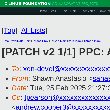
Home
Wiki
Blog
Lists
User Voice
Downlo
[
Top
]
[
All Lists
]
[
Date Prev
][
Date Next
][
Thread Prev
][
Thread Next
][
Date Index
][
Thread Index
]
[PATCH v2 1/1] PPC: 
To
:
xen-devel@xxxxxxxxxxxxx
From
: Shawn Anastasio <
sana
Date
: Tue, 25 Feb 2025 21:27:
Cc
:
tpearson@xxxxxxxxxxxxx
<
andrew.cooper3@xxxxxxxxx