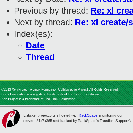
Previous by thread:
Re: xl cre
Next by thread:
Re: xl create/
Index(es):
Date
Thread
©2013 Xen Project, A Linux Foundation Collaborative Project. All Rights Reserved.
Linux Foundation is a registered trademark of The Linux Foundation.
Xen Project is a trademark of The Linux Foundation.
Lists.xenproject.org is hosted with
RackSpace
, monitoring our
servers 24x7x365 and backed by RackSpace's Fanatical Support®.