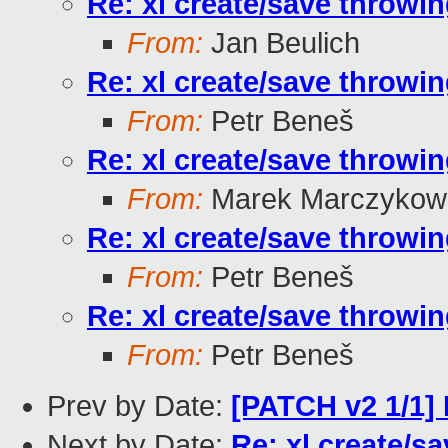
Re: xl create/save throwin
From:
Jan Beulich
Re: xl create/save throwin
From:
Petr Beneš
Re: xl create/save throwin
From:
Marek Marczykows
Re: xl create/save throwin
From:
Petr Beneš
Re: xl create/save throwin
From:
Petr Beneš
Prev by Date:
[PATCH v2 1/1] 
Next by Date:
Re: xl create/s