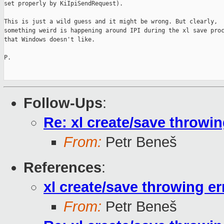
set properly by KiIpiSendRequest).

This is just a wild guess and it might be wrong. But clearly,

something weird is happening around IPI during the xl save proc
that Windows doesn't like.

P.

Follow-Ups
:
Re: xl create/save throwin
From:
Petr Beneš
References
:
xl create/save throwing er
From:
Petr Beneš