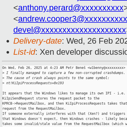
<
anthony.perard@xxxxxxxxxx
<
andrew.cooper3@xxxxxxxxx
devel@xxxxxxxxxxxxxxxxxxxx
Delivery-date
: Wed, 26 Feb 20
List-id
: Xen developer discussio
On Wed, Feb 26, 2025 at 4:23 AM Petr Beneš <w1benny@xxxxxxxxx> 
>
 I finally managed to capture a few non-corrupted crashdumps.
>
 The cause of crash always points to the same symbol:
>
 nt!KiIpiProcessRequests+0x193
It appears that the Windows likes to manage its own IPI - i.e.

KiIpiSendRequest stores the request packet to the

KPRCB->RequestMailbox, and then KiIpiProcessRequests takes that
request from the RequestMailbox.

If someone externally interferes with that (Xen?) and triggers 
that Windows doesn't expect, then Windows crashes - likely beca
takes some invalid/stale value from the RequestMailbox (which w