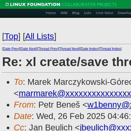
Home
Wiki
Blog
Lists
User Voice
Downlo
[
Top
]
[
All Lists
]
[
Date Prev
][
Date Next
][
Thread Prev
][
Thread Next
][
Date Index
][
Thread Index
]
Re: xl create/save th
To
: Marek Marczykowski-Góre
<
marmarek@xxxxxxxxxxxxxxx
From
: Petr Beneš <
w1benny@x
Date
: Wed, 26 Feb 2025 04:46
Cc
: Jan Beulich <
jbeulich@xxx