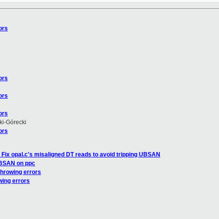
ors
ors
ors
ors
i-Górecki
ors
 Fix opal.c's misaligned DT reads to avoid tripping UBSAN
UBSAN on ppc
throwing errors
wing errors