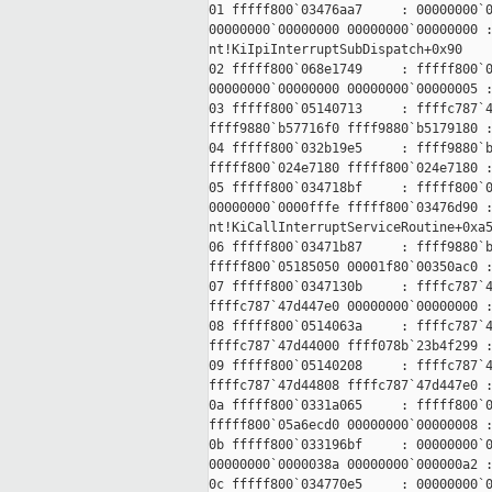
01 fffff800`03476aa7     : 00000000`0
00000000`00000000 00000000`00000000 :
nt!KiIpiInterruptSubDispatch+0x90

02 fffff800`068e1749     : fffff800`0
00000000`00000000 00000000`00000005 :
03 fffff800`05140713     : ffffc787`4
ffff9880`b57716f0 ffff9880`b5179180 :
04 fffff800`032b19e5     : ffff9880`b
fffff800`024e7180 fffff800`024e7180 :
05 fffff800`034718bf     : fffff800`0
00000000`0000fffe fffff800`03476d90 :
nt!KiCallInterruptServiceRoutine+0xa5
06 fffff800`03471b87     : ffff9880`b
fffff800`05185050 00001f80`00350ac0 :
07 fffff800`0347130b     : ffffc787`4
ffffc787`47d447e0 00000000`00000000 :
08 fffff800`0514063a     : ffffc787`4
ffffc787`47d44000 ffff078b`23b4f299 :
09 fffff800`05140208     : ffffc787`4
ffffc787`47d44808 ffffc787`47d447e0 :
0a fffff800`0331a065     : fffff800`0
fffff800`05a6ecd0 00000000`00000008 :
0b fffff800`033196bf     : 00000000`0
00000000`0000038a 00000000`000000a2 :
0c fffff800`034770e5     : 00000000`0