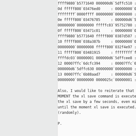
ffff9880`b5771640 000000d6`5dffc510 :
0d fffff800`03476ed0     : 00000000`0
ffffffff`0000ffff 00000000`00000000 :
0e fffff800`03476785     : 000000d6`5
00000000`00000000 fffffc83`95752780 :
0f fffff800`03471c01     : 00000000`0
ffff9880`b5771640 fffff800`0387d507 :
10 fffff800`038a387b     : 00000000`0
00000000`00000008 fffff800`032f4e97 :
11 fffff800`03481915     : ffffffff`f
ffffdc03`00000001 000000d6`5dffcee8 :
12 00007ffc`6dcfc394     : 00007ffc`6
000000d6`5dffc630 00000000`00000000 :
13 00007ffc`6b88aad7     : 000000d6`5
00000000`00000000 0000025c`00000001 :
Also, I would like to reiterate that 
MOMENT the xl save command is execute
the xl save by a few seconds, even mi
until the moment xl save is executed.
(randomly).

P.
