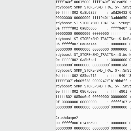
ffff940f`00015000 ffff940f`361ea050 :
rdyboost!SMKM_STORE<SMD_TRAITS>::SmSt
09 fffff802`0a8b0327     : a8d26432`0
00000000`00000000 ffff940f`3addd650 :
rdyboost!ST_STORE<SMD_TRAITS>::StDmpS
0a fffff802`0a8b0066     : ffff940f`3
00000000`00000000 00000000`ffffffff :
rdyboost!ST_STORE<SMD_TRAITS>::StDmPa
0b fffff802`0a8ae1ee     : 00000000`0
00000000`00000000 00000000`00000000 :
rdyboost!ST_STORE<SMD_TRAITS>::StWork
0c fffff802`0a8b5be1     : 00000000`0
00000000`00000000 00000000`000001de :
rdyboost!SMKM_STORE<SMD_TRAITS>::SmSt
0d fffff802`085dd715     : ffff940f`3
fffff307`eb005f38 0000247f`b19bbdff :
rdyboost!SMKM_STORE<SMD_TRAITS>::SmSt
0e fffff802`0867b6ea     : ffffd801`7
fffff802`085dd6c0 00000000`00000000 :
0f 00000000`00000000     : fffff307`e
00000000`00000000 00000000`00000000 :
Crashdump#2

00 fffff800`03476d90     : 00000000`0
00000000`00000000 00000000`00000000 :