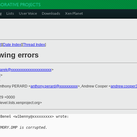
g
Lists
User Voice
Downloads
Xen Planet
t
][
Date Index
][
Thread Index
]
owing errors
arek@xxxxxxxxxxxxxxxxxxxxxx
>
x
>
0
Anthony PERARD <
anthony.perard@xxxxxxxxxx
>, Andrew Cooper <
andrew.cooper
:29 +0000
evel.lists.xenproject.org>
Beneš <w1benny@xxxxxxxxx> wrote:

EMORY.DMP is corrupted.