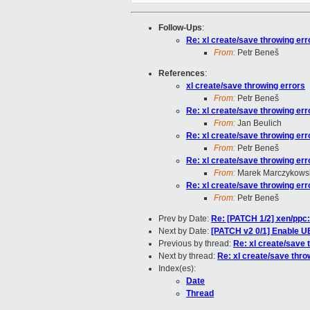
Follow-Ups
:
Re: xl create/save throwing err
From:
Petr Beneš
References
:
xl create/save throwing errors
From:
Petr Beneš
Re: xl create/save throwing err
From:
Jan Beulich
Re: xl create/save throwing err
From:
Petr Beneš
Re: xl create/save throwing err
From:
Marek Marczykowsk
Re: xl create/save throwing err
From:
Petr Beneš
Prev by Date:
Re: [PATCH 1/2] xen/ppc:
Next by Date:
[PATCH v2 0/1] Enable 
Previous by thread:
Re: xl create/save 
Next by thread:
Re: xl create/save thro
Index(es):
Date
Thread