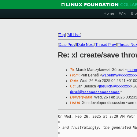
Home
Wiki
Blo
[
Top
]
[
All Lists
]
[
Date Prev
][
Date Next
][
Thread Prev
][
Thread Nex
Re: xl create/save thr
To
: Marek Marczykowski-Górecki <
marm
From
: Petr Beneš <
w1benny@xxxxxxxx
Date
: Wed, 26 Feb 2025 04:23:11 +010
Cc
: Jan Beulich <
jbeulich@xxxxxxxx
>, 
devel@xxxxxxxxxxxxxxxxxxxx
>
Delivery-date
: Wed, 26 Feb 2025 03:23
List-id
: Xen developer discussion <xen-d
On Wed, Feb 26, 2025 at 3:29 AM Petr 
>
>
 and frustratingly, the generated M
>