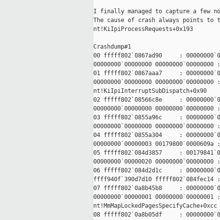
I finally managed to capture a few no
The cause of crash always points to t
nt!KiIpiProcessRequests+0x193

Crashdump#1

00 fffff802`0867ad90     : 00000000`0
00000000`00000000 00000000`00000000 :
01 fffff802`0867aaa7     : 00000000`0
00000000`00000000 00000000`00000000 :
nt!KiIpiInterruptSubDispatch+0x90

02 fffff802`08566c8e     : 00000000`0
00000000`00000000 00000000`00000000 :
03 fffff802`0855a96c     : 00000000`0
00000000`00000000 00000000`00000000 :
04 fffff802`0855a304     : 00000000`0
00000000`00000003 00179800`0000609a :
05 fffff802`084d3857     : 00179841`0
00000000`00000020 00000000`00000000 :
06 fffff802`084d2d1c     : 00000000`0
ffff940f`390d7d10 fffff802`084fec14 :
07 fffff802`0a8b45b8     : 00000000`0
00000000`00000001 00000000`00000001 :
nt!MmMapLockedPagesSpecifyCache+0xcc

08 fffff802`0a8b05df     : 00000000`0