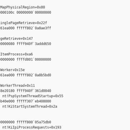


MapPhysicalRegion+0x80

000100c 00000000`00000000



inglePageRetrieve+0x22f

61ea000 fffff802`0a8ae3ff



geRetrieve+0x147

0000080 ffff940f`3addd650



ItemProcess+0xa6

0000000 ffffd801`00000000



Worker+0x15e

61ea000 fffff802`0a8b5bd0



WorkerThread+0x11

8e20180 ffff940f`361d0040

 nt!PspSystemThreadStartup+0x55

b40e000 fffff307`eb408000

 nt!KiStartSystemThread+0x2a

0000000 fffff800`05a75db0

 nt!KiIpiProcessRequests+0x193
