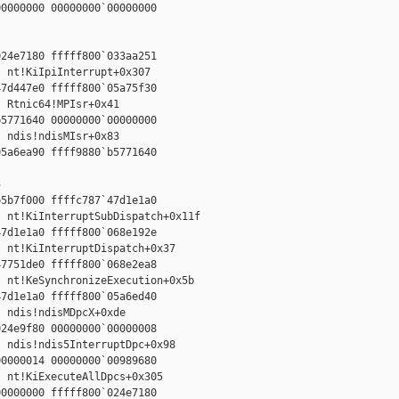
0000000 00000000`00000000



24e7180 fffff800`033aa251

 nt!KiIpiInterrupt+0x307

7d447e0 fffff800`05a75f30

 Rtnic64!MPIsr+0x41

5771640 00000000`00000000

 ndis!ndisMIsr+0x83

5a6ea90 ffff9880`b5771640





5b7f000 ffffc787`47d1e1a0

 nt!KiInterruptSubDispatch+0x11f

7d1e1a0 fffff800`068e192e

 nt!KiInterruptDispatch+0x37

7751de0 fffff800`068e2ea8

 nt!KeSynchronizeExecution+0x5b

7d1e1a0 fffff800`05a6ed40

 ndis!ndisMDpcX+0xde

24e9f80 00000000`00000008

 ndis!ndis5InterruptDpc+0x98

0000014 00000000`00989680

 nt!KiExecuteAllDpcs+0x305

0000000 fffff800`024e7180
