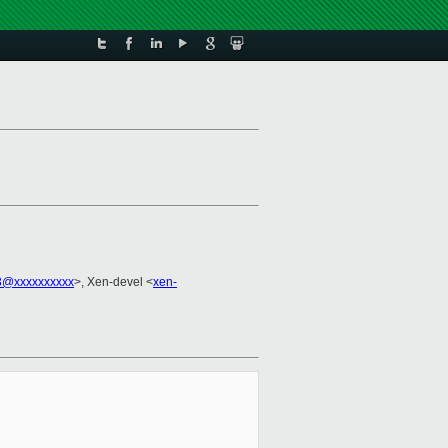
3@xxxxxxxxxx
>, Xen-devel <
xen-