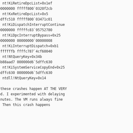
 nt!KiRetireDpcList+0x1ef

0000000 fffff800`0320f2cb

 nt!KxRetireDpcList+0x5

dffc510 fffff800`03471c01

 nt!KiDispatchInterruptContinue

0000000 fffffc83`95752780

 nt!KiDpcInterruptBypass+0x25

0000000 00000000`00000008

 nt!KiInterruptDispatch+0xb1

ffffffb ffffc787`4cf60040

 nt!NtQueryKey+0x34b

b88aad7 000000d6`5dffc630

 nt!KiSystemServiceCopyEnd+0x25

dffc630 000000d6`5dffc630

 ntdll!NtQueryKey+0x14

these crashes happen AT THE VERY

d. I experimented with delaying

nutes. The VM runs always fine

 Then this crash happens
