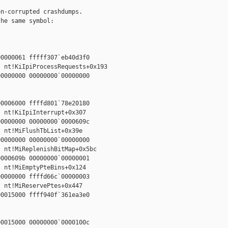
n-corrupted crashdumps.

he same symbol:

0000061 fffff307`eb40d3f0

 nt!KiIpiProcessRequests+0x193

0000000 00000000`00000000



0006000 ffffd801`78e20180

 nt!KiIpiInterrupt+0x307

0000000 00000000`0000609c

 nt!MiFlushTbList+0x39e

0000000 00000000`00000000

 nt!MiReplenishBitMap+0x5bc

000609b 00000000`00000001

 nt!MiEmptyPteBins+0x124

0000000 ffffd66c`00000003

 nt!MiReservePtes+0x447

0015000 ffff940f`361ea3e0



0015000 00000000`0000100c
