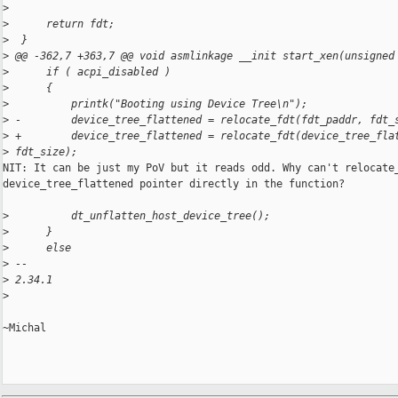
>
>
      return fdt;
>
  }
>
 @@ -362,7 +363,7 @@ void asmlinkage __init start_xen(unsigned
>
      if ( acpi_disabled )
>
      {
>
          printk("Booting using Device Tree\n");
>
 -        device_tree_flattened = relocate_fdt(fdt_paddr, fdt_
>
 +        device_tree_flattened = relocate_fdt(device_tree_fla
>
 fdt_size);
NIT: It can be just my PoV but it reads odd. Why can't relocate_
device_tree_flattened pointer directly in the function?

>
          dt_unflatten_host_device_tree();
>
      }
>
      else
>
 --
>
 2.34.1
>
~Michal
