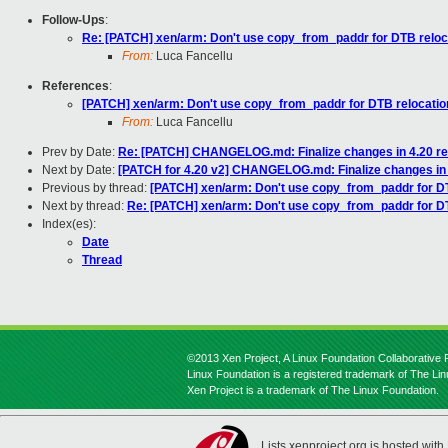
Follow-Ups
:
Re: [PATCH] xen/arm: Don't use copy_from_paddr for DTB reloc
From:
Luca Fancellu
References
:
[PATCH] xen/arm: Don't use copy_from_paddr for DTB relocatio
From:
Luca Fancellu
Prev by Date:
Re: [PATCH] CHANGELOG.md: Finalize changes in 4.20 re
Next by Date:
[PATCH for 4.20 v2] CHANGELOG.md: Finalize changes in 
Previous by thread:
[PATCH] xen/arm: Don't use copy_from_paddr for D
Next by thread:
Re: [PATCH] xen/arm: Don't use copy_from_paddr for D
Index(es):
Date
Thread
©2013 Xen Project, A Linux Foundation Collaborative P
Linux Foundation is a registered trademark of The Li
Xen Project is a trademark of The Linux Foundation.
Lists.xenproject.org is hosted with