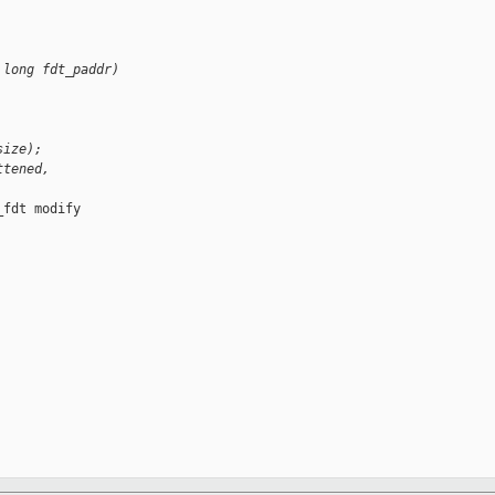
 long fdt_paddr)
size);
ttened, 
fdt modify
