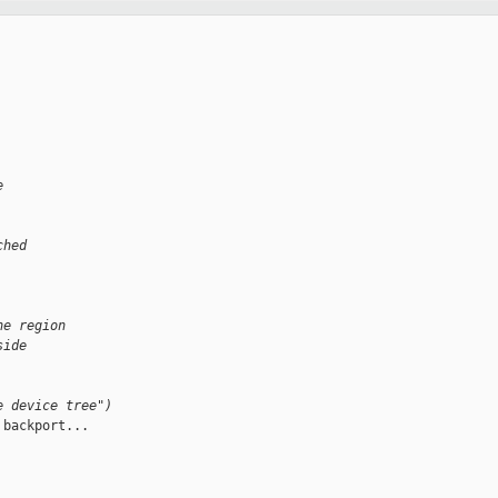
e
ched
he region
side
e device tree")
backport...
