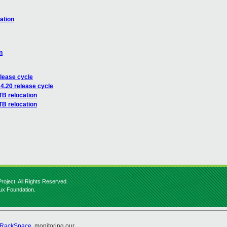
ation
n
lease cycle
4.20 release cycle
TB relocation
TB relocation
roject. All Rights Reserved.
nux Foundation.
RackSpace
, monitoring our