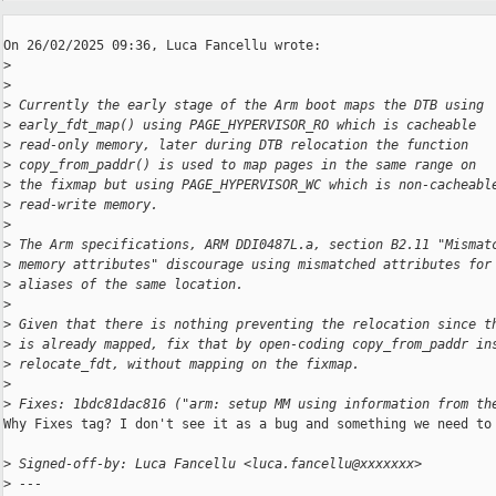
On 26/02/2025 09:36, Luca Fancellu wrote:

>
>
>
 Currently the early stage of the Arm boot maps the DTB using
>
 early_fdt_map() using PAGE_HYPERVISOR_RO which is cacheable
>
 read-only memory, later during DTB relocation the function
>
 copy_from_paddr() is used to map pages in the same range on
>
 the fixmap but using PAGE_HYPERVISOR_WC which is non-cacheabl
>
 read-write memory.
>
>
 The Arm specifications, ARM DDI0487L.a, section B2.11 "Mismat
>
 memory attributes" discourage using mismatched attributes for
>
 aliases of the same location.
>
>
 Given that there is nothing preventing the relocation since t
>
 is already mapped, fix that by open-coding copy_from_paddr in
>
 relocate_fdt, without mapping on the fixmap.
>
>
 Fixes: 1bdc81dac816 ("arm: setup MM using information from th
Why Fixes tag? I don't see it as a bug and something we need to 
>
 Signed-off-by: Luca Fancellu <luca.fancellu@xxxxxxx>
>
 ---