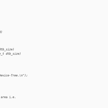
d)
dtb_size)
e_t dtb_size)
Device-Tree.\n");
area i.e.
