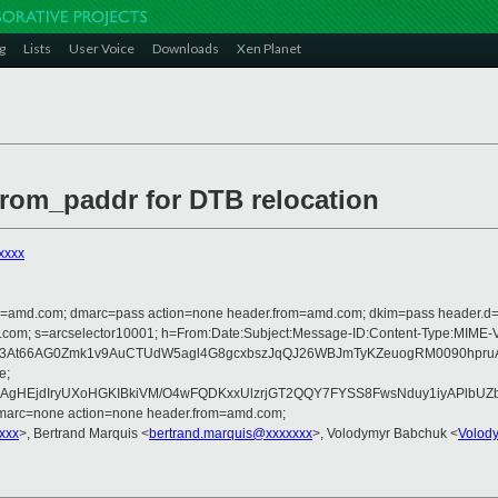
g
Lists
User Voice
Downloads
Xen Planet
from_paddr for DTB relocation
xxxx
from=amd.com; dmarc=pass action=none header.from=amd.com; dkim=pass header.
rosoft.com; s=arcselector10001; h=From:Date:Subject:Message-ID:Content-Ty
L3At66AG0Zmk1v9AuCTUdW5agl4G8gcxbszJqQJ26WBJmTyKZeuogRM0090hpru
e;
AgHEjdIryUXoHGKIBkiVM/O4wFQDKxxUlzrjGT2QQY7FYSS8FwsNduy1iyAPlbUZbL
dmarc=none action=none header.from=amd.com;
xxx
>, Bertrand Marquis <
bertrand.marquis@xxxxxxx
>, Volodymyr Babchuk <
Volod