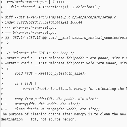
>
  xen/arch/arm/setup.c | 7 ++++---
>
  1 file changed, 4 insertions(+), 3 deletions(-)
>
>
 diff --git a/xen/arch/arm/setup.c b/xen/arch/arm/setup.c
>
 index c1f2d1b89d43..b1fd4b44a2e1 100644
>
 --- a/xen/arch/arm/setup.c
>
 +++ b/xen/arch/arm/setup.c
>
 @@ -237,14 +237,15 @@ void __init discard_initial_modules(voi
>
  }
>
>
  /* Relocate the FDT in Xen heap */
>
 -static void * __init relocate_fdt(paddr_t dtb_paddr, size_t 
>
 +static void * __init relocate_fdt(const void *dtb_vaddr, siz
>
  {
>
      void *fdt = xmalloc_bytes(dtb_size);
>
>
      if ( !fdt )
>
          panic("Unable to allocate memory for relocating the 
>
>
 -    copy_from_paddr(fdt, dtb_paddr, dtb_size);
>
 +    memcpy(fdt, dtb_vaddr, dtb_size);
>
 +    clean_dcache_va_range(dtb_vaddr, dtb_size);
The purpose of cleaning dcache after memcpy is to clean the new 
destination == fdt, not source region.
