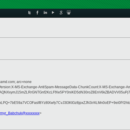
d=amd.com; arc=none
pe:MIME-Version:X-MS-Exchange-AntiSpam-MessageData-ChunkCount:X-MS-Exchan
AQNXxymJ15mZLRrGNTGnf2KcLFfXe5PY0niKD5dN30roZ8EnV6kZBADVV05uPj7
PQ+7bE59a7VCOFaslf8Yz8tXwfy7CvJ3t3KtGz8jpxZJN3r/4LMn0oEP+9ei0P/2h
ymyr_Babchuk@xxxxxxxx
>