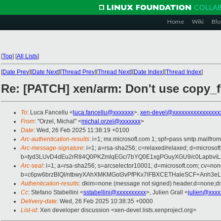
Home
Wiki
Blo
[
Top
]
[
All Lists
]
[
Date Prev
][
Date Next
][
Thread Prev
][
Thread Next
][
Date Index
][
Thread Index
]
Re: [PATCH] xen/arm: Don't use copy_
To
: Luca Fancellu <
luca.fancellu@xxxxxxx
>,
xen-devel@xxxxxxxxxxxxxxxx
From
: "Orzel, Michal" <
michal.orzel@xxxxxxx
>
Date
: Wed, 26 Feb 2025 11:38:19 +0100
Arc-authentication-results
: i=1; mx.microsoft.com 1; spf=pass smtp.mail
Arc-message-signature
: i=1; a=rsa-sha256; c=relaxed/relaxed; d=mic
b=tyd3LUvD4dEu2rR84Q0PKZmlqEGc/7bYQ0E1xgPGuyXGU9/c0Lapbvi
Arc-seal
: i=1; a=rsa-sha256; s=arcselector10001; d=microsoft.com; cv=non
b=c6pw6brzBlQl/ntbwyXAhXMKMGot3vPfPKx7lFBXCETHaleSCF+Anh3eL
Authentication-results
: dkim=none (message not signed) header.d=none;
Cc
: Stefano Stabellini <
sstabellini@xxxxxxxxxx
>, Julien Grall <
julien@xxxx
Delivery-date
: Wed, 26 Feb 2025 10:38:35 +0000
List-id
: Xen developer discussion <xen-devel.lists.xenproject.org>